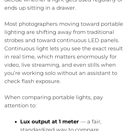
ends up sitting in a drawer.
Most photographers moving toward portable
lighting are shifting away from traditional
strobes and toward continuous LED panels.
Continuous light lets you see the exact result
in real time, which matters enormously for
video, live streaming, and even stills when
you’re working solo without an assistant to
check flash exposure.
When comparing portable lights, pay
attention to:
Lux output at 1 meter
— a fair,
standardized way to compare