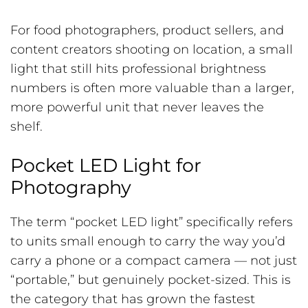
For food photographers, product sellers, and
content creators shooting on location, a small
light that still hits professional brightness
numbers is often more valuable than a larger,
more powerful unit that never leaves the
shelf.
Pocket LED Light for
Photography
The term “pocket LED light” specifically refers
to units small enough to carry the way you’d
carry a phone or a compact camera — not just
“portable,” but genuinely pocket-sized. This is
the category that has grown the fastest