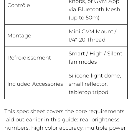
knobs, or GVM App
Contrôle
via Bluetooth Mesh
(up to 50m)
Mini GVM Mount /
Montage
1/4″-20 Thread
Smart / High / Silent
Refroidissement
fan modes
Silicone light dome,
Included Accessories
small reflector,
tabletop tripod
This spec sheet covers the core requirements
laid out earlier in this guide: real brightness
numbers, high color accuracy, multiple power