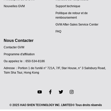
Nouvelles GVM
Support technique
Politique de retour et de
remboursement
GVM After-Sales Service Center
FAQ
Nous Contacter
Contacter GVM
Programme d'affiliation
Ou appelez le：650-534-8186
Adresse：Portion 1 de l'unité n° 721A, 7/F, Star House, n° 3 Salisbury Road,
Tsim Sha Tsui, Hong Kong
JA
PT
ES
IT
© 2025 HAO SHEN TECHNOLOGY INC. LIMITED® Tous droits réservés
DE