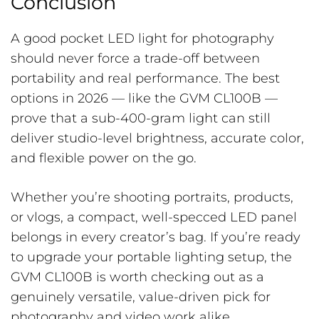
Conclusion
A good pocket LED light for photography
should never force a trade-off between
portability and real performance. The best
options in 2026 — like the GVM CL100B —
prove that a sub-400-gram light can still
deliver studio-level brightness, accurate color,
and flexible power on the go.
Whether you’re shooting portraits, products,
or vlogs, a compact, well-specced LED panel
belongs in every creator’s bag. If you’re ready
to upgrade your portable lighting setup, the
GVM CL100B is worth checking out as a
genuinely versatile, value-driven pick for
photography and video work alike.