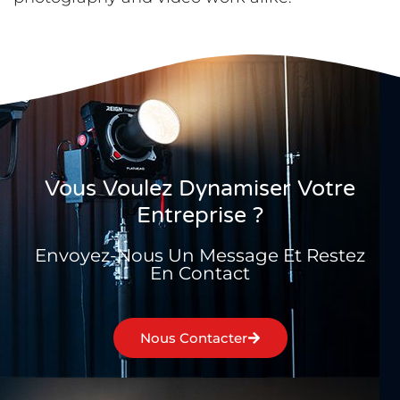
Vous Voulez Dynamiser Votre
Entreprise ?
Envoyez-Nous Un Message Et Restez
En Contact
Nous Contacter