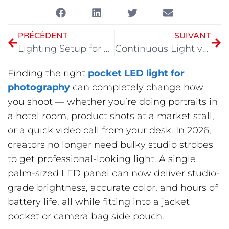
PRÉCÉDENT
SUIVANT
Lighting Setup for Video Recording
Continuous Light vs Flash Photography
Finding the right
pocket LED light for
photography
can completely change how
you shoot — whether you’re doing portraits in
a hotel room, product shots at a market stall,
or a quick video call from your desk. In 2026,
creators no longer need bulky studio strobes
to get professional-looking light. A single
palm-sized LED panel can now deliver studio-
grade brightness, accurate color, and hours of
battery life, all while fitting into a jacket
pocket or camera bag side pouch.