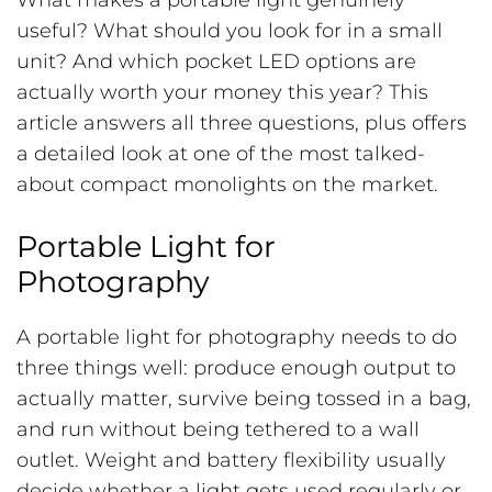
What makes a portable light genuinely
useful? What should you look for in a small
unit? And which pocket LED options are
actually worth your money this year? This
article answers all three questions, plus offers
a detailed look at one of the most talked-
about compact monolights on the market.
Portable Light for
Photography
A portable light for photography needs to do
three things well: produce enough output to
actually matter, survive being tossed in a bag,
and run without being tethered to a wall
outlet. Weight and battery flexibility usually
decide whether a light gets used regularly or