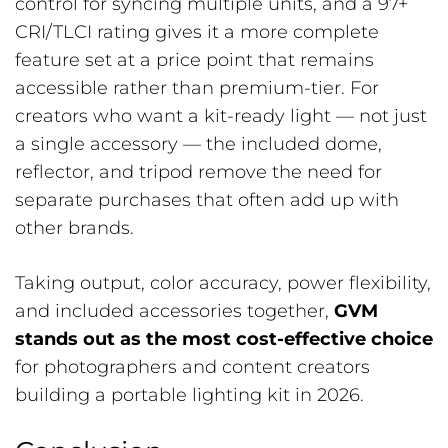
control for syncing multiple units, and a 97+
CRI/TLCI rating gives it a more complete
feature set at a price point that remains
accessible rather than premium-tier. For
creators who want a kit-ready light — not just
a single accessory — the included dome,
reflector, and tripod remove the need for
separate purchases that often add up with
other brands.
Taking output, color accuracy, power flexibility,
and included accessories together,
GVM
stands out as the most cost-effective choice
for photographers and content creators
building a portable lighting kit in 2026.