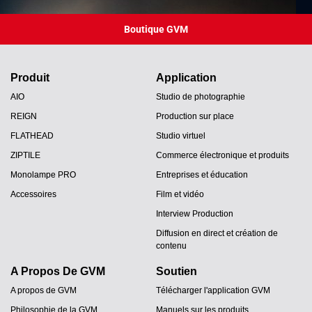
Boutique GVM
Produit
Application
AIO
Studio de photographie
REIGN
Production sur place
FLATHEAD
Studio virtuel
ZIPTILE
Commerce électronique et produits
Monolampe PRO
Entreprises et éducation
Accessoires
Film et vidéo
Interview Production
Diffusion en direct et création de
contenu
A Propos De GVM
Soutien
A propos de GVM
Télécharger l'application GVM
Philosophie de la GVM
Manuels sur les produits