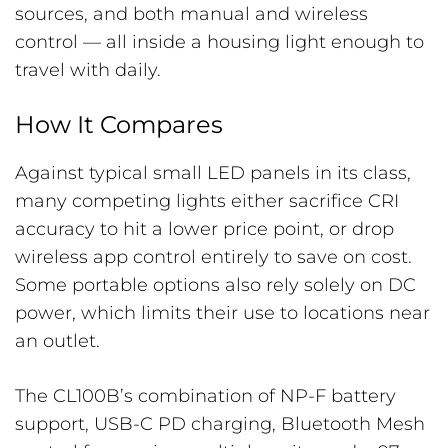
sources, and both manual and wireless
control — all inside a housing light enough to
travel with daily.
How It Compares
Against typical small LED panels in its class,
many competing lights either sacrifice CRI
accuracy to hit a lower price point, or drop
wireless app control entirely to save on cost.
Some portable options also rely solely on DC
power, which limits their use to locations near
an outlet.
The CL100B’s combination of NP-F battery
support, USB-C PD charging, Bluetooth Mesh