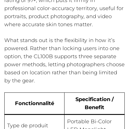
rating of 97+, which puts it firmly in
professional color-accuracy territory, useful for
portraits, product photography, and video
where accurate skin tones matter.
What stands out is the flexibility in how it’s
powered. Rather than locking users into one
option, the CL100B supports three separate
power methods, letting photographers choose
based on location rather than being limited
by the gear.
Specification /
Fonctionnalité
Benefit
Portable Bi-Color
Type de produit