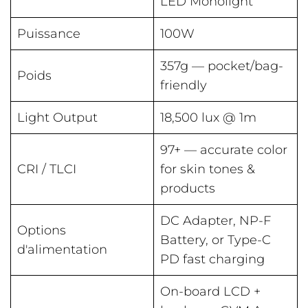
LED Monolight
Puissance
100W
357g — pocket/bag-
Poids
friendly
Light Output
18,500 lux @ 1m
97+ — accurate color
CRI / TLCI
for skin tones &
products
DC Adapter, NP-F
Options
Battery, or Type-C
d'alimentation
PD fast charging
On-board LCD +