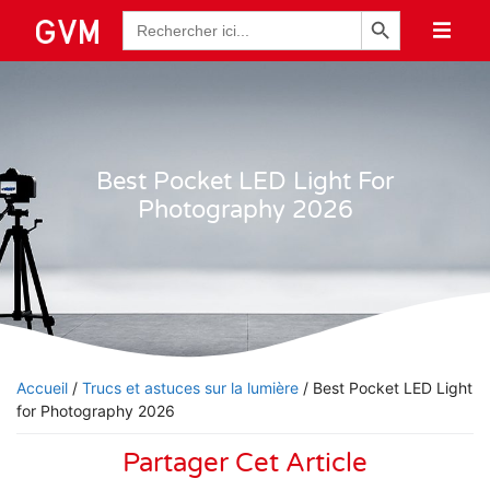
Bouton de recherche
Recherche
de
:
Best Pocket LED Light For
Photography 2026
Accueil
/
Trucs et astuces sur la lumière
/ Best Pocket LED Light
for Photography 2026
Partager Cet Article