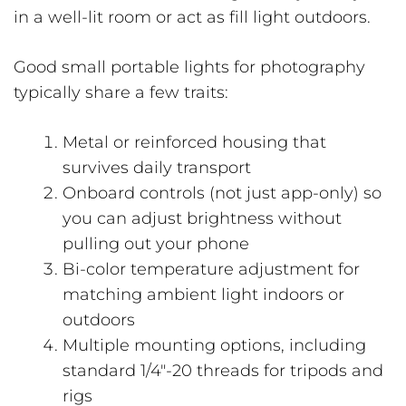
in a well-lit room or act as fill light outdoors.
Good small portable lights for photography
typically share a few traits:
Metal or reinforced housing that
survives daily transport
Onboard controls (not just app-only) so
you can adjust brightness without
pulling out your phone
Bi-color temperature adjustment for
matching ambient light indoors or
outdoors
Multiple mounting options, including
standard 1/4″-20 threads for tripods and
rigs