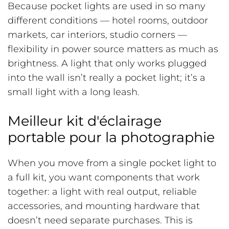
Because pocket lights are used in so many
different conditions — hotel rooms, outdoor
markets, car interiors, studio corners —
flexibility in power source matters as much as
brightness. A light that only works plugged
into the wall isn’t really a pocket light; it’s a
small light with a long leash.
Meilleur kit d'éclairage
portable pour la photographie
When you move from a single pocket light to
a full kit, you want components that work
together: a light with real output, reliable
accessories, and mounting hardware that
doesn’t need separate purchases. This is