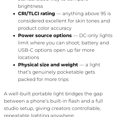
brightness
CRI/TLCI rating
— anything above 95 is
considered excellent for skin tones and
product color accuracy
Power source options
— DC-only lights
limit where you can shoot; battery and
USB-C options open up far more
locations
Physical size and weight
— a light
that’s genuinely pocketable gets
packed for more trips
A well-built portable light bridges the gap
between a phone’s built-in flash and a full
studio setup, giving creators controllable,
repeatable lighting anywhere.