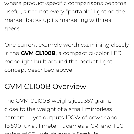
where product-specific comparisons become
useful, since not every “portable” light on the
market backs up its marketing with real
specs.
One current example worth examining closely
is the
GVM CL100B
, a compact bi-color LED
monolight built around the pocket-light
concept described above.
GVM CL100B Overview
The GVM CL100B weighs just 357 grams —
close to the weight of a small mirrorless
camera — yet outputs 100W of power and
18,500 lux at 1 meter. It carries a CRI and TLCI