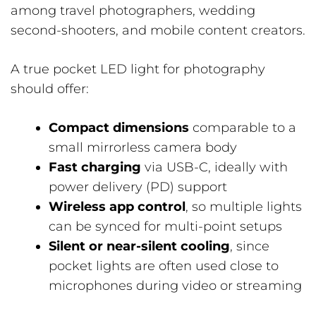
among travel photographers, wedding
second-shooters, and mobile content creators.
A true pocket LED light for photography
should offer:
Compact dimensions
comparable to a
small mirrorless camera body
Fast charging
via USB-C, ideally with
power delivery (PD) support
Wireless app control
, so multiple lights
can be synced for multi-point setups
Silent or near-silent cooling
, since
pocket lights are often used close to
microphones during video or streaming