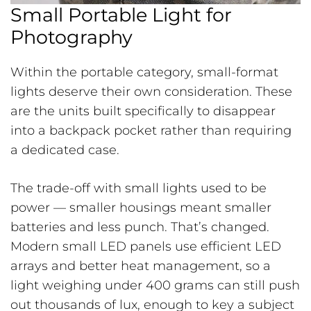
Small Portable Light for
Photography
Within the portable category, small-format
lights deserve their own consideration. These
are the units built specifically to disappear
into a backpack pocket rather than requiring
a dedicated case.
The trade-off with small lights used to be
power — smaller housings meant smaller
batteries and less punch. That’s changed.
Modern small LED panels use efficient LED
arrays and better heat management, so a
light weighing under 400 grams can still push
out thousands of lux, enough to key a subject