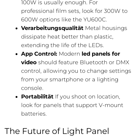
100W is usually enough. For
professional film sets, look for 300W to
600W options like the YU600C.
Verarbeitungsqualität
Metal housings
dissipate heat better than plastic,
extending the life of the LEDs.
App Control:
Modern
led panels for
video
should feature Bluetooth or DMX
control, allowing you to change settings
from your smartphone or a lighting
console.
Portabilität
If you shoot on location,
look for panels that support V-mount
batteries.
The Future of Light Panel