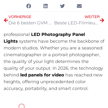
VORHERIGE
WEITER
Die 6 besten GVM motorisierten Kameragleitbahnen für kinoreife Videos (2026)
Beste LED-Filmleuchten 2026
professional
LED Photography Panel
Lights
systems have become the backbone of
modern studios. Whether you are a seasoned
cinematographer or a portrait photographer,
the quality of your light determines the
quality of your output. In 2026, the technology
behind
led panels for video
has reached new
heights, offering unprecedented color
accuracy, portability, and smart control.