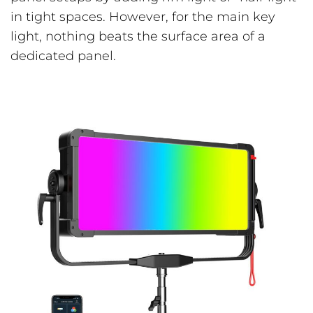
in tight spaces. However, for the main key
light, nothing beats the surface area of a
dedicated panel.