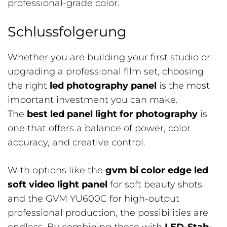
professional-grade color.
Schlussfolgerung
Whether you are building your first studio or
upgrading a professional film set, choosing
the right
led photography panel
is the most
important investment you can make.
The
best led panel light for photography
is
one that offers a balance of power, color
accuracy, and creative control.
With options like the
gvm bi color edge led
soft video light panel
for soft beauty shots
and the GVM YU600C for high-output
professional production, the possibilities are