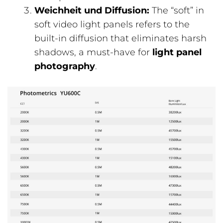
Weichheit und Diffusion:
The “soft” in
soft video light panels refers to the
built-in diffusion that eliminates harsh
shadows, a must-have for
light panel
photography
.