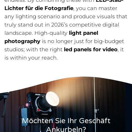
endless. By combining these with
LED-Stab-
Lichter für die Fotografie
, you can master
any lighting scenario and produce visuals that
truly stand out in 2026’s competitive digital
landscape. High-quality
light panel
photography
is no longer just for big-budget
studios; with the right
led panels for video
, it
is within your reach.
Möchten Sie Ihr Geschäft
Ankurbeln?