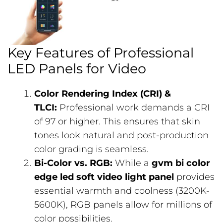
Key Features of Professional
LED Panels for Video
Color Rendering Index (CRI) &
TLCI:
Professional work demands a CRI
of 97 or higher. This ensures that skin
tones look natural and post-production
color grading is seamless.
Bi-Color vs. RGB:
While a
gvm bi color
edge led soft video light panel
provides
essential warmth and coolness (3200K-
5600K), RGB panels allow for millions of
color possibilities.