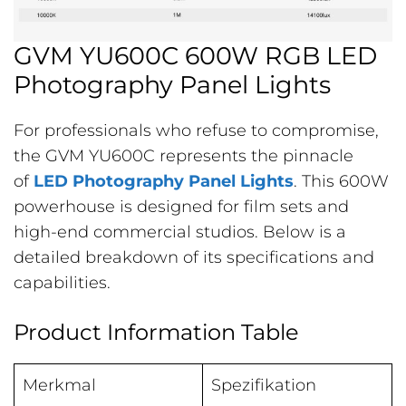
GVM YU600C 600W RGB LED
Photography Panel Lights
For professionals who refuse to compromise,
the GVM YU600C represents the pinnacle
of
LED Photography Panel Lights
. This 600W
powerhouse is designed for film sets and
high-end commercial studios. Below is a
detailed breakdown of its specifications and
capabilities.
Product Information Table
Merkmal
Spezifikation