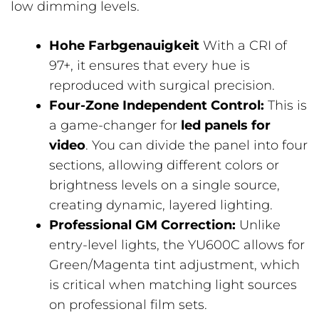
low dimming levels.
Hohe Farbgenauigkeit
With a CRI of
97+, it ensures that every hue is
reproduced with surgical precision.
Four-Zone Independent Control:
This is
a game-changer for
led panels for
video
. You can divide the panel into four
sections, allowing different colors or
brightness levels on a single source,
creating dynamic, layered lighting.
Professional GM Correction:
Unlike
entry-level lights, the YU600C allows for
Green/Magenta tint adjustment, which
is critical when matching light sources
on professional film sets.