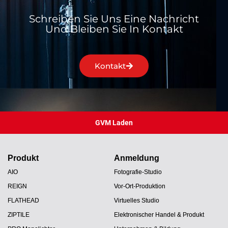
Schreiben Sie Uns Eine Nachricht
Und Bleiben Sie In Kontakt
Kontakt
GVM Laden
Produkt
Anmeldung
AIO
Fotografie-Studio
REIGN
Vor-Ort-Produktion
FLATHEAD
Virtuelles Studio
ZIPTILE
Elektronischer Handel & Produkt