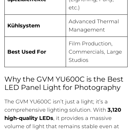
etc.)
Advanced Thermal
Kühlsystem
Management
Film Production,
Best Used For
Commercials, Large
Studios
Why the GVM YU600C is the Best
LED Panel Light for Photography
The GVM YU600C isn’t just a light; it’s a
comprehensive lighting solution. With
3,120
high-quality LEDs
, it provides a massive
volume of light that remains stable even at