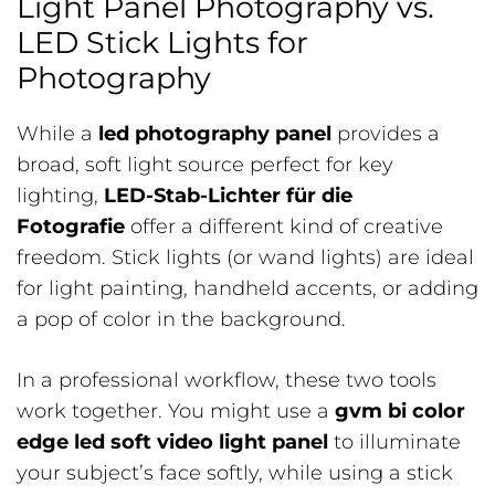
Light Panel Photography vs.
LED Stick Lights for
Photography
While a
led photography panel
provides a
broad, soft light source perfect for key
lighting,
LED-Stab-Lichter für die
Fotografie
offer a different kind of creative
freedom. Stick lights (or wand lights) are ideal
for light painting, handheld accents, or adding
a pop of color in the background.
In a professional workflow, these two tools
work together. You might use a
gvm bi color
edge led soft video light panel
to illuminate
your subject’s face softly, while using a stick