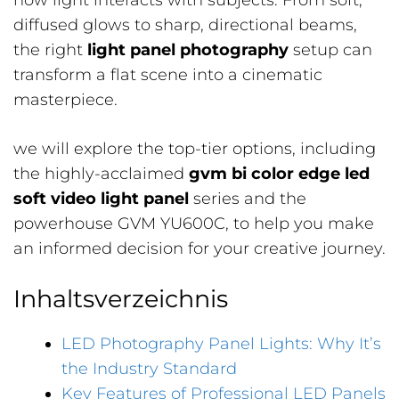
how light interacts with subjects. From soft,
diffused glows to sharp, directional beams,
the right
light panel photography
setup can
transform a flat scene into a cinematic
masterpiece.
we will explore the top-tier options, including
the highly-acclaimed
gvm bi color edge led
soft video light panel
series and the
powerhouse GVM YU600C, to help you make
an informed decision for your creative journey.
Inhaltsverzeichnis
LED Photography Panel Lights: Why It’s
the Industry Standard
Key Features of Professional LED Panels