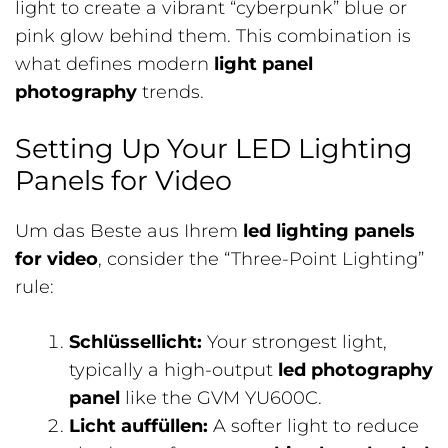
light to create a vibrant “cyberpunk” blue or
pink glow behind them. This combination is
what defines modern
light panel
photography
trends.
Setting Up Your LED Lighting
Panels for Video
Um das Beste aus Ihrem
led lighting panels
for video
, consider the “Three-Point Lighting”
rule:
Schlüssellicht:
Your strongest light,
typically a high-output
led photography
panel
like the GVM YU600C.
Licht auffüllen:
A softer light to reduce