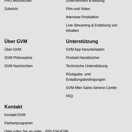
PRO Monolichter
Unternehmen & Bildung
Zubehör
Film und Video
Interview Produktion
Live-Streaming & Erstellung von
Inhalten
Über GVM
Unterstützung
Über GVM
GVM App herunterladen
GVM Philosophie
Produkt-Handbücher
GVM Nachrichten
Technische Unterstützung
Rückgabe- und
Erstattungsbedingungen
GVM After-Sales Service Center
FAQ
Kontakt
Kontakt GVM
Partnerprogramm
Oder rufen Sie an unter：650-534-8186