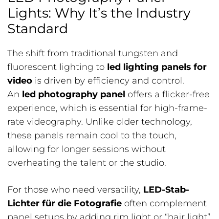
Lights: Why It’s the Industry
Standard
The shift from traditional tungsten and
fluorescent lighting to
led lighting panels for
video
is driven by efficiency and control.
An
led photography panel
offers a flicker-free
experience, which is essential for high-frame-
rate videography. Unlike older technology,
these panels remain cool to the touch,
allowing for longer sessions without
overheating the talent or the studio.
For those who need versatility,
LED-Stab-
Lichter für die Fotografie
often complement
panel setups by adding rim light or “hair light”