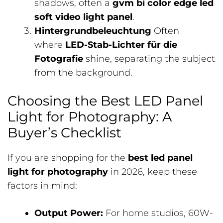
shadows, often a
gvm bi color edge led
soft video light panel
.
Hintergrundbeleuchtung
Often
where
LED-Stab-Lichter für die
Fotografie
shine, separating the subject
from the background.
Choosing the Best LED Panel
Light for Photography: A
Buyer’s Checklist
If you are shopping for the
best led panel
light for photography
in 2026, keep these
factors in mind:
Output Power:
For home studios, 60W-