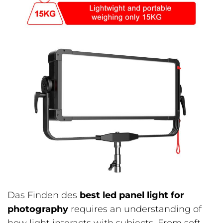
Das Finden des
best led panel light for
photography
requires an understanding of