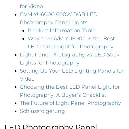
for Video
GVM YU600C 600W RGB LED
Photography Panel Lights
Product Information Table
Why the GVM YU600C is the Best
LED Panel Light for Photography
Light Panel Photography vs. LED Stick
Lights for Photography
Setting Up Your LED Lighting Panels for
Video
Choosing the Best LED Panel Light for
Photography: A Buyer’s Checklist
The Future of Light Panel Photography
Schlussfolgerung
LED Photography Panel