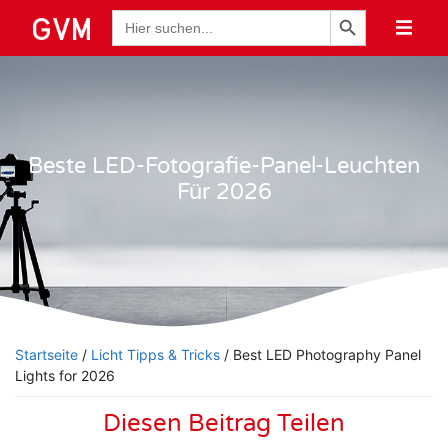
Schaltfläche "Suchen
Suche
nach:
Beste LED-Fotografie-Panel-Leuchten
Für 2026
Startseite
/
Licht Tipps & Tricks
/ Best LED Photography Panel
Lights for 2026
Diesen Beitrag Teilen