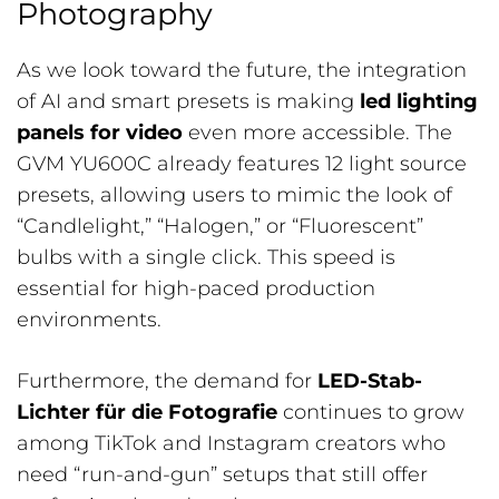
Photography
As we look toward the future, the integration
of AI and smart presets is making
led lighting
panels for video
even more accessible. The
GVM YU600C already features 12 light source
presets, allowing users to mimic the look of
“Candlelight,” “Halogen,” or “Fluorescent”
bulbs with a single click. This speed is
essential for high-paced production
environments.
Furthermore, the demand for
LED-Stab-
Lichter für die Fotografie
continues to grow
among TikTok and Instagram creators who
need “run-and-gun” setups that still offer