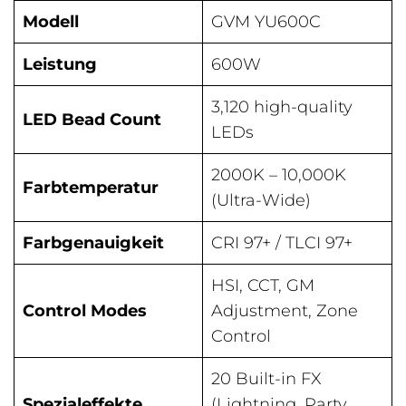
Modell
GVM YU600C
Leistung
600W
3,120 high-quality
LED Bead Count
LEDs
2000K – 10,000K
Farbtemperatur
(Ultra-Wide)
Farbgenauigkeit
CRI 97+ / TLCI 97+
HSI, CCT, GM
Control Modes
Adjustment, Zone
Control
20 Built-in FX
Spezialeffekte
(Lightning, Party,