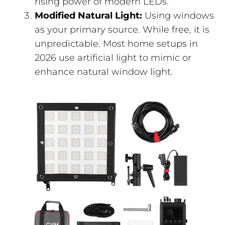
rising power of modern LEDs.
Modified Natural Light:
Using windows
as your primary source. While free, it is
unpredictable. Most home setups in
2026 use artificial light to mimic or
enhance natural window light.