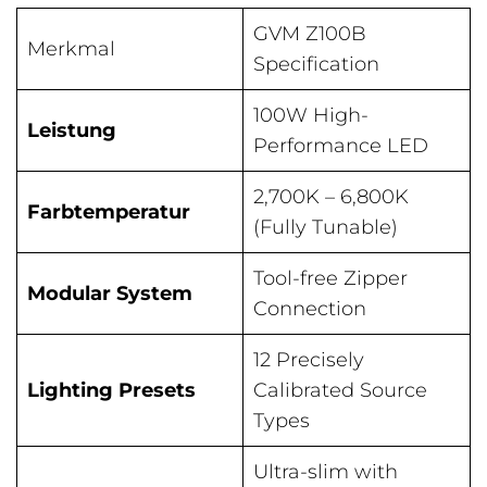
GVM Z100B
Merkmal
Specification
100W High-
Leistung
Performance LED
2,700K – 6,800K
Farbtemperatur
(Fully Tunable)
Tool-free Zipper
Modular System
Connection
12 Precisely
Lighting Presets
Calibrated Source
Types
Ultra-slim with