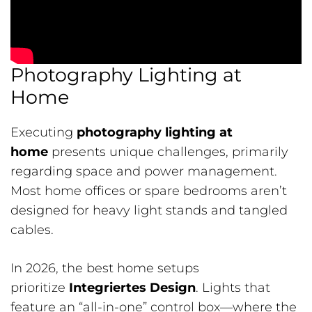
Photography Lighting at
Home
Executing
photography lighting at
home
presents unique challenges, primarily
regarding space and power management.
Most home offices or spare bedrooms aren’t
designed for heavy light stands and tangled
cables.
In 2026, the best home setups
prioritize
Integriertes Design
. Lights that
feature an “all-in-one” control box—where the