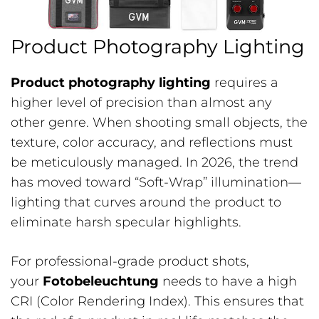
Product Photography Lighting
Product photography lighting
requires a
higher level of precision than almost any
other genre. When shooting small objects, the
texture, color accuracy, and reflections must
be meticulously managed. In 2026, the trend
has moved toward “Soft-Wrap” illumination—
lighting that curves around the product to
eliminate harsh specular highlights.
For professional-grade product shots,
your
Fotobeleuchtung
needs to have a high
CRI (Color Rendering Index). This ensures that