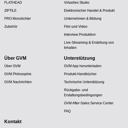
FLATHEAD
Virtuelles Studio
ZIPTILE
Elektronischer Handel & Produkt
PRO Monolichter
Unternehmen & Bildung
Zubehör
Film und Video
Interview Produktion
Live-Streaming & Erstellung von
Inhalten
Über GVM
Unterstützung
Über GVM
GVM App herunterladen
GVM Philosophie
Produkt-Handbücher
GVM Nachrichten
Technische Unterstützung
Rückgabe- und
Erstattungsbedingungen
GVM After-Sales Service Center
FAQ
Kontakt