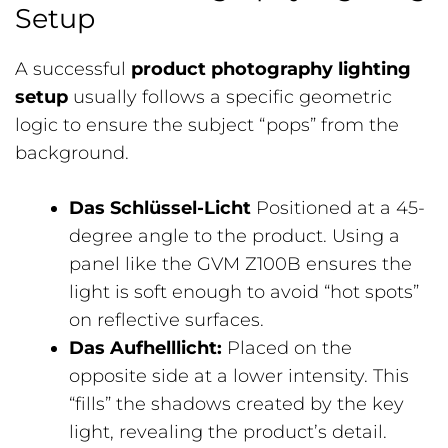
Setup
A successful
product photography lighting
setup
usually follows a specific geometric
logic to ensure the subject “pops” from the
background.
Das Schlüssel-Licht
Positioned at a 45-
degree angle to the product. Using a
panel like the GVM Z100B ensures the
light is soft enough to avoid “hot spots”
on reflective surfaces.
Das Aufhelllicht:
Placed on the
opposite side at a lower intensity. This
“fills” the shadows created by the key
light, revealing the product’s detail.