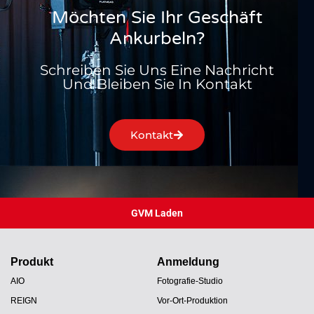
Möchten Sie Ihr Geschäft
Ankurbeln?
Schreiben Sie Uns Eine Nachricht
Und Bleiben Sie In Kontakt
Kontakt
GVM Laden
Produkt
Anmeldung
AIO
Fotografie-Studio
REIGN
Vor-Ort-Produktion