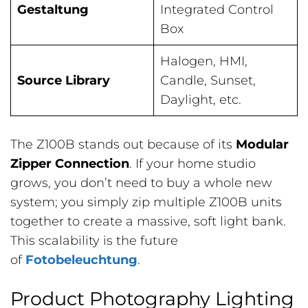
Gestaltung
Integrated Control
Box
Halogen, HMI,
Source Library
Candle, Sunset,
Daylight, etc.
The Z100B stands out because of its
Modular
Zipper Connection
. If your home studio
grows, you don’t need to buy a whole new
system; you simply zip multiple Z100B units
together to create a massive, soft light bank.
This scalability is the future
of
Fotobeleuchtung
.
Product Photography Lighting