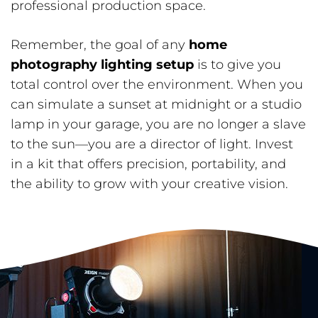
professional production space.
Remember, the goal of any
home
photography lighting setup
is to give you
total control over the environment. When you
can simulate a sunset at midnight or a studio
lamp in your garage, you are no longer a slave
to the sun—you are a director of light. Invest
in a kit that offers precision, portability, and
the ability to grow with your creative vision.