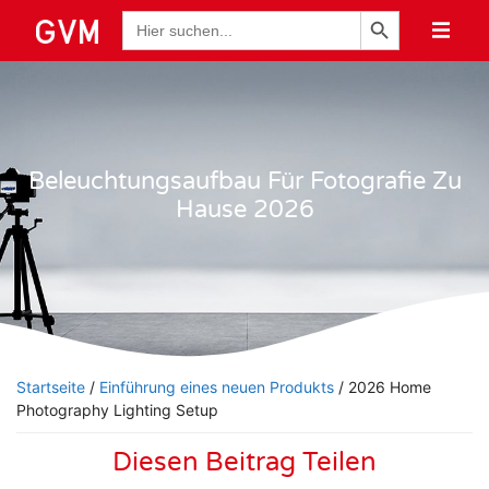
Schaltfläche "Suchen
Suche
nach:
Beleuchtungsaufbau Für Fotografie Zu
Hause 2026
Startseite
/
Einführung eines neuen Produkts
/ 2026 Home
Photography Lighting Setup
Diesen Beitrag Teilen