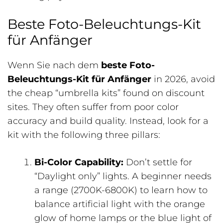
Beste Foto-Beleuchtungs-Kit
für Anfänger
Wenn Sie nach dem
beste Foto-
Beleuchtungs-Kit für Anfänger
in 2026, avoid
the cheap “umbrella kits” found on discount
sites. They often suffer from poor color
accuracy and build quality. Instead, look for a
kit with the following three pillars:
Bi-Color Capability:
Don’t settle for
“Daylight only” lights. A beginner needs
a range (2700K-6800K) to learn how to
balance artificial light with the orange
glow of home lamps or the blue light of