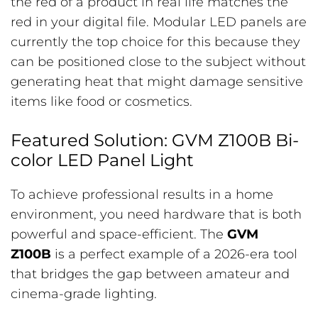
the red of a product in real life matches the
red in your digital file. Modular LED panels are
currently the top choice for this because they
can be positioned close to the subject without
generating heat that might damage sensitive
items like food or cosmetics.
Featured Solution: GVM Z100B Bi-
color LED Panel Light
To achieve professional results in a home
environment, you need hardware that is both
powerful and space-efficient. The
GVM
Z100B
is a perfect example of a 2026-era tool
that bridges the gap between amateur and
cinema-grade lighting.