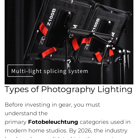
Types of Photography Lighting
Before investing in gear, you must
understand the
primary
Fotobeleuchtung
categories used in
modern home studios. By 2026, the industry