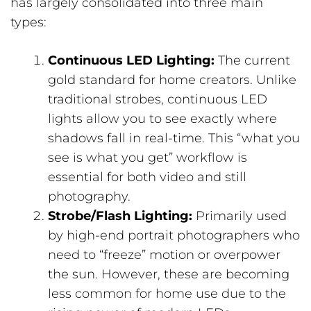
has largely consolidated into three main
types:
Continuous LED Lighting:
The current
gold standard for home creators. Unlike
traditional strobes, continuous LED
lights allow you to see exactly where
shadows fall in real-time. This “what you
see is what you get” workflow is
essential for both video and still
photography.
Strobe/Flash Lighting:
Primarily used
by high-end portrait photographers who
need to “freeze” motion or overpower
the sun. However, these are becoming
less common for home use due to the