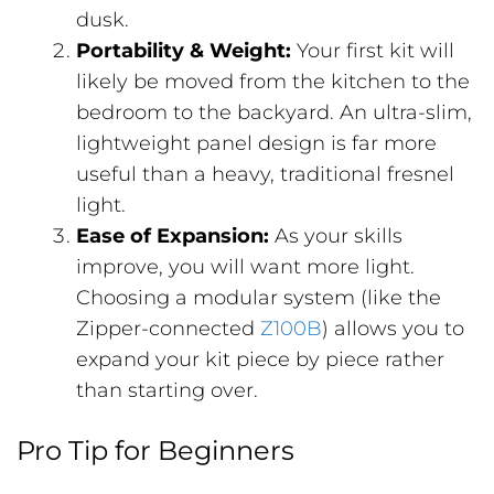
dusk.
Portability & Weight:
Your first kit will
likely be moved from the kitchen to the
bedroom to the backyard. An ultra-slim,
lightweight panel design is far more
useful than a heavy, traditional fresnel
light.
Ease of Expansion:
As your skills
improve, you will want more light.
Choosing a modular system (like the
Zipper-connected
Z100B
) allows you to
expand your kit piece by piece rather
than starting over.
Pro Tip for Beginners