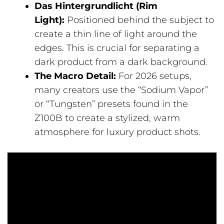
Das Hintergrundlicht (Rim
Light):
Positioned behind the subject to
create a thin line of light around the
edges. This is crucial for separating a
dark product from a dark background.
The Macro Detail:
For 2026 setups,
many creators use the “Sodium Vapor”
or “Tungsten” presets found in the
Z100B to create a stylized, warm
atmosphere for luxury product shots.