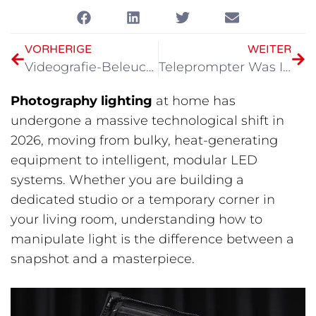
VORHERIGE
WEITER
Videografie-Beleuchtungsset 2026
Teleprompter Was Ist? Ein vollständiger Leitfaden für Content-Ersteller im Jahr 2026
Photography lighting
at home has
undergone a massive technological shift in
2026, moving from bulky, heat-generating
equipment to intelligent, modular LED
systems. Whether you are building a
dedicated studio or a temporary corner in
your living room, understanding how to
manipulate light is the difference between a
snapshot and a masterpiece.