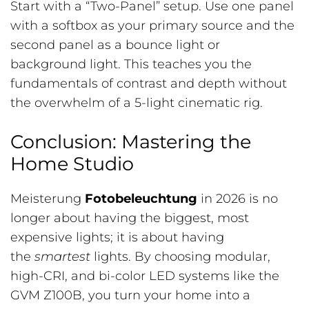
Start with a “Two-Panel” setup. Use one panel
with a softbox as your primary source and the
second panel as a bounce light or
background light. This teaches you the
fundamentals of contrast and depth without
the overwhelm of a 5-light cinematic rig.
Conclusion: Mastering the
Home Studio
Meisterung
Fotobeleuchtung
in 2026 is no
longer about having the biggest, most
expensive lights; it is about having
the
smartest
lights. By choosing modular,
high-CRI, and bi-color LED systems like the
GVM Z100B, you turn your home into a