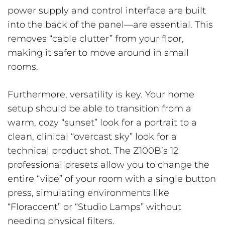
power supply and control interface are built
into the back of the panel—are essential. This
removes “cable clutter” from your floor,
making it safer to move around in small
rooms.
Furthermore, versatility is key. Your home
setup should be able to transition from a
warm, cozy “sunset” look for a portrait to a
clean, clinical “overcast sky” look for a
technical product shot. The Z100B’s 12
professional presets allow you to change the
entire “vibe” of your room with a single button
press, simulating environments like
“Floraccent” or “Studio Lamps” without
needing physical filters.