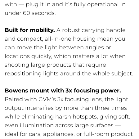
with — plug it in and it’s fully operational in
under 60 seconds.
Built for mobility.
A robust carrying handle
and compact, all-in-one housing mean you
can move the light between angles or
locations quickly, which matters a lot when
shooting large products that require
repositioning lights around the whole subject.
Bowens mount with 3x focusing power.
Paired with GVM’s 3x focusing lens, the light
output intensifies by more than three times
while eliminating harsh hotspots, giving soft,
even illumination across large surfaces —
ideal for cars, appliances, or full-room product