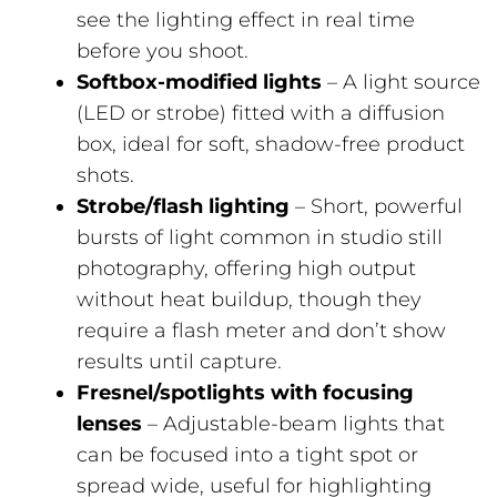
see the lighting effect in real time
before you shoot.
Softbox-modified lights
– A light source
(LED or strobe) fitted with a diffusion
box, ideal for soft, shadow-free product
shots.
Strobe/flash lighting
– Short, powerful
bursts of light common in studio still
photography, offering high output
without heat buildup, though they
require a flash meter and don’t show
results until capture.
Fresnel/spotlights with focusing
lenses
– Adjustable-beam lights that
can be focused into a tight spot or
spread wide, useful for highlighting