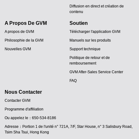
Diffusion en direct et création de
contenu
A Propos De GVM
Soutien
A propos de GVM
Télécharger l'application GVM
Philosophie de la GVM
Manuels sur les produits
Nouvelles GVM
Support technique
Politique de retour et de
remboursement
GVM After-Sales Service Center
FAQ
Nous Contacter
Contacter GVM
Programme d'affiliation
Ou appelez le：650-534-8186
Adresse：Portion 1 de l'unité n° 721A, 7/F, Star House, n° 3 Salisbury Road,
Tsim Sha Tsui, Hong Kong
JA