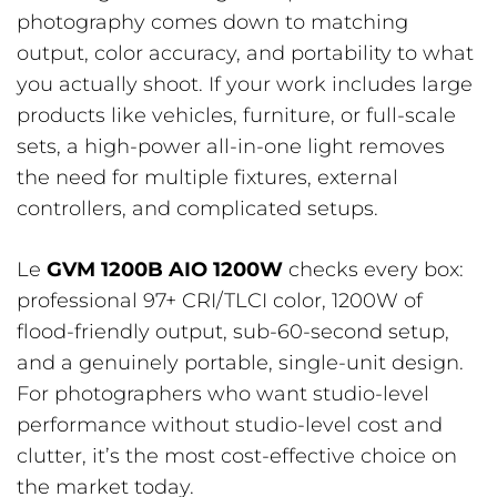
photography comes down to matching
output, color accuracy, and portability to what
you actually shoot. If your work includes large
products like vehicles, furniture, or full-scale
sets, a high-power all-in-one light removes
the need for multiple fixtures, external
controllers, and complicated setups.
Le
GVM 1200B AIO 1200W
checks every box:
professional 97+ CRI/TLCI color, 1200W of
flood-friendly output, sub-60-second setup,
and a genuinely portable, single-unit design.
For photographers who want studio-level
performance without studio-level cost and
clutter, it’s the most cost-effective choice on
the market today.