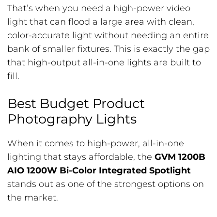
That’s when you need a high-power video
light that can flood a large area with clean,
color-accurate light without needing an entire
bank of smaller fixtures. This is exactly the gap
that high-output all-in-one lights are built to
fill.
Best Budget Product
Photography Lights
When it comes to high-power, all-in-one
lighting that stays affordable, the
GVM 1200B
AIO 1200W Bi-Color Integrated Spotlight
stands out as one of the strongest options on
the market.