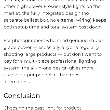
other high-power Fresnel-style lights on the
market, the fully integrated design (no
separate ballast box, no external wiring) keeps
both setup time and total system cost down.
For photographers who need genuine studio-
grade power — especially anyone regularly
shooting large products — but don’t want to
pay for a multi-piece professional lighting
system, the all-in-one design gives more
usable output per dollar than most
alternatives.
Conclusion
Choosing the best light for product