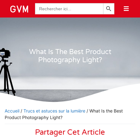
Bouton de recherche
Recherche
de
:
What Is The Best Product
Photography Light?
Accueil
/
Trucs et astuces sur la lumière
/ What Is the Best
Product Photography Light?
Partager Cet Article