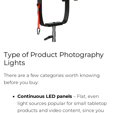
Type of Product Photography
Lights
There are a few categories worth knowing
before you buy:
Continuous LED panels
– Flat, even
light sources popular for small tabletop
products and video content, since you