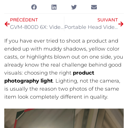
PRÉCÉDENT
SUIVANT
GVM-800D 6X: Videography Light for Modern Filmmaking
Portable Head Video Light: Best Compact COB Lighting Guide for 2026
If you have ever tried to shoot a product and
ended up with muddy shadows, yellow color
casts, or highlights blown out on one side, you
already know the real challenge behind good
visuals: choosing the right
product
photography light
. Lighting, not the camera,
is usually the reason two photos of the same
item look completely different in quality.