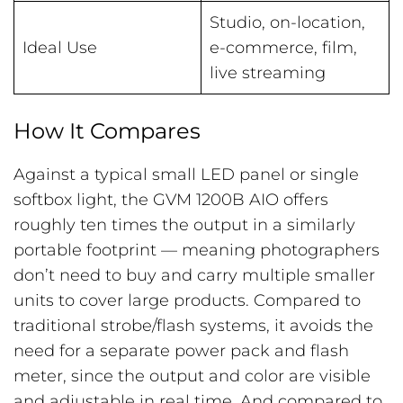
Studio, on-location,
Ideal Use
e-commerce, film,
live streaming
How It Compares
Against a typical small LED panel or single
softbox light, the GVM 1200B AIO offers
roughly ten times the output in a similarly
portable footprint — meaning photographers
don’t need to buy and carry multiple smaller
units to cover large products. Compared to
traditional strobe/flash systems, it avoids the
need for a separate power pack and flash
meter, since the output and color are visible
and adjustable in real time. And compared to