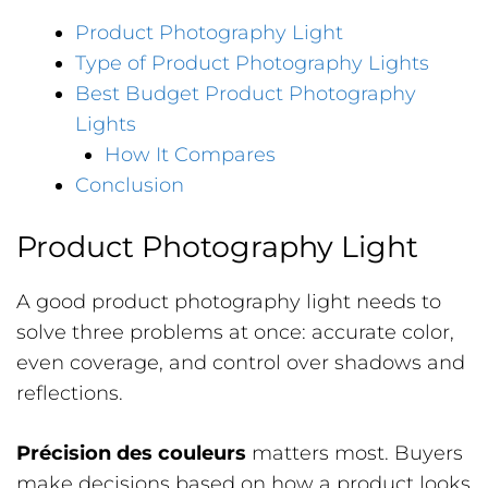
Product Photography Light
Type of Product Photography Lights
Best Budget Product Photography
Lights
How It Compares
Conclusion
Product Photography Light
A good product photography light needs to
solve three problems at once: accurate color,
even coverage, and control over shadows and
reflections.
Précision des couleurs
matters most. Buyers
make decisions based on how a product looks