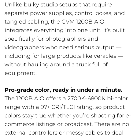
Unlike bulky studio setups that require
separate power supplies, control boxes, and
tangled cabling, the GVM 1200B AIO
integrates everything into one unit. It’s built
specifically for photographers and
videographers who need serious output —
including for large products like vehicles —
without hauling around a truck full of
equipment.
Pro-grade color, ready in under a minute.
The 1200B AIO offers a 2700K–6800K bi-color
range with a 97+ CRI/TLCI rating, so product
colors stay true whether you’re shooting for e-
commerce listings or broadcast. There are no
external controllers or messy cables to deal