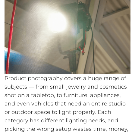
Product photography covers a huge range of
subjects — from small jewelry and cosmetics
shot on a tabletop, to furniture, appliances,
and even vehicles that need an entire studio
or outdoor space to light properly. Each
category has different lighting needs, and
picking the wrong setup wastes time, money,