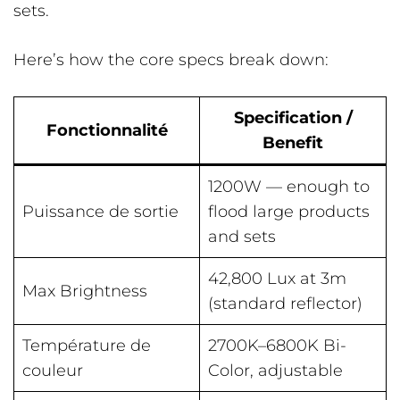
sets.
Here’s how the core specs break down:
Specification /
Fonctionnalité
Benefit
1200W — enough to
Puissance de sortie
flood large products
and sets
42,800 Lux at 3m
Max Brightness
(standard reflector)
Température de
2700K–6800K Bi-
couleur
Color, adjustable