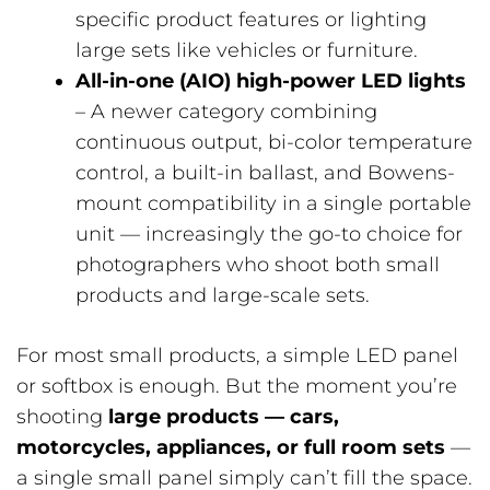
specific product features or lighting
large sets like vehicles or furniture.
All-in-one (AIO) high-power LED lights
– A newer category combining
continuous output, bi-color temperature
control, a built-in ballast, and Bowens-
mount compatibility in a single portable
unit — increasingly the go-to choice for
photographers who shoot both small
products and large-scale sets.
For most small products, a simple LED panel
or softbox is enough. But the moment you’re
shooting
large products — cars,
motorcycles, appliances, or full room sets
—
a single small panel simply can’t fill the space.