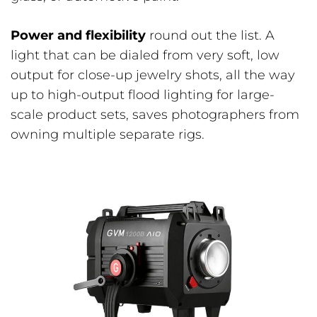
Power and flexibility
round out the list. A
light that can be dialed from very soft, low
output for close-up jewelry shots, all the way
up to high-output flood lighting for large-
scale product sets, saves photographers from
owning multiple separate rigs.