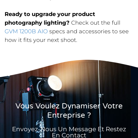
Ready to upgrade your product
photography lighting?
Check out the full
GVM 1200B AIO
specs and accessories to see
how it fits your next shoot.
Vous Voulez Dynamiser Votre
Entreprise ?
Envoyez-Nous Un Message Et Restez
En Contact