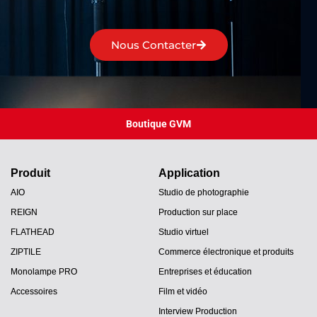
Nous Contacter
Boutique GVM
Produit
Application
AIO
Studio de photographie
REIGN
Production sur place
FLATHEAD
Studio virtuel
ZIPTILE
Commerce électronique et produits
Monolampe PRO
Entreprises et éducation
Accessoires
Film et vidéo
Interview Production