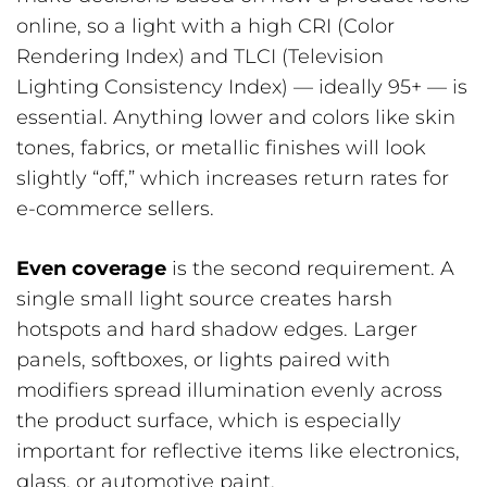
online, so a light with a high CRI (Color
Rendering Index) and TLCI (Television
Lighting Consistency Index) — ideally 95+ — is
essential. Anything lower and colors like skin
tones, fabrics, or metallic finishes will look
slightly “off,” which increases return rates for
e-commerce sellers.
Even coverage
is the second requirement. A
single small light source creates harsh
hotspots and hard shadow edges. Larger
panels, softboxes, or lights paired with
modifiers spread illumination evenly across
the product surface, which is especially
important for reflective items like electronics,
glass, or automotive paint.