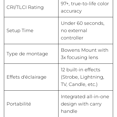
97+, true-to-life color
CRI/TLCI Rating
accuracy
Under 60 seconds,
Setup Time
no external
controller
Bowens Mount with
Type de montage
3x focusing lens
12 built-in effects
Effets d'éclairage
(Strobe, Lightning,
TV, Candle, etc.)
Integrated all-in-one
Portabilité
design with carry
handle