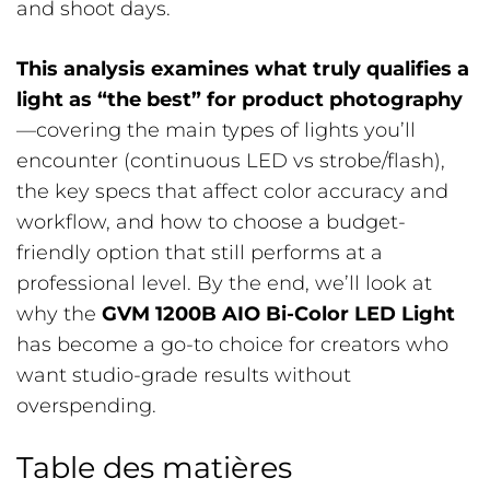
and shoot days.
This analysis examines what truly qualifies a
light as “the best” for product photography
—covering the main types of lights you’ll
encounter (continuous LED vs strobe/flash),
the key specs that affect color accuracy and
workflow, and how to choose a budget-
friendly option that still performs at a
professional level. By the end, we’ll look at
why the
GVM 1200B AIO Bi-Color LED Light
has become a go-to choice for creators who
want studio-grade results without
overspending.
Table des matières