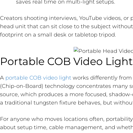
saves real time on multi-light setups.
Creators shooting interviews, YouTube videos, or
head unit that can sit close to the subject withou
footprint on a small desk or tabletop tripod.
Portable COB Video Light
A
portable COB video light
works differently from
(Chip-on-Board) technology concentrates many sma
source, which produces a more focused, shadow-
a traditional tungsten fixture behaves, but withou
For anyone who moves locations often, portability i
about setup time, cable management, and whethe