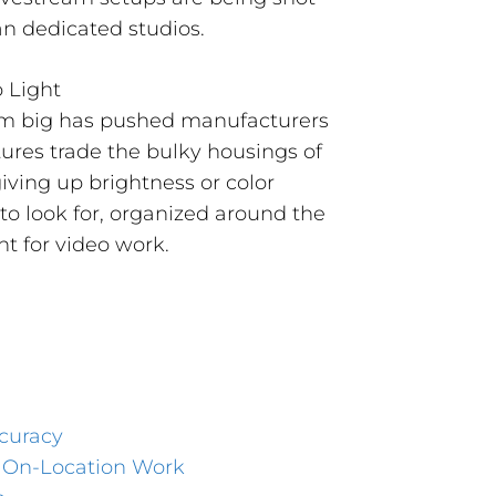
an dedicated studios.
orm big has pushed manufacturers
ures trade the bulky housings of
giving up brightness or color
to look for, organized around the
ht for video work.
curacy
d On-Location Work