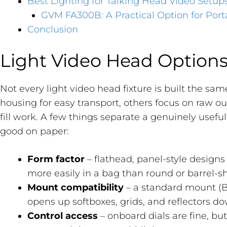
Best Lighting for Talking Head Video Setup
GVM FA300B: A Practical Option for Port
Conclusion
Light Video Head Option
Not every light video head fixture is built the sam
housing for easy transport, others focus on raw ou
fill work. A few things separate a genuinely usefu
good on paper:
Form factor
– flathead, panel-style designs
more easily in a bag than round or barrel-
Mount compatibility
– a standard mount (
opens up softboxes, grids, and reflectors do
Control access
– onboard dials are fine, bu