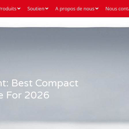
roduits
Soutien
A propos de nous
Nous cont
ht: Best Compact
e For 2026