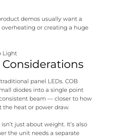
 product demos usually want a
t overheating or creating a huge
 Considerations
 traditional panel LEDs. COB
ll diodes into a single point
consistent beam — closer to how
t the heat or power draw.
sn’t just about weight. It’s also
r the unit needs a separate