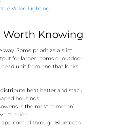
s
able Video Lighting
s Worth Knowing
e way. Some prioritize a slim
tput for larger rooms or outdoor
l head unit from one that looks
 distribute heat better and stack
shaped housings.
Bowens is the most common)
wn the line.
t app control through Bluetooth