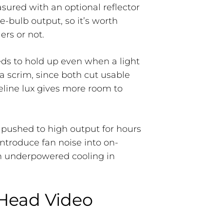
sured with an optional reflector
e-bulb output, so it’s worth
rs or not.
eds to hold up even when a light
a scrim, since both cut usable
seline lux gives more room to
 pushed to high output for hours
introduce fan noise into on-
h underpowered cooling in
 Head Video