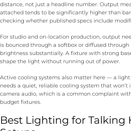
distance, not just a headline number. Output mea
attached tends to be significantly higher than bar
checking whether published specs include modifie
For studio and on-location production, output ne
is bounced through a softbox or diffused through 
brightness substantially. A fixture with strong ba
shape the light without running out of power.
Active cooling systems also matter here — a light
needs a quiet, reliable cooling system that won’t 
camera audio, which is a common complaint wit
budget fixtures.
Best Lighting for Talking