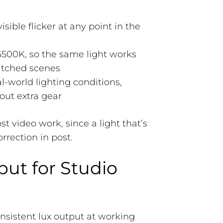
sible flicker at any point in the
6500K, so the same light works
atched scenes
l-world lighting conditions,
out extra gear
 video work, since a light that’s
rrection in post.
put for Studio
onsistent lux output at working