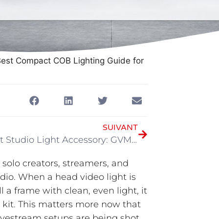
Best Compact COB Lighting Guide for
SUIVANT
The Best Studio Light Accessory: GVM FPXG3BJ
 solo creators, streamers, and
dio. When a head video light is
 a frame with clean, even light, it
s kit. This matters more now that
ivestream setups are being shot