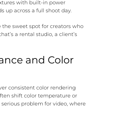
xtures with built-in power
s up across a full shoot day.
e the sweet spot for creators who
at’s a rental studio, a client’s
ance and Color
iver consistent color rendering
often shift color temperature or
a serious problem for video, where