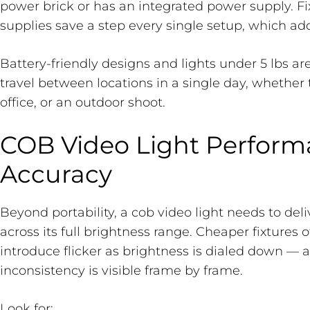
power brick or has an integrated power supply. Fi
supplies save a step every single setup, which add
Battery-friendly designs and lights under 5 lbs ar
travel between locations in a single day, whether th
office, or an outdoor shoot.
COB Video Light Perform
Accuracy
Beyond portability, a cob video light needs to del
across its full brightness range. Cheaper fixtures 
introduce flicker as brightness is dialed down — 
inconsistency is visible frame by frame.
Look for: