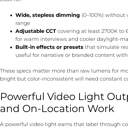
Wide, stepless dimming
(0–100%) without vi
range
Adjustable CCT
covering at least 2700K to 
for warm interviews and cooler daylight-m
Built-in effects or presets
that simulate rea
useful for narrative or branded content with
These specs matter more than raw lumens for most
bright but color-inconsistent will need constant co
Powerful Video Light Out
and On-Location Work
A powerful video light earns that label through c