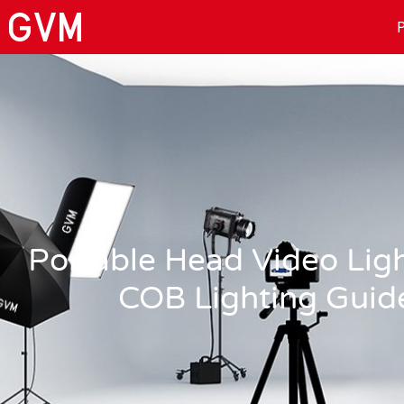
P
Portable Head Video Lig
COB Lighting Guid