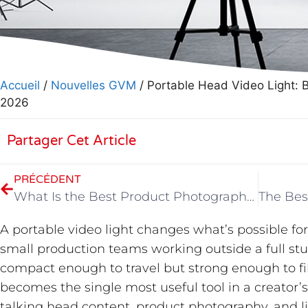
Accueil
/
Nouvelles GVM
/ Portable Head Video Light: 
2026
Partager Cet Article
PRÉCÉDENT
What Is the Best Product Photography Light?
A portable video light changes what’s possible for
small production teams working outside a full stu
compact enough to travel but strong enough to fill
becomes the single most useful tool in a creator’
talking head content, product photography, and l