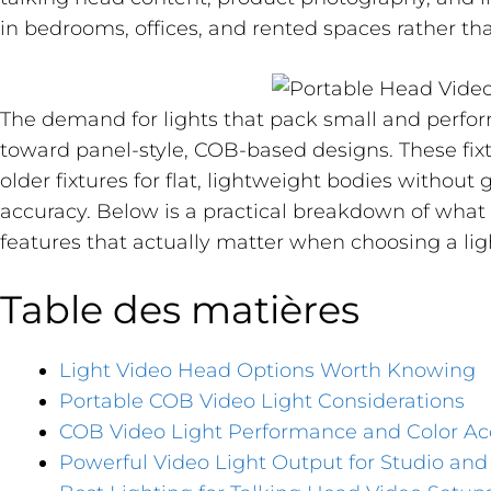
in bedrooms, offices, and rented spaces rather th
The demand for lights that pack small and perf
toward panel-style, COB-based designs. These fixt
older fixtures for flat, lightweight bodies without 
accuracy. Below is a practical breakdown of what 
features that actually matter when choosing a lig
Table des matières
Light Video Head Options Worth Knowing
Portable COB Video Light Considerations
COB Video Light Performance and Color Ac
Powerful Video Light Output for Studio an