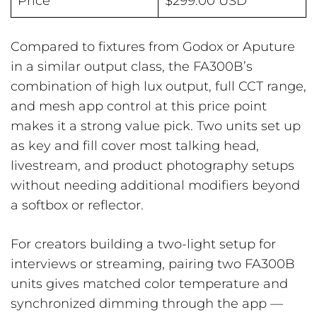
Price
$299.00 USD
Compared to fixtures from Godox or Aputure
in a similar output class, the FA300B’s
combination of high lux output, full CCT range,
and mesh app control at this price point
makes it a strong value pick. Two units set up
as key and fill cover most talking head,
livestream, and product photography setups
without needing additional modifiers beyond
a softbox or reflector.
For creators building a two-light setup for
interviews or streaming, pairing two FA300B
units gives matched color temperature and
synchronized dimming through the app —