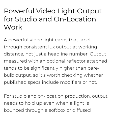
Powerful Video Light Output
for Studio and On-Location
Work
A powerful video light earns that label
through consistent lux output at working
distance, not just a headline number. Output
measured with an optional reflector attached
tends to be significantly higher than bare-
bulb output, so it’s worth checking whether
published specs include modifiers or not.
For studio and on-location production, output
needs to hold up even when a light is
bounced through a softbox or diffused