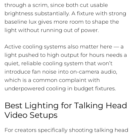
through a scrim, since both cut usable
brightness substantially. A fixture with strong
baseline lux gives more room to shape the
light without running out of power.
Active cooling systems also matter here — a
light pushed to high output for hours needs a
quiet, reliable cooling system that won’t
introduce fan noise into on-camera audio,
which is a common complaint with
underpowered cooling in budget fixtures.
Best Lighting for Talking Head
Video Setups
For creators specifically shooting talking head