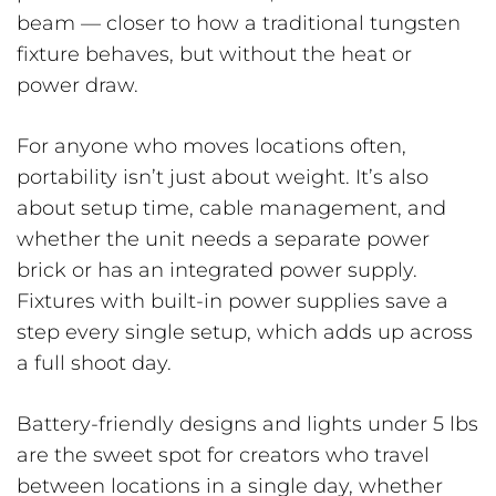
beam — closer to how a traditional tungsten
fixture behaves, but without the heat or
power draw.
For anyone who moves locations often,
portability isn’t just about weight. It’s also
about setup time, cable management, and
whether the unit needs a separate power
brick or has an integrated power supply.
Fixtures with built-in power supplies save a
step every single setup, which adds up across
a full shoot day.
Battery-friendly designs and lights under 5 lbs
are the sweet spot for creators who travel
between locations in a single day, whether