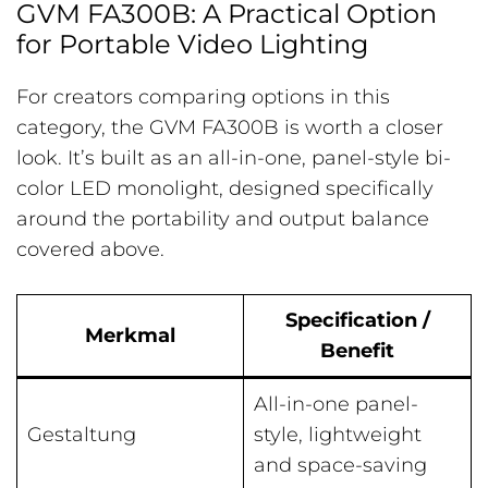
GVM FA300B: A Practical Option
for Portable Video Lighting
For creators comparing options in this
category, the GVM FA300B is worth a closer
look. It’s built as an all-in-one, panel-style bi-
color LED monolight, designed specifically
around the portability and output balance
covered above.
Specification /
Merkmal
Benefit
All-in-one panel-
Gestaltung
style, lightweight
and space-saving