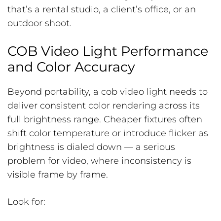
that’s a rental studio, a client’s office, or an
outdoor shoot.
COB Video Light Performance
and Color Accuracy
Beyond portability, a cob video light needs to
deliver consistent color rendering across its
full brightness range. Cheaper fixtures often
shift color temperature or introduce flicker as
brightness is dialed down — a serious
problem for video, where inconsistency is
visible frame by frame.
Look for: