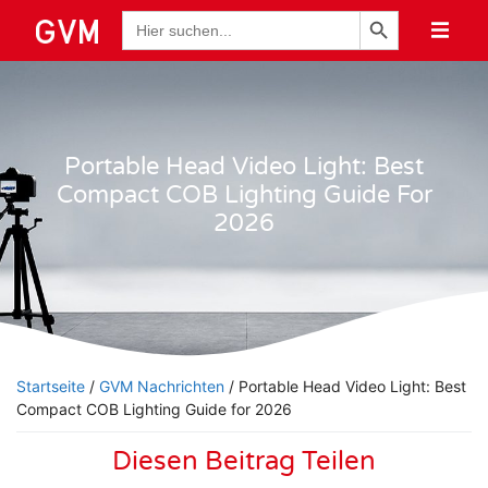
Schaltfläche "Suchen
Suche
nach:
Portable Head Video Light: Best
Compact COB Lighting Guide For
2026
Startseite
/
GVM Nachrichten
/ Portable Head Video Light: Best
Compact COB Lighting Guide for 2026
Diesen Beitrag Teilen