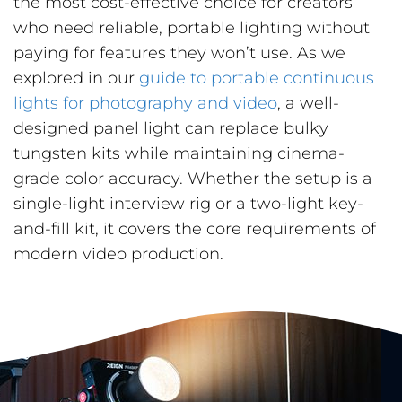
the most cost-effective choice for creators
who need reliable, portable lighting without
paying for features they won’t use. As we
explored in our
guide to portable continuous
lights for photography and video
, a well-
designed panel light can replace bulky
tungsten kits while maintaining cinema-
grade color accuracy. Whether the setup is a
single-light interview rig or a two-light key-
and-fill kit, it covers the core requirements of
modern video production.