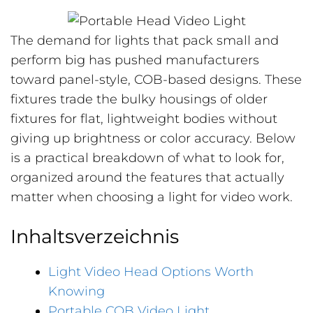
The demand for lights that pack small and
perform big has pushed manufacturers
toward panel-style, COB-based designs. These
fixtures trade the bulky housings of older
fixtures for flat, lightweight bodies without
giving up brightness or color accuracy. Below
is a practical breakdown of what to look for,
organized around the features that actually
matter when choosing a light for video work.
Inhaltsverzeichnis
Light Video Head Options Worth
Knowing
Portable COB Video Light