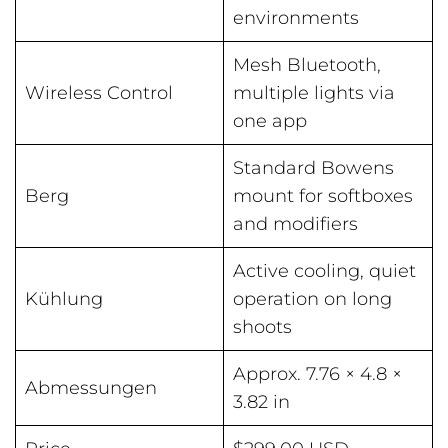
environments
Mesh Bluetooth,
Wireless Control
multiple lights via
one app
Standard Bowens
Berg
mount for softboxes
and modifiers
Active cooling, quiet
Kühlung
operation on long
shoots
Approx. 7.76 × 4.8 ×
Abmessungen
3.82 in