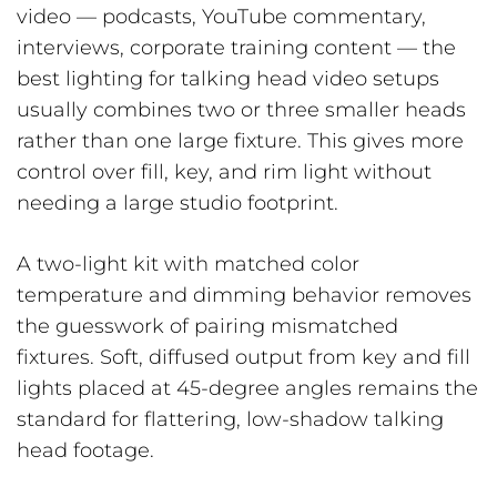
video — podcasts, YouTube commentary,
interviews, corporate training content — the
best lighting for talking head video setups
usually combines two or three smaller heads
rather than one large fixture. This gives more
control over fill, key, and rim light without
needing a large studio footprint.
A two-light kit with matched color
temperature and dimming behavior removes
the guesswork of pairing mismatched
fixtures. Soft, diffused output from key and fill
lights placed at 45-degree angles remains the
standard for flattering, low-shadow talking
head footage.