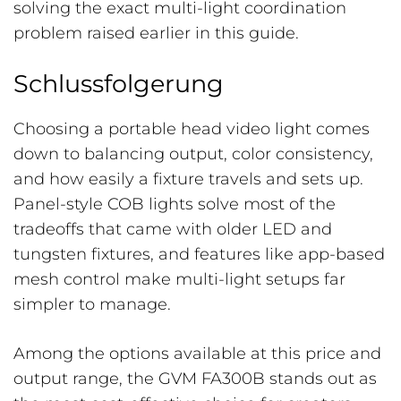
solving the exact multi-light coordination
problem raised earlier in this guide.
Schlussfolgerung
Choosing a portable head video light comes
down to balancing output, color consistency,
and how easily a fixture travels and sets up.
Panel-style COB lights solve most of the
tradeoffs that came with older LED and
tungsten fixtures, and features like app-based
mesh control make multi-light setups far
simpler to manage.
Among the options available at this price and
output range, the GVM FA300B stands out as