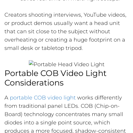
Creators shooting interviews, YouTube videos,
or product demos usually want a head unit
that can sit close to the subject without
overheating or creating a huge footprint on a
small desk or tabletop tripod.
Portable COB Video Light
Considerations
A
portable COB video light
works differently
from traditional panel LEDs. COB (Chip-on-
Board) technology concentrates many small
diodes into a single point source, which
produces a more focused, shadow-consistent