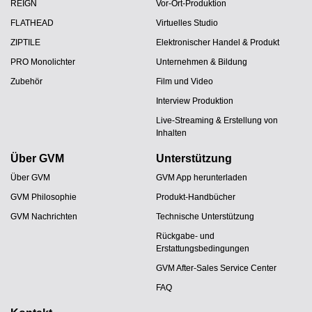
REIGN
Vor-Ort-Produktion
FLATHEAD
Virtuelles Studio
ZIPTILE
Elektronischer Handel & Produkt
PRO Monolichter
Unternehmen & Bildung
Zubehör
Film und Video
Interview Produktion
Live-Streaming & Erstellung von
Inhalten
Über GVM
Unterstützung
Über GVM
GVM App herunterladen
GVM Philosophie
Produkt-Handbücher
GVM Nachrichten
Technische Unterstützung
Rückgabe- und
Erstattungsbedingungen
GVM After-Sales Service Center
FAQ