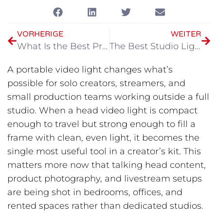
VORHERIGE
WEITER
What Is the Best Product Photography Light?
The Best Studio Light Accessory: GVM FPXG3BJ
A portable video light changes what’s
possible for solo creators, streamers, and
small production teams working outside a full
studio. When a head video light is compact
enough to travel but strong enough to fill a
frame with clean, even light, it becomes the
single most useful tool in a creator’s kit. This
matters more now that talking head content,
product photography, and livestream setups
are being shot in bedrooms, offices, and
rented spaces rather than dedicated studios.