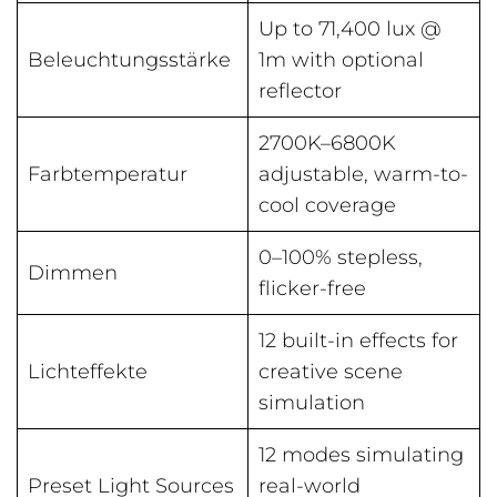
Up to 71,400 lux @
Beleuchtungsstärke
1m with optional
reflector
2700K–6800K
Farbtemperatur
adjustable, warm-to-
cool coverage
0–100% stepless,
Dimmen
flicker-free
12 built-in effects for
Lichteffekte
creative scene
simulation
12 modes simulating
Preset Light Sources
real-world