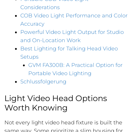
Considerations
COB Video Light Performance and Color
Accuracy
Powerful Video Light Output for Studio
and On-Location Work
Best Lighting for Talking Head Video
Setups
GVM FA300B: A Practical Option for
Portable Video Lighting
Schlussfolgerung
Light Video Head Options
Worth Knowing
Not every light video head fixture is built the
same way. Some prioritize a slim housing for