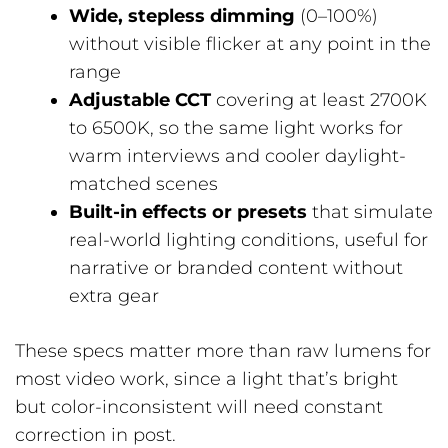
Wide, stepless dimming
(0–100%)
without visible flicker at any point in the
range
Adjustable CCT
covering at least 2700K
to 6500K, so the same light works for
warm interviews and cooler daylight-
matched scenes
Built-in effects or presets
that simulate
real-world lighting conditions, useful for
narrative or branded content without
extra gear
These specs matter more than raw lumens for
most video work, since a light that’s bright
but color-inconsistent will need constant
correction in post.