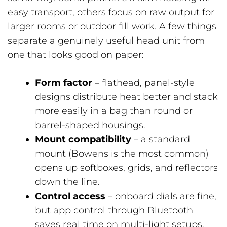
easy transport, others focus on raw output for
larger rooms or outdoor fill work. A few things
separate a genuinely useful head unit from
one that looks good on paper:
Form factor
– flathead, panel-style
designs distribute heat better and stack
more easily in a bag than round or
barrel-shaped housings.
Mount compatibility
– a standard
mount (Bowens is the most common)
opens up softboxes, grids, and reflectors
down the line.
Control access
– onboard dials are fine,
but app control through Bluetooth
saves real time on multi-light setups.