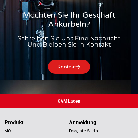
Möchten Sie Ihr Geschäft
Ankurbeln?
Schreiben Sie Uns Eine Nachricht
Und Bleiben Sie In Kontakt
Kontakt
GVM Laden
Produkt
Anmeldung
AIO
Fotografie-Studio