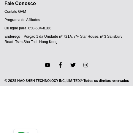
Fale Conosco
Contato GVM
Programa de Afiliados
Ou ligue para: 650-534-8186
Endereço：Porção 1 da Unidade nº 721A, 7/F, Star House, nº 3 Salisbury
Road, Tsim Sha Tsui, Hong Kong
JA
© 2025 HAO SHEN TECHNOLOGY INC.,LIMITED® Todos os direitos reservados
ES
IT
DE
FR
EN