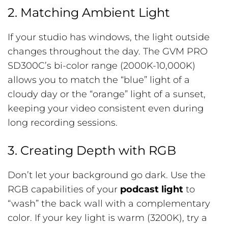
2. Matching Ambient Light
If your studio has windows, the light outside
changes throughout the day. The GVM PRO
SD300C’s bi-color range (2000K-10,000K)
allows you to match the “blue” light of a
cloudy day or the “orange” light of a sunset,
keeping your video consistent even during
long recording sessions.
3. Creating Depth with RGB
Don’t let your background go dark. Use the
RGB capabilities of your
podcast light
to
“wash” the back wall with a complementary
color. If your key light is warm (3200K), try a