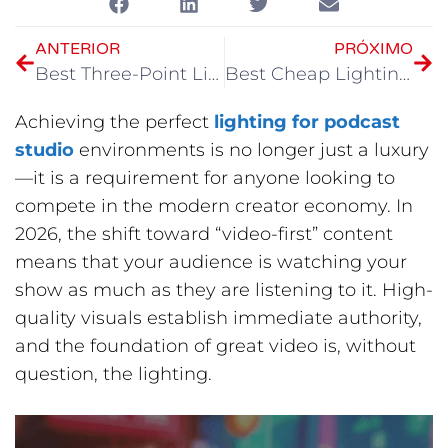
ANTERIOR
PRÓXIMO
Best Three-Point Lighting Setup at Home
Best Cheap Lighting for YouTube Videos
Achieving the perfect
lighting for podcast
studio
environments is no longer just a luxury
—it is a requirement for anyone looking to
compete in the modern creator economy. In
2026, the shift toward “video-first” content
means that your audience is watching your
show as much as they are listening to it. High-
quality visuals establish immediate authority,
and the foundation of great video is, without
question, the lighting.