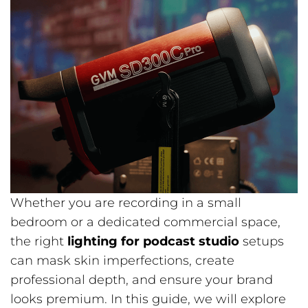
Whether you are recording in a small
bedroom or a dedicated commercial space,
the right
lighting for podcast studio
setups
can mask skin imperfections, create
professional depth, and ensure your brand
looks premium. In this guide, we will explore