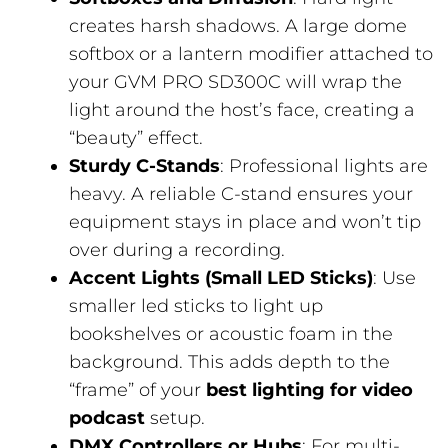
creates harsh shadows. A large dome
softbox or a lantern modifier attached to
your GVM PRO SD300C will wrap the
light around the host’s face, creating a
“beauty” effect.
Sturdy C-Stands
: Professional lights are
heavy. A reliable C-stand ensures your
equipment stays in place and won’t tip
over during a recording.
Accent Lights (Small LED Sticks)
: Use
smaller led sticks to light up
bookshelves or acoustic foam in the
background. This adds depth to the
“frame” of your
best lighting for video
podcast
setup.
DMX Controllers or Hubs
: For multi-