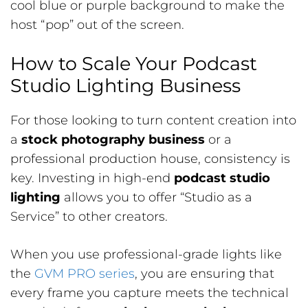
cool blue or purple background to make the
host “pop” out of the screen.
How to Scale Your Podcast
Studio Lighting Business
For those looking to turn content creation into
a
stock photography business
or a
professional production house, consistency is
key. Investing in high-end
podcast studio
lighting
allows you to offer “Studio as a
Service” to other creators.
When you use professional-grade lights like
the
GVM PRO series
, you are ensuring that
every frame you capture meets the technical