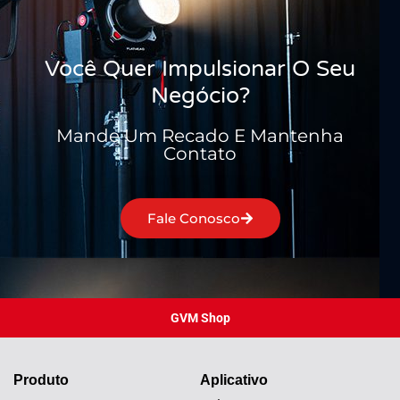
Você Quer Impulsionar O Seu
Negócio?
Mande Um Recado E Mantenha
Contato
Fale Conosco
GVM Shop
Produto
Aplicativo