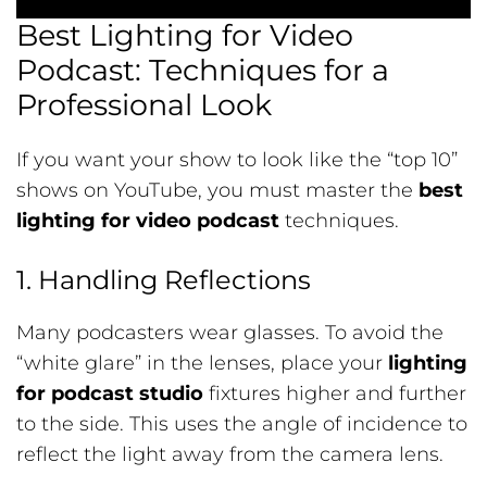
Best Lighting for Video
Podcast: Techniques for a
Professional Look
If you want your show to look like the “top 10”
shows on YouTube, you must master the
best
lighting for video podcast
techniques.
1. Handling Reflections
Many podcasters wear glasses. To avoid the
“white glare” in the lenses, place your
lighting
for podcast studio
fixtures higher and further
to the side. This uses the angle of incidence to
reflect the light away from the camera lens.