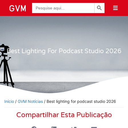
Botão de Pesquisa
Pesquisar
por:
Best Lighting For Podcast Studio 2026
Início
/
GVM Notícias
/ Best lighting for podcast studio 2026
Compartilhar Esta Publicação