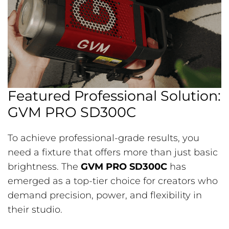
Featured Professional Solution:
GVM PRO SD300C
To achieve professional-grade results, you
need a fixture that offers more than just basic
brightness. The
GVM PRO SD300C
has
emerged as a top-tier choice for creators who
demand precision, power, and flexibility in
their studio.