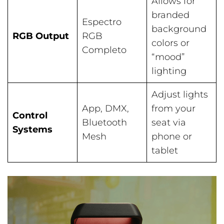
Allows for
branded
Espectro
background
RGB Output
RGB
colors or
Completo
“mood”
lighting
Adjust lights
App, DMX,
from your
Control
Bluetooth
seat via
Systems
Mesh
phone or
tablet