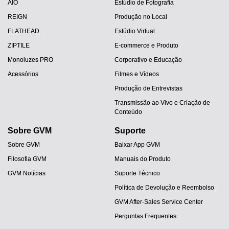
AIO
Estúdio de Fotografia
REIGN
Produção no Local
FLATHEAD
Estúdio Virtual
ZIPTILE
E-commerce e Produto
Monoluzes PRO
Corporativo e Educação
Acessórios
Filmes e Vídeos
Produção de Entrevistas
Transmissão ao Vivo e Criação de
Conteúdo
Sobre GVM
Suporte
Sobre GVM
Baixar App GVM
Filosofia GVM
Manuais do Produto
GVM Notícias
Suporte Técnico
Política de Devolução e Reembolso
GVM After-Sales Service Center
Perguntas Frequentes