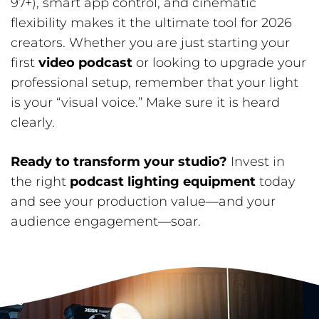
97+), smart app control, and cinematic
flexibility makes it the ultimate tool for 2026
creators. Whether you are just starting your
first
video podcast
or looking to upgrade your
professional setup, remember that your light
is your “visual voice.” Make sure it is heard
clearly.
Ready to transform your studio?
Invest in
the right
podcast lighting equipment
today
and see your production value—and your
audience engagement—soar.