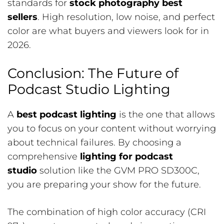
standards for
stock photography best
sellers
. High resolution, low noise, and perfect
color are what buyers and viewers look for in
2026.
Conclusion: The Future of
Podcast Studio Lighting
A
best podcast lighting
is the one that allows
you to focus on your content without worrying
about technical failures. By choosing a
comprehensive
lighting for podcast
studio
solution like the GVM PRO SD300C,
you are preparing your show for the future.
The combination of high color accuracy (CRI