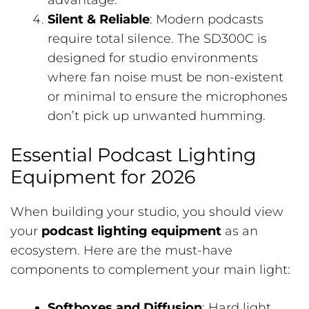
advantage.
Silent & Reliable
: Modern podcasts
require total silence. The SD300C is
designed for studio environments
where fan noise must be non-existent
or minimal to ensure the microphones
don’t pick up unwanted humming.
Essential Podcast Lighting
Equipment for 2026
When building your studio, you should view
your
podcast lighting equipment
as an
ecosystem. Here are the must-have
components to complement your main light:
Softboxes and Diffusion
: Hard light