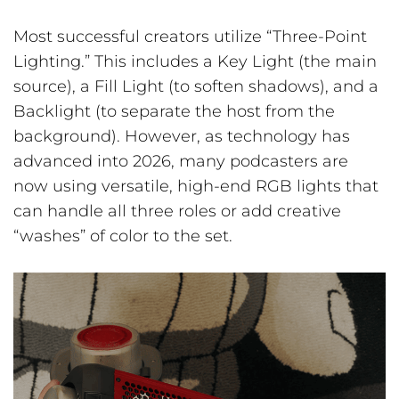
Most successful creators utilize “Three-Point
Lighting.” This includes a Key Light (the main
source), a Fill Light (to soften shadows), and a
Backlight (to separate the host from the
background). However, as technology has
advanced into 2026, many podcasters are
now using versatile, high-end RGB lights that
can handle all three roles or add creative
“washes” of color to the set.