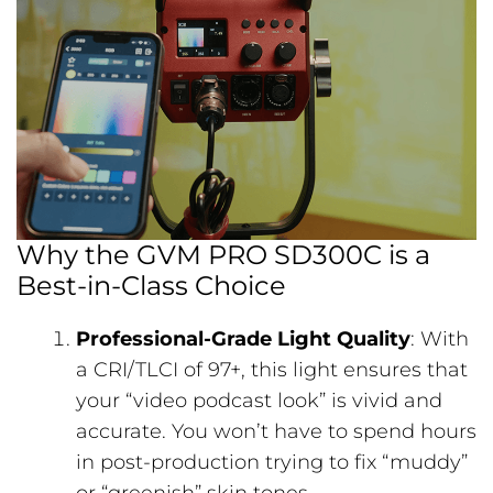
Why the GVM PRO SD300C is a
Best-in-Class Choice
Professional-Grade Light Quality
: With
a CRI/TLCI of 97+, this light ensures that
your “video podcast look” is vivid and
accurate. You won’t have to spend hours
in post-production trying to fix “muddy”