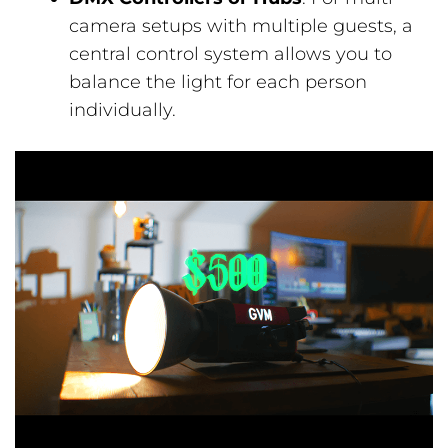
camera setups with multiple guests, a
central control system allows you to
balance the light for each person
individually.