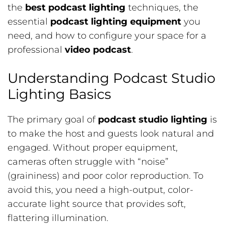
the
best podcast lighting
techniques, the
essential
podcast lighting equipment
you
need, and how to configure your space for a
professional
video podcast
.
Understanding Podcast Studio
Lighting Basics
The primary goal of
podcast studio lighting
is
to make the host and guests look natural and
engaged. Without proper equipment,
cameras often struggle with “noise”
(graininess) and poor color reproduction. To
avoid this, you need a high-output, color-
accurate light source that provides soft,
flattering illumination.