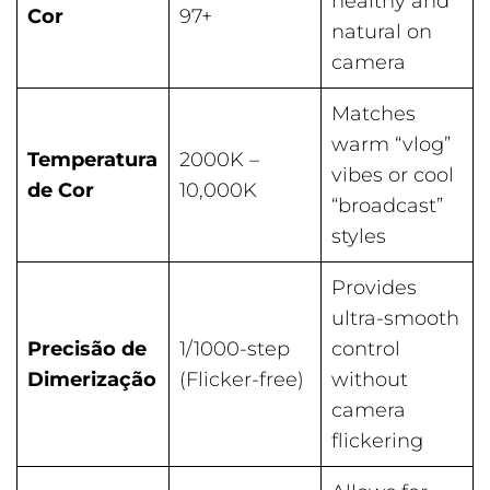
healthy and
Cor
97+
natural on
camera
Matches
warm “vlog”
Temperatura
2000K –
vibes or cool
de Cor
10,000K
“broadcast”
styles
Provides
ultra-smooth
Precisão de
1/1000-step
control
Dimerização
(Flicker-free)
without
camera
flickering