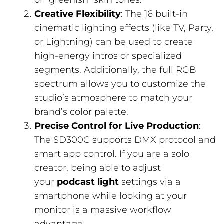
or “greenish” skin tones.
Creative Flexibility
: The 16 built-in
cinematic lighting effects (like TV, Party,
or Lightning) can be used to create
high-energy intros or specialized
segments. Additionally, the full RGB
spectrum allows you to customize the
studio’s atmosphere to match your
brand’s color palette.
Precise Control for Live Production
:
The SD300C supports DMX protocol and
smart app control. If you are a solo
creator, being able to adjust
your
podcast light
settings via a
smartphone while looking at your
monitor is a massive workflow