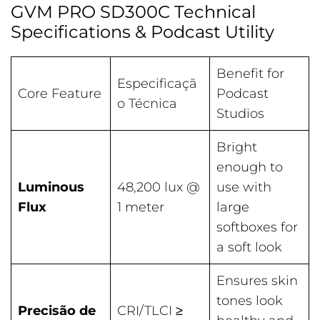
GVM PRO SD300C Technical
Specifications & Podcast Utility
Benefit for
Especificaçã
Core Feature
Podcast
o Técnica
Studios
Bright
enough to
Luminous
48,200 lux @
use with
Flux
1 meter
large
softboxes for
a soft look
Ensures skin
tones look
Precisão de
CRI/TLCI ≥