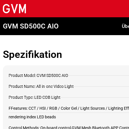
GVM SD500C AIO
Übe
Spezifikation
Product Model: GVM SD500C AIO
Product Name: All-in-one Video Light
Product Type: LED COB Light
FFeatures: CCT / HSI / RGB / Color Gel / Light Sources / Lighting Eff
rendering index LED beads
Control Methods: On-board control,GVM Mesh Bluetooth APP Contro