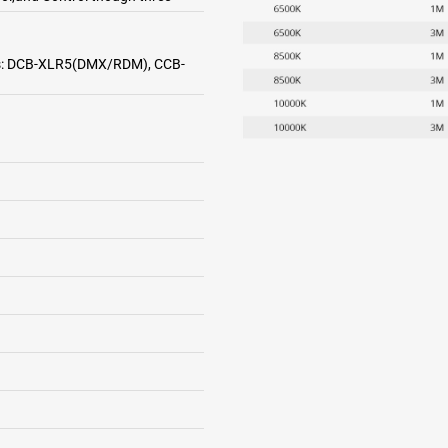
ries: DCB-XLR5(DMX/RDM), CCB-