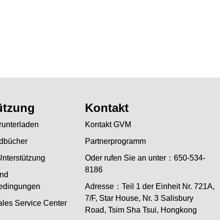
ützung
Kontakt
unterladen
Kontakt GVM
dbücher
Partnerprogramm
Unterstützung
Oder rufen Sie an unter：650-534-
8186
und
bedingungen
Adresse：Teil 1 der Einheit Nr. 721A,
JA
7/F, Star House, Nr. 3 Salisbury
les Service Center
Road, Tsim Sha Tsui, Hongkong
PT