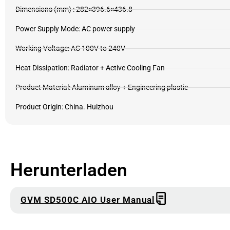
Dimensions (mm) : 282×396.6×436.8
Power Supply Mode: AC power supply
Working Voltage: AC 100V to 240V
Heat Dissipation: Radiator + Active Cooling Fan
Product Material: Aluminum alloy + Engineering plastic
Product Origin: China. Huizhou
Herunterladen
GVM SD500C AIO User Manual