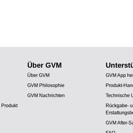
Über GVM
Unterst
Über GVM
GVM App her
GVM Philosophie
Produkt-Han
GVM Nachrichten
Technische 
 Produkt
Rückgabe- 
Erstattungs
GVM After-Sa
FAQ