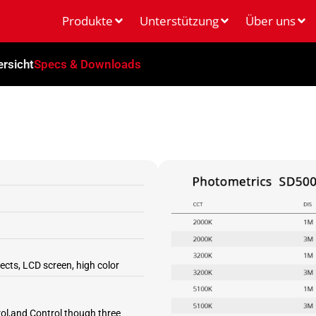
Produkte
Unterstützung
Über uns
rsicht
Specs & Downloads
ects, LCD screen, high color
l,and Control though three