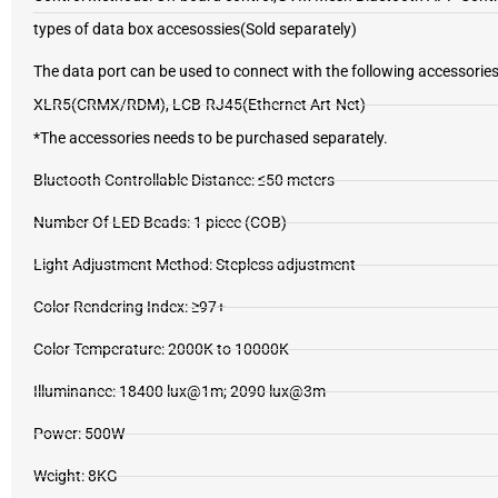
types of data box accesossies(Sold separately)
The data port can be used to connect with the following accesso
XLR5(CRMX/RDM), LCB-RJ45(Ethernet Art-Net)
*The accessories needs to be purchased separately.
Bluetooth Controllable Distance: ≤50 meters
Number Of LED Beads: 1 piece (COB)
Light Adjustment Method: Stepless adjustment
Color Rendering Index: ≥97+
Color Temperature: 2000K to 10000K
Illuminance: 18400 lux@1m; 2090 lux@3m
Power: 500W
Weight: 8KG