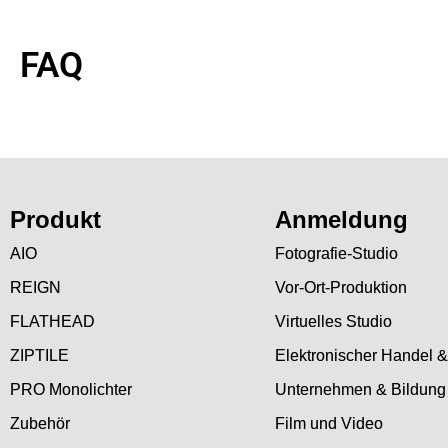
FAQ
Produkt
Anmeldung
AIO
Fotografie-Studio
REIGN
Vor-Ort-Produktion
FLATHEAD
Virtuelles Studio
ZIPTILE
Elektronischer Handel &
PRO Monolichter
Unternehmen & Bildung
Zubehör
Film und Video