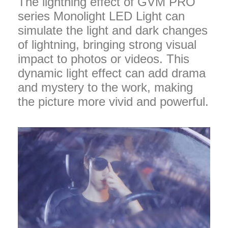
The lightning effect of GVM PRO
series Monolight LED Light can
simulate the light and dark changes
of lightning, bringing strong visual
impact to photos or videos. This
dynamic light effect can add drama
and mystery to the work, making
the picture more vivid and powerful.