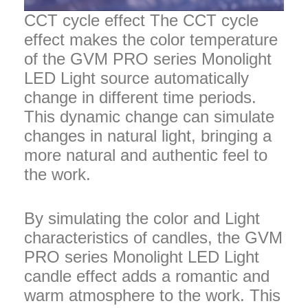
CCT cycle effect The CCT cycle
effect makes the color temperature
of the GVM PRO series Monolight
LED Light source automatically
change in different time periods.
This dynamic change can simulate
changes in natural light, bringing a
more natural and authentic feel to
the work.
By simulating the color and Light
characteristics of candles, the GVM
PRO series Monolight LED Light
candle effect adds a romantic and
warm atmosphere to the work. This