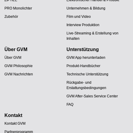
ZIPTILE
Elektronischer Handel & Produkt
PRO Monolichter
Unternehmen & Bildung
Zubehör
Film und Video
Interview Produktion
Live-Streaming & Erstellung von
Inhalten
Über GVM
Unterstützung
Über GVM
GVM App herunterladen
GVM Philosophie
Produkt-Handbücher
GVM Nachrichten
Technische Unterstützung
Rückgabe- und
Erstattungsbedingungen
GVM After-Sales Service Center
FAQ
Kontakt
Kontakt GVM
Partnerprogramm