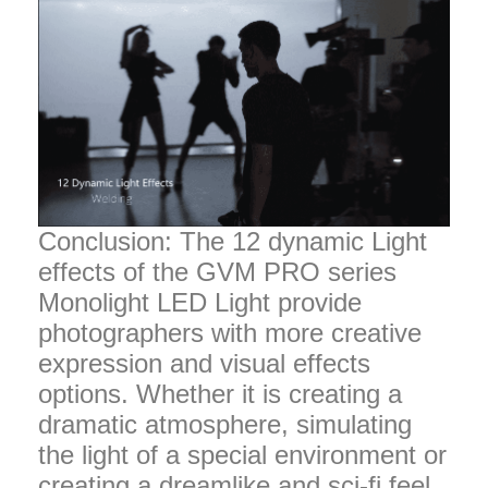
Conclusion: The 12 dynamic Light
effects of the GVM PRO series
Monolight LED Light provide
photographers with more creative
expression and visual effects
options. Whether it is creating a
dramatic atmosphere, simulating
the light of a special environment or
creating a dreamlike and sci-fi feel,