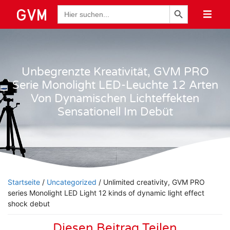
Schaltfläche "Suchen
Suche
nach:
Unbegrenzte Kreativität, GVM PRO
Serie Monolight LED-Leuchte 12 Arten
Von Dynamischen Lichteffekten
Sensationell Im Debüt
Startseite
/
Uncategorized
/ Unlimited creativity, GVM PRO
series Monolight LED Light 12 kinds of dynamic light effect
shock debut
Diesen Beitrag Teilen