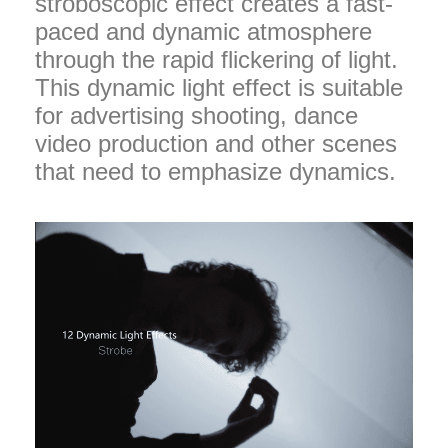
stroboscopic effect creates a fast-
paced and dynamic atmosphere
through the rapid flickering of light.
This dynamic light effect is suitable
for advertising shooting, dance
video production and other scenes
that need to emphasize dynamics.