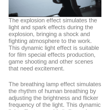
The explosion effect simulates the
light and spark effects during the
explosion, bringing a shock and
fighting atmosphere to the work.
This dynamic light effect is suitable
for film special effects production,
game shooting and other scenes
that need excitement.
The breathing lamp effect simulates
the rhythm of human breathing by
adjusting the brightness and flicker
frequency of the light. This dynamic