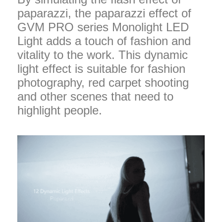
paparazzi, the paparazzi effect of
GVM PRO series Monolight LED
Light adds a touch of fashion and
vitality to the work. This dynamic
light effect is suitable for fashion
photography, red carpet shooting
and other scenes that need to
highlight people.