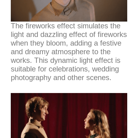
The fireworks effect simulates the
light and dazzling effect of fireworks
when they bloom, adding a festive
and dreamy atmosphere to the
works. This dynamic light effect is
suitable for celebrations, wedding
photography and other scenes.