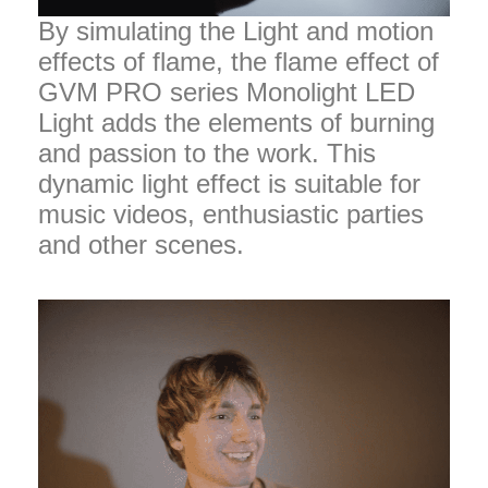
By simulating the Light and motion
effects of flame, the flame effect of
GVM PRO series Monolight LED
Light adds the elements of burning
and passion to the work. This
dynamic light effect is suitable for
music videos, enthusiastic parties
and other scenes.