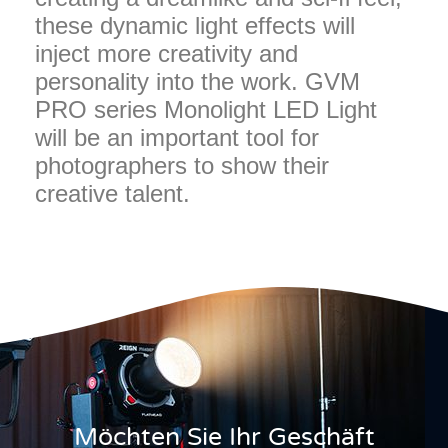
these dynamic light effects will
inject more creativity and
personality into the work. GVM
PRO series Monolight LED Light
will be an important tool for
photographers to show their
creative talent.
Möchten Sie Ihr Geschäft