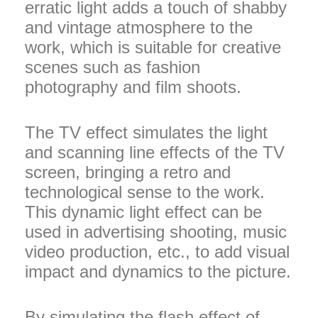
erratic light adds a touch of shabby
and vintage atmosphere to the
work, which is suitable for creative
scenes such as fashion
photography and film shoots.
The TV effect simulates the light
and scanning line effects of the TV
screen, bringing a retro and
technological sense to the work.
This dynamic light effect can be
used in advertising shooting, music
video production, etc., to add visual
impact and dynamics to the picture.
By simulating the flash effect of