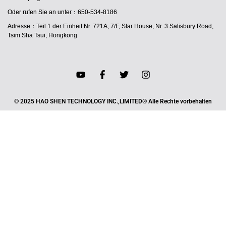
Oder rufen Sie an unter：650-534-8186
Adresse：Teil 1 der Einheit Nr. 721A, 7/F, Star House, Nr. 3 Salisbury Road,
Tsim Sha Tsui, Hongkong
© 2025 HAO SHEN TECHNOLOGY INC.,LIMITED® Alle Rechte vorbehalten