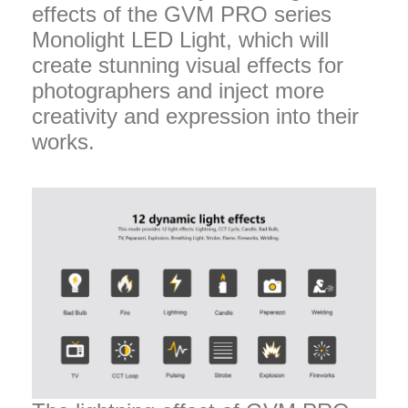
effects of the GVM PRO series
Monolight LED Light, which will
create stunning visual effects for
photographers and inject more
creativity and expression into their
works.