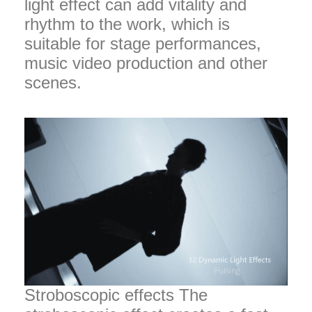
light effect can add vitality and
rhythm to the work, which is
suitable for stage performances,
music video production and other
scenes.
Stroboscopic effects The