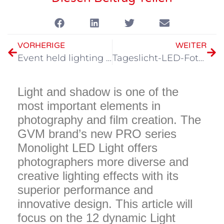
VORHERIGE
WEITER
Event held lighting artifact, GVM PRO series strong attack
Tageslicht-LED-Fototechniken
Light and shadow is one of the
most important elements in
photography and film creation. The
GVM brand’s new PRO series
Monolight LED Light offers
photographers more diverse and
creative lighting effects with its
superior performance and
innovative design. This article will
focus on the 12 dynamic Light