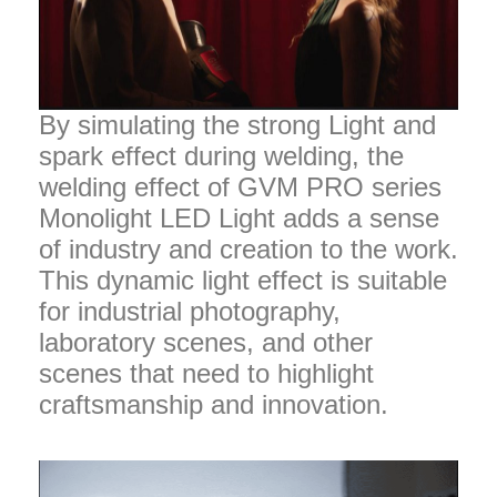
By simulating the strong Light and
spark effect during welding, the
welding effect of GVM PRO series
Monolight LED Light adds a sense
of industry and creation to the work.
This dynamic light effect is suitable
for industrial photography,
laboratory scenes, and other
scenes that need to highlight
craftsmanship and innovation.