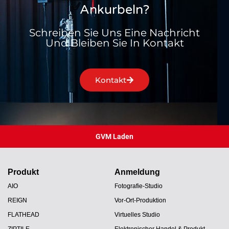
Ankurbeln?
Schreiben Sie Uns Eine Nachricht
Und Bleiben Sie In Kontakt
Kontakt
GVM Laden
Produkt
Anmeldung
AIO
Fotografie-Studio
REIGN
Vor-Ort-Produktion
FLATHEAD
Virtuelles Studio