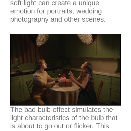
soft light can create a unique
emotion for portraits, wedding
photography and other scenes.
The bad bulb effect simulates the
light characteristics of the bulb that
is about to go out or flicker. This