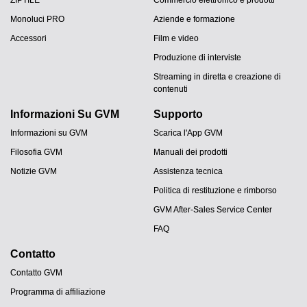
ZIPTILE
Commercio elettronico e prodotti
Monoluci PRO
Aziende e formazione
Accessori
Film e video
Produzione di interviste
Streaming in diretta e creazione di
contenuti
Informazioni Su GVM
Supporto
Informazioni su GVM
Scarica l'App GVM
Filosofia GVM
Manuali dei prodotti
Notizie GVM
Assistenza tecnica
Politica di restituzione e rimborso
GVM After-Sales Service Center
FAQ
Contatto
Contatto GVM
Programma di affiliazione