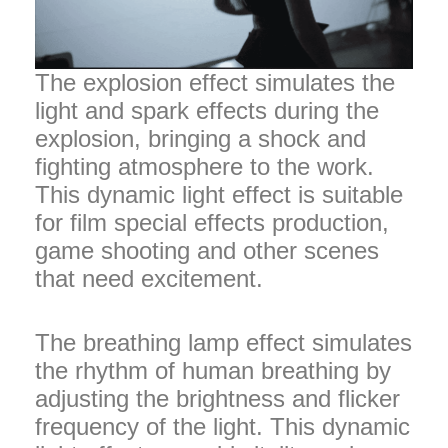
The explosion effect simulates the
light and spark effects during the
explosion, bringing a shock and
fighting atmosphere to the work.
This dynamic light effect is suitable
for film special effects production,
game shooting and other scenes
that need excitement.
The breathing lamp effect simulates
the rhythm of human breathing by
adjusting the brightness and flicker
frequency of the light. This dynamic