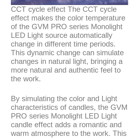
CCT cycle effect The CCT cycle
effect makes the color temperature
of the GVM PRO series Monolight
LED Light source automatically
change in different time periods.
This dynamic change can simulate
changes in natural light, bringing a
more natural and authentic feel to
the work.
By simulating the color and Light
characteristics of candles, the GVM
PRO series Monolight LED Light
candle effect adds a romantic and
warm atmosphere to the work. This