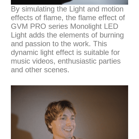
By simulating the Light and motion
effects of flame, the flame effect of
GVM PRO series Monolight LED
Light adds the elements of burning
and passion to the work. This
dynamic light effect is suitable for
music videos, enthusiastic parties
and other scenes.