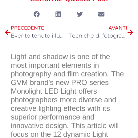
PRECEDENTE
AVANTI
Evento tenuto illuminazione manufatto, GVM PRO serie forte attacco
Tecniche di fotografia LED in luce diurna
Light and shadow is one of the
most important elements in
photography and film creation. The
GVM brand’s new PRO series
Monolight LED Light offers
photographers more diverse and
creative lighting effects with its
superior performance and
innovative design. This article will
focus on the 12 dynamic Light