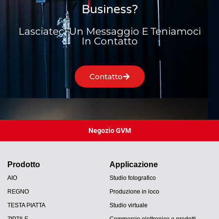
Business?
Lasciateci Un Messaggio E Teniamoci
In Contatto
Contatto
Negozio GVM
Prodotto
Applicazione
AIO
Studio fotografico
REGNO
Produzione in loco
TESTA PIATTA
Studio virtuale