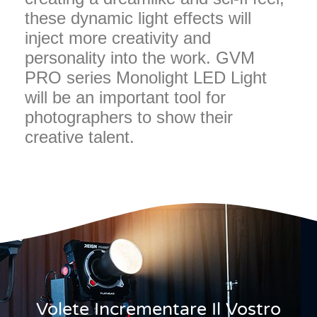
these dynamic light effects will
inject more creativity and
personality into the work. GVM
PRO series Monolight LED Light
will be an important tool for
photographers to show their
creative talent.
Volete Incrementare Il Vostro