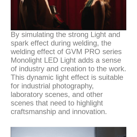
By simulating the strong Light and
spark effect during welding, the
welding effect of GVM PRO series
Monolight LED Light adds a sense
of industry and creation to the work.
This dynamic light effect is suitable
for industrial photography,
laboratory scenes, and other
scenes that need to highlight
craftsmanship and innovation.