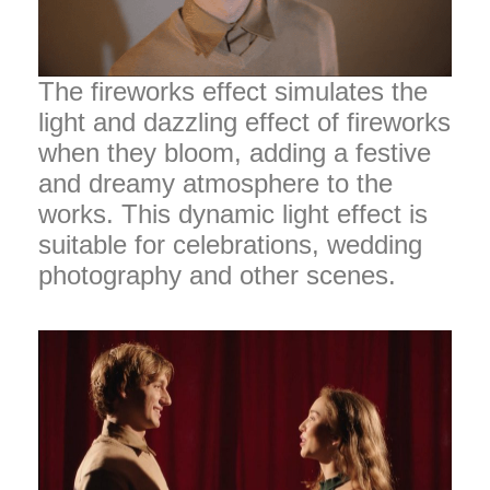
The fireworks effect simulates the
light and dazzling effect of fireworks
when they bloom, adding a festive
and dreamy atmosphere to the
works. This dynamic light effect is
suitable for celebrations, wedding
photography and other scenes.