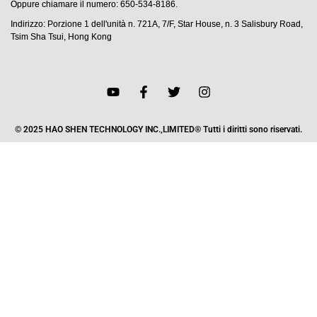
Oppure chiamare il numero: 650-534-8186.
Indirizzo: Porzione 1 dell'unità n. 721A, 7/F, Star House, n. 3 Salisbury Road,
Tsim Sha Tsui, Hong Kong
© 2025 HAO SHEN TECHNOLOGY INC.,LIMITED® Tutti i diritti sono riservati.