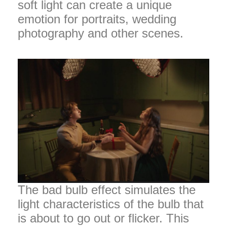
soft light can create a unique
emotion for portraits, wedding
photography and other scenes.
The bad bulb effect simulates the
light characteristics of the bulb that
is about to go out or flicker. This