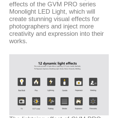
effects of the GVM PRO series
Monolight LED Light, which will
create stunning visual effects for
photographers and inject more
creativity and expression into their
works.