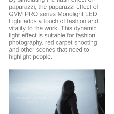
paparazzi, the paparazzi effect of
GVM PRO series Monolight LED
Light adds a touch of fashion and
vitality to the work. This dynamic
light effect is suitable for fashion
photography, red carpet shooting
and other scenes that need to
highlight people.