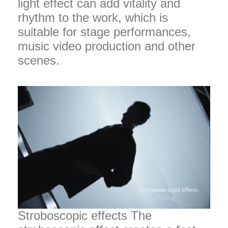
light effect can add vitality and
rhythm to the work, which is
suitable for stage performances,
music video production and other
scenes.
Stroboscopic effects The