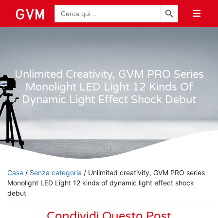
Pulsante di ricerca
Ricerca
per:
Unlimited Creativity, GVM PRO Series
Monolight LED Light 12 Kinds Of
Dynamic Light Effect Shock Debut
Casa
/
Senza categoria
/ Unlimited creativity, GVM PRO series
Monolight LED Light 12 kinds of dynamic light effect shock
debut
Condividi Questo Post