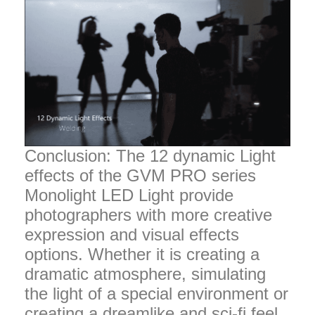
Conclusion: The 12 dynamic Light
effects of the GVM PRO series
Monolight LED Light provide
photographers with more creative
expression and visual effects
options. Whether it is creating a
dramatic atmosphere, simulating
the light of a special environment or
creating a dreamlike and sci-fi feel,