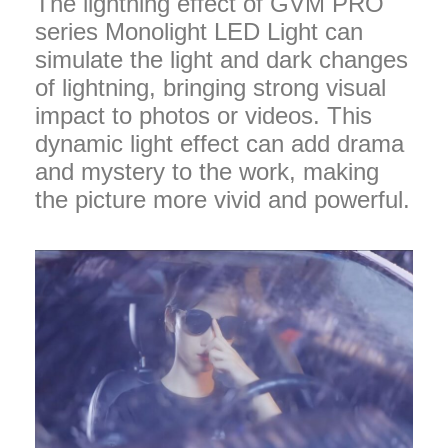
The lightning effect of GVM PRO
series Monolight LED Light can
simulate the light and dark changes
of lightning, bringing strong visual
impact to photos or videos. This
dynamic light effect can add drama
and mystery to the work, making
the picture more vivid and powerful.