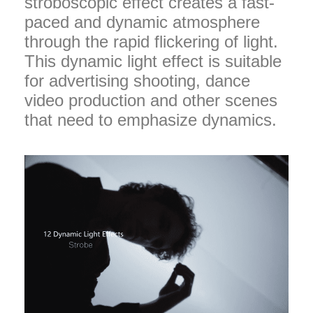
stroboscopic effect creates a fast-
paced and dynamic atmosphere
through the rapid flickering of light.
This dynamic light effect is suitable
for advertising shooting, dance
video production and other scenes
that need to emphasize dynamics.