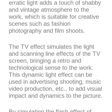
erratic light adds a touch of shabby
and vintage atmosphere to the
work, which is suitable for creative
scenes such as fashion
photography and film shoots.
The TV effect simulates the light
and scanning line effects of the TV
screen, bringing a retro and
technological sense to the work.
This dynamic light effect can be
used in advertising shooting, music
video production, etc., to add visual
impact and dynamics to the picture.
By simulating the flash effect of