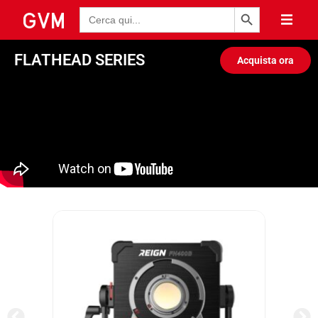
Pulsante di ricerca
Ricerca
per:
FLATHEAD SERIES
Acquista ora