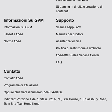
Streaming in diretta e creazione di
contenuti
Informazioni Su GVM
Supporto
Informazioni su GVM
Scarica l'App GVM
Filosofia GVM
Manuali dei prodotti
Notizie GVM
Assistenza tecnica
Politica di restituzione e rimborso
GVM After-Sales Service Center
FAQ
Contatto
Contatto GVM
Programma di affiliazione
JA
Oppure chiamare il numero: 650-534-8186.
PT
Indirizzo: Porzione 1 dell'unità n. 721A, 7/F, Star House, n. 3 Salisbury Road,
ES
Tsim Sha Tsui, Hong Kong
DE