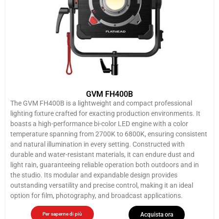
GVM FH400B
The GVM FH400B is a lightweight and compact professional
lighting fixture crafted for exacting production environments. It
boasts a high-performance bi-color LED engine with a color
temperature spanning from 2700K to 6800K, ensuring consistent
and natural illumination in every setting. Constructed with
durable and water-resistant materials, it can endure dust and
light rain, guaranteeing reliable operation both outdoors and in
the studio. Its modular and expandable design provides
outstanding versatility and precise control, making it an ideal
option for film, photography, and broadcast applications.
Per saperne di più
Acquista ora