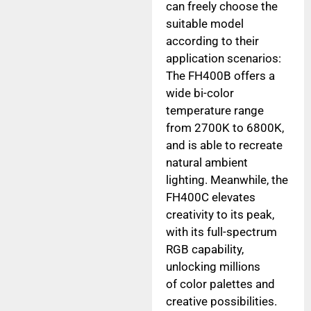
can freely choose the
suitable model
according to their
application scenarios:
The FH400B offers a
wide bi-color
temperature range
from 2700K to 6800K,
and is able to recreate
natural ambient
lighting. Meanwhile, the
FH400C elevates
creativity to its peak,
with its full-spectrum
RGB capability,
unlocking millions
of color palettes and
creative possibilities.