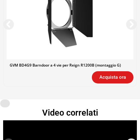
GVM BD4G9 Barndoor a 4 vie per Reign R1200B (montaggio G)
Acquista ora
Video correlati