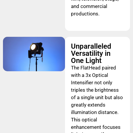
and commercial
productions.
Unparalleled
Versatility in
One Light
The FlatHead paired
with a 3x Optical
Intensifier not only
triples the brightness
of a single unit but also
greatly extends
illumination distance.
This optical
enhancement focuses