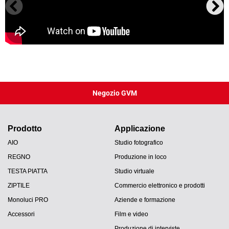
Negozio GVM
Prodotto
Applicazione
AIO
Studio fotografico
REGNO
Produzione in loco
TESTA PIATTA
Studio virtuale
ZIPTILE
Commercio elettronico e prodotti
Monoluci PRO
Aziende e formazione
Accessori
Film e video
Produzione di interviste