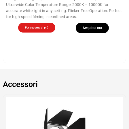
Ultra-wide Color Temperature Range: 2000K – 10000K for
accurate white light in any setting. Flicker-Free Operation: Perfect
for high-speed filming in confined areas.
Per saperne di più
Acquista ora
Accessori