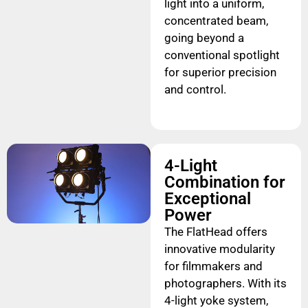
light into a uniform,
concentrated beam,
going beyond a
conventional spotlight
for superior precision
and control.
4-Light
Combination for
Exceptional
Power
The FlatHead offers
innovative modularity
for filmmakers and
photographers. With its
4-light yoke system,