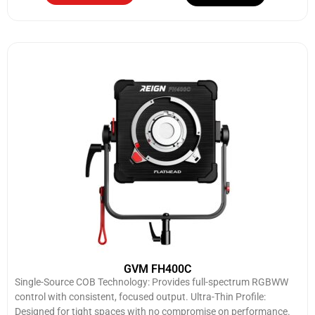
GVM FH400C
Single-Source COB Technology: Provides full-spectrum RGBWW
control with consistent, focused output. Ultra-Thin Profile:
Designed for tight spaces with no compromise on performance.