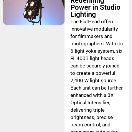
Redefining
Power in Studio
Lighting
The FlatHead offers
innovative modularity
for filmmakers and
photographers. With its
6-light yoke system, six
FH400B light heads
can be securely joined
to create a powerful
2,400 W light source.
Each unit can be further
enhanced with a 3X
Optical Intensifier,
delivering triple
brightness, precise
beam control, and