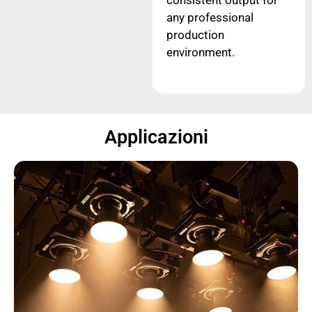
consistent output for
any professional
production
environment.
Applicazioni