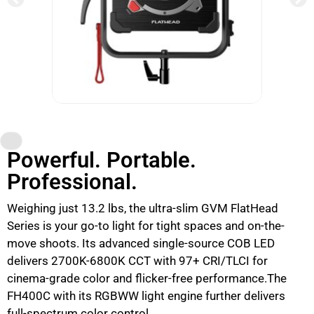
Powerful. Portable.
Professional.
Weighing just 13.2 lbs, the ultra-slim GVM FlatHead
Series is your go-to light for tight spaces and on-the-
move shoots. Its advanced single-source COB LED
delivers 2700K-6800K CCT with 97+ CRI/TLCI for
cinema-grade color and flicker-free performance.The
FH400C with its RGBWW light engine further delivers
full-spectrum color control.