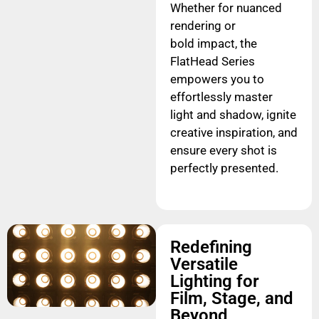
Whether for nuanced
rendering or
bold impact, the
FlatHead Series
empowers you to
effortlessly master
light and shadow, ignite
creative inspiration, and
ensure every shot is
perfectly presented.
Redefining
Versatile
Lighting for
Film, Stage, and
Beyond