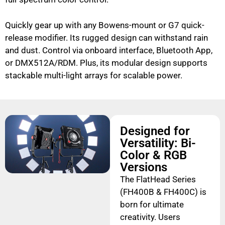
Quickly gear up with any Bowens-mount or G7 quick-
release modifier. Its rugged design can withstand rain
and dust. Control via onboard interface, Bluetooth App,
or DMX512A/RDM. Plus, its modular design supports
stackable multi-light arrays for scalable power.
Designed for
Versatility: Bi-
Color & RGB
Versions
The FlatHead Series
(FH400B & FH400C) is
born for ultimate
creativity. Users