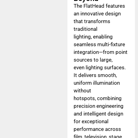
The FlatHead features
an innovative design
that transforms
traditional
lighting, enabling
seamless multi-fixture
integration—from point
sources to large,
even lighting surfaces.
It delivers smooth,
uniform illumination
without
hotspots, combining
precision engineering
and intelligent design
for exceptional
performance across
film, television, stage,