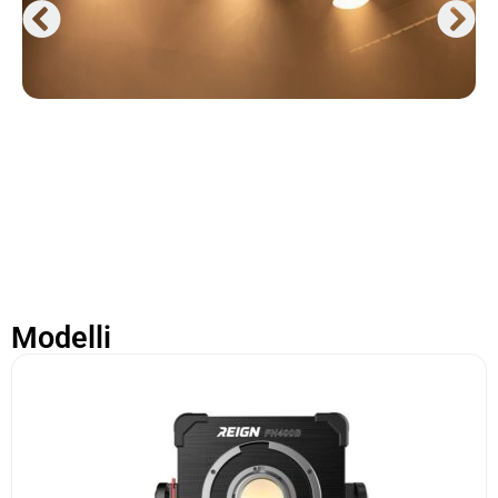
Modelli