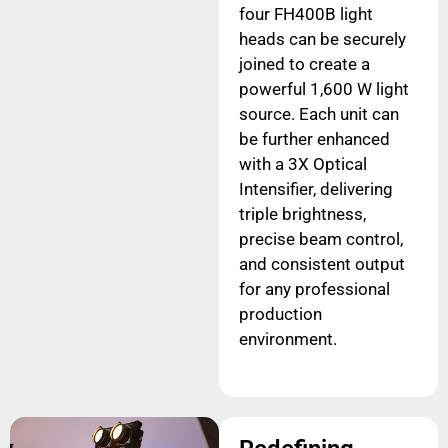
four FH400B light
heads can be securely
joined to create a
powerful 1,600 W light
source. Each unit can
be further enhanced
with a 3X Optical
Intensifier, delivering
triple brightness,
precise beam control,
and consistent output
for any professional
production
environment.