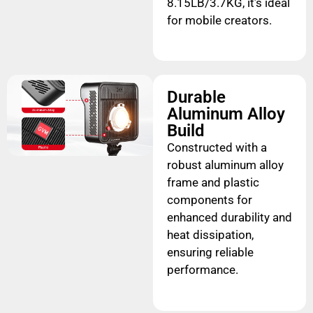
8.15LB/3.7KG, it’s ideal
for mobile creators.
Durable
Aluminum Alloy
Build
Constructed with a
robust aluminum alloy
frame and plastic
components for
enhanced durability and
heat dissipation,
ensuring reliable
performance.