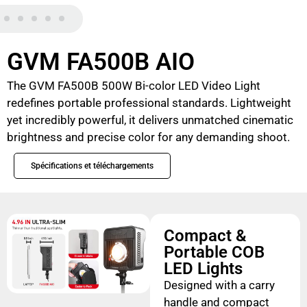
GVM FA500B AIO
The GVM FA500B 500W Bi-color LED Video Light
redefines portable professional standards. Lightweight
yet incredibly powerful, it delivers unmatched cinematic
brightness and precise color for any demanding shoot.
Spécifications et téléchargements
Compact &
Portable COB
LED Lights
Designed with a carry
handle and compact