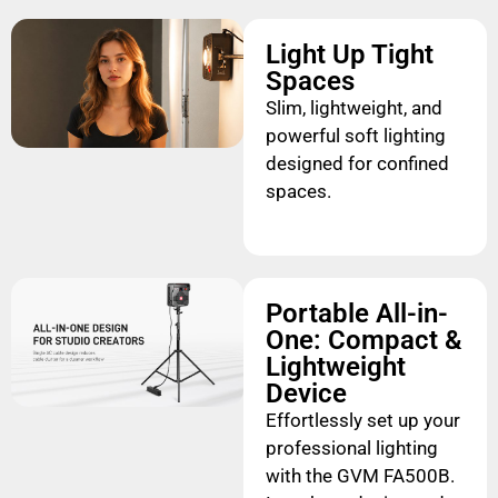
Light Up Tight
Spaces
Slim, lightweight, and
powerful soft lighting
designed for confined
spaces.
Portable All-in-
One: Compact &
Lightweight
Device
Effortlessly set up your
professional lighting
with the GVM FA500B.