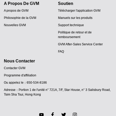
A Propos De GVM
Soutien
A propos de GVM
Télécharger l'application GVM
Philosophie de la GVM
Manuels sur les produits
Nouvelles GVM
Support technique
Politique de retour et de
remboursement
GVM After-Sales Service Center
FAQ
Nous Contacter
Contacter GVM
Programme d'affiliation
JA
Ou appelez le：650-534-8186
PT
Adresse：Portion 1 de l'unité n° 721A, 7/F, Star House, n° 3 Salisbury Road,
ES
Tsim Sha Tsui, Hong Kong
IT
DE