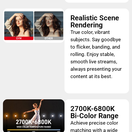
Realistic Scene
Rendering
True color, vibrant
subjects. Say goodbye
to flicker, banding, and
rolling. Enjoy stable,
smooth live streams,
always presenting your
content at its best.
2700K-6800K
Bi-Color Range
Achieve precise color
matching with a wide