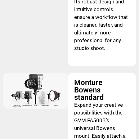
Its robust design and
intuitive controls
ensure a workflow that
is cleaner, faster, and
ultimately more
professional for any
studio shoot.
Monture
Bowens
standard
Expand your creative
possibilities with the
GVM FA500B’s
universal Bowens
mount. Easily attach a