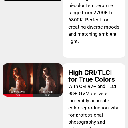
bi-color temperature
range from 2700K to
6800K. Perfect for
creating diverse moods
and matching ambient
light.
High CRI/TLCI
for True Colors
With CRI 97+ and TLCI
98+, GVM delivers
incredibly accurate
color reproduction, vital
for professional
photography and