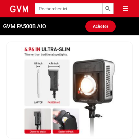
Bouton de recherche
Recherche
de
:
GVM FA500B AIO
Acheter