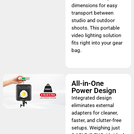
dimensions for easy
transport between
studio and outdoor
shoots. This portable
video lighting solution
fits right into your gear
bag.
All-in-One
Power Design
Integrated design
eliminates external
adapters for cleaner,
faster, and clutter-free
setups. Weighing just