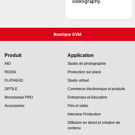
videography.
Boutique GVM
Produit
Application
AIO
Studio de photographie
REIGN
Production sur place
FLATHEAD
Studio virtuel
ZIPTILE
Commerce électronique et produits
Monolampe PRO
Entreprises et éducation
Accessoires
Film et vidéo
Interview Production
Diffusion en direct et création de
contenu