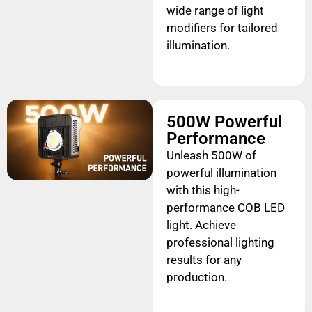
wide range of light
modifiers for tailored
illumination.
500W Powerful
Performance
Unleash 500W of
powerful illumination
with this high-
performance COB LED
light. Achieve
professional lighting
results for any
production.