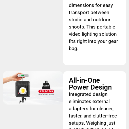
dimensions for easy
transport between
studio and outdoor
shoots. This portable
video lighting solution
fits right into your gear
bag.
All-in-One
Power Design
Integrated design
eliminates external
adapters for cleaner,
faster, and clutter-free
setups. Weighing just