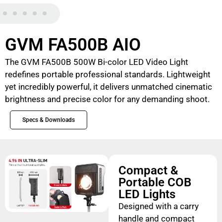
GVM FA500B AIO
The GVM FA500B 500W Bi-color LED Video Light
redefines portable professional standards. Lightweight
yet incredibly powerful, it delivers unmatched cinematic
brightness and precise color for any demanding shoot.
Specs & Downloads
Compact &
Portable COB
LED Lights
Designed with a carry
handle and compact