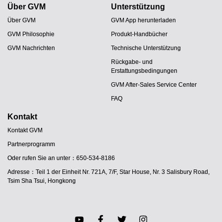
Über GVM
Unterstützung
Über GVM
GVM App herunterladen
GVM Philosophie
Produkt-Handbücher
GVM Nachrichten
Technische Unterstützung
Rückgabe- und
Erstattungsbedingungen
GVM After-Sales Service Center
FAQ
Kontakt
Kontakt GVM
Partnerprogramm
JA
Oder rufen Sie an unter：650-534-8186
PT
Adresse：Teil 1 der Einheit Nr. 721A, 7/F, Star House, Nr. 3 Salisbury Road,
ES
Tsim Sha Tsui, Hongkong
IT
FR