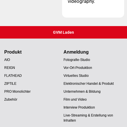
videography.
GVM Laden
Produkt
Anmeldung
AIO
Fotografie-Studio
REIGN
Vor-Ort-Produktion
FLATHEAD
Virtuelles Studio
ZIPTILE
Elektronischer Handel & Produkt
PRO Monolichter
Unternehmen & Bildung
Zubehör
Film und Video
Interview Produktion
Live-Streaming & Erstellung von
Inhalten