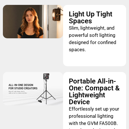
Light Up Tight
Spaces
Slim, lightweight, and
powerful soft lighting
designed for confined
spaces.
Portable All-in-
One: Compact &
Lightweight
Device
Effortlessly set up your
professional lighting
with the GVM FA500B.