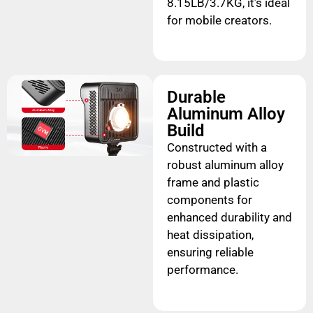
8.15LB/3.7KG, it’s ideal
for mobile creators.
Durable
Aluminum Alloy
Build
Constructed with a
robust aluminum alloy
frame and plastic
components for
enhanced durability and
heat dissipation,
ensuring reliable
performance.