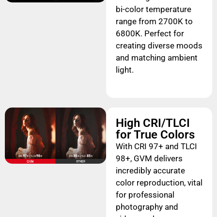
bi-color temperature
range from 2700K to
6800K. Perfect for
creating diverse moods
and matching ambient
light.
High CRI/TLCI
for True Colors
With CRI 97+ and TLCI
98+, GVM delivers
incredibly accurate
color reproduction, vital
for professional
photography and