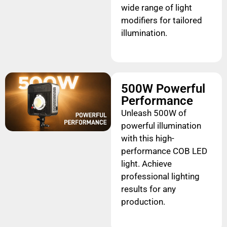
wide range of light
modifiers for tailored
illumination.
500W Powerful
Performance
Unleash 500W of
powerful illumination
with this high-
performance COB LED
light. Achieve
professional lighting
results for any
production.