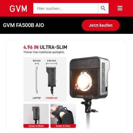
Schaltfläche "Suchen
Suche
nach:
GVM FA500B AIO
Jetzt kaufen