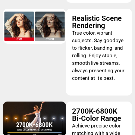
Realistic Scene
Rendering
True color, vibrant
subjects. Say goodbye
to flicker, banding, and
rolling. Enjoy stable,
smooth live streams,
always presenting your
content at its best.
2700K-6800K
Bi-Color Range
Achieve precise color
matching with a wide