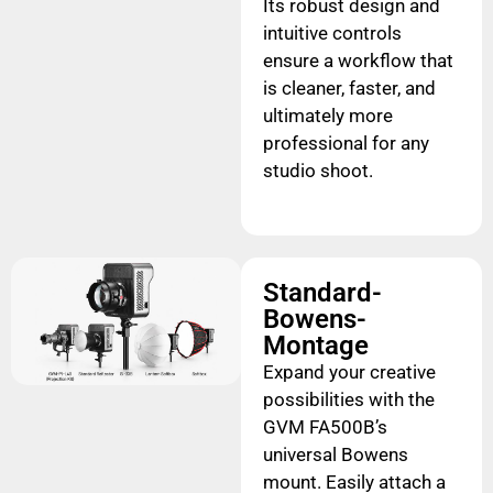
Its robust design and
intuitive controls
ensure a workflow that
is cleaner, faster, and
ultimately more
professional for any
studio shoot.
Standard-
Bowens-
Montage
Expand your creative
possibilities with the
GVM FA500B’s
universal Bowens
mount. Easily attach a