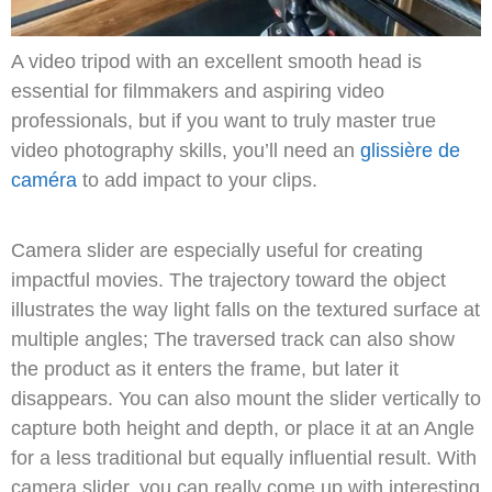
A video tripod with an excellent smooth head is
essential for filmmakers and aspiring video
professionals, but if you want to truly master true
video photography skills, you’ll need an
glissière de
caméra
to add impact to your clips.
Camera slider are especially useful for creating
impactful movies.
The trajectory toward the object
illustrates the way light falls on the textured surface at
multiple angles;
The traversed track can also show
the product as it enters the frame, but later it
disappears.
You can also mount the slider vertically to
capture both height and depth, or place it at an Angle
for a less traditional but equally influential result.
With
camera slider, you can really come up with interesting