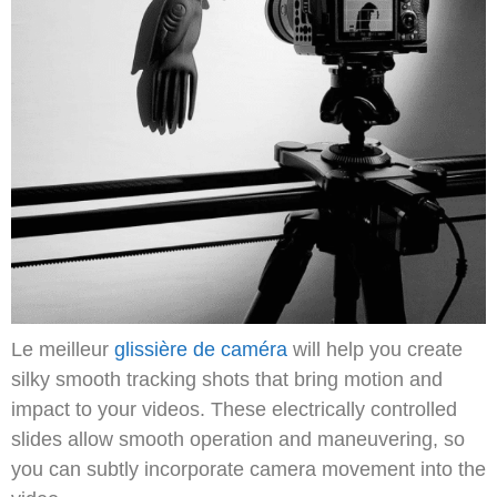
Le meilleur
glissière de caméra
will help you create
silky smooth tracking shots that bring motion and
impact to your videos.
These electrically controlled
slides allow smooth operation and maneuvering, so
you can subtly incorporate camera movement into the