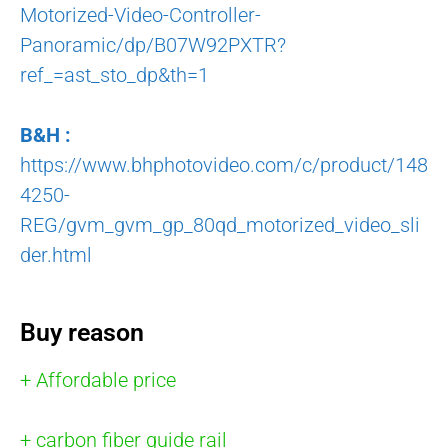
Motorized-Video-Controller-
Panoramic/dp/B07W92PXTR?
ref_=ast_sto_dp&th=1
B&H :
https://www.bhphotovideo.com/c/product/148
4250-
REG/gvm_gvm_gp_80qd_motorized_video_sli
der.html
Buy reason
+ Affordable price
+ carbon fiber guide rail