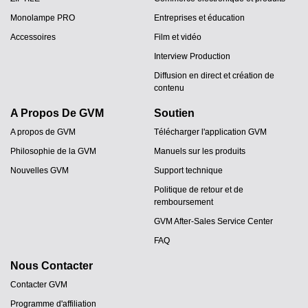
Monolampe PRO
Entreprises et éducation
Accessoires
Film et vidéo
Interview Production
Diffusion en direct et création de
contenu
A Propos De GVM
Soutien
A propos de GVM
Télécharger l'application GVM
Philosophie de la GVM
Manuels sur les produits
Nouvelles GVM
Support technique
Politique de retour et de
remboursement
GVM After-Sales Service Center
FAQ
Nous Contacter
Contacter GVM
Programme d'affiliation