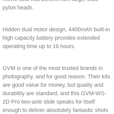
pylon heads.
Hidden dual motor design, 4400mAh built-in
high capacity battery provides extended
operating time up to 16 hours.
GVM is one of the most trusted brands in
photography, and for good reason. Their kits
are good value for money, but quality and
durability are standard, and this GVM-WS-
2D Pro two-axle slide speaks for itself
enough to deliver absolutely fantastic shots