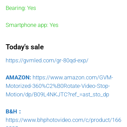
Bearing: Yes
Smartphone app: Yes
Today's sale
https://gvmled.com/gr-80qd-exp/
AMAZON:
https://www.amazon.com/GVM-
Motorized-360%C2%B0Rotate-Video-Stop-
Motion/dp/B09L4NKJTC?ref_=ast_sto_dp
B&H：
https://www.bhphotovideo.com/c/product/166