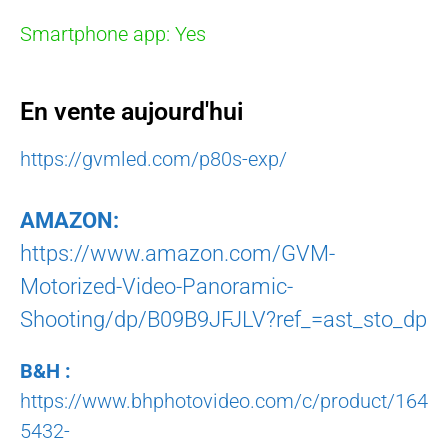
Smartphone app: Yes
En vente aujourd'hui
https://gvmled.com/p80s-exp/
AMAZON:
https://www.amazon.com/GVM-
Motorized-Video-Panoramic-
Shooting/dp/B09B9JFJLV?ref_=ast_sto_dp
B&H :
https://www.bhphotovideo.com/c/product/164
5432-