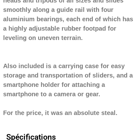
heads and tripods of all sizes and slides
smoothly along a guide rail with four
aluminium bearings, each end of which has
a highly adjustable rubber footpad for
leveling on uneven terrain.
Also included is a carrying case for easy
storage and transportation of sliders, and a
smartphone holder for attaching a
smartphone to a camera or gear.
For the price, it was an absolute steal.
Spécifications