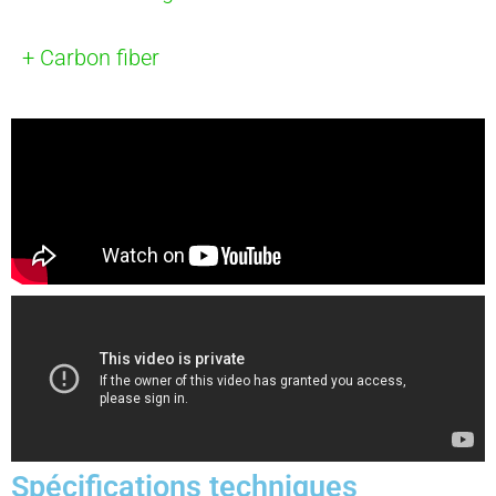
+ Carbon fiber
Spécifications techniques