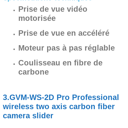
Prise de vue vidéo
motorisée
Prise de vue en accéléré
Moteur pas à pas réglable
Coulisseau en fibre de
carbone
3.GVM-WS-2D Pro Professional
wireless two axis carbon fiber
camera slider