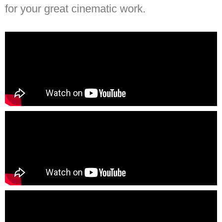
for your great cinematic work.