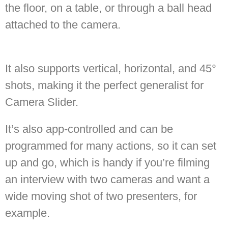
the floor, on a table, or through a ball head
attached to the camera.
It also supports vertical, horizontal, and 45°
shots, making it the perfect generalist for
Camera Slider.
It’s also app-controlled and can be
programmed for many actions, so it can set
up and go, which is handy if you’re filming
an interview with two cameras and want a
wide moving shot of two presenters, for
example.