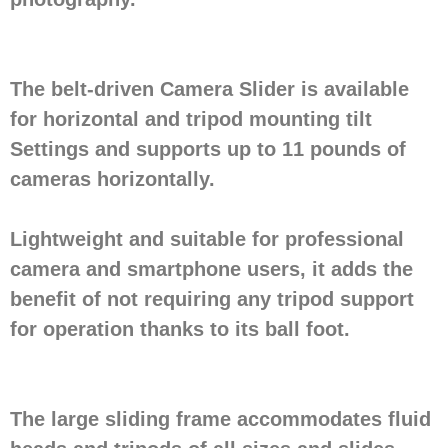
The belt-driven Camera Slider is available
for horizontal and tripod mounting tilt
Settings and supports up to 11 pounds of
cameras horizontally.
Lightweight and suitable for professional
camera and smartphone users, it adds the
benefit of not requiring any tripod support
for operation thanks to its ball foot.
The large sliding frame accommodates fluid