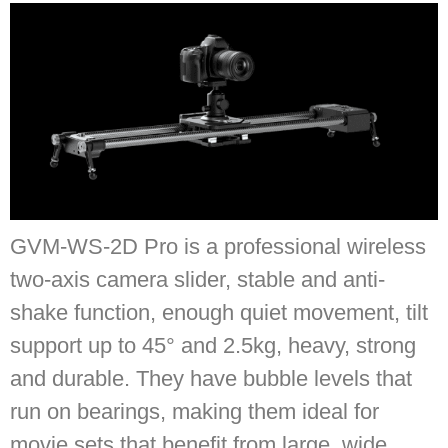
GVM-WS-2D Pro is a professional wireless
two-axis camera slider, stable and anti-
shake function, enough quiet movement, tilt
support up to 45° and 2.5kg, heavy, strong
and durable. They have bubble levels that
run on bearings, making them ideal for
movie sets that benefit from large, wide