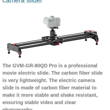
camera slider
The GVM-GR-80QD Pro is a professional
movie electric slide. The carbon fiber slide
is very lightweight. The electric camera
slide is made of carbon fiber material to
make it more stable and shake resistant,
ensuring stable video and clear
photography.