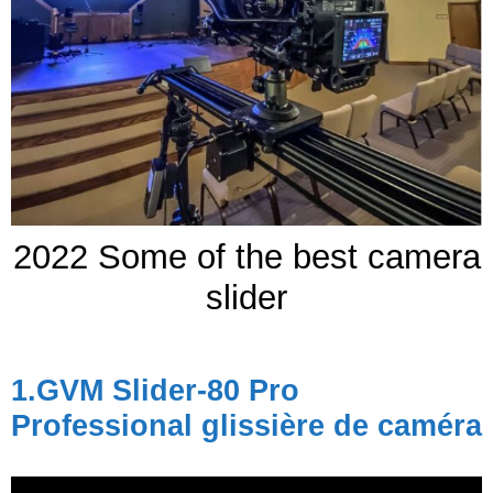
2022 Some of the best camera
slider
1.
GVM Slider-80 Pro
Professional
glissière de caméra