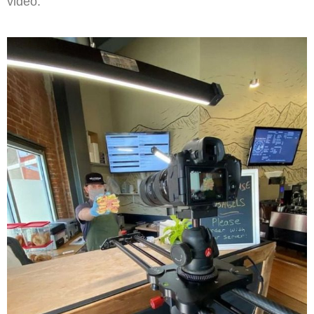
video.