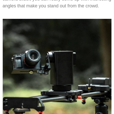
angles that make you stand out from the crowd.