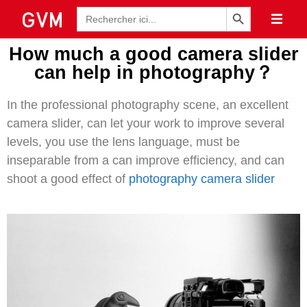
Bouton de recherche
Recherche
de
:
How much a good camera slider
can help in photography？
In the professional photography scene, an excellent
camera slider, can let your work to improve several
levels, you use the lens language, must be
inseparable from a can improve efficiency, and can
shoot a good effect of
photography camera slider