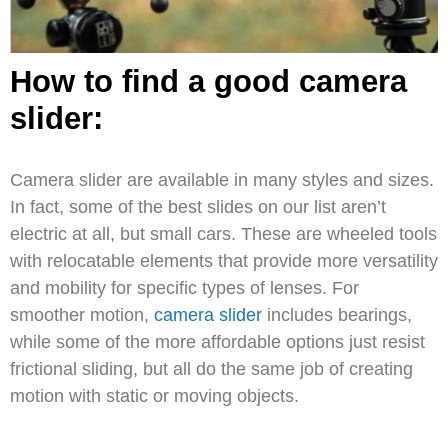
How to find a good camera
slider:
Camera slider are available in many styles and sizes.
In fact, some of the best slides on our list aren’t
electric at all, but small cars. These are wheeled tools
with relocatable elements that provide more versatility
and mobility for specific types of lenses. For
smoother motion,
camera slider
includes bearings,
while some of the more affordable options just resist
frictional sliding, but all do the same job of creating
motion with static or moving objects.