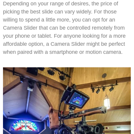
Depending on your range of desires, the price of
picking the best slide can vary widely. For those
willing to spend a little more, you can opt for an
Camera Slider that can be controlled remotely from
your phone or tablet. For anyone looking for a more
affordable option, a Camera Slider might be perfect
when paired with a smartphone or motion camera.