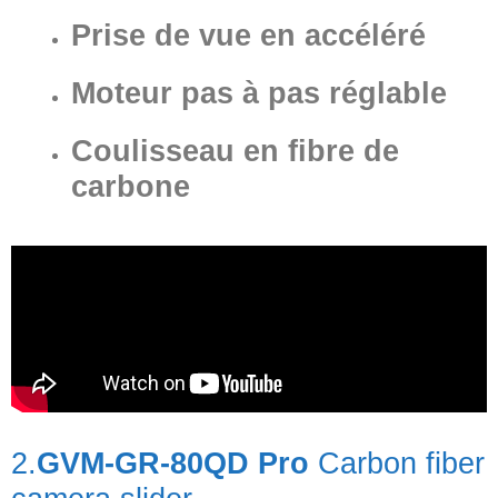
Prise de vue en accéléré
Moteur pas à pas réglable
Coulisseau en fibre de
carbone
2.
GVM-GR-80QD Pro
Carbon fiber