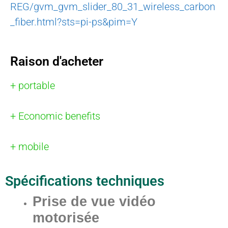
REG/gvm_gvm_slider_80_31_wireless_carbon
_fiber.html?sts=pi-ps&pim=Y
Raison d'acheter
+ portable
+ Economic benefits
+ mobile
Spécifications techniques
Prise de vue vidéo
motorisée