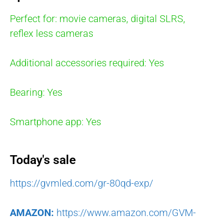
Perfect for: movie cameras, digital SLRS,
reflex less cameras
Additional accessories required: Yes
Bearing: Yes
Smartphone app: Yes
Today's sale
https://gvmled.com/gr-80qd-exp/
AMAZON:
https://www.amazon.com/GVM-