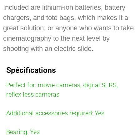
Included are lithium-ion batteries, battery
chargers, and tote bags, which makes it a
great solution, or anyone who wants to take
cinematography to the next level by
shooting with an electric slide.
Spécifications
Perfect for: movie cameras, digital SLRS,
reflex less cameras
Additional accessories required: Yes
Bearing: Yes