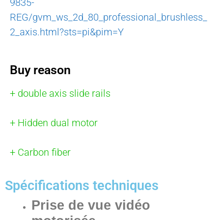
9835-
REG/gvm_ws_2d_80_professional_brushless_
2_axis.html?sts=pi&pim=Y
Buy reason
+ double axis slide rails
+ Hidden dual motor
+ Carbon fiber
Spécifications techniques
Prise de vue vidéo