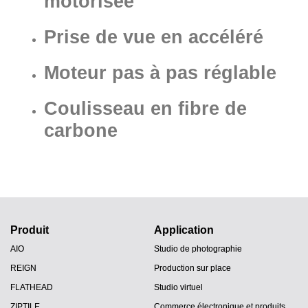
motorisée
Prise de vue en accéléré
Moteur pas à pas réglable
Coulisseau en fibre de
carbone
Produit
Application
AIO
Studio de photographie
REIGN
Production sur place
FLATHEAD
Studio virtuel
ZIPTILE
Commerce électronique et produits