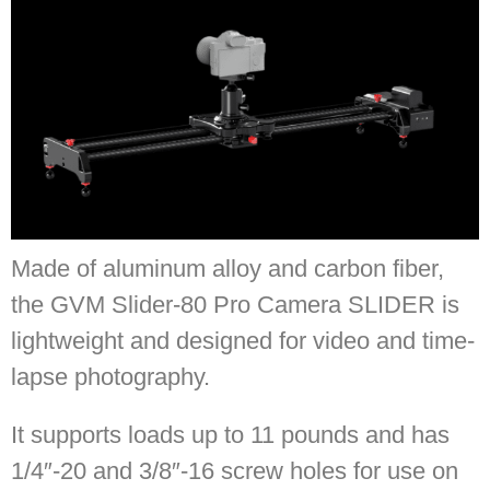
Made of aluminum alloy and carbon fiber,
the GVM Slider-80 Pro Camera SLIDER is
lightweight and designed for video and time-
lapse photography.
It supports loads up to 11 pounds and has
1/4″-20 and 3/8″-16 screw holes for use on