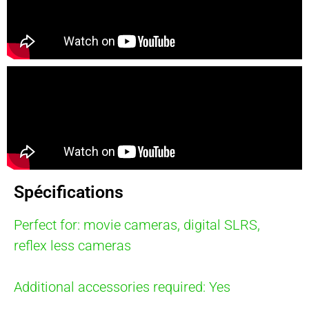
Spécifications
Perfect for: movie cameras, digital SLRS,
reflex less cameras
Additional accessories required: Yes