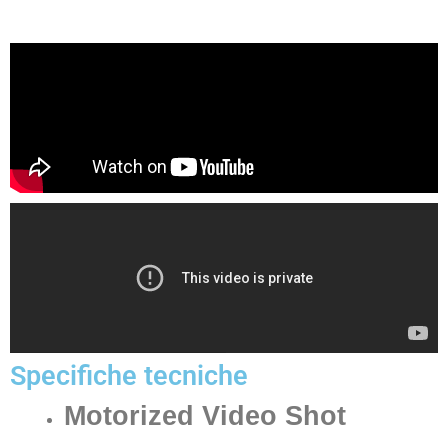
Specifiche tecniche
Motorized Video Shot