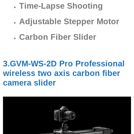
Time-Lapse Shooting
Adjustable Stepper Motor
Carbon Fiber Slider
3.GVM-WS-2D Pro Professional
wireless two axis carbon fiber
camera slider