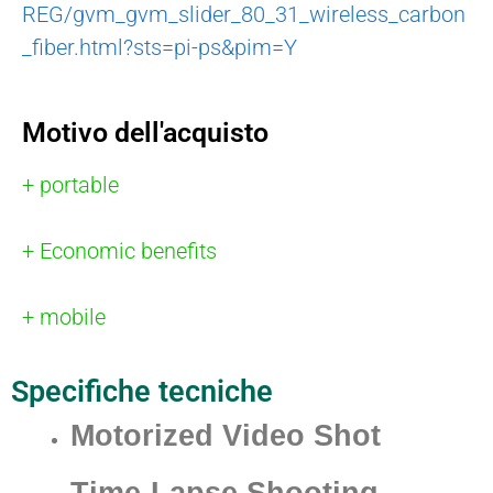
REG/gvm_gvm_slider_80_31_wireless_carbon
_fiber.html?sts=pi-ps&pim=Y
Motivo dell'acquisto
+ portable
+ Economic benefits
+ mobile
Specifiche tecniche
Motorized Video Shot
Time-Lapse Shooting