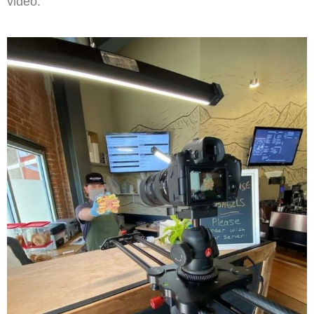
video.