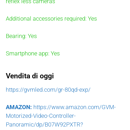
reflex less cameras
Additional accessories required: Yes
Bearing: Yes
Smartphone app: Yes
Vendita di oggi
https://gvmled.com/gr-80qd-exp/
AMAZON:
https://www.amazon.com/GVM-
Motorized-Video-Controller-
Panoramic/dp/B07W92PXTR?