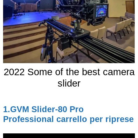
2022 Some of the best camera
slider
1.
GVM Slider-80 Pro
Professional
carrello per riprese