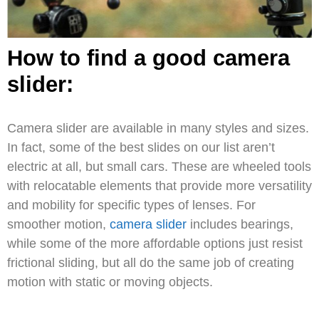
How to find a good camera
slider:
Camera slider are available in many styles and sizes.
In fact, some of the best slides on our list aren’t
electric at all, but small cars. These are wheeled tools
with relocatable elements that provide more versatility
and mobility for specific types of lenses. For
smoother motion,
camera slider
includes bearings,
while some of the more affordable options just resist
frictional sliding, but all do the same job of creating
motion with static or moving objects.