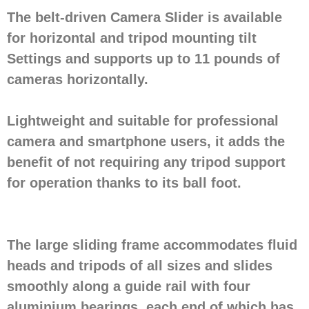
The belt-driven Camera Slider is available
for horizontal and tripod mounting tilt
Settings and supports up to 11 pounds of
cameras horizontally.
Lightweight and suitable for professional
camera and smartphone users, it adds the
benefit of not requiring any tripod support
for operation thanks to its ball foot.
The large sliding frame accommodates fluid
heads and tripods of all sizes and slides
smoothly along a guide rail with four
aluminium bearings, each end of which has