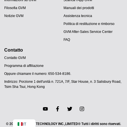
Filosofia GVM
Manuali dei prodotti
Notizie GVM
Assistenza tecnica
Politica di restituzione e rimborso
GVM After-Sales Service Center
FAQ
Contatto
Contatto GVM
Programma di affiliazione
JA
Oppure chiamare il numero: 650-534-8186.
PT
Indirizzo: Porzione 1 dell'unità n. 721A, 7/F, Star House, n. 3 Salisbury Road,
ES
Tsim Sha Tsui, Hong Kong
DE
FR
EN
Negozio GVM
IT
© 2025 HAO SHEN TECHNOLOGY INC.,LIMITED® Tutti i diritti sono riservati.