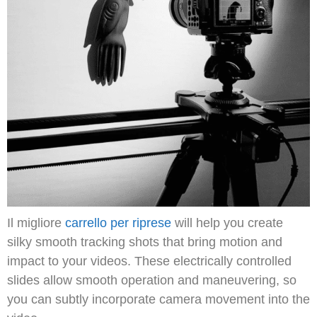
Il migliore
carrello per riprese
will help you create
silky smooth tracking shots that bring motion and
impact to your videos.
These electrically controlled
slides allow smooth operation and maneuvering, so
you can subtly incorporate camera movement into the