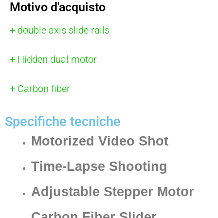
Motivo d'acquisto
+ double axis slide rails
+ Hidden dual motor
+ Carbon fiber
Specifiche tecniche
Motorized Video Shot
Time-Lapse Shooting
Adjustable Stepper Motor
Carbon Fiber Slider