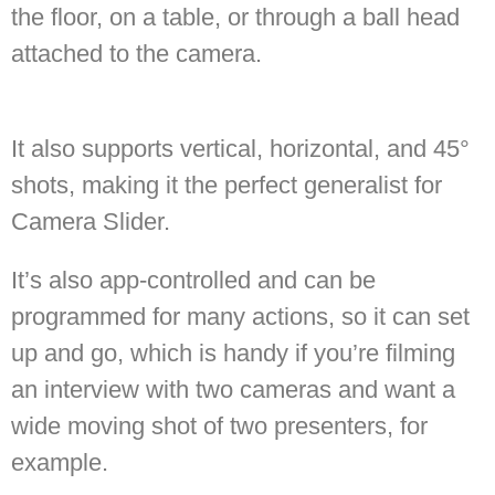
the floor, on a table, or through a ball head
attached to the camera.
It also supports vertical, horizontal, and 45°
shots, making it the perfect generalist for
Camera Slider.
It’s also app-controlled and can be
programmed for many actions, so it can set
up and go, which is handy if you’re filming
an interview with two cameras and want a
wide moving shot of two presenters, for
example.