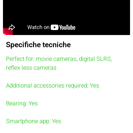
Specifiche tecniche
Perfect for: movie cameras, digital SLRS,
reflex less cameras
Additional accessories required: Yes
Bearing: Yes
Smartphone app: Yes