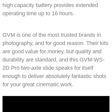
high capacity battery provides extended
operating time up to 16 hours.
GVM is one of the most trusted brands in
photography, and for good reason. Their kits
are good value for money, but quality and
durability are standard, and this GVM-WS-
2D Pro two-axle slide speaks for itself
enough to deliver absolutely fantastic shots
for your great cinematic work.