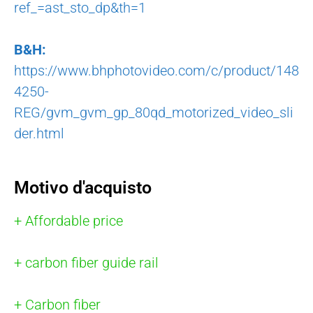
ref_=ast_sto_dp&th=1
B&H:
https://www.bhphotovideo.com/c/product/148
4250-
REG/gvm_gvm_gp_80qd_motorized_video_sli
der.html
Motivo d'acquisto
+ Affordable price
+ carbon fiber guide rail
+ Carbon fiber