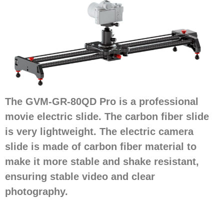
The GVM-GR-80QD Pro is a professional
movie electric slide. The carbon fiber slide
is very lightweight. The electric camera
slide is made of carbon fiber material to
make it more stable and shake resistant,
ensuring stable video and clear
photography.