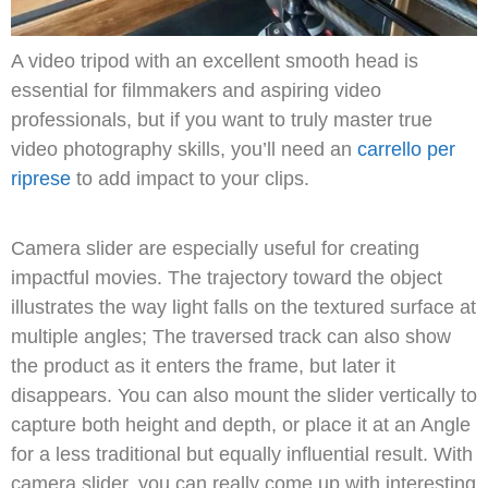
A video tripod with an excellent smooth head is
essential for filmmakers and aspiring video
professionals, but if you want to truly master true
video photography skills, you’ll need an
carrello per
riprese
to add impact to your clips.
Camera slider are especially useful for creating
impactful movies.
The trajectory toward the object
illustrates the way light falls on the textured surface at
multiple angles;
The traversed track can also show
the product as it enters the frame, but later it
disappears.
You can also mount the slider vertically to
capture both height and depth, or place it at an Angle
for a less traditional but equally influential result.
With
camera slider, you can really come up with interesting