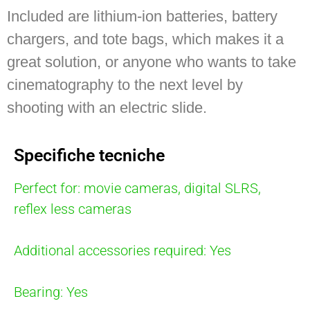
Included are lithium-ion batteries, battery
chargers, and tote bags, which makes it a
great solution, or anyone who wants to take
cinematography to the next level by
shooting with an electric slide.
Specifiche tecniche
Perfect for: movie cameras, digital SLRS,
reflex less cameras
Additional accessories required: Yes
Bearing: Yes