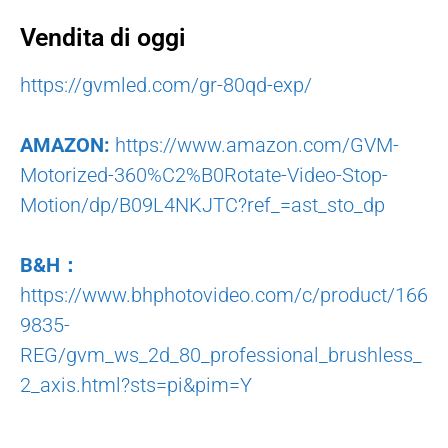
Vendita di oggi
https://gvmled.com/gr-80qd-exp/
AMAZON:
https://www.amazon.com/GVM-
Motorized-360%C2%B0Rotate-Video-Stop-
Motion/dp/B09L4NKJTC?ref_=ast_sto_dp
B&H：
https://www.bhphotovideo.com/c/product/166
9835-
REG/gvm_ws_2d_80_professional_brushless_
2_axis.html?sts=pi&pim=Y