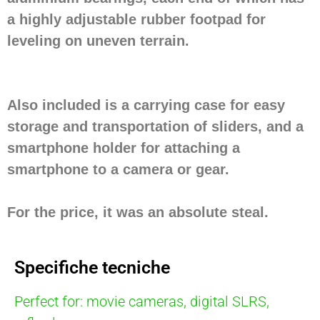
a highly adjustable rubber footpad for
leveling on uneven terrain.
Also included is a carrying case for easy
storage and transportation of sliders, and a
smartphone holder for attaching a
smartphone to a camera or gear.
For the price, it was an absolute steal.
Specifiche tecniche
Perfect for: movie cameras, digital SLRS,