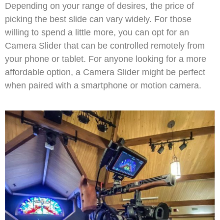
Depending on your range of desires, the price of
picking the best slide can vary widely. For those
willing to spend a little more, you can opt for an
Camera Slider that can be controlled remotely from
your phone or tablet. For anyone looking for a more
affordable option, a Camera Slider might be perfect
when paired with a smartphone or motion camera.