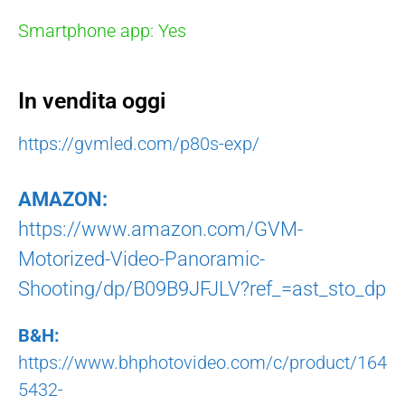
Smartphone app: Yes
In vendita oggi
https://gvmled.com/p80s-exp/
AMAZON:
https://www.amazon.com/GVM-
Motorized-Video-Panoramic-
Shooting/dp/B09B9JFJLV?ref_=ast_sto_dp
B&H:
https://www.bhphotovideo.com/c/product/164
5432-