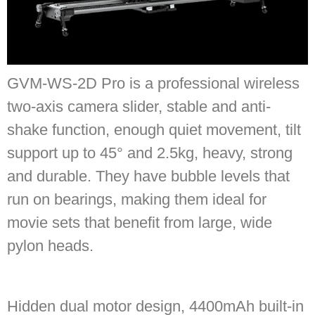
GVM-WS-2D Pro is a professional wireless
two-axis camera slider, stable and anti-
shake function, enough quiet movement, tilt
support up to 45° and 2.5kg, heavy, strong
and durable. They have bubble levels that
run on bearings, making them ideal for
movie sets that benefit from large, wide
pylon heads.
Hidden dual motor design, 4400mAh built-in