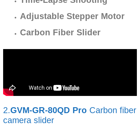
Adjustable Stepper Motor
Carbon Fiber Slider
2.
GVM-GR-80QD Pro
Carbon fiber
camera slider