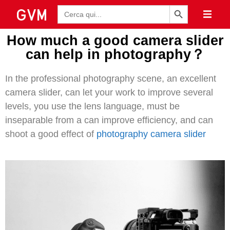
Pulsante di ricerca
Ricerca
per:
How much a good camera slider
can help in photography？
In the professional photography scene, an excellent
camera slider, can let your work to improve several
levels, you use the lens language, must be
inseparable from a can improve efficiency, and can
shoot a good effect of
photography camera slider