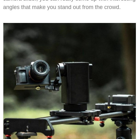
angles that make you stand out from the crowd.