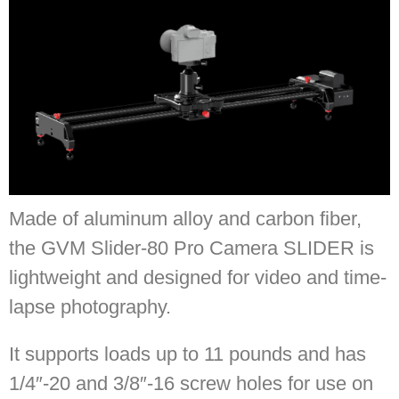
Made of aluminum alloy and carbon fiber,
the GVM Slider-80 Pro Camera SLIDER is
lightweight and designed for video and time-
lapse photography.
It supports loads up to 11 pounds and has
1/4″-20 and 3/8″-16 screw holes for use on