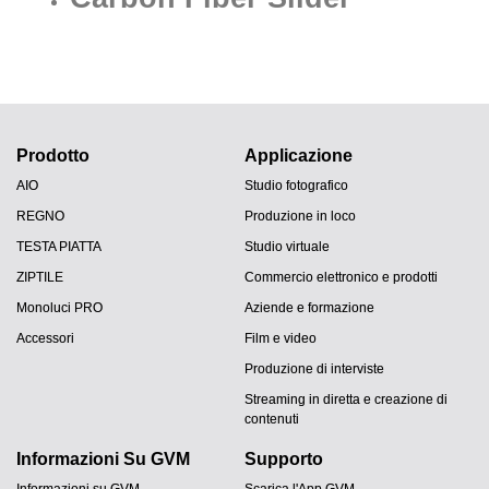
Prodotto
Applicazione
AIO
Studio fotografico
REGNO
Produzione in loco
TESTA PIATTA
Studio virtuale
ZIPTILE
Commercio elettronico e prodotti
Monoluci PRO
Aziende e formazione
Accessori
Film e video
Produzione di interviste
Streaming in diretta e creazione di
contenuti
Informazioni Su GVM
Supporto
Informazioni su GVM
Scarica l'App GVM