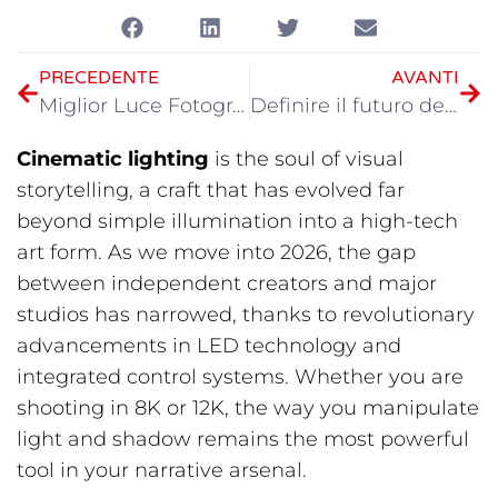
PRECEDENTE
AVANTI
Miglior Luce Fotografica Portatile nel 2026
Definire il futuro dell'illuminazione cinematografica: Recap della vetrina GVM al NAB 2026
Cinematic lighting
is the soul of visual
storytelling, a craft that has evolved far
beyond simple illumination into a high-tech
art form. As we move into 2026, the gap
between independent creators and major
studios has narrowed, thanks to revolutionary
advancements in LED technology and
integrated control systems. Whether you are
shooting in 8K or 12K, the way you manipulate
light and shadow remains the most powerful
tool in your narrative arsenal.