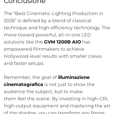
Conclusione
The “Best Cinematic Lighting Production in
2026” is defined by a blend of classical
technique and high-efficiency technology. The
move toward powerful, all-in-one LED
solutions like the
GVM 1200B AIO
has
empowered filmmakers to achieve
Hollywood-level results with smaller crews
and faster setups.
Remember, the goal of
illuminazione
cinematografica
is not just to show the
audience the subject, but to make
them
feel
the scene. By investing in high-CRI,
high-output equipment and mastering the art
of the shadow, you can transform any frame