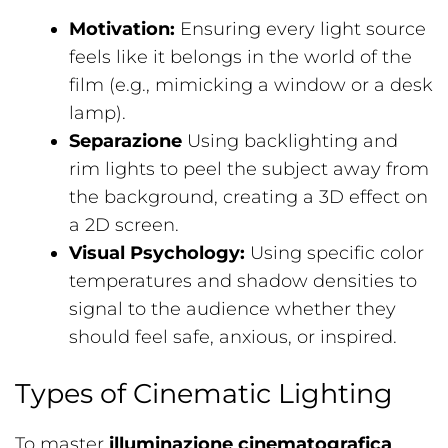
Motivation:
Ensuring every light source
feels like it belongs in the world of the
film (e.g., mimicking a window or a desk
lamp).
Separazione
Using backlighting and
rim lights to peel the subject away from
the background, creating a 3D effect on
a 2D screen.
Visual Psychology:
Using specific color
temperatures and shadow densities to
signal to the audience whether they
should feel safe, anxious, or inspired.
Types of Cinematic Lighting
To master
illuminazione cinematografica
,