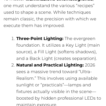
one must understand the various “recipes”
used to shape a scene. While techniques
remain classic, the precision with which we
execute them has improved.
Three-Point Lighting:
The evergreen
foundation. It utilizes a Key Light (main
source), a Fill Light (softens shadows),
and a Back Light (creates separation).
Natural and Practical Lighting:
2026
sees a massive trend toward “Ultra-
Realism.” This involves using available
sunlight or “practicals”—lamps and
fixtures actually visible in the scene—
boosted by hidden professional LEDs to
maintain exposure.