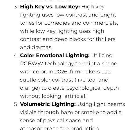
High Key vs. Low Key:
High key
lighting uses low contrast and bright
tones for comedies and commercials,
while low key lighting uses high
contrast and deep blacks for thrillers
and dramas.
Color Emotional Lighting:
Utilizing
RGBWW technology to paint a scene
with color. In 2026, filmmakers use
subtle color contrast (like teal and
orange) to create psychological depth
without looking “artificial.”
Volumetric Lighting:
Using light beams
visible through haze or smoke to add a
sense of physical space and
atmosphere to the production.