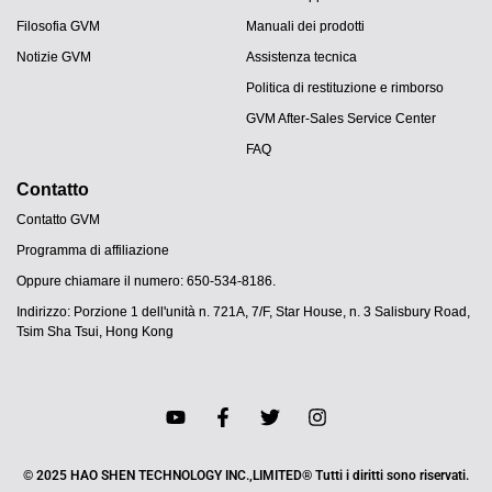
Filosofia GVM
Manuali dei prodotti
Notizie GVM
Assistenza tecnica
Politica di restituzione e rimborso
GVM After-Sales Service Center
FAQ
Contatto
Contatto GVM
Programma di affiliazione
Oppure chiamare il numero: 650-534-8186.
Indirizzo: Porzione 1 dell'unità n. 721A, 7/F, Star House, n. 3 Salisbury Road,
Tsim Sha Tsui, Hong Kong
JA
PT
ES
DE
© 2025 HAO SHEN TECHNOLOGY INC.,LIMITED® Tutti i diritti sono riservati.
FR