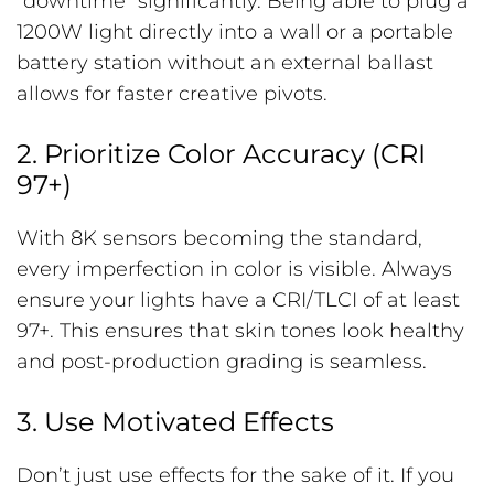
“downtime” significantly. Being able to plug a
1200W light directly into a wall or a portable
battery station without an external ballast
allows for faster creative pivots.
2. Prioritize Color Accuracy (CRI
97+)
With 8K sensors becoming the standard,
every imperfection in color is visible. Always
ensure your lights have a CRI/TLCI of at least
97+. This ensures that skin tones look healthy
and post-production grading is seamless.
3. Use Motivated Effects
Don’t just use effects for the sake of it. If you