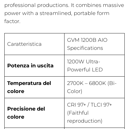
professional productions. It combines massive
power with a streamlined, portable form
factor.
GVM 1200B AIO
Caratteristica
Specifications
1200W Ultra-
Potenza in uscita
Powerful LED
Temperatura del
2700K – 6800K (Bi-
colore
Color)
CRI 97+ / TLCI 97+
Precisione del
(Faithful
colore
reproduction)