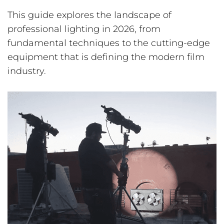
This guide explores the landscape of
professional lighting in 2026, from
fundamental techniques to the cutting-edge
equipment that is defining the modern film
industry.