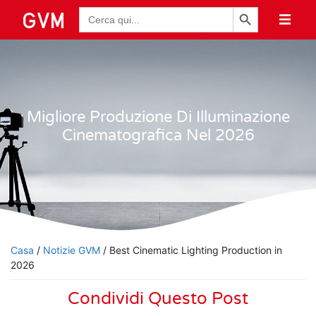
Pulsante di ricerca
Ricerca
per:
Migliore Produzione Di Illuminazione
Cinematografica Nel 2026
Casa
/
Notizie GVM
/ Best Cinematic Lighting Production in
2026
Condividi Questo Post