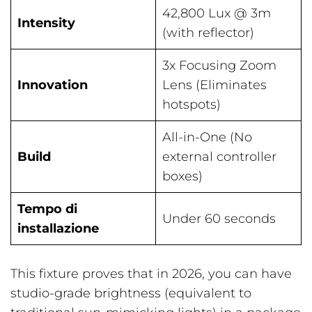
42,800 Lux @ 3m
Intensity
(with reflector)
3x Focusing Zoom
Innovation
Lens (Eliminates
hotspots)
All-in-One (No
Build
external controller
boxes)
Tempo di
Under 60 seconds
installazione
This fixture proves that in 2026, you can have
studio-grade brightness (equivalent to