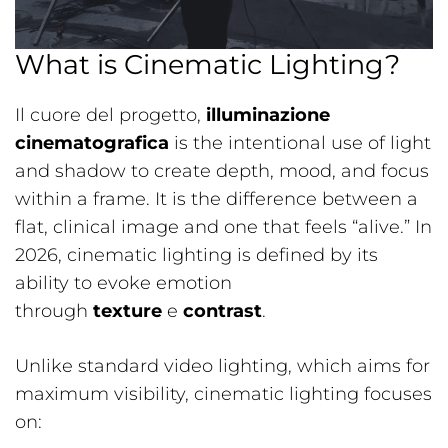
What is Cinematic Lighting?
Il cuore del progetto,
illuminazione
cinematografica
is the intentional use of light
and shadow to create depth, mood, and focus
within a frame. It is the difference between a
flat, clinical image and one that feels “alive.” In
2026, cinematic lighting is defined by its
ability to evoke emotion
through
texture
e
contrast
.
Unlike standard video lighting, which aims for
maximum visibility, cinematic lighting focuses
on: