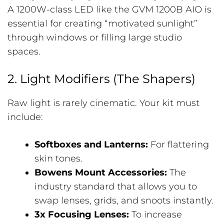
A 1200W-class LED like the GVM 1200B AIO is
essential for creating “motivated sunlight”
through windows or filling large studio
spaces.
2. Light Modifiers (The Shapers)
Raw light is rarely cinematic. Your kit must
include:
Softboxes and Lanterns:
For flattering
skin tones.
Bowens Mount Accessories:
The
industry standard that allows you to
swap lenses, grids, and snoots instantly.
3x Focusing Lenses:
To increase