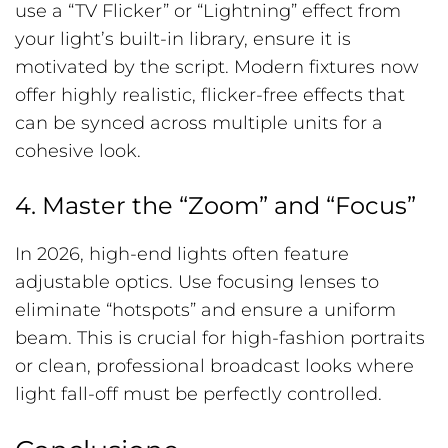
use a “TV Flicker” or “Lightning” effect from
your light’s built-in library, ensure it is
motivated by the script. Modern fixtures now
offer highly realistic, flicker-free effects that
can be synced across multiple units for a
cohesive look.
4. Master the “Zoom” and “Focus”
In 2026, high-end lights often feature
adjustable optics. Use focusing lenses to
eliminate “hotspots” and ensure a uniform
beam. This is crucial for high-fashion portraits
or clean, professional broadcast looks where
light fall-off must be perfectly controlled.