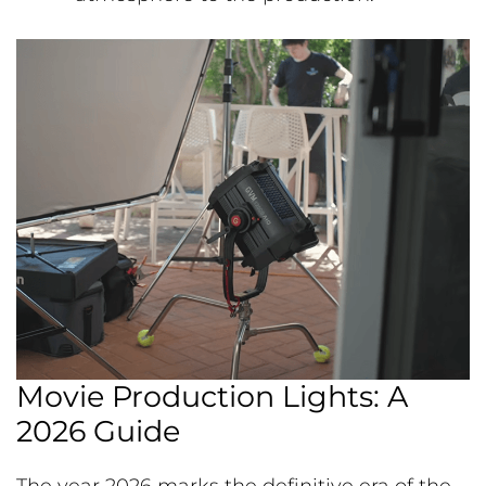
Movie Production Lights: A
2026 Guide