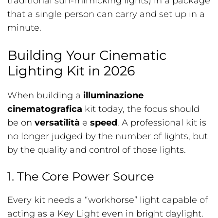
traditional sun-mimicking lights) in a package
that a single person can carry and set up in a
minute.
Building Your Cinematic
Lighting Kit in 2026
When building a
illuminazione
cinematografica
kit today, the focus should
be on
versatilità
e
speed
. A professional kit is
no longer judged by the number of lights, but
by the quality and control of those lights.
1. The Core Power Source
Every kit needs a “workhorse” light capable of
acting as a Key Light even in bright daylight.