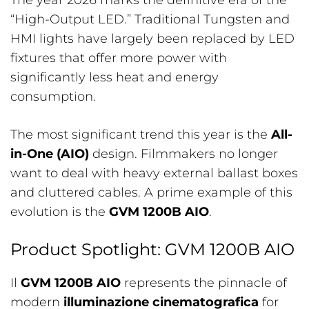
The year 2026 marks the definitive era of the
“High-Output LED.” Traditional Tungsten and
HMI lights have largely been replaced by LED
fixtures that offer more power with
significantly less heat and energy
consumption.
The most significant trend this year is the
All-
in-One (AIO)
design. Filmmakers no longer
want to deal with heavy external ballast boxes
and cluttered cables. A prime example of this
evolution is the
GVM 1200B AIO
.
Product Spotlight: GVM 1200B AIO
Il
GVM 1200B AIO
represents the pinnacle of
modern
illuminazione cinematografica
for