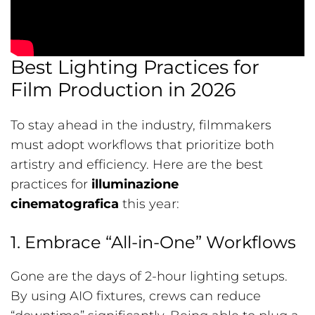
Best Lighting Practices for
Film Production in 2026
To stay ahead in the industry, filmmakers
must adopt workflows that prioritize both
artistry and efficiency. Here are the best
practices for
illuminazione
cinematografica
this year:
1. Embrace “All-in-One” Workflows
Gone are the days of 2-hour lighting setups.
By using AIO fixtures, crews can reduce