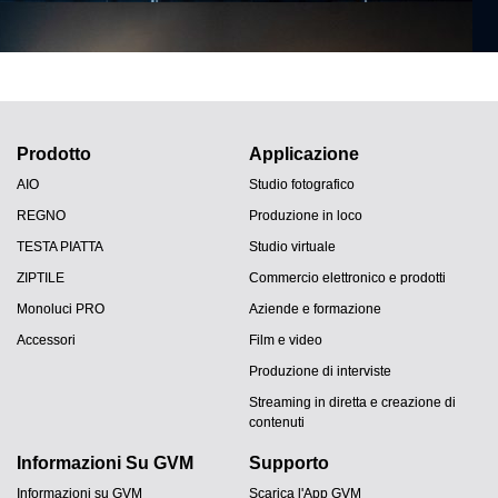
Prodotto
Applicazione
AIO
Studio fotografico
REGNO
Produzione in loco
TESTA PIATTA
Studio virtuale
ZIPTILE
Commercio elettronico e prodotti
Monoluci PRO
Aziende e formazione
Accessori
Film e video
Produzione di interviste
Streaming in diretta e creazione di
contenuti
Informazioni Su GVM
Supporto
Informazioni su GVM
Scarica l'App GVM