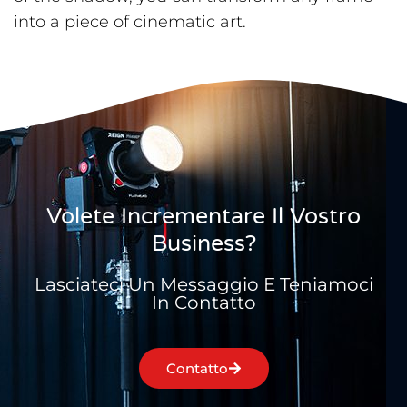
into a piece of cinematic art.
Volete Incrementare Il Vostro
Business?
Lasciateci Un Messaggio E Teniamoci
In Contatto
Contatto