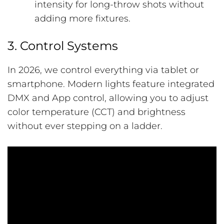
intensity for long-throw shots without
adding more fixtures.
3. Control Systems
In 2026, we control everything via tablet or
smartphone. Modern lights feature integrated
DMX and App control, allowing you to adjust
color temperature (CCT) and brightness
without ever stepping on a ladder.