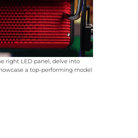
the right LED panel, delve into
showcase a top-performing model