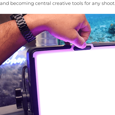
and becoming central creative tools for any shoot