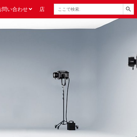
検索ボタン
検
お問い合わせ
店
索