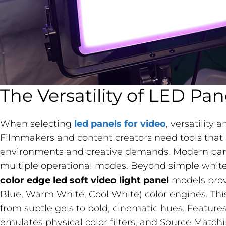
The Versatility of LED Pan
When selecting
led panels for video
, versatility
Filmmakers and content creators need tools that 
environments and creative demands. Modern panels
multiple operational modes. Beyond simple white
color edge led soft video light panel
​ models pr
Blue, Warm White, Cool White) color engines. This a
from subtle gels to bold, cinematic hues. Feature
emulates physical color filters, and Source Match