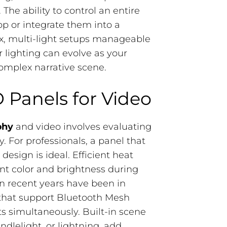
 The ability to control an entire
p or integrate them into a
x, multi-light setups manageable
ur lighting can evolve as your
complex narrative scene.
 Panels for Video
phy
​ and video involves evaluating
y. For professionals, a panel that
esign is ideal. Efficient heat
tent color and brightness during
n recent years have been in
s that support Bluetooth Mesh
ts simultaneously. Built-in scene
andlelight, or lightning, add