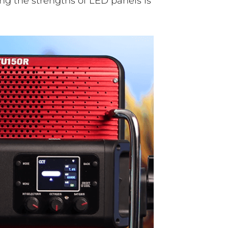
ng the strengths of LED panels is