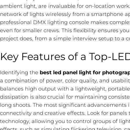
ambient light, are invaluable for on-location work.
network of lights wirelessly from a smartphone ap
professional DMX lighting console makes comple
even for smaller crews. This flexibility ensures yo
project does, from a simple interview setup to a 
Key Features of a Top-LED
Identifying the
best led panel light for photogra
a combination of power, color quality, and usabilit
balances high output with a lightweight, portable d
dissipation is also crucial for maintaining consis
long shoots. The most significant advancements i
connectivity and creative effects. Look for panel
technology, allowing you to control groups of ligh
effects, such as simulating flickering television, c