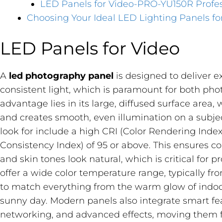
LED Panels for Video-PRO-YU150R Profes
Choosing Your Ideal LED Lighting Panels fo
LED Panels for Video
A
led photography panel
​ is designed to deliver e
consistent light, which is paramount for both ph
advantage lies in its large, diffused surface are
and creates smooth, even illumination on a subject
look for include a high CRI (Color Rendering Index
Consistency Index) of 95 or above. This ensures c
and skin tones look natural, which is critical for 
offer a wide color temperature range, typically f
to match everything from the warm glow of indoor 
sunny day. Modern panels also integrate smart fea
networking, and advanced effects, moving them f