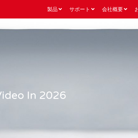
製品
サポート
会社概要
Video In 2026