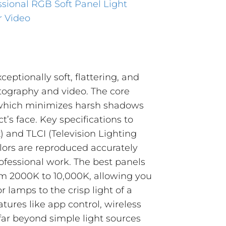
sional RGB Soft Panel Light
r Video
xceptionally soft, flattering, and
otography and video. The core
a, which minimizes harsh shadows
’s face. Key specifications to
) and TLCI (Television Lighting
olors are reproduced accurately
professional work. The best panels
rom 2000K to 10,000K, allowing you
lamps to the crisp light of a
tures like app control, wireless
ar beyond simple light sources