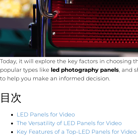
Today, it will explore the key factors in choosing 
popular types like
led photography panels
, and 
to help you make an informed decision.
目次
LED Panels for Video
The Versatility of LED Panels for Video
Key Features of a Top-LED Panels for Video