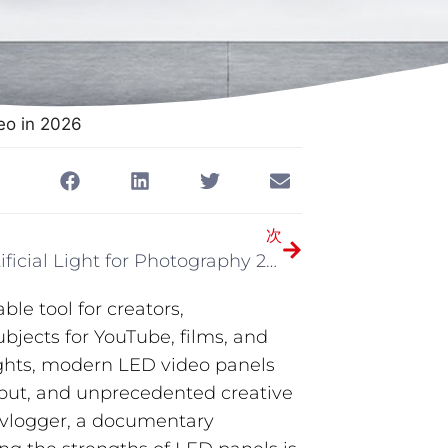
eo in 2026
次
Best Artificial Light for Photography 2026
le tool for creators,
jects for YouTube, films, and
lights, modern LED video panels
utput, and unprecedented creative
a vlogger, a documentary