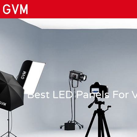
Best LED Panels For 