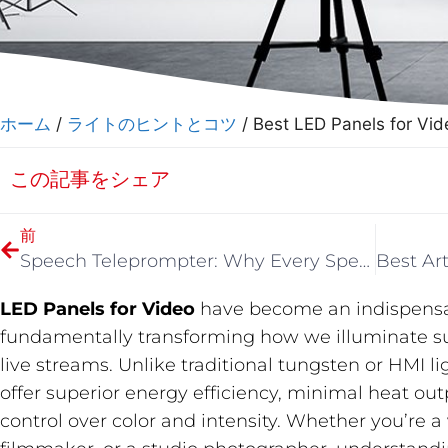
ホーム
/
ライトのヒントとコツ
/ Best LED Panels for Vid
この記事をシェア
前
Speech Teleprompter: Why Every Speaker and Content Creator Needs One in 2026
LED Panels for Video
​ have become an indispensab
fundamentally transforming how we illuminate sub
live streams. Unlike traditional tungsten or HMI 
offer superior energy efficiency, minimal heat o
control over color and intensity. Whether you’re 