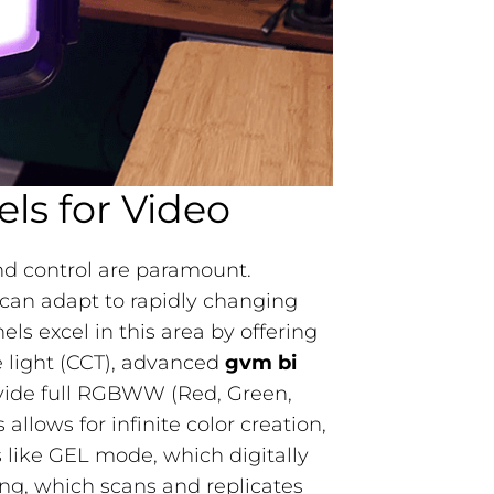
els for Video
 and control are paramount.
can adapt to rapidly changing
 excel in this area by offering
 light (CCT), advanced
gvm bi
ovide full RGBWW (Red, Green,
llows for infinite color creation,
s like GEL mode, which digitally
ing, which scans and replicates