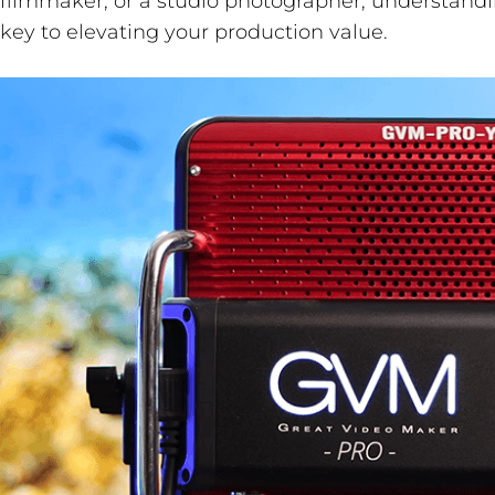
filmmaker, or a studio photographer, understandi
key to elevating your production value.