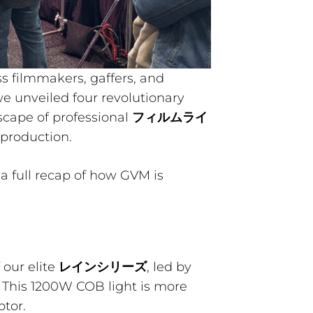
s filmmakers, gaffers, and
e unveiled four revolutionary
scape of professional
フィルムライ
 production.
s a full recap of how GVM is
 our elite
レインシリーズ
, led by
. This 1200W COB light is more
ptor.