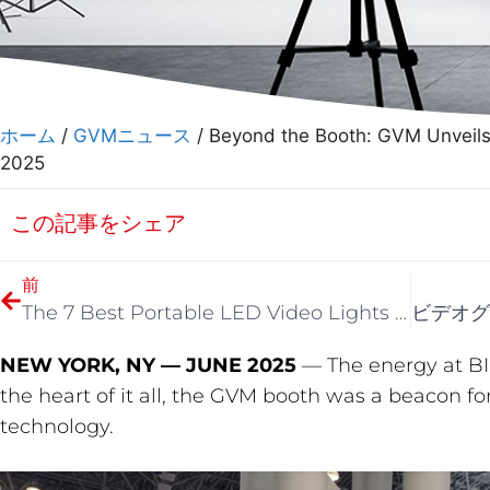
ホーム
/
GVMニュース
/ Beyond the Booth: GVM Unveils 
2025
この記事をシェア
前
The 7 Best Portable LED Video Lights of 2025 (After 80+ Hours of Testing)
NEW YORK, NY — JUNE 2025
— The energy at BI
the heart of it all, the GVM booth was a beacon for
technology.