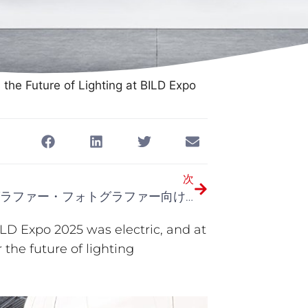
the Future of Lighting at BILD Expo
次
ビデオグラファー・フォトグラファー向け究極のLEDスタジオライトガイド（2025年版）
LD Expo 2025 was electric, and at
 the future of lighting