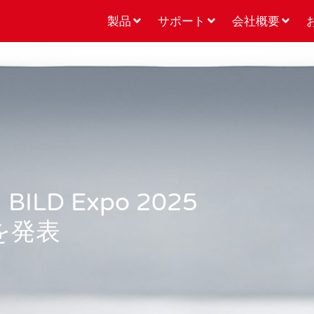
製品
サポート
会社概要
D Expo 2025
を発表