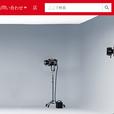
検索ボタン
検
お問い合わせ
店
索