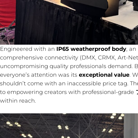
Engineered with an
IP65 weatherproof body
, an
comprehensive connectivity (DMX, CRMX, Art-Net)
uncompromising quality professionals demand. B
everyone’s attention was its
exceptional value
. W
shouldn’t come with an inaccessible price tag. T
to empowering creators with professional-grade
within reach.