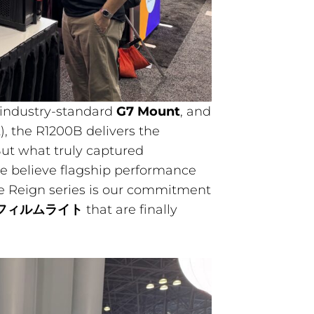
 industry-standard
G7 Mount
, and
, the R1200B delivers the
ut what truly captured
e believe flagship performance
he Reign series is our commitment
フィルムライト
that are finally