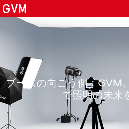
ブースの向こう側：GVM、BIL
で照明の未来