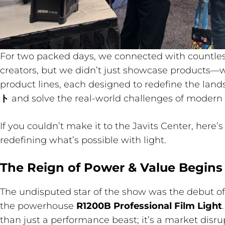
For two packed days, we connected with countles
creators, but we didn’t just showcase products—w
product lines, each designed to redefine the land
ト
and solve the real-world challenges of modern
If you couldn’t make it to the Javits Center, here’
redefining what’s possible with light.
The Reign of Power & Value Begins
The undisputed star of the show was the debut of
the powerhouse
R1200B Professional Film Light
than just a performance beast; it’s a market disru