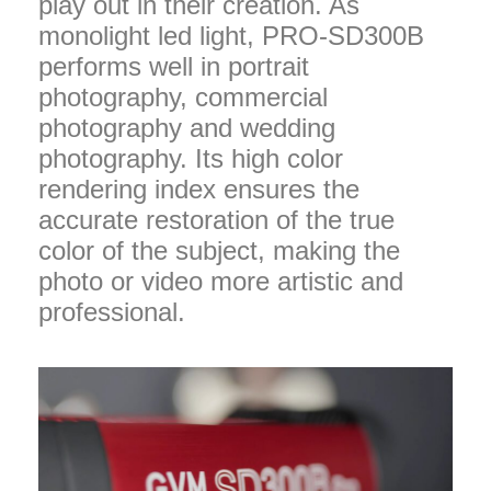
play out in their creation. As
monolight led light, PRO-SD300B
performs well in portrait
photography, commercial
photography and wedding
photography. Its high color
rendering index ensures the
accurate restoration of the true
color of the subject, making the
photo or video more artistic and
professional.