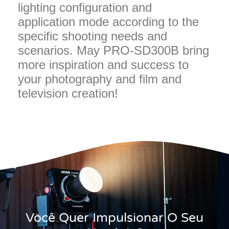
lighting configuration and
application mode according to the
specific shooting needs and
scenarios. May PRO-SD300B bring
more inspiration and success to
your photography and film and
television creation!
Você Quer Impulsionar O Seu