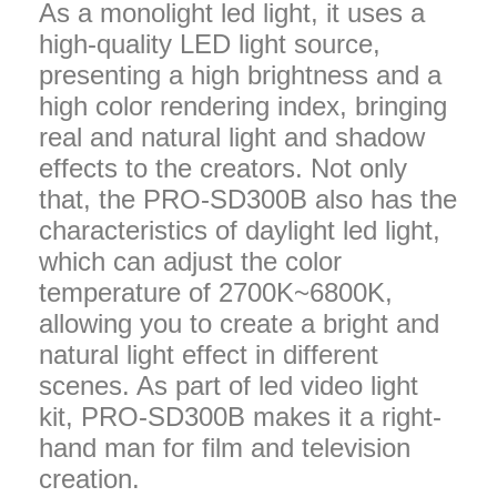
As a monolight led light, it uses a
high-quality LED light source,
presenting a high brightness and a
high color rendering index, bringing
real and natural light and shadow
effects to the creators. Not only
that, the PRO-SD300B also has the
characteristics of daylight led light,
which can adjust the color
temperature of 2700K~6800K,
allowing you to create a bright and
natural light effect in different
scenes. As part of led video light
kit, PRO-SD300B makes it a right-
hand man for film and television
creation.