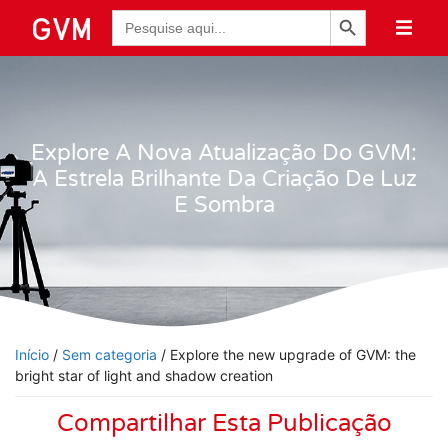
Botão de Pesquisa
Pesquisar
por:
Explore A Nova Atualização Do GVM:
A Estrela Brilhante Da Criação De Luz
E Sombra
Início
/
Sem categoria
/ Explore the new upgrade of GVM: the
bright star of light and shadow creation
Compartilhar Esta Publicação