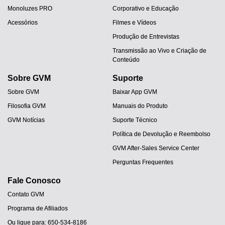
Monoluzes PRO
Corporativo e Educação
Acessórios
Filmes e Vídeos
Produção de Entrevistas
Transmissão ao Vivo e Criação de
Conteúdo
Sobre GVM
Suporte
Sobre GVM
Baixar App GVM
Filosofia GVM
Manuais do Produto
GVM Notícias
Suporte Técnico
Política de Devolução e Reembolso
GVM After-Sales Service Center
Perguntas Frequentes
Fale Conosco
Contato GVM
Programa de Afiliados
Ou ligue para: 650-534-8186