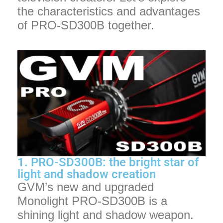
the characteristics and advantages
of PRO-SD300B together.
1. PRO-SD300B: the bright star of
light and shadow creation
GVM’s new and upgraded
Monolight PRO-SD300B is a
shining light and shadow weapon.