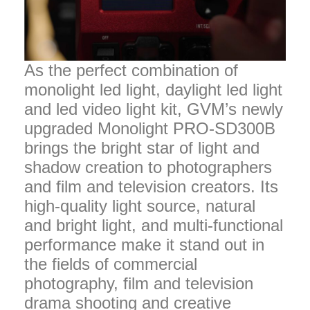
As the perfect combination of
monolight led light, daylight led light
and led video light kit, GVM’s newly
upgraded Monolight PRO-SD300B
brings the bright star of light and
shadow creation to photographers
and film and television creators. Its
high-quality light source, natural
and bright light, and multi-functional
performance make it stand out in
the fields of commercial
photography, film and television
drama shooting and creative