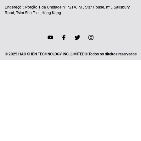
Endereço：Porção 1 da Unidade nº 721A, 7/F, Star House, nº 3 Salisbury
Road, Tsim Sha Tsui, Hong Kong
© 2025 HAO SHEN TECHNOLOGY INC.,LIMITED® Todos os direitos reservados
JA
ES
IT