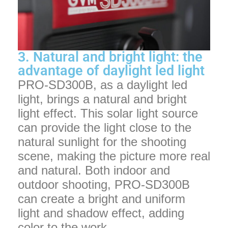
3. Natural and bright light: the
advantage of daylight led light
PRO-SD300B, as a daylight led
light, brings a natural and bright
light effect. This solar light source
can provide the light close to the
natural sunlight for the shooting
scene, making the picture more real
and natural. Both indoor and
outdoor shooting, PRO-SD300B
can create a bright and uniform
light and shadow effect, adding
color to the work.