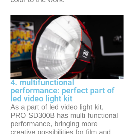
4. multifunctional
performance: perfect part of
led video light kit
As a part of led video light kit,
PRO-SD300B has multi-functional
performance, bringing more
creative possibilities for film and