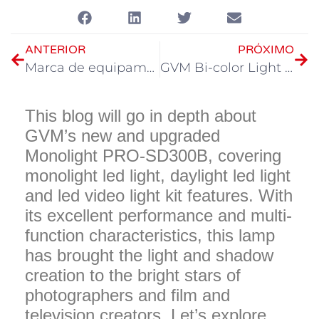
ANTERIOR
PRÓXIMO
Marca de equipamento fotográfico GVM: o principal modelo de lâmpada fotográfica em 2023
GVM Bi-color Light group: a jornada alegre da iluminação criativa
This blog will go in depth about
GVM’s new and upgraded
Monolight PRO-SD300B, covering
monolight led light, daylight led light
and led video light kit features. With
its excellent performance and multi-
function characteristics, this lamp
has brought the light and shadow
creation to the bright stars of
photographers and film and
television creators. Let’s explore