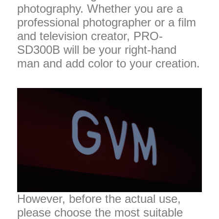
photography. Whether you are a
professional photographer or a film
and television creator, PRO-
SD300B will be your right-hand
man and add color to your creation.
However, before the actual use,
please choose the most suitable