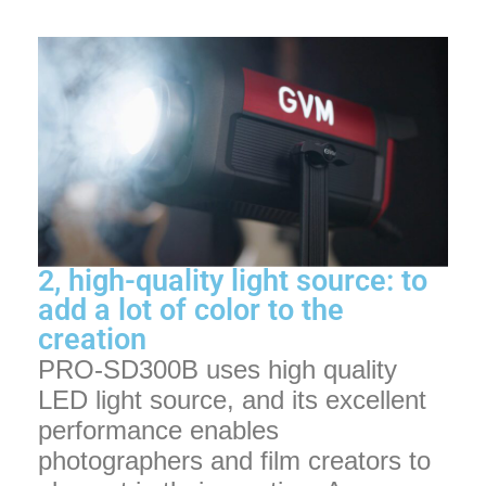
2, high-quality light source: to
add a lot of color to the
creation
PRO-SD300B uses high quality
LED light source, and its excellent
performance enables
photographers and film creators to