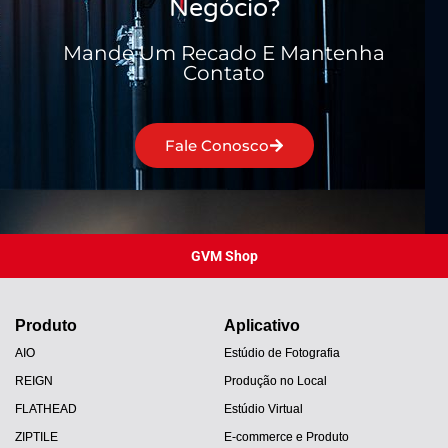
Negócio?
Mande Um Recado E Mantenha
Contato
Fale Conosco
GVM Shop
Produto
Aplicativo
AIO
Estúdio de Fotografia
REIGN
Produção no Local
FLATHEAD
Estúdio Virtual
ZIPTILE
E-commerce e Produto