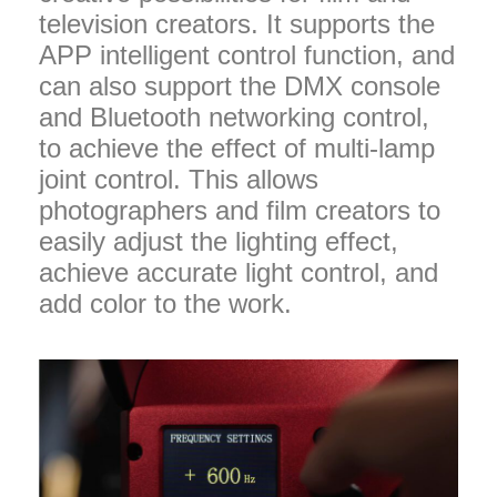
television creators. It supports the
APP intelligent control function, and
can also support the DMX console
and Bluetooth networking control,
to achieve the effect of multi-lamp
joint control. This allows
photographers and film creators to
easily adjust the lighting effect,
achieve accurate light control, and
add color to the work.