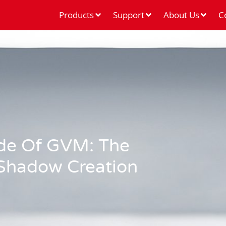
Products
Support
About Us
C
de Of GVM: The
 Shadow Creation