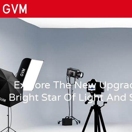
Explore The New Upgra
Bright Star Of Light And