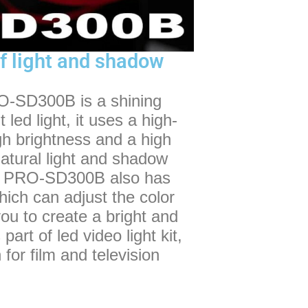
f light and shadow
-SD300B is a shining
ed light, it uses a high-
gh brightness and a high
natural light and shadow
 the PRO-SD300B also has
which can adjust the color
u to create a bright and
part of led video light kit,
or film and television