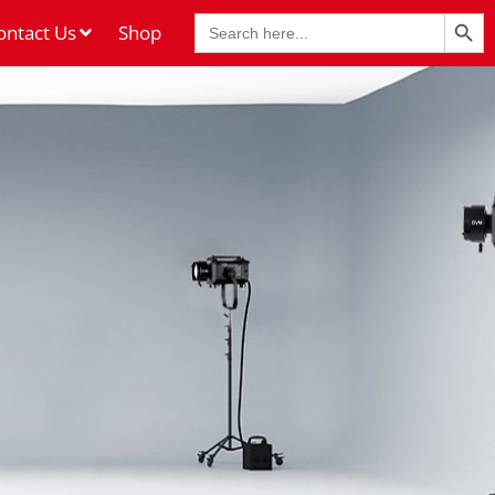
Search Butt
Search
ontact Us
Shop
for: