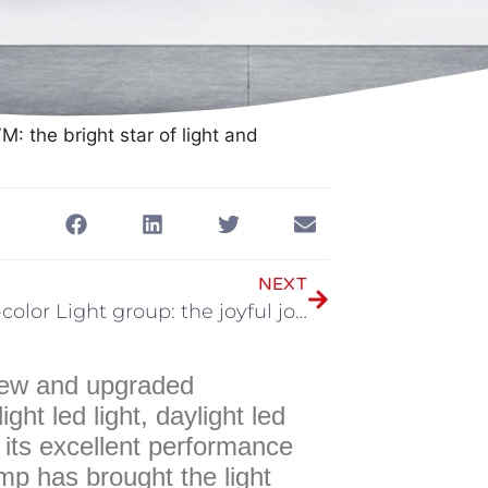
: the bright star of light and
NEXT
GVM Bi-color Light group: the joyful journey of creative lighting
 new and upgraded
t led light, daylight led
th its excellent performance
amp has brought the light