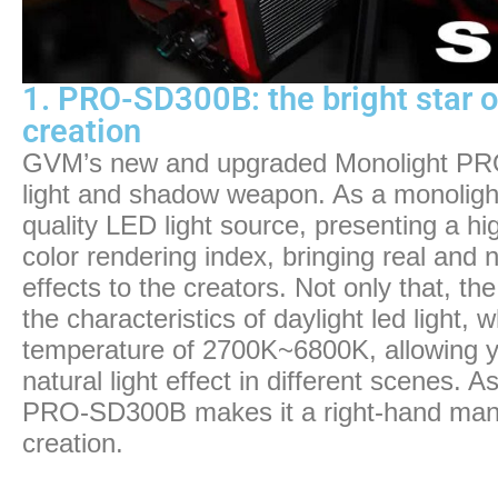
1. PRO-SD300B: the bright star o
creation
GVM’s new and upgraded Monolight PRO
light and shadow weapon. As a monolight l
quality LED light source, presenting a hi
color rendering index, bringing real and 
effects to the creators. Not only that,
the characteristics of daylight led light, 
temperature of 2700K~6800K, allowing yo
natural light effect in different scenes. As 
PRO-SD300B makes it a right-hand man f
creation.