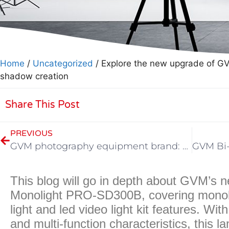
Home
/
Uncategorized
/ Explore the new upgrade of GVM
shadow creation
Share This Post
PREVIOUS
GVM photography equipment brand: the main photography lamp model in 2023
This blog will go in depth about GVM’s
Monolight PRO-SD300B, covering monoligh
light and led video light kit features. Wi
and multi-function characteristics, this l