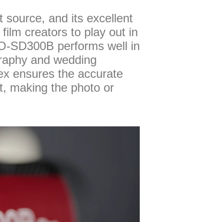
source, and its excellent
lm creators to play out in
PRO-SD300B performs well in
graphy and wedding
dex ensures the accurate
ct, making the photo or