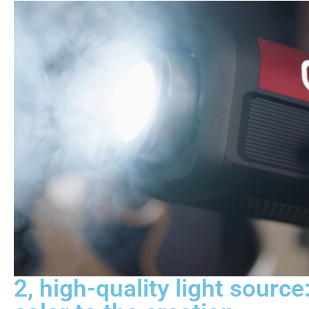
2, high-quality light source: