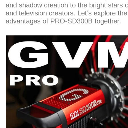
and shadow creation to the bright stars 
and television creators. Let’s explore the
advantages of PRO-SD300B together.