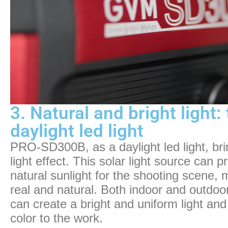
3. Natural and bright light
daylight led light
PRO-SD300B, as a daylight led light, bri
light effect. This solar light source can p
natural sunlight for the shooting scene,
real and natural. Both indoor and outd
can create a bright and uniform light an
color to the work.