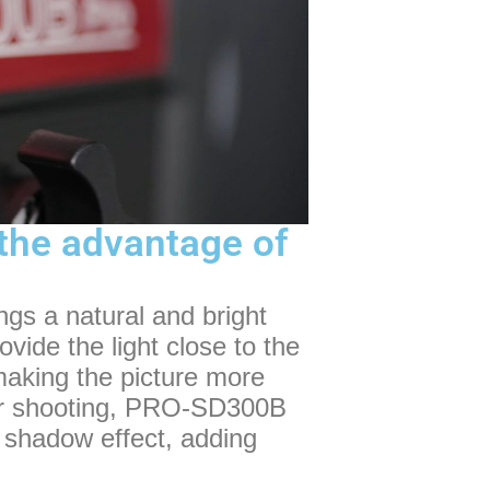
: the advantage of
ngs a natural and bright
rovide the light close to the
 making the picture more
oor shooting, PRO-SD300B
d shadow effect, adding