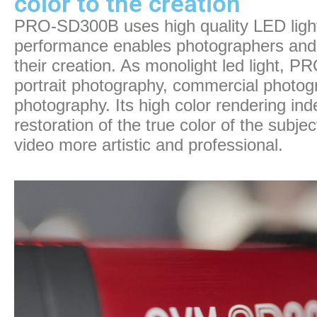
color to the creation
PRO-SD300B uses high quality LED light 
performance enables photographers and fi
their creation. As monolight led light, 
portrait photography, commercial photo
photography. Its high color rendering in
restoration of the true color of the subje
video more artistic and professional.