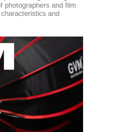
of photographers and film
 characteristics and