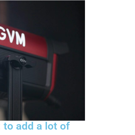
 to add a lot of