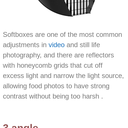
Softboxes are one of the most common
adjustments in
video
and still life
photography, and there are reflectors
with honeycomb grids that cut off
excess light and narrow the light source,
allowing food photos to have strong
contrast without being too harsh .
3.angle