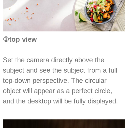
①
top view
Set the camera directly above the
subject and see the subject from a full
top-down perspective. The circular
object will appear as a perfect circle,
and the desktop will be fully displayed.