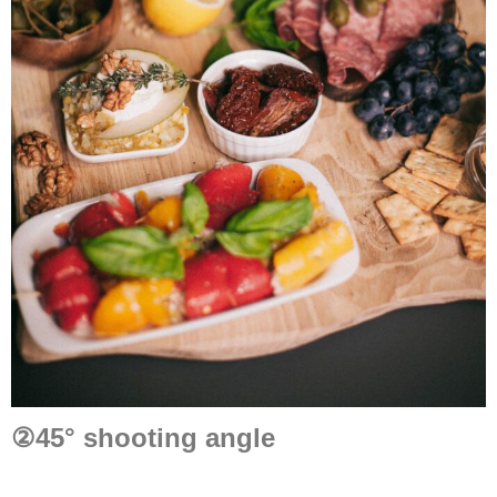
②
45° shooting angle