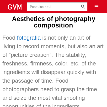
Botão de Pesquisa
Pesquisar
por:
Aesthetics of photography
composition
Food
fotografia
is not only an art of
living to record moments, but also an art
of “picture creation”. The stability,
freshness, firmness, color, etc. of the
ingredients will disappear quickly with
the passage of time. Food
photographers need to grasp the time
and seize the most vital shooting
opportunities of the ingredients.