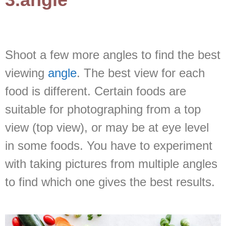
Shoot a few more angles to find the best
viewing
angle
. The best view for each
food is different. Certain foods are
suitable for photographing from a top
view (top view), or may be at eye level
in some foods. You have to experiment
with taking pictures from multiple angles
to find which one gives the best results.