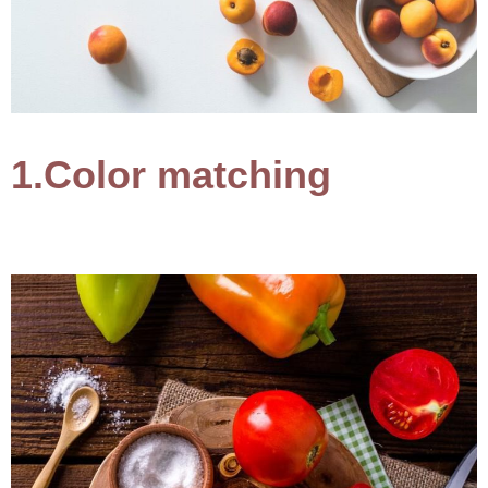
1.Color matching