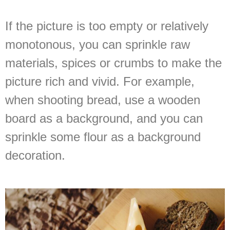
If the picture is too empty or relatively
monotonous, you can sprinkle raw
materials, spices or crumbs to make the
picture rich and vivid. For example,
when shooting bread, use a wooden
board as a background, and you can
sprinkle some flour as a background
decoration.