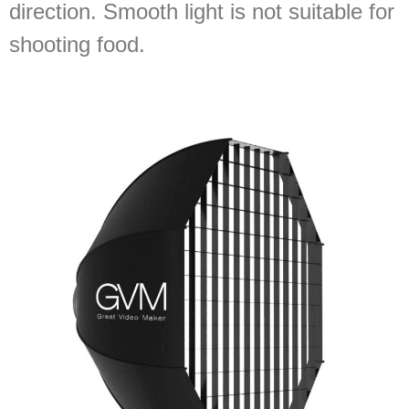
direction. Smooth light is not suitable for
shooting food.