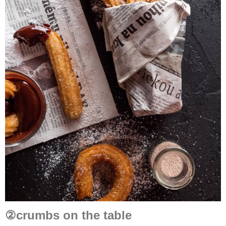
②crumbs on the table