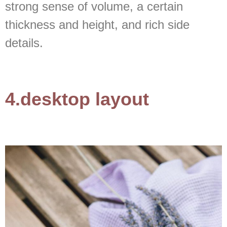
strong sense of volume, a certain
thickness and height, and rich side
details.
4.desktop layout