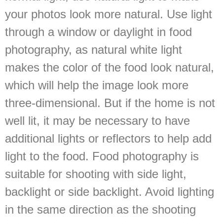
your photos look more natural. Use light
through a window or daylight in food
photography, as natural white light
makes the color of the food look natural,
which will help the image look more
three-dimensional. But if the home is not
well lit, it may be necessary to have
additional lights or reflectors to help add
light to the food. Food photography is
suitable for shooting with side light,
backlight or side backlight. Avoid lighting
in the same direction as the shooting