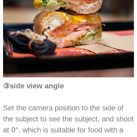
③
side view angle
Set the camera position to the side of
the subject to see the subject, and shoot
at 0°, which is suitable for food with a