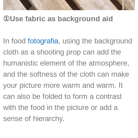
①Use fabric as background aid
In food
fotografia
, using the background
cloth as a shooting prop can add the
humanistic element of the atmosphere,
and the softness of the cloth can make
your picture more warm and warm. It
can also be folded to form a contrast
with the food in the picture or add a
sense of hierarchy.