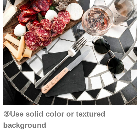
③
Use solid color or textured
background