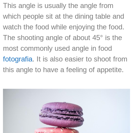
This angle is usually the angle from
which people sit at the dining table and
watch the food while enjoying the food.
The shooting angle of about 45° is the
most commonly used angle in food
fotografia
. It is also easier to shoot from
this angle to have a feeling of appetite.