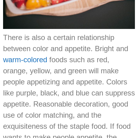
There is also a certain relationship
between color and appetite. Bright and
warm-colored
foods such as red,
orange, yellow, and green will make
people appetizing and appetite. Colors
like purple, black, and blue can suppress
appetite. Reasonable decoration, good
use of color matching, and the
exquisiteness of the staple food. If food
wants to make people appetite, the