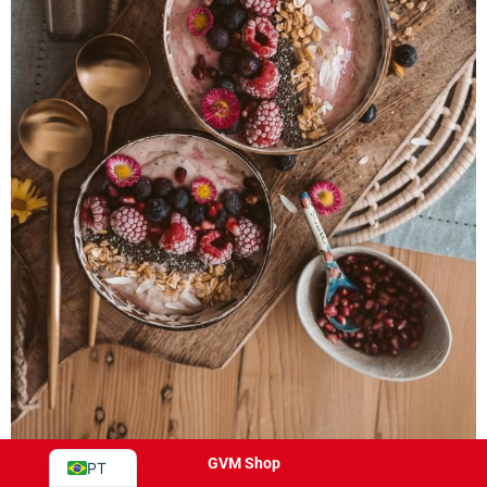
JA
ES
IT
DE
FR
EN
GVM Shop
PT