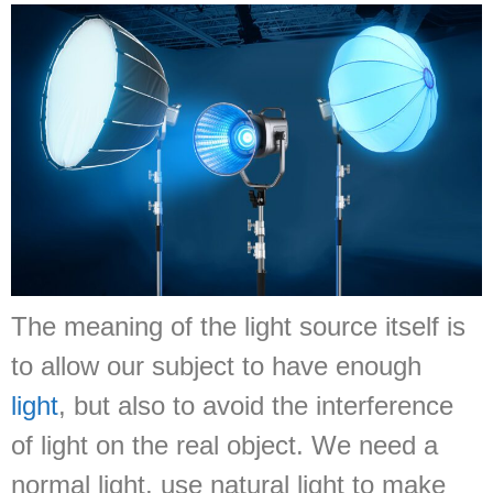
The meaning of the light source itself is
to allow our subject to have enough
light
, but also to avoid the interference
of light on the real object. We need a
normal light, use natural light to make