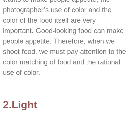
photographer’s use of color and the
color of the food itself are very
important. Good-looking food can make
people appetite. Therefore, when we
shoot food, we must pay attention to the
color matching of food and the rational
use of color.
2.Light