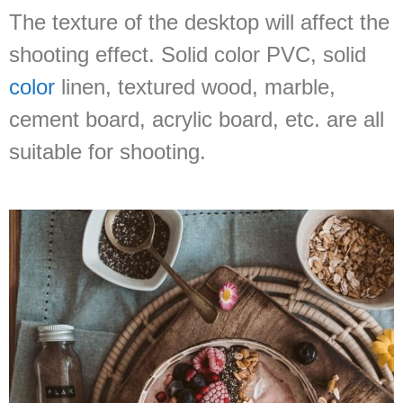
The texture of the desktop will affect the
shooting effect. Solid color PVC, solid
color
linen, textured wood, marble,
cement board, acrylic board, etc. are all
suitable for shooting.