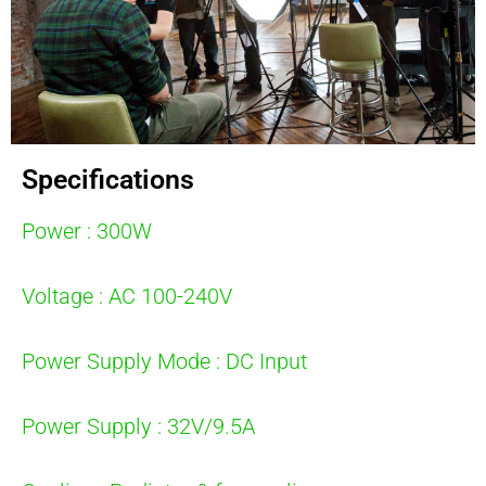
Specifications
Power : 300W
Voltage : AC 100-240V
Power Supply Mode : DC Input
Power Supply : 32V/9.5A