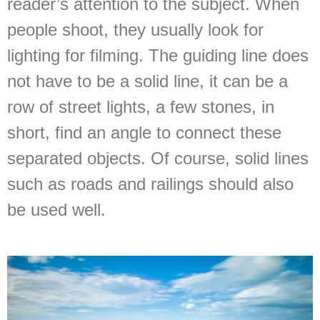
reader’s attention to the subject. When
people shoot, they usually look for
lighting for filming. The guiding line does
not have to be a solid line, it can be a
row of street lights, a few stones, in
short, find an angle to connect these
separated objects. Of course, solid lines
such as roads and railings should also
be used well.