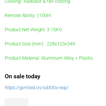
Cooling : Radiator & fan cooling
Remote Ability: ≤100m
Product Net Weight: 3.15KG
Product Size (mm) : 228x123x349
Product Material: Aluminum Alloy + Plastic
On sale today
https://gvmled.cn/sd300s-exp/