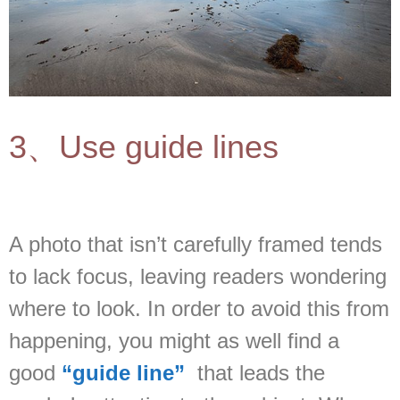
3、Use guide lines
A photo that isn’t carefully framed tends
to lack focus, leaving readers wondering
where to look. In order to avoid this from
happening, you might as well find a
good
“guide line”
that leads the