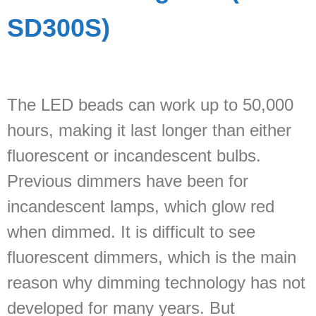
SD300S)
The LED beads can work up to 50,000
hours, making it last longer than either
fluorescent or incandescent bulbs.
Previous dimmers have been for
incandescent lamps, which glow red
when dimmed. It is difficult to see
fluorescent dimmers, which is the main
reason why dimming technology has not
developed for many years. But