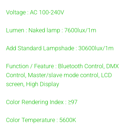
Voltage : AC 100-240V
Lumen : Naked lamp : 7600lux/1m
Add Standard Lampshade : 30600lux/1m
Function / Feature : Bluetooth Control, DMX
Control, Master/slave mode control, LCD
screen, High Display
Color Rendering Index : ≥97
Color Temperature : 5600K