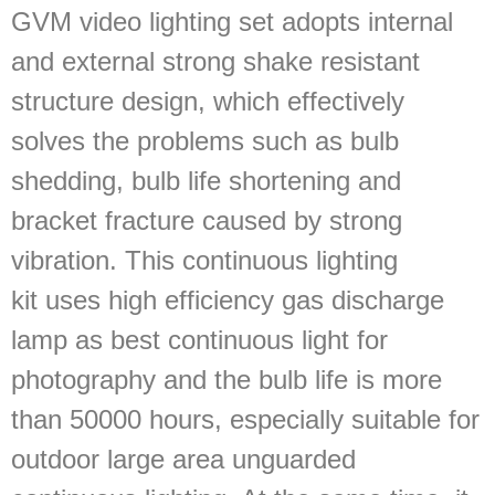
GVM video lighting set adopts internal
and external strong shake resistant
structure design, which effectively
solves the problems such as bulb
shedding, bulb life shortening and
bracket fracture caused by strong
vibration. This continuous lighting
kit uses high efficiency gas discharge
lamp as best continuous light for
photography and the bulb life is more
than 50000 hours, especially suitable for
outdoor large area unguarded