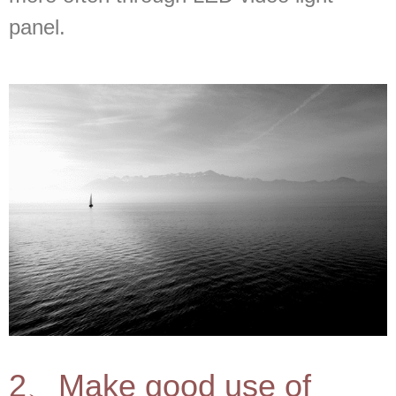
panel.
2、Make good use of