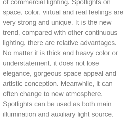
of commercial lighting. Spotlights on
space, color, virtual and real feelings are
very strong and unique. It is the new
trend, compared with other continuous
lighting, there are relative advantages.
No matter it is thick and heavy color or
understatement, it does not lose
elegance, gorgeous space appeal and
artistic conception. Meanwhile, it can
often change to new atmosphere.
Spotlights can be used as both main
illumination and auxiliary light source.