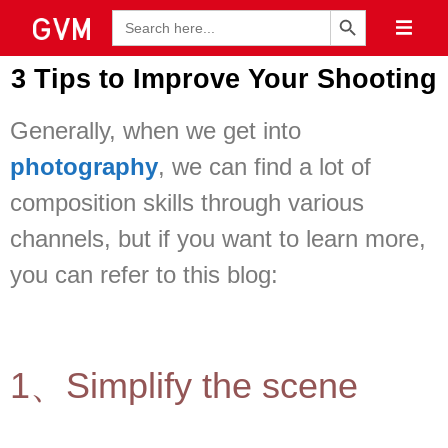
Search Button
Search
for:
3 Tips to Improve Your Shooting
Generally, when we get into
photography
, we can find a lot of
composition skills through various
channels, but if you want to learn more,
you can refer to this blog:
1、Simplify the scene