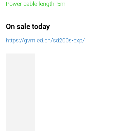
Power cable length: 5m
On sale today
https://gvmled.cn/sd200s-exp/