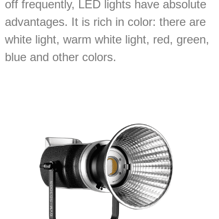
off frequently, LED lights have absolute
advantages. It is rich in color: there are
white light, warm white light, red, green,
blue and other colors.