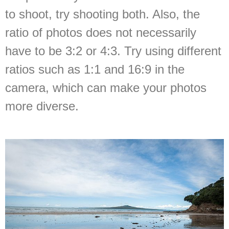
to shoot, try shooting both. Also, the
ratio of photos does not necessarily
have to be 3:2 or 4:3. Try using different
ratios such as 1:1 and 16:9 in the
camera, which can make your photos
more diverse.