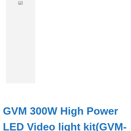
GVM 300W High Power
LED Video light kit(GVM-