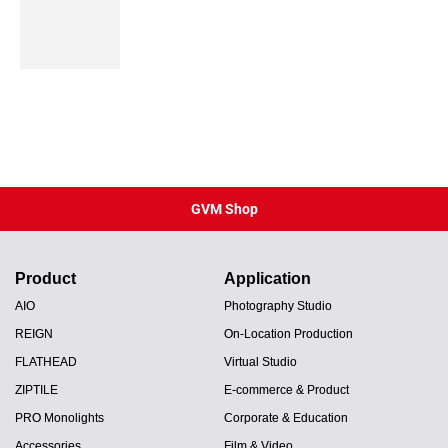
GVM Shop
Product
Application
AIO
Photography Studio
REIGN
On-Location Production
FLATHEAD
Virtual Studio
ZIPTILE
E-commerce & Product
PRO Monolights
Corporate & Education
Accessories
Film & Video