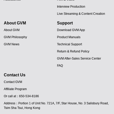
Interview Production
Live Streaming & Content Creation
About GVM
Support
About GVM
Download GVM App
GVM Philosophy
Product Manuals
GVM News
Technical Support
Return & Refund Policy
GVM After-Sales Service Center
FAQ
Contact Us
Contact GVM
Affiliate Program
Or call at：650-534-8186
Address：Portion 1 of Unit No. 721A, 7/F, Star House, No. 3 Salisbury Road,
Tsim Sha Tsui, Hong Kong