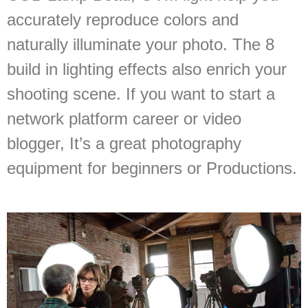
accurately reproduce colors and
naturally illuminate your photo. The 8
build in lighting effects also enrich your
shooting scene. If you want to start a
network platform career or video
blogger, It’s a great photography
equipment for beginners or Productions.