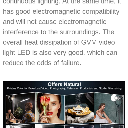
continuous lighting. At the same time, it
has good electromagnetic compatibility
and will not cause electromagnetic
interference to the surroundings. The
overall heat dissipation of GVM video
light LED is also very good, which can
reduce the odds of failure.