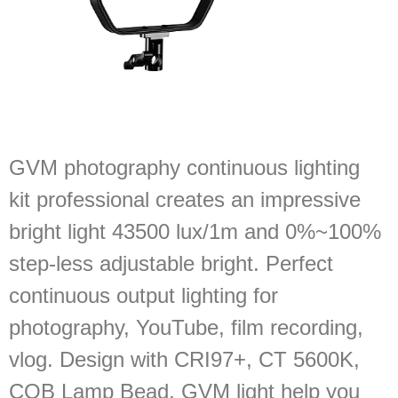
GVM photography continuous lighting
kit professional creates an impressive
bright light 43500 lux/1m and 0%~100%
step-less adjustable bright. Perfect
continuous output lighting for
photography, YouTube, film recording,
vlog. Design with CRI97+, CT 5600K,
COB Lamp Bead, GVM light help you