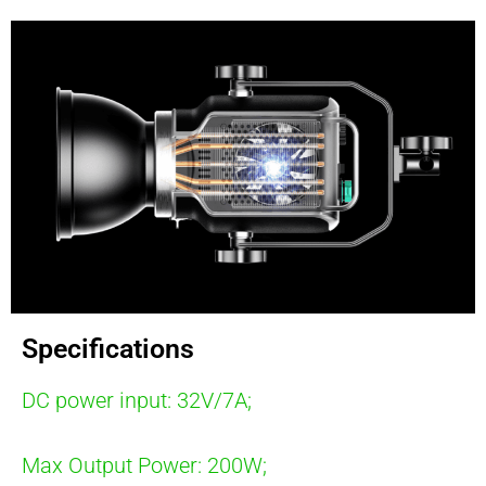
Specifications
DC power input: 32V/7A;
Max Output Power: 200W;