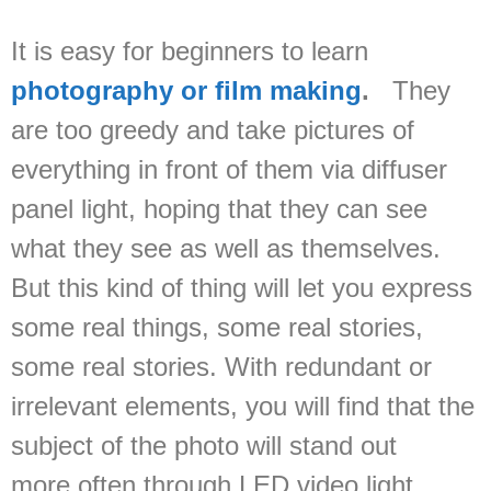
It is easy for beginners to learn
photography
or film making
.
They
are too greedy and take pictures of
everything in front of them via diffuser
panel light, hoping that they can see
what they see as well as themselves.
But this kind of thing will let you express
some real things, some real stories,
some real stories. With redundant or
irrelevant elements, you will find that the
subject of the photo will stand out
more often through LED video light