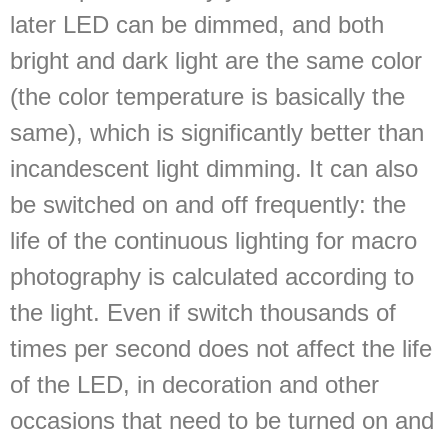
later LED can be dimmed, and both
bright and dark light are the same color
(the color temperature is basically the
same), which is significantly better than
incandescent light dimming. It can also
be switched on and off frequently: the
life of the continuous lighting for macro
photography is calculated according to
the light. Even if switch thousands of
times per second does not affect the life
of the LED, in decoration and other
occasions that need to be turned on and