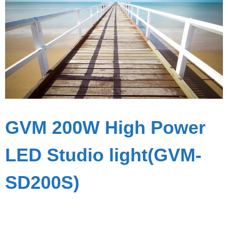
GVM 200W High Power
LED Studio light(GVM-
SD200S)