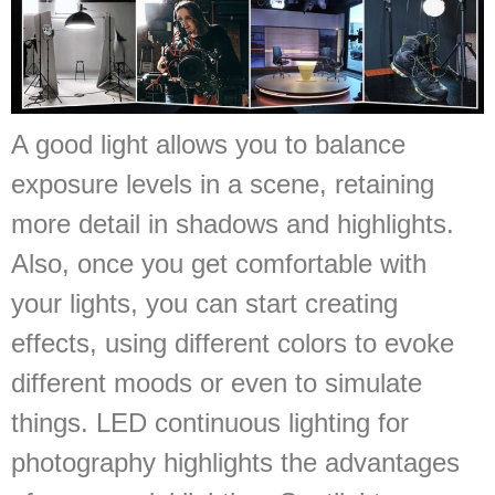
A good light allows you to balance
exposure levels in a scene, retaining
more detail in shadows and highlights.
Also, once you get comfortable with
your lights, you can start creating
effects, using different colors to evoke
different moods or even to simulate
things. LED continuous lighting for
photography highlights the advantages