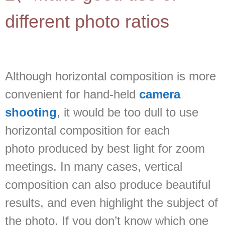
different photo ratios
Although horizontal composition is more
convenient for hand-held
camera
shooting
, it would be too dull to use
horizontal composition for each
photo produced by best light for zoom
meetings. In many cases, vertical
composition can also produce beautiful
results, and even highlight the subject of
the photo. If you don’t know which one