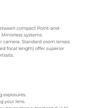
between compact Point-and-
Mirrorless systems.
ur camera. Standard zoom lenses
xed focal length) offer superior
traits.
g exposures.
ng your lens.