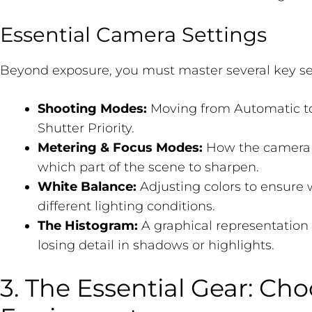
Essential Camera Settings
Beyond exposure, you must master several key se
Shooting Modes:
Moving from Automatic to 
Shutter Priority.
Metering & Focus Modes:
How the camera 
which part of the scene to sharpen.
White Balance:
Adjusting colors to ensure 
different lighting conditions.
The Histogram:
A graphical representation 
losing detail in shadows or highlights.
3. The Essential Gear: Ch