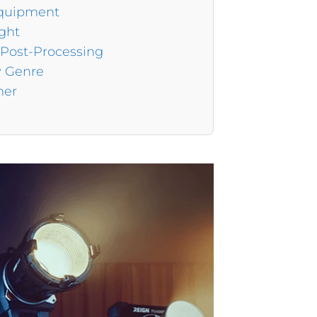
Equipment
ight
 Post-Processing
y Genre
her