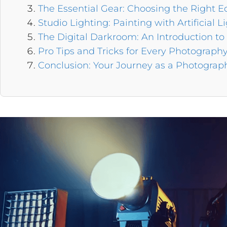
The Essential Gear: Choosing the Right 
Studio Lighting: Painting with Artificial L
The Digital Darkroom: An Introduction to
Pro Tips and Tricks for Every Photograph
Conclusion: Your Journey as a Photograp