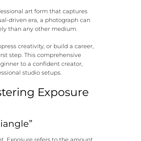
fessional art form that captures
sual-driven era, a photograph can
vely than any other medium.
ess creativity, or build a career,
rst step. This comprehensive
inner to a confident creator,
ssional studio setups.
stering Exposure
iangle”
ght. Exposure refers to the amount