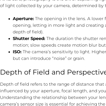
of light collected by your camera, determined by t
Aperture:
The opening in the lens. A lower f-
opening, letting in more light and creating
depth of field).
Shutter Speed:
The duration the shutter re
motion; slow speeds create motion blur but l
ISO:
The camera’s sensitivity to light. Higher
but can introduce “noise” or grain.
Depth of Field and Perspectiv
Depth of field refers to the range of distance that 
influenced by your aperture, focal length, and you
Understanding the relationship between your lens
camera’s sensor size is essential for achieving th