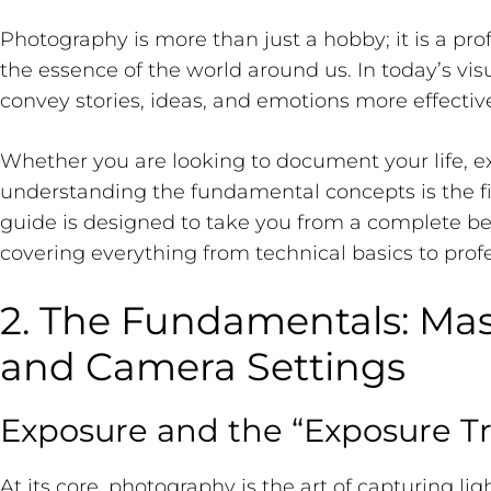
Photography is more than just a hobby; it is a pro
the essence of the world around us. In today’s vi
convey stories, ideas, and emotions more effecti
Whether you are looking to document your life, expr
understanding the fundamental concepts is the fi
guide is designed to take you from a complete beg
covering everything from technical basics to profe
2. The Fundamentals: Ma
and Camera Settings
Exposure and the “Exposure Tr
At its core, photography is the art of capturing li