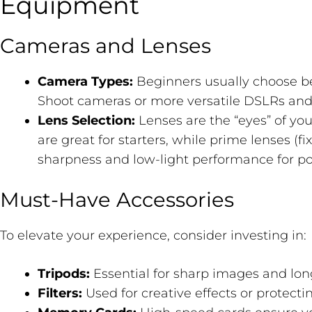
Equipment
Cameras and Lenses
Camera Types:
Beginners usually choose 
Shoot cameras or more versatile DSLRs and 
Lens Selection:
Lenses are the “eyes” of yo
are great for starters, while prime lenses (fi
sharpness and low-light performance for por
Must-Have Accessories
To elevate your experience, consider investing in:
Tripods:
Essential for sharp images and lon
Filters:
Used for creative effects or protecti