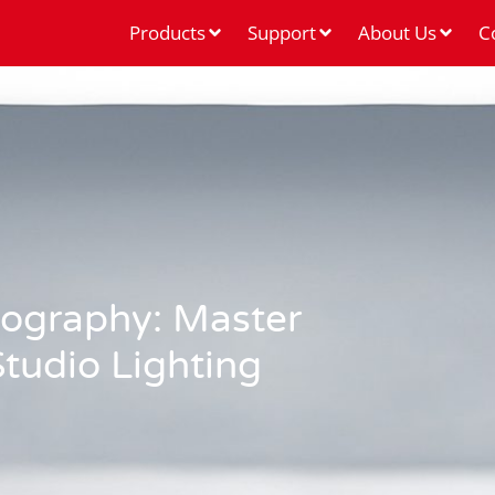
Products
Support
About Us
C
tography: Master
tudio Lighting