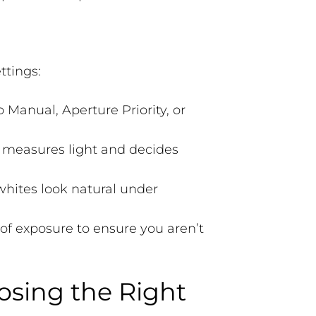
ttings:
Manual, Aperture Priority, or
measures light and decides
whites look natural under
of exposure to ensure you aren’t
oosing the Right