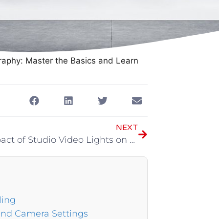
raphy: Master the Basics and Learn
NEXT
The Impact of Studio Video Lights on the Studio
ling
and Camera Settings