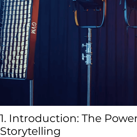
1. Introduction: The Power
Storytelling