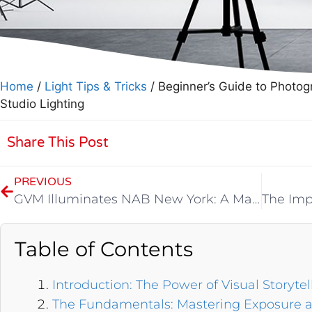
Home
/
Light Tips & Tricks
/ Beginner’s Guide to Photog
Studio Lighting
Share This Post
PREVIOUS
GVM Illuminates NAB New York: A Masterpiece in Light and Innovation
Table of Contents
Introduction: The Power of Visual Storytel
The Fundamentals: Mastering Exposure 