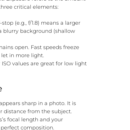
hree critical elements:
stop (e.g., f/1.8) means a larger
 a blurry background (shallow
mains open. Fast speeds freeze
et in more light.
 ISO values are great for low light
e
appears sharp in a photo. It is
r distance from the subject.
’s focal length and your
e perfect composition.