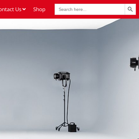
Search Butt
Search
ontact Us
Shop
for: