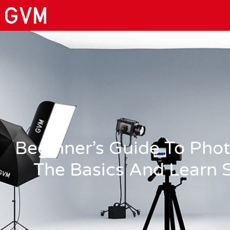
Beginner’s Guide To Pho
The Basics And Learn S