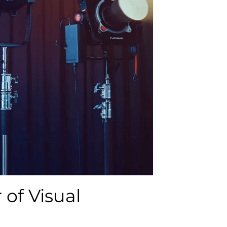
 of Visual