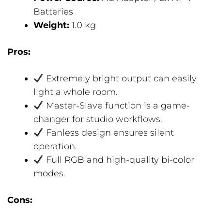
Batteries
Weight:
1.0 kg
Pros:
Extremely bright output can easily
light a whole room.
Master-Slave function is a game-
changer for studio workflows.
Fanless design ensures silent
operation.
Full RGB and high-quality bi-color
modes.
Cons: