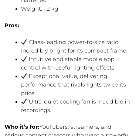
Batteries
Weight: 1.2 kg
Pros:
Class-leading power-to-size ratio;
incredibly bright for its compact frame.
Intuitive and stable mobile app
control with useful lighting effects.
Exceptional value, delivering
performance that rivals lights twice its
price.
Ultra-quiet cooling fan is inaudible in
recordings.
Who it’s for:
YouTubers, streamers, and
serious content creators who want a powerful,