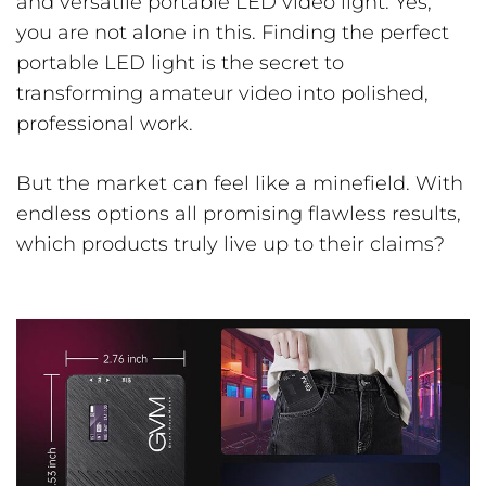
and versatile portable LED video light. Yes,
you are not alone in this. Finding the perfect
portable LED light is the secret to
transforming amateur video into polished,
professional work.
But the market can feel like a minefield. With
endless options all promising flawless results,
which products truly live up to their claims?