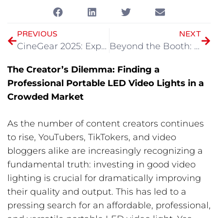
PREVIOUS
NEXT
CineGear 2025: Explore GVM’s Latest Cinematic Lighting Equipment
Beyond the Booth: GVM Unveils the Future of Lighting at BILD Expo 2025
The Creator’s Dilemma: Finding a
Professional Portable LED Video Lights in a
Crowded Market
As the number of content creators continues
to rise, YouTubers, TikTokers, and video
bloggers alike are increasingly recognizing a
fundamental truth: investing in good video
lighting is crucial for dramatically improving
their quality and output. This has led to a
pressing search for an affordable, professional,