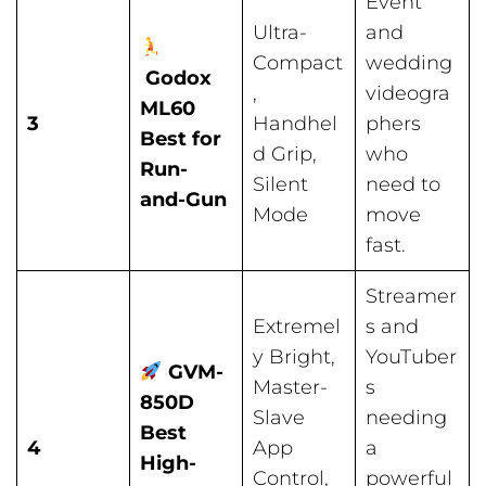
Event
Ultra-
and
Compact
wedding
Godox
,
videogra
ML60
3
Handhel
phers
Best for
d Grip,
who
Run-
Silent
need to
and-Gun
Mode
move
fast.
Streamer
Extremel
s and
y Bright,
YouTuber
GVM-
Master-
s
850D
Slave
needing
Best
4
App
a
High-
Control,
powerful