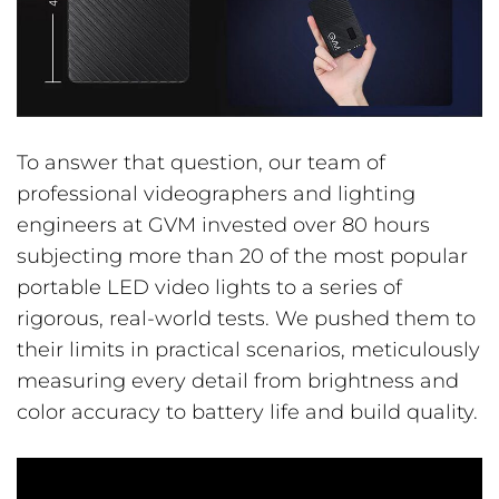
To answer that question, our team of
professional videographers and lighting
engineers at GVM invested over 80 hours
subjecting more than 20 of the most popular
portable LED video lights to a series of
rigorous, real-world tests. We pushed them to
their limits in practical scenarios, meticulously
measuring every detail from brightness and
color accuracy to battery life and build quality.