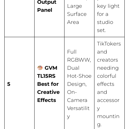
Output
Large
key light
Panel
Surface
for a
Area
studio
set.
TikTokers
Full
and
RGBWW,
creators
GVM
Dual
needing
TL15RS
Hot-Shoe
colorful
5
Best for
Design,
effects
Creative
On-
and
Effects
Camera
accessor
Versatilit
y
y
mountin
g.