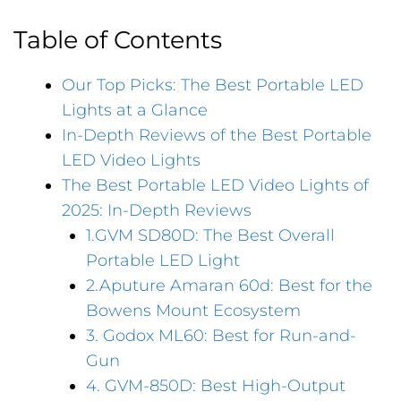
Table of Contents
Our Top Picks: The Best Portable LED
Lights at a Glance
In-Depth Reviews of the Best Portable
LED Video Lights
The Best Portable LED Video Lights of
2025: In-Depth Reviews
1.GVM SD80D: The Best Overall
Portable LED Light
2.Aputure Amaran 60d: Best for the
Bowens Mount Ecosystem
3. Godox ML60: Best for Run-and-
Gun
4. GVM-850D: Best High-Output