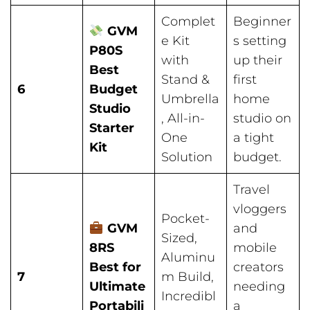
Complet
Beginner
GVM
e Kit
s setting
P80S
with
up their
Best
Stand &
first
6
Budget
Umbrella
home
Studio
, All-in-
studio on
Starter
One
a tight
Kit
Solution
budget.
Travel
vloggers
Pocket-
GVM
and
Sized,
8RS
mobile
Aluminu
Best for
creators
7
m Build,
Ultimate
needing
Incredibl
Portabili
a