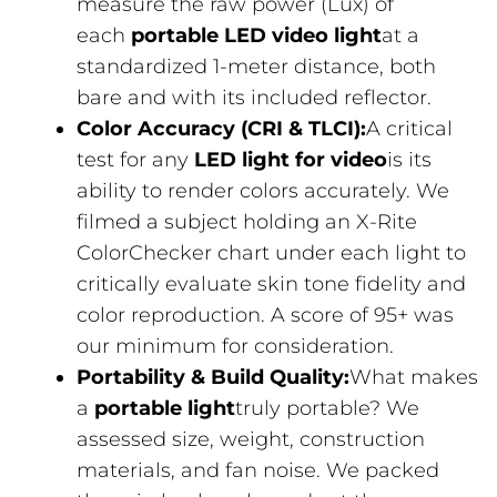
measure the raw power (Lux) of
each
portable LED video light
at a
standardized 1-meter distance, both
bare and with its included reflector.
Color Accuracy (CRI & TLCI):
A critical
test for any
LED light for video
is its
ability to render colors accurately. We
filmed a subject holding an X-Rite
ColorChecker chart under each light to
critically evaluate skin tone fidelity and
color reproduction. A score of 95+ was
our minimum for consideration.
Portability & Build Quality:
What makes
a
portable light
truly portable? We
assessed size, weight, construction
materials, and fan noise. We packed