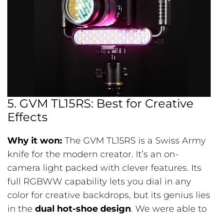
5. GVM TL15RS: Best for Creative
Effects
Why it won:
The GVM TL15RS is a Swiss Army
knife for the modern creator. It’s an on-
camera light packed with clever features. Its
full RGBWW capability lets you dial in any
color for creative backdrops, but its genius lies
in the
dual hot-shoe design
. We were able to