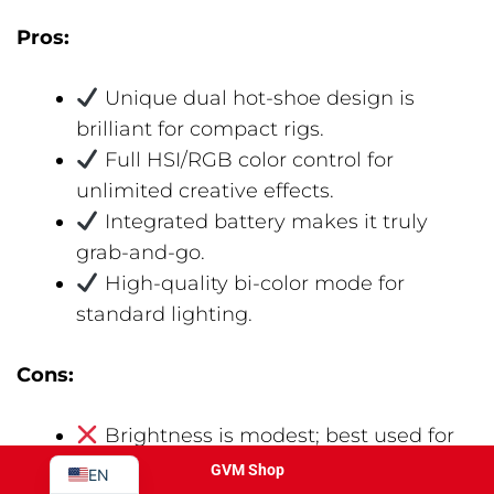
Pros:
Unique dual hot-shoe design is
brilliant for compact rigs.
Full HSI/RGB color control for
unlimited creative effects.
Integrated battery makes it truly
grab-and-go.
JA
High-quality bi-color mode for
PT
standard lighting.
ES
IT
Cons:
DE
Brightness is modest; best used for
FR
close-range fill or as an accent light.
GVM Shop
EN