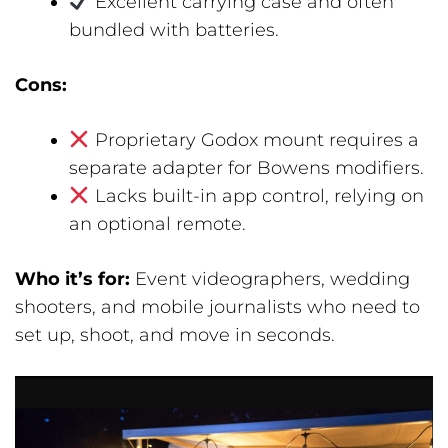
Excellent carrying case and often
bundled with batteries.
Cons:
Proprietary Godox mount requires a
separate adapter for Bowens modifiers.
Lacks built-in app control, relying on
an optional remote.
Who it’s for:
Event videographers, wedding
shooters, and mobile journalists who need to
set up, shoot, and move in seconds.