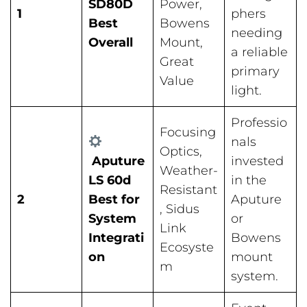
SD80D
Power,
1
phers
Best
Bowens
needing
Overall
Mount,
a reliable
Great
primary
Value
light.
Professio
Focusing
nals
Optics,
Aputure
invested
Weather-
LS 60d
in the
Resistant
2
Best for
Aputure
, Sidus
System
or
Link
Integrati
Bowens
Ecosyste
on
mount
m
system.