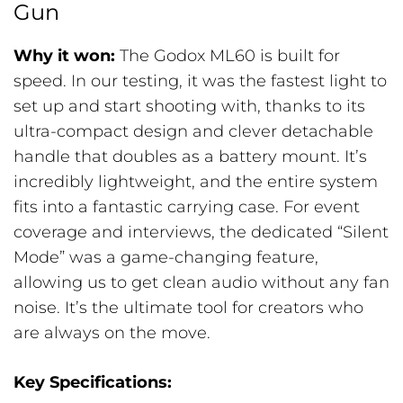
Gun
Why it won:
The Godox ML60 is built for
speed. In our testing, it was the fastest light to
set up and start shooting with, thanks to its
ultra-compact design and clever detachable
handle that doubles as a battery mount. It’s
incredibly lightweight, and the entire system
fits into a fantastic carrying case. For event
coverage and interviews, the dedicated “Silent
Mode” was a game-changing feature,
allowing us to get clean audio without any fan
noise. It’s the ultimate tool for creators who
are always on the move.
Key Specifications: