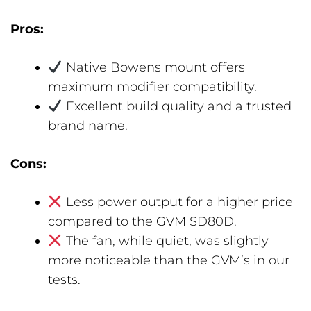
Pros:
Native Bowens mount offers
maximum modifier compatibility.
Excellent build quality and a trusted
brand name.
Cons:
Less power output for a higher price
compared to the GVM SD80D.
The fan, while quiet, was slightly
more noticeable than the GVM’s in our
tests.