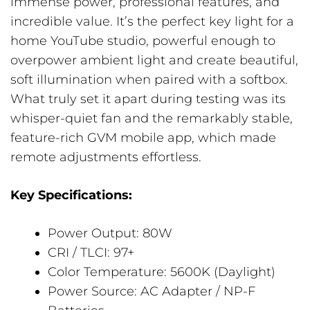
immense power, professional features, and
incredible value. It’s the perfect key light for a
home YouTube studio, powerful enough to
overpower ambient light and create beautiful,
soft illumination when paired with a softbox.
What truly set it apart during testing was its
whisper-quiet fan and the remarkably stable,
feature-rich GVM mobile app, which made
remote adjustments effortless.
Key Specifications:
Power Output: 80W
CRI / TLCI: 97+
Color Temperature: 5600K (Daylight)
Power Source: AC Adapter / NP-F