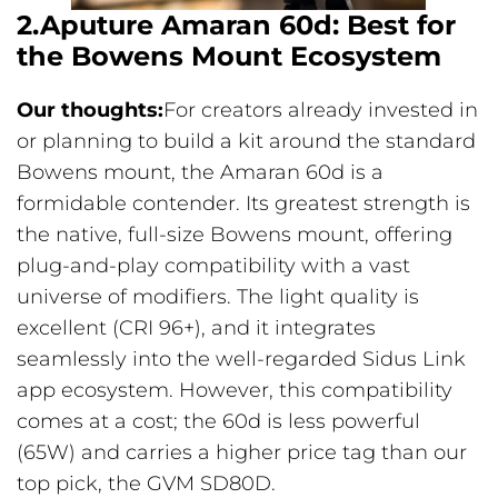
2.Aputure Amaran 60d: Best for
the Bowens Mount Ecosystem
Our thoughts:
For creators already invested in
or planning to build a kit around the standard
Bowens mount, the Amaran 60d is a
formidable contender. Its greatest strength is
the native, full-size Bowens mount, offering
plug-and-play compatibility with a vast
universe of modifiers. The light quality is
excellent (CRI 96+), and it integrates
seamlessly into the well-regarded Sidus Link
app ecosystem. However, this compatibility
comes at a cost; the 60d is less powerful
(65W) and carries a higher price tag than our
top pick, the GVM SD80D.