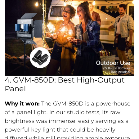
4. GVM-850D: Best High-Output
Panel
Why it won:
The GVM-850D is a powerhouse
of a panel light. In our studio tests, its raw
brightness was immense, easily serving as a
powerful key light that could be heavily
diffused while still providing ample exposure.