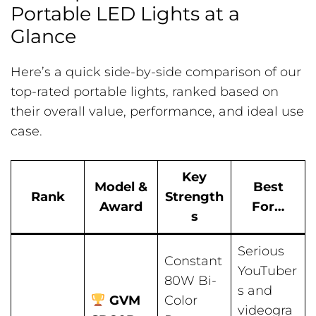
Portable LED Lights at a
Glance
Here’s a quick side-by-side comparison of our
top-rated portable lights, ranked based on
their overall value, performance, and ideal use
case.
Key
Model &
Best
Rank
Strength
Award
For…
s
Serious
Constant
YouTuber
80W Bi-
s and
GVM
Color
videogra