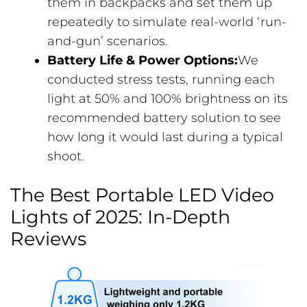
them in backpacks and set them up
repeatedly to simulate real-world ‘run-
and-gun’ scenarios.
Battery Life & Power Options:
We
conducted stress tests, running each
light at 50% and 100% brightness on its
recommended battery solution to see
how long it would last during a typical
shoot.
The Best Portable LED Video
Lights of 2025: In-Depth
Reviews