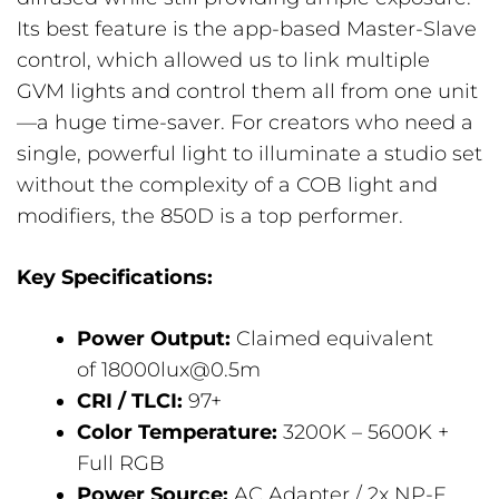
Its best feature is the app-based Master-Slave
control, which allowed us to link multiple
GVM lights and control them all from one unit
—a huge time-saver. For creators who need a
single, powerful light to illuminate a studio set
without the complexity of a COB light and
modifiers, the 850D is a top performer.
Key Specifications:
Power Output:
Claimed equivalent
of 18000lux@0.5m
CRI / TLCI:
97+
Color Temperature:
3200K – 5600K +
Full RGB
Power Source:
AC Adapter / 2x NP-F