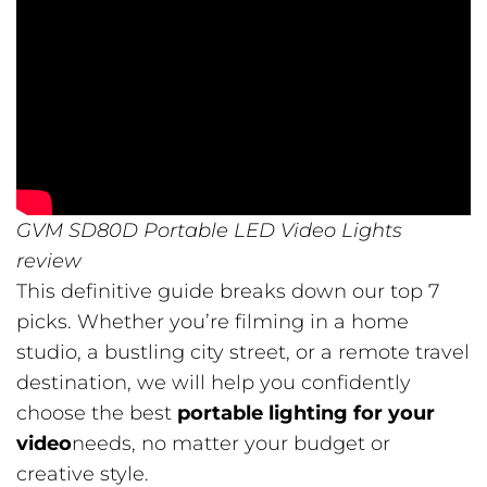
GVM SD80D Portable LED Video Lights
review
This definitive guide breaks down our top 7
picks. Whether you’re filming in a home
studio, a bustling city street, or a remote travel
destination, we will help you confidently
choose the best
portable lighting for your
video
needs, no matter your budget or
creative style.