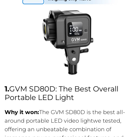
1.
GVM SD80D: The Best Overall
Portable LED Light
Why it won:
The GVM SD80D is the best all-
around portable LED video lightwe tested,
offering an unbeatable combination of