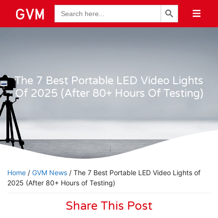
Search Button
Search
for:
The 7 Best Portable LED Video Lights
Of 2025 (After 80+ Hours Of Testing)
Home
/
GVM News
/ The 7 Best Portable LED Video Lights of
2025 (After 80+ Hours of Testing)
Share This Post