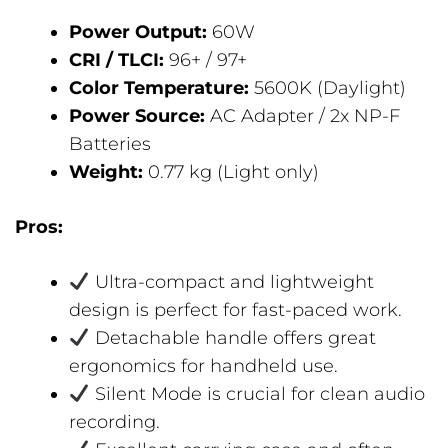
Power Output:
60W
CRI / TLCI:
96+ / 97+
Color Temperature:
5600K (Daylight)
Power Source:
AC Adapter / 2x NP-F
Batteries
Weight:
0.77 kg (Light only)
Pros:
Ultra-compact and lightweight
design is perfect for fast-paced work.
Detachable handle offers great
ergonomics for handheld use.
Silent Mode is crucial for clean audio
recording.