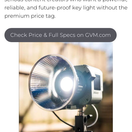
reliable, and future-proof key light without the
premium price tag.
Check Price & Full Specs on GVM.com