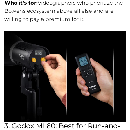
Who it’s for:
Videographers who prioritize the
Bowens ecosystem above all else and are
willing to pay a premium for it.
3. Godox ML60: Best for Run-and-