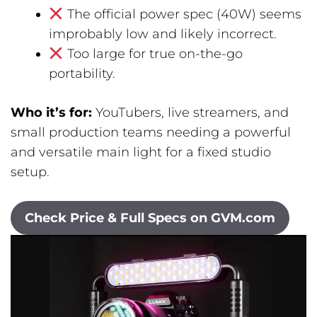
The official power spec (40W) seems
improbably low and likely incorrect.
Too large for true on-the-go
portability.
Who it’s for:
YouTubers, live streamers, and
small production teams needing a powerful
and versatile main light for a fixed studio
setup.
Check Price & Full Specs on GVM.com