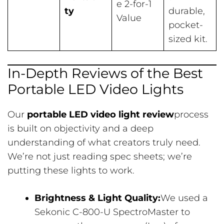
e 2-for-1
ty
durable,
Value
pocket-
sized kit.
In-Depth Reviews of the Best
Portable LED Video Lights
Our
portable LED video light review
process
is built on objectivity and a deep
understanding of what creators truly need.
We’re not just reading spec sheets; we’re
putting these lights to work.
Brightness & Light Quality:
We used a
Sekonic C-800-U SpectroMaster to