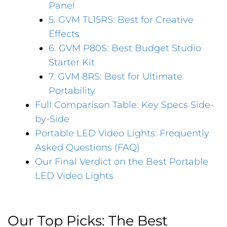
Panel
5. GVM TL15RS: Best for Creative
Effects
6. GVM P80S: Best Budget Studio
Starter Kit
7. GVM 8RS: Best for Ultimate
Portability
Full Comparison Table: Key Specs Side-
by-Side
Portable LED Video Lights: Frequently
Asked Questions (FAQ)
Our Final Verdict on the Best Portable
LED Video Lights
Our Top Picks: The Best