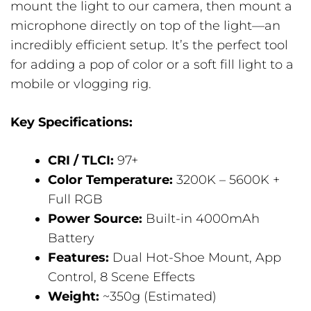
mount the light to our camera, then mount a
microphone directly on top of the light—an
incredibly efficient setup. It’s the perfect tool
for adding a pop of color or a soft fill light to a
mobile or vlogging rig.
Key Specifications:
CRI / TLCI:
97+
Color Temperature:
3200K – 5600K +
Full RGB
Power Source:
Built-in 4000mAh
Battery
Features:
Dual Hot-Shoe Mount, App
Control, 8 Scene Effects
Weight:
~350g (Estimated)