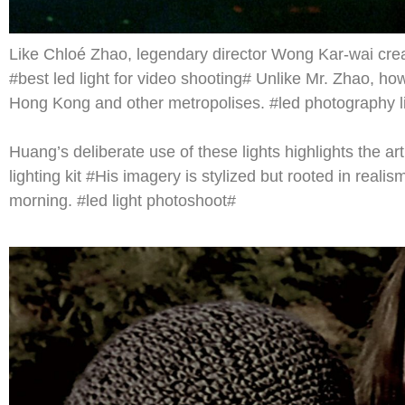
Like Chloé Zhao, legendary director Wong Kar-wai create
#best led light for video shooting# Unlike Mr. Zhao, ho
Hong Kong and other metropolises. #led photography li
Huang’s deliberate use of these lights highlights the art
lighting kit #His imagery is stylized but rooted in realis
morning. #led light photoshoot#