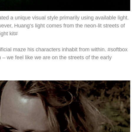
d a unique visual style primarily using available light.
wever, Huang’s light comes from the neon-lit streets of
ght kit#
ificial maze his characters inhabit from within. #softbox
m – we feel like we are on the streets of the early