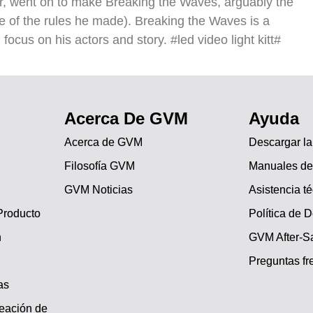
er, went on to make Breaking the Waves, arguably the
e of the rules he made). Breaking the Waves is a
l focus on his actors and story. #led video light kitt#
Acerca De GVM
Ayuda
Acerca de GVM
Descargar l
Filosofía GVM
Manuales de
GVM Noticias
Asistencia t
Producto
Política de 
n
GVM After-Sa
Preguntas fr
as
reación de