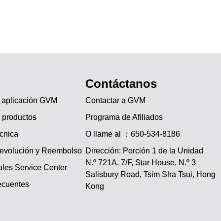
Contáctanos
a aplicación GVM
Contactar a GVM
 productos
Programa de Afiliados
écnica
O llame al ：650-534-8186
Devolución y Reembolso
Dirección: Porción 1 de la Unidad
N.º 721A, 7/F, Star House, N.º 3
les Service Center
JA
Salisbury Road, Tsim Sha Tsui, Hong
ecuentes
Kong
PT
IT
DE