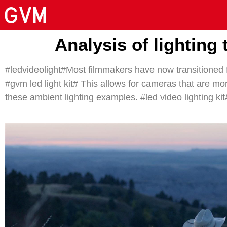
Analysis of lighting
#ledvideolight#Most filmmakers have now transitioned f
#gvm led light kit# This allows for cameras that are more
these ambient lighting examples. #led video lighting kit