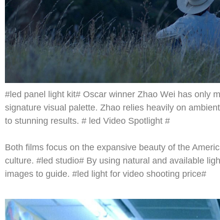
#led panel light kit# Oscar winner Zhao Wei has only m
signature visual palette. Zhao relies heavily on ambie
to stunning results. # led Video Spotlight #
Both films focus on the expansive beauty of the Ameri
culture. #led studio# By using natural and available li
images to guide. #led light for video shooting price#