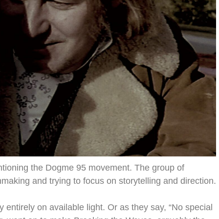
mentioning the Dogme 95 movement. The group of
aking and trying to focus on storytelling and direction.
 entirely on available light. Or as they say, “No special