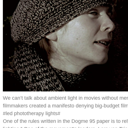
We can’t talk about ambient light in movies without 
filmmakers created a manifesto denying big-budget filmm
#led phototherapy lights#
One of the rules written in the Dogme 95 paper is to rely