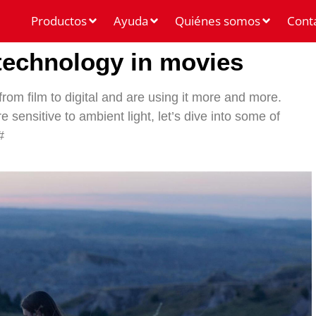
Productos
Ayuda
Quiénes somos
Cont
 technology in movies
rom film to digital and are using it more and more.
 sensitive to ambient light, let’s dive into some of
#