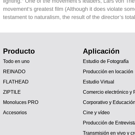
lighting.” One of the movement’s leaders, Lars von Tri
movement’s greatest film (Although it does violate som
testament to naturalism, the result of the director’s tota
Producto
Aplicación
Todo en uno
Estudio de Fotografía
REINADO
Producción en locación
FLATHEAD
Estudio Virtual
ZIPTILE
Comercio electrónico y 
Monoluces PRO
Corporativo y Educació
Accesorios
Cine y vídeo
Producción de Entrevist
Transmisión en vivo y c