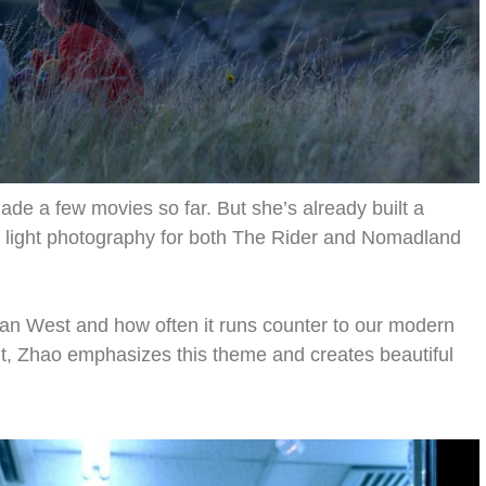
ade a few movies so far. But she’s already built a
nt light photography for both The Rider and Nomadland
can West and how often it runs counter to our modern
ght, Zhao emphasizes this theme and creates beautiful