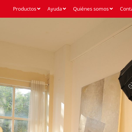
Productos
Ayuda
Quiénes somos
Cont