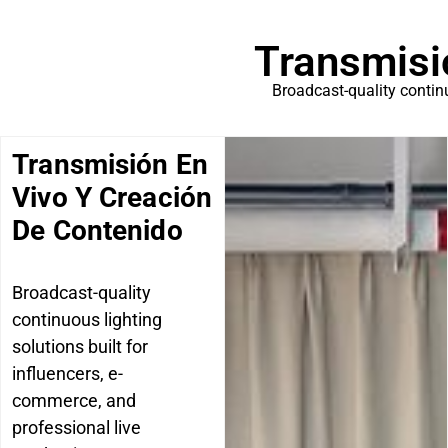
Transmisi
Broadcast-quality continu
Transmisión En
Vivo Y Creación
De Contenido
Broadcast-quality
continuous lighting
solutions built for
influencers, e-
commerce, and
professional live