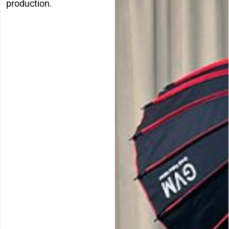
production.