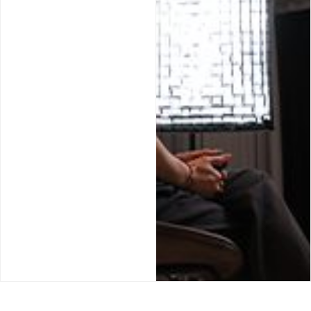
JA
PT
IT
DE