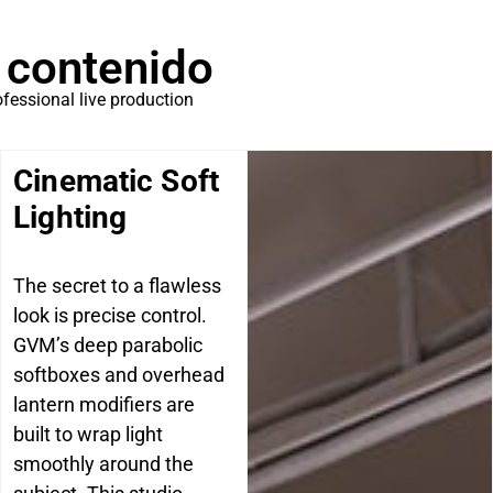
 contenido
ofessional live production
Cinematic Soft
Lighting
The secret to a flawless
look is precise control.
GVM’s deep parabolic
softboxes and overhead
lantern modifiers are
built to wrap light
smoothly around the