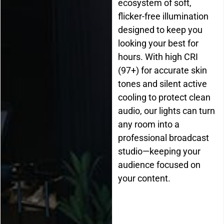
ecosystem of soft,
flicker-free illumination
designed to keep you
looking your best for
hours. With high CRI
(97+) for accurate skin
tones and silent active
cooling to protect clean
audio, our lights can turn
any room into a
professional broadcast
studio—keeping your
audience focused on
your content.