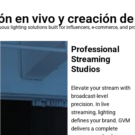
ón en vivo y creación de
ous lighting solutions built for influencers, e-commerce, and pr
Professional
Streaming
Studios
Elevate your stream with
broadcast-level
precision. In live
streaming, lighting
defines your brand. GVM
delivers a complete