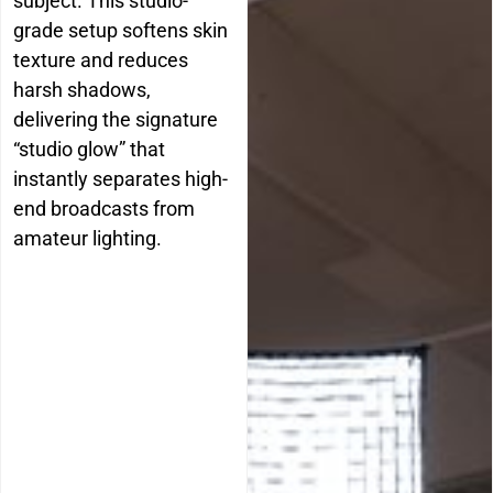
subject. This studio-
grade setup softens skin
texture and reduces
harsh shadows,
delivering the signature
“studio glow” that
instantly separates high-
end broadcasts from
amateur lighting.