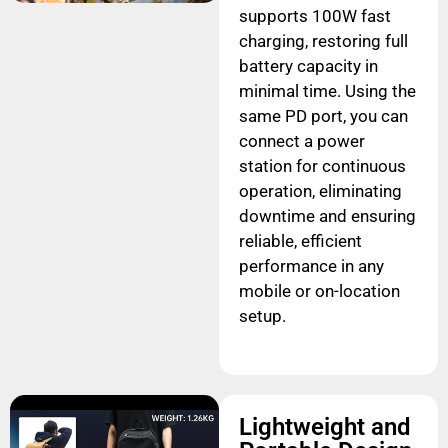
supports 100W fast
charging, restoring full
battery capacity in
minimal time. Using the
same PD port, you can
connect a power
station for continuous
operation, eliminating
downtime and ensuring
reliable, efficient
performance in any
mobile or on-location
setup.
Lightweight and