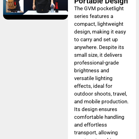
Portable Design
The GVM pocketlight
series features a
compact, lightweight
design, making it easy
to carry and set up
anywhere. Despite its
small size, it delivers
professional-grade
brightness and
versatile lighting
effects, ideal for
outdoor shoots, travel,
and mobile production.
Its design ensures
comfortable handling
and effortless
transport, allowing