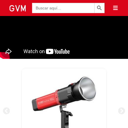
Botón de búsqueda
Buscar: