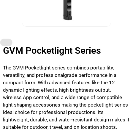
GVM Pocketlight Series
The GVM Pocketlight series combines portability,
versatility, and professionalgrade performance in a
compact form. With advanced features like the 12
dynamic lighting effects, high brightness output,
wireless App control, and a wide range of compatible
light shaping accessories making the pocketlight series
ideal choice for professional productions. Its
lightweight, durable, and water-resistant design makes it
suitable for outdoor, travel, and on-location shoots.