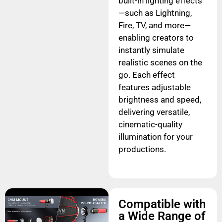
built-in lighting effects
—such as Lightning,
Fire, TV, and more—
enabling creators to
instantly simulate
realistic scenes on the
go. Each effect
features adjustable
brightness and speed,
delivering versatile,
cinematic-quality
illumination for your
productions.
Compatible with
a Wide Range of