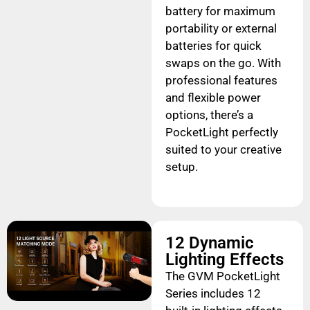
battery for maximum
portability or external
batteries for quick
swaps on the go. With
professional features
and flexible power
options, there’s a
PocketLight perfectly
suited to your creative
setup.
12 Dynamic
Lighting Effects
The GVM PocketLight
Series includes 12