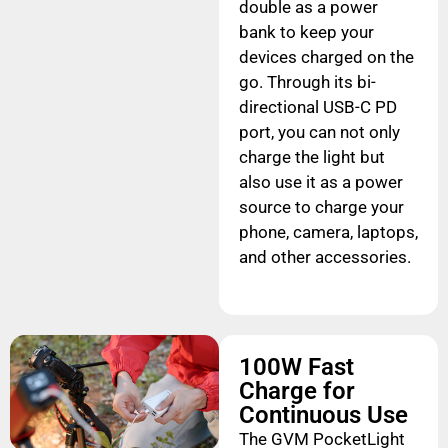
double as a power
bank to keep your
devices charged on the
go. Through its bi-
directional USB-C PD
port, you can not only
charge the light but
also use it as a power
source to charge your
phone, camera, laptops,
and other accessories.
100W Fast
Charge for
Continuous Use
The GVM PocketLight