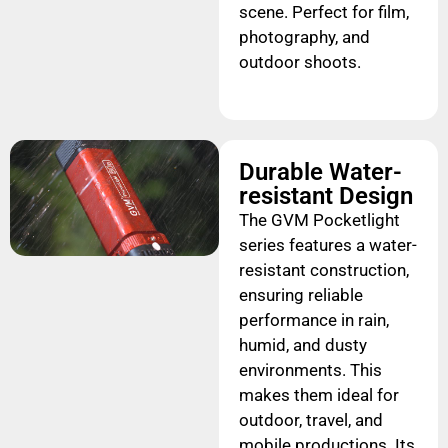
scene. Perfect for film,
photography, and
outdoor shoots.
Durable Water-
resistant Design
The GVM Pocketlight
series features a water-
resistant construction,
ensuring reliable
performance in rain,
humid, and dusty
environments. This
makes them ideal for
outdoor, travel, and
mobile productions. Its