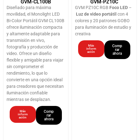
GVM-CL100B
GVM-PZ10C
Diseñado para máxima
GVM PZ10C RGB
Foco LED
–
movilidad, el Monolight LED
Luz de video portátil
con 4
Bi-Color Portátil GVM CL100B
colores y 20 patrones GOBO
ofrece iluminación compacta
para iluminación de estudio y
y altamente adaptable para
creativa
transmisión en vivo,
Más
Comp
fotografía y producción de
inform
rar
ación
video. Ofrece un diseño
ahora
flexible y amigable para viajar
sin comprometer el
rendimiento, lo que lo
convierte en una opción ideal
para creadores que necesitan
iluminación confiable
mientras se desplazan.
Más
Comp
inform
rar
ación
ahora