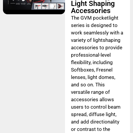
Light Shaping
Accessories
The GVM pocketlight
series is designed to
work seamlessly with a
variety of lightshaping
accessories to provide
professional-level
flexibility, including
Softboxes, Fresnel
lenses, light domes,
and so on. This
versatile range of
accessories allows
users to control beam
spread, diffuse light,
and add directionality
or contrast to the