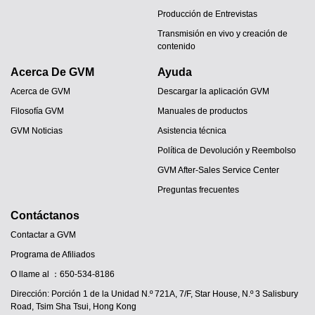
Producción de Entrevistas
Transmisión en vivo y creación de
contenido
Acerca De GVM
Ayuda
Acerca de GVM
Descargar la aplicación GVM
Filosofía GVM
Manuales de productos
GVM Noticias
Asistencia técnica
Política de Devolución y Reembolso
GVM After-Sales Service Center
Preguntas frecuentes
Contáctanos
Contactar a GVM
Programa de Afiliados
O llame al ：650-534-8186
Dirección: Porción 1 de la Unidad N.º 721A, 7/F, Star House, N.º 3 Salisbury
JA
Road, Tsim Sha Tsui, Hong Kong