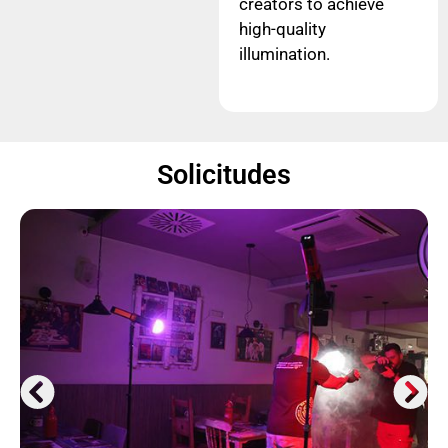
creators to achieve
high-quality
illumination.
Solicitudes