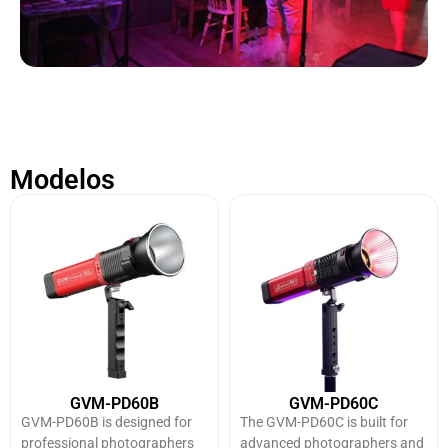
Modelos
GVM-PD60B
GVM-PD60C
GVM-PD60B is designed for
The GVM-PD60C is built for
professional photographers
advanced photographers and