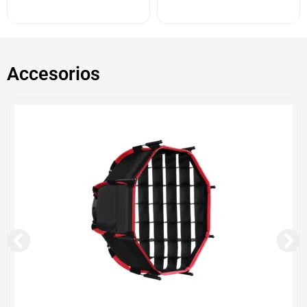
Accesorios