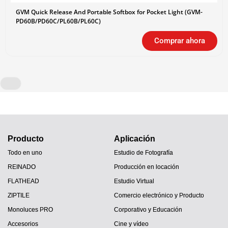
GVM Quick Release And Portable Softbox for Pocket Light (GVM-
PD60B/PD60C/PL60B/PL60C)
Comprar ahora
Producto
Aplicación
Todo en uno
Estudio de Fotografía
REINADO
Producción en locación
FLATHEAD
Estudio Virtual
ZIPTILE
Comercio electrónico y Producto
Monoluces PRO
Corporativo y Educación
Accesorios
Cine y vídeo