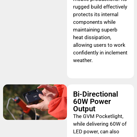
rugged build effectively
protects its internal
components while
maintaining superb
heat dissipation,
allowing users to work
confidently in inclement
weather.
Bi-Directional
60W Power
Output
The GVM Pocketlight,
while delivering 60W of
LED power, can also