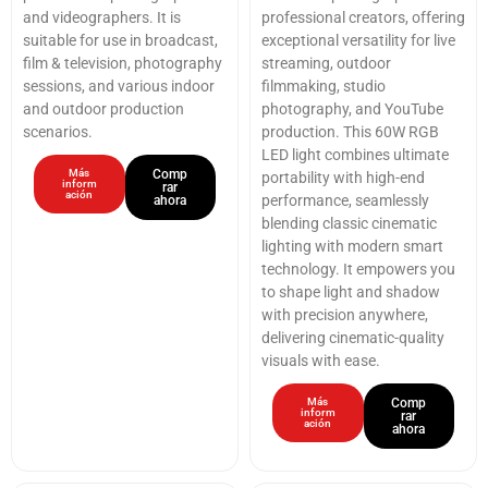
and videographers. It is
professional creators, offering
suitable for use in broadcast,
exceptional versatility for live
film & television, photography
streaming, outdoor
sessions, and various indoor
filmmaking, studio
and outdoor production
photography, and YouTube
scenarios.
production. This 60W RGB
LED light combines ultimate
Más
Comp
portability with high-end
inform
rar
ación
performance, seamlessly
ahora
blending classic cinematic
lighting with modern smart
technology. It empowers you
to shape light and shadow
with precision anywhere,
delivering cinematic-quality
visuals with ease.
Más
Comp
inform
rar
ación
ahora