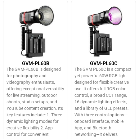
GVM-PL60B
GVM-PL60C
The GVM-PL60B is designed
The GVM PL60C is a compact
for photography and
yet powerful 60W RGB light
videography enthusiasts,
designed for flexible creative
offering exceptional versatility
use. It offers full RGB color
for live streaming, outdoor
control, a broad CCT range,
shoots, studio setups, and
16 dynamic lighting effects,
YouTube content creation. Its
and a library of GEL presets.
key features include: 1. Three
With three control options—
dynamic lighting modes for
onboard interface, mobile
creative flexibility 2. App
App, and Bluetooth
control for convenient
networking—it delivers