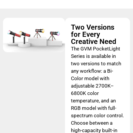
Two Versions
for Every
Creative Need
The GVM PocketLight
Series is available in
two versions to match
any workflow: a Bi-
Color model with
adjustable 2700K–
6800K color
temperature, and an
RGB model with full-
spectrum color control.
Choose between a
high-capacity built-in