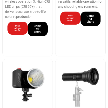
wireless operation 3. High-CRI
versatile, reliable operation for
LED chips (CRI 97+) that
any shooting environment.
deliver accurate, true-to-life
Más
Comp
color reproduction
inform
rar
ación
ahora
Más
Comp
inform
rar
ación
ahora