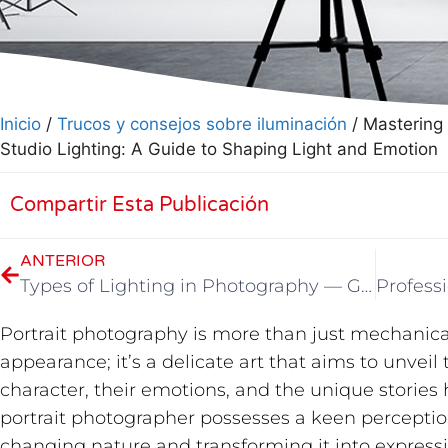
Inicio
/
Trucos y consejos sobre iluminación
/ Mastering 
Studio Lighting: A Guide to Shaping Light and Emotion
Compartir Esta Publicación
ANTERIOR
Types of Lighting in Photography — GVM Photography Beginner’s Guide 02
Portrait photography is more than just mechanical
appearance; it’s a delicate art that aims to unveil 
character, their emotions, and the unique stories h
portrait photographer possesses a keen perception
changing nature and transforming it into expressi