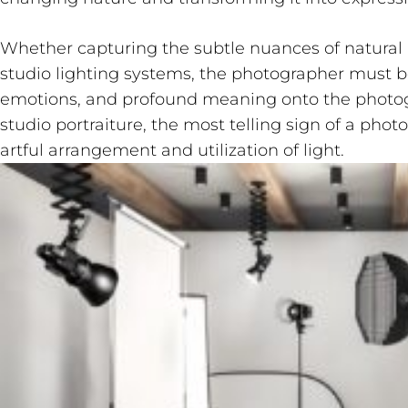
Whether capturing the subtle nuances of natural l
studio lighting systems, the photographer must be
emotions, and profound meaning onto the photog
studio portraiture, the most telling sign of a phot
artful arrangement and utilization of light.