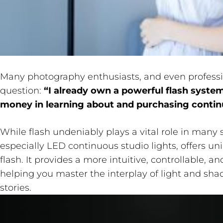
Many photography enthusiasts, and even profess
question:
“I already own a powerful flash system
money in learning about and purchasing contin
While flash undeniably plays a vital role in many s
especially LED continuous studio lights, offers
flash. It provides a more intuitive, controllable, a
helping you master the interplay of light and sh
stories.