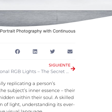
Portrait Photography with Continuous
SIGUIENTE
Professional RGB Lights – The Secret Weapon for Creating Visual Feasts
ly replicating a person’s
the subject’s inner essence – their
idden within their soul. A skilled
 of light, understanding its ever-
ve visual language.