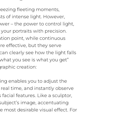
freezing fleeting moments,
ts of intense light. However,
wer – the power to control light,
 your portraits with precision.
mation point, while continuous
are effective, but they serve
 can clearly
see
how the light falls
“what you see is what you get”
graphic creation:
ing enables you to adjust the
n real time, and instantly observe
facial features. Like a sculptor,
 subject’s image, accentuating
e most desirable visual effect. For