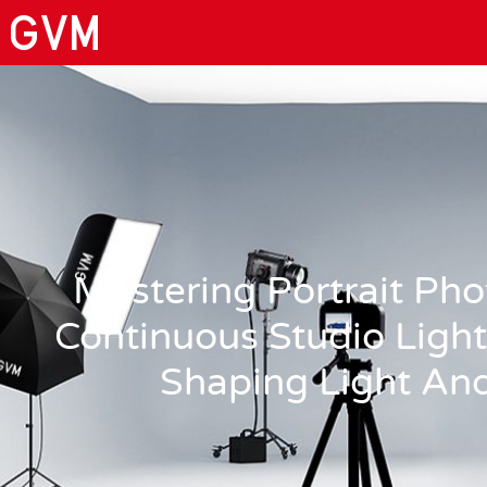
Mastering Portrait Ph
Continuous Studio Light
Shaping Light An