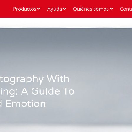
Productos
Ayuda
Quiénes somos
Cont
otography With
ing: A Guide To
d Emotion