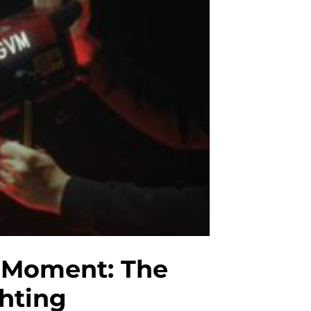
e Moment: The
ghting