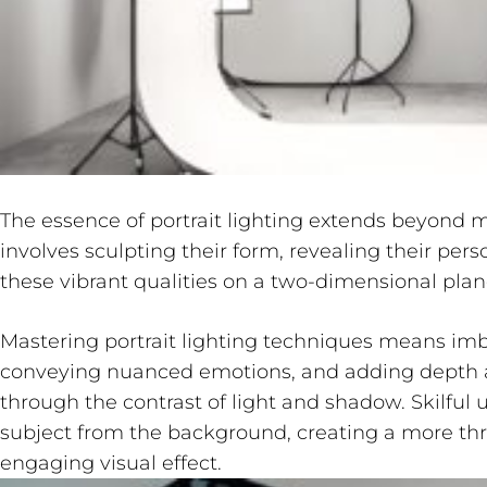
The essence of portrait lighting extends beyond me
involves sculpting their form, revealing their pers
these vibrant qualities on a two-dimensional plan
Mastering portrait lighting techniques means imb
conveying nuanced emotions, and adding depth a
through the contrast of light and shadow. Skilful 
subject from the background, creating a more thr
engaging visual effect.