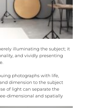
rely illuminating the subject; it
onality, and vividly presenting
e.
uing photographs with life,
nd dimension to the subject
use of light can separate the
ee-dimensional and spatially