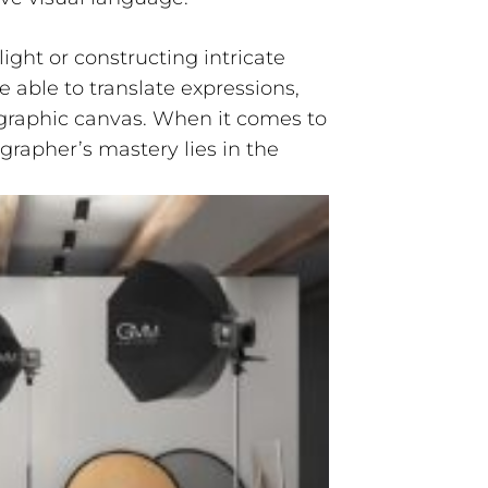
ight or constructing intricate
 able to translate expressions,
raphic canvas. When it comes to
ographer’s mastery lies in the