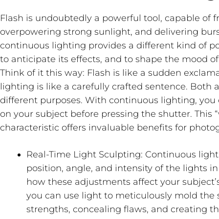
Flash is undoubtedly a powerful tool, capable of 
overpowering strong sunlight, and delivering burs
continuous lighting provides a different kind of po
to anticipate its effects, and to shape the mood of
Think of it this way: Flash is like a sudden excla
lighting is like a carefully crafted sentence. Both 
different purposes. With continuous lighting, you
on your subject
before
pressing the shutter. This 
characteristic offers invaluable benefits for photo
Real-Time Light Sculpting:
Continuous light
position, angle, and intensity of the lights i
how these adjustments affect your subject’s 
you can use light to meticulously mold the
strengths, concealing flaws, and creating th