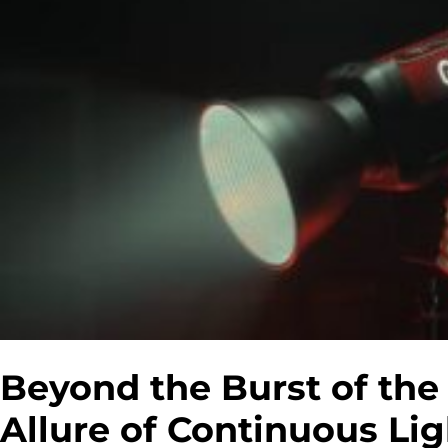
Beyond the Burst of th
Allure of Continuous Li