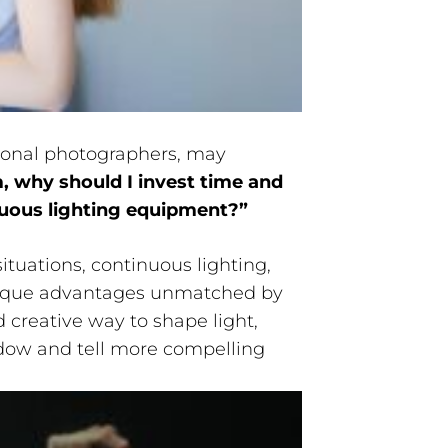
ional photographers, may
, why should I invest time and
uous lighting equipment?”
ituations, continuous lighting,
 unique advantages unmatched by
nd creative way to shape light,
adow and tell more compelling