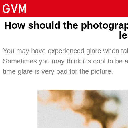
How should the photograp
l
You may have experienced glare when taki
Sometimes you may think it’s cool to be ab
time glare is very bad for the picture.