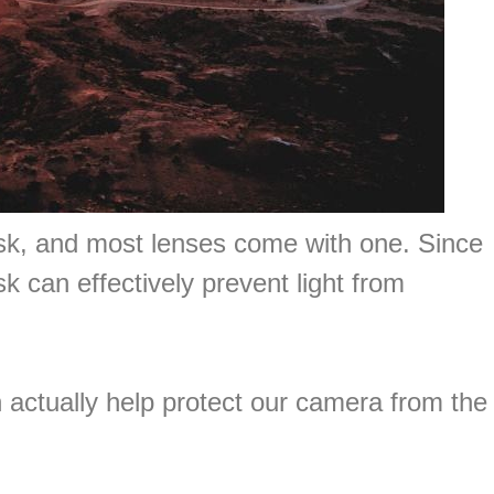
ask, and most lenses come with one. Since
sk can effectively prevent light from
n actually help protect our camera from the