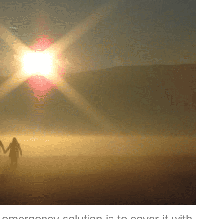
 emergency solution is to cover it with