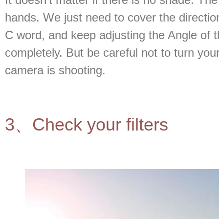
hands. We just need to cover the direction 
C word, and keep adjusting the Angle of t
completely. But be careful not to turn you
camera is shooting.
3、Check your filters