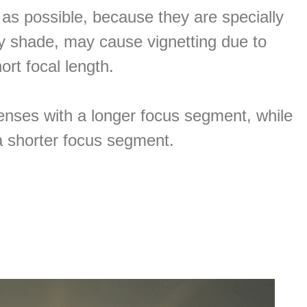
r as possible, because they are specially
arty shade, may cause vignetting due to
ort focal length.
lenses with a longer focus segment, while
 a shorter focus segment.