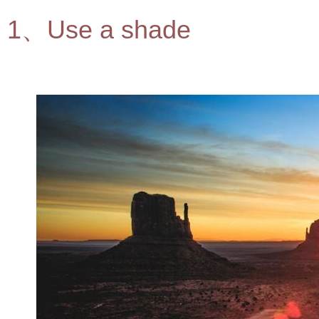
1、Use a shade