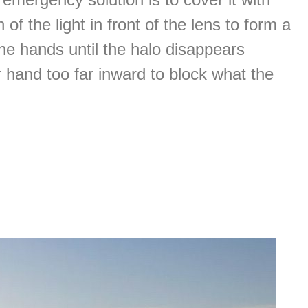
of the light in front of the lens to form a
he hands until the halo disappears
r hand too far inward to block what the