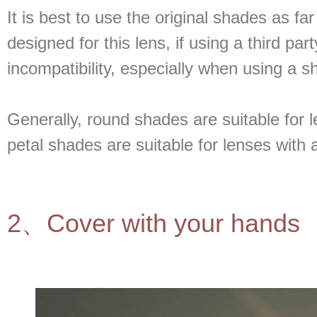
It is best to use the original shades as fa
designed for this lens, if using a third p
incompatibility, especially when using a sh
Generally, round shades are suitable for 
petal shades are suitable for lenses with
2、Cover with your hands