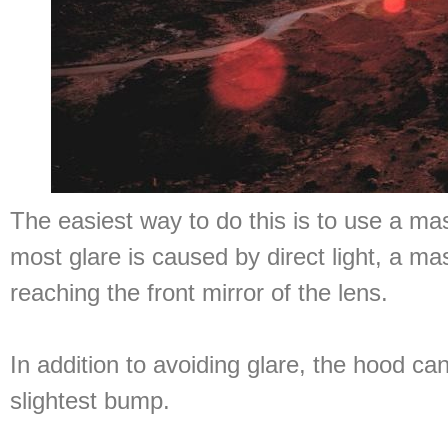
The easiest way to do this is to use a m
most glare is caused by direct light, a ma
reaching the front mirror of the lens.
In addition to avoiding glare, the hood ca
slightest bump.