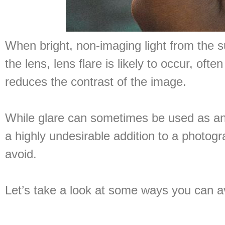
When bright, non-imaging light from the su
the lens, lens flare is likely to occur, oft
reduces the contrast of the image.
While glare can sometimes be used as an ar
a highly undesirable addition to a photo
avoid.
Let’s take a look at some ways you can av