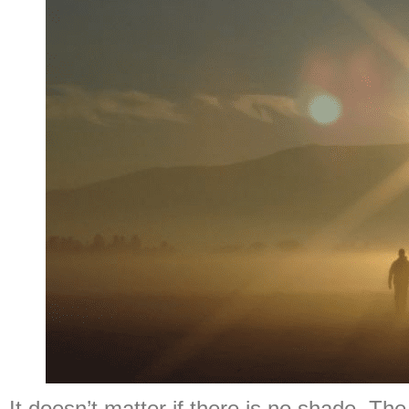
It doesn’t matter if there is no shade. The