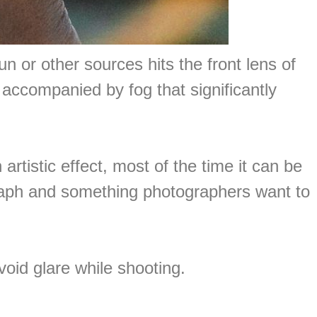
n or other sources hits the front lens of
en accompanied by fog that significantly
tistic effect, most of the time it can be
graph and something photographers want to
oid glare while shooting.