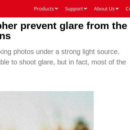
Products
Support
About Us
C
her prevent glare from the
ens
ng photos under a strong light source.
le to shoot glare, but in fact, most of the