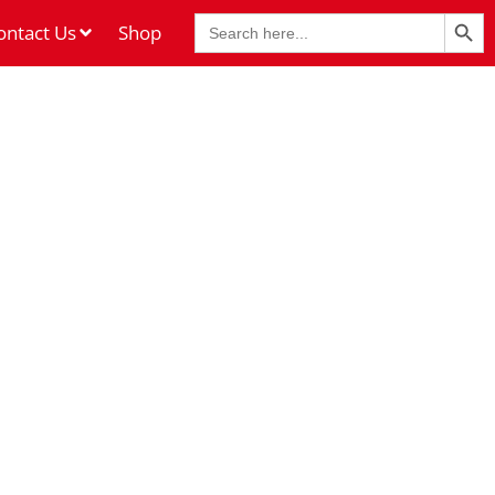
Search Butt
Search
ontact Us
Shop
for: