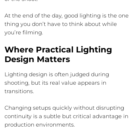
At the end of the day, good lighting is the one
thing you don’t have to think about while
you’re filming.
Where Practical Lighting
Design Matters
Lighting design is often judged during
shooting, but its real value appears in
transitions.
Changing setups quickly without disrupting
continuity is a subtle but critical advantage in
production environments.