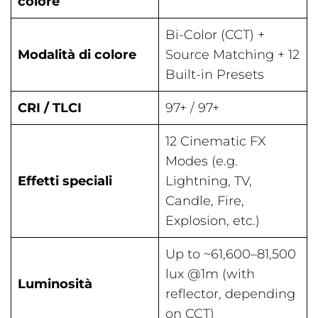
colore
Bi-Color (CCT) +
Modalità di colore
Source Matching + 12
Built-in Presets
CRI / TLCI
97+ / 97+
12 Cinematic FX
Modes (e.g.
Effetti speciali
Lightning, TV,
Candle, Fire,
Explosion, etc.)
Up to ~61,600–81,500
lux @1m (with
Luminosità
reflector, depending
on CCT)