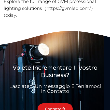
Explore the full range of GVM professional
lighting solutions（https://gvmled.com/）
today.
Volete Incrementare Il Vostro
Business?
Lasciateci Un Messaggio E Teniamoci
In Contatto
Contatto