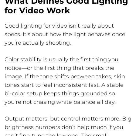
What Defines Good Lighting
for Video Work
Good lighting for video isn’t really about
specs. It’s about how the light behaves once
you’re actually shooting.
Color stability is usually the first thing you
notice—or the first thing that breaks the
image. If the tone shifts between takes, skin
tones start to feel inconsistent fast. A stable
bi-color setup keeps things grounded so
you’re not chasing white balance all day.
Output matters, but control matters more. Big
brightness numbers don’t help much if you
can’t fine-tune the low end. The small