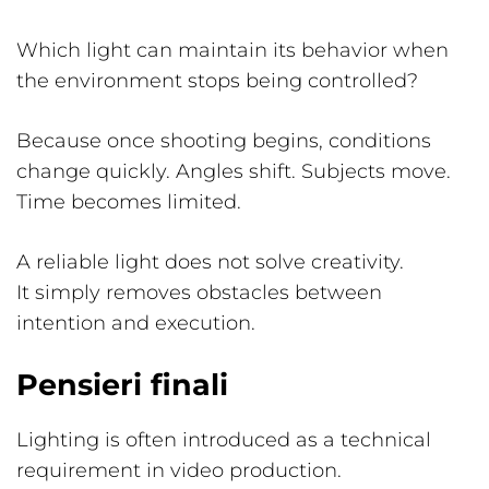
Which light can maintain its behavior when
the environment stops being controlled?
Because once shooting begins, conditions
change quickly. Angles shift. Subjects move.
Time becomes limited.
A reliable light does not solve creativity.
It simply removes obstacles between
intention and execution.
Pensieri finali
Lighting is often introduced as a technical
requirement in video production.