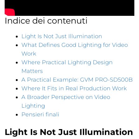
Indice dei contenuti
Light Is Not Just Illumination
What Defines Good Lighting for Video
Work
Where Practical Lighting Design
Matters
A Practical Example: GVM PRO-SD500B
Where It Fits in Real Production Work
A Broader Perspective on Video
Lighting
Pensieri finali
Light Is Not Just Illumination