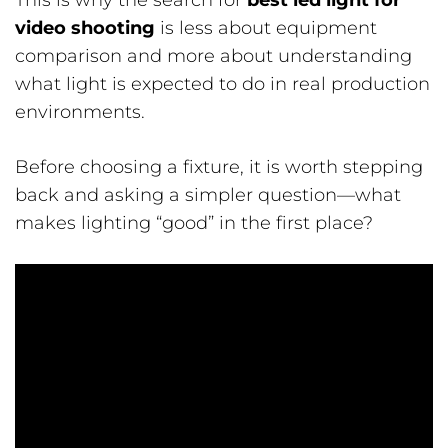
This is why the search for
best led light for
video shooting
is less about equipment
comparison and more about understanding
what light is expected to do in real production
environments.
Before choosing a fixture, it is worth stepping
back and asking a simpler question—what
makes lighting “good” in the first place?