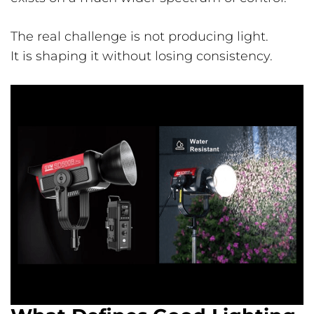
The real challenge is not producing light.
It is shaping it without losing consistency.