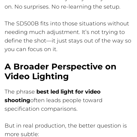
on. No surprises. No re-learning the setup.
The SD500B fits into those situations without
needing much adjustment. It’s not trying to
define the shot—it just stays out of the way so
you can focus on it.
A Broader Perspective on
Video Lighting
The phrase
best led light for video
shooting
often leads people toward
specification comparisons.
But in real production, the better question is
more subtle: