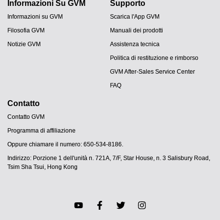
Informazioni Su GVM
Supporto
Informazioni su GVM
Scarica l'App GVM
Filosofia GVM
Manuali dei prodotti
Notizie GVM
Assistenza tecnica
Politica di restituzione e rimborso
GVM After-Sales Service Center
FAQ
Contatto
Contatto GVM
Programma di affiliazione
Oppure chiamare il numero: 650-534-8186.
Indirizzo: Porzione 1 dell'unità n. 721A, 7/F, Star House, n. 3 Salisbury Road,
Tsim Sha Tsui, Hong Kong
JA
PT
ES
DE