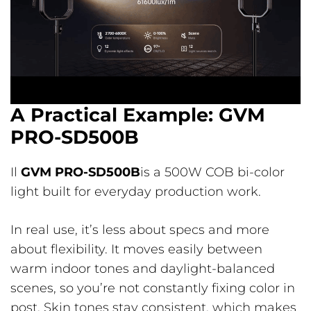
A Practical Example: GVM
PRO-SD500B
Il
GVM PRO-SD500B
is a 500W COB bi-color
light built for everyday production work.
In real use, it’s less about specs and more
about flexibility. It moves easily between
warm indoor tones and daylight-balanced
scenes, so you’re not constantly fixing color in
post. Skin tones stay consistent, which makes