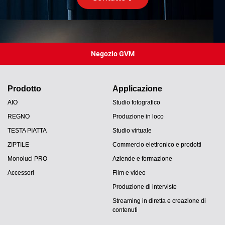
Negozio GVM
Prodotto
Applicazione
AIO
Studio fotografico
REGNO
Produzione in loco
TESTA PIATTA
Studio virtuale
ZIPTILE
Commercio elettronico e prodotti
Monoluci PRO
Aziende e formazione
Accessori
Film e video
Produzione di interviste
Streaming in diretta e creazione di
contenuti