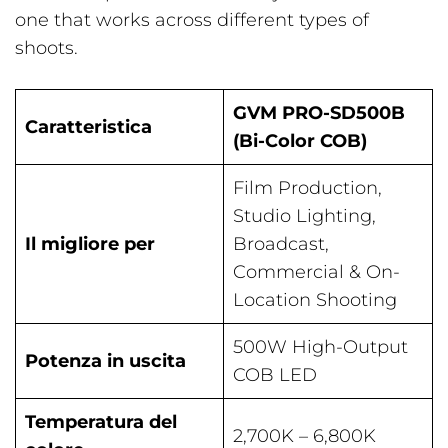
one that works across different types of
shoots.
GVM PRO-SD500B
Caratteristica
(Bi-Color COB)
Film Production,
Studio Lighting,
Il migliore per
Broadcast,
Commercial & On-
Location Shooting
500W High-Output
Potenza in uscita
COB LED
Temperatura del
2,700K – 6,800K