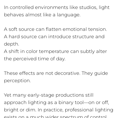
In controlled environments like studios, light
behaves almost like a language.
A soft source can flatten emotional tension.
A hard source can introduce structure and
depth.
A shift in color temperature can subtly alter
the perceived time of day.
These effects are not decorative. They guide
perception.
Yet many early-stage productions still
approach lighting as a binary tool—on or off,
bright or dim. In practice, professional lighting
exists on a much wider spectrum of control.