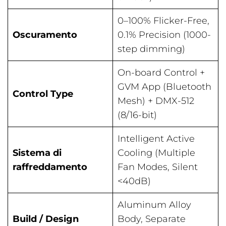
0–100% Flicker-Free,
Oscuramento
0.1% Precision (1000-
step dimming)
On-board Control +
GVM App (Bluetooth
Control Type
Mesh) + DMX-512
(8/16-bit)
Intelligent Active
Sistema di
Cooling (Multiple
raffreddamento
Fan Modes, Silent
<40dB)
Aluminum Alloy
Build / Design
Body, Separate