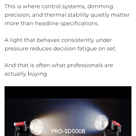
This is where control systems, dimming
precision, and thermal stability quietly matter
more than headline specifications.
A light that behaves consistently under
pressure reduces decision fatigue on set.
And that is often what professionals are
actually buying.