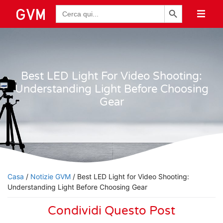
Pulsante di ricerca
Ricerca
per:
Best LED Light For Video Shooting:
Understanding Light Before Choosing
Gear
Casa
/
Notizie GVM
/ Best LED Light for Video Shooting:
Understanding Light Before Choosing Gear
Condividi Questo Post