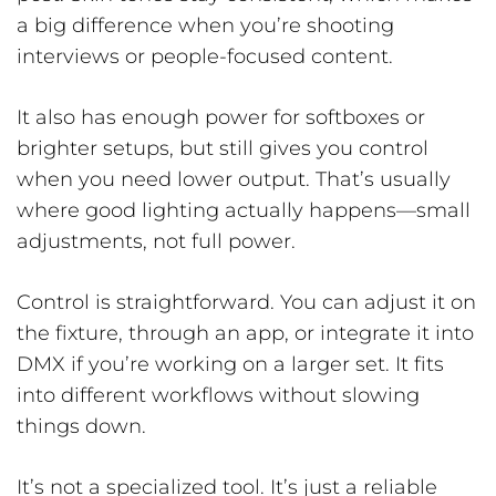
a big difference when you’re shooting
interviews or people-focused content.
It also has enough power for softboxes or
brighter setups, but still gives you control
when you need lower output. That’s usually
where good lighting actually happens—small
adjustments, not full power.
Control is straightforward. You can adjust it on
the fixture, through an app, or integrate it into
DMX if you’re working on a larger set. It fits
into different workflows without slowing
things down.
It’s not a specialized tool. It’s just a reliable