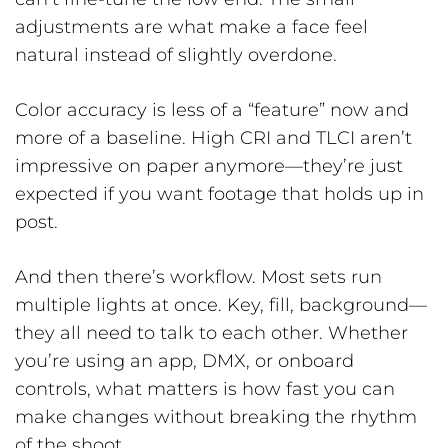
adjustments are what make a face feel
natural instead of slightly overdone.
Color accuracy is less of a “feature” now and
more of a baseline. High CRI and TLCI aren’t
impressive on paper anymore—they’re just
expected if you want footage that holds up in
post.
And then there’s workflow. Most sets run
multiple lights at once. Key, fill, background—
they all need to talk to each other. Whether
you’re using an app, DMX, or onboard
controls, what matters is how fast you can
make changes without breaking the rhythm
of the shoot.