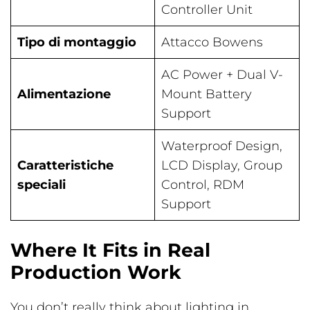
Controller Unit
Tipo di montaggio
Attacco Bowens
AC Power + Dual V-
Alimentazione
Mount Battery
Support
Waterproof Design,
Caratteristiche
LCD Display, Group
speciali
Control, RDM
Support
Where It Fits in Real
Production Work
You don’t really think about lighting in