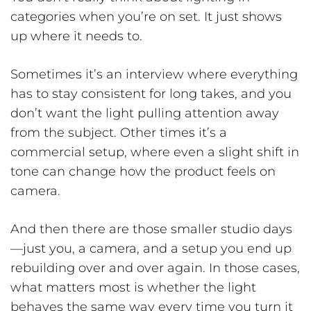
categories when you’re on set. It just shows
up where it needs to.
Sometimes it’s an interview where everything
has to stay consistent for long takes, and you
don’t want the light pulling attention away
from the subject. Other times it’s a
commercial setup, where even a slight shift in
tone can change how the product feels on
camera.
And then there are those smaller studio days
—just you, a camera, and a setup you end up
rebuilding over and over again. In those cases,
what matters most is whether the light
behaves the same way every time you turn it