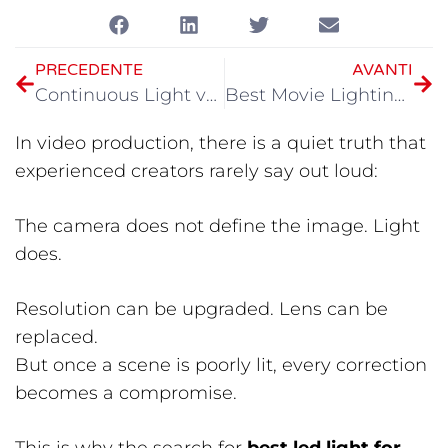
PRECEDENTE
AVANTI
Continuous Light vs Flash Photography
Best Movie Lighting Guide 2026
In video production, there is a quiet truth that
experienced creators rarely say out loud:
The camera does not define the image. Light
does.
Resolution can be upgraded. Lens can be
replaced.
But once a scene is poorly lit, every correction
becomes a compromise.