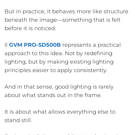
But in practice, it behaves more like structure
beneath the image—something that is felt
before it is noticed.
Il
GVM PRO-SD500B
represents a practical
approach to this idea. Not by redefining
lighting, but by making existing lighting
principles easier to apply consistently.
And in that sense, good lighting is rarely
about what stands out in the frame.
It is about what allows everything else to
stand still.