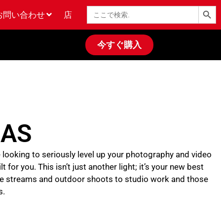
検索ボタン
検
お問い合わせ
店
索
今すぐ購入
0AS
re looking to seriously level up your photography and video
for you. This isn’t just another light; it’s your new best
live streams and outdoor shoots to studio work and those
s.