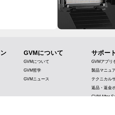
ョン
GVMについて
サポー
GVMについて
GVMアプリ
GVM哲学
製品マニュ
GVMニュース
テクニカル
返品・返金
GVM After-Sa
よくある質