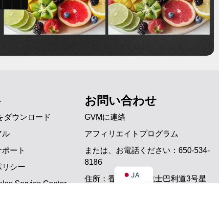
PT
ES
ト
お問い合わせ
IT
をダウンロード
GVMに連絡
DE
アル
アフィリエイトプログラム
FR
サポート
または、お電話ください：650-534-
EN
8186
ポリシー
JA
住所：香港尖沙咀梳士巴利道3号星
les Service Center
光行7楼721A室
問