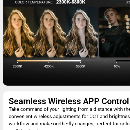
Seamless Wireless APP Control
Take command of your lighting from a distance with th
convenient wireless adjustments for CCT and brightnes
workflow and make on-the-fly changes, perfect for sol