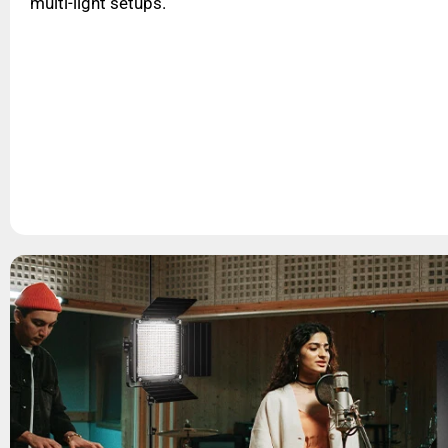
multi-light setups.