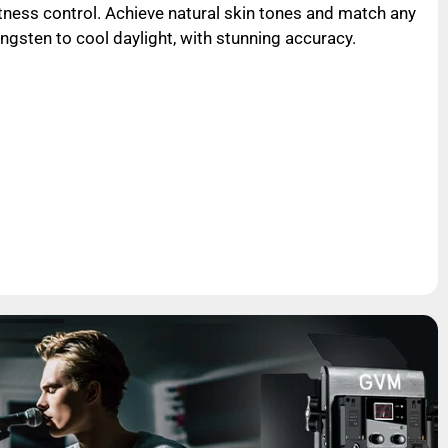
ness control. Achieve natural skin tones and match any
gsten to cool daylight, with stunning accuracy.