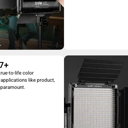
97+
rue-to-life color
 applications like product,
s paramount.