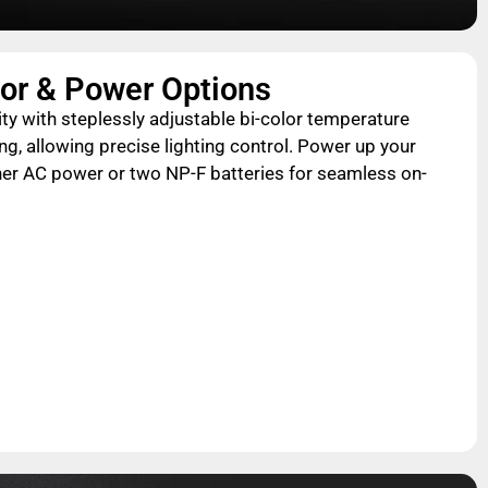
lor & Power Options
lity with steplessly adjustable bi-color temperature
 allowing precise lighting control. Power up your
er AC power or two NP-F batteries for seamless on-