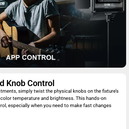
d Knob Control
tments, simply twist the physical knobs on the fixture’s
r color temperature and brightness. This hands-on
rol, especially when you need to make fast changes