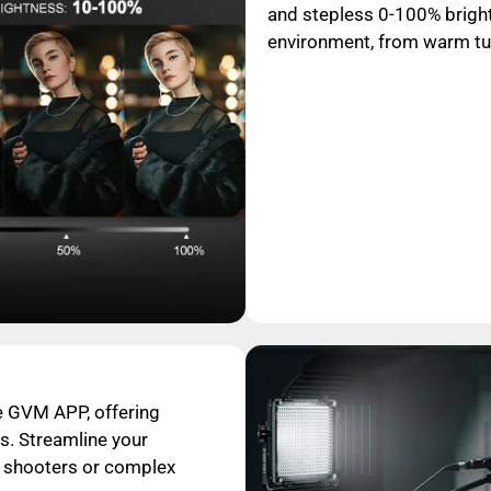
and stepless 0-100% bright
environment, from warm tun
e GVM APP, offering
s. Streamline your
o shooters or complex