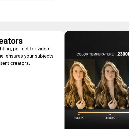
reators
hting, perfect for video
nel ensures your subjects
ntent creators.