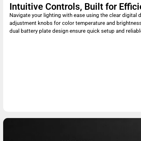
Intuitive Controls, Built for Effic
Navigate your lighting with ease using the clear digital
adjustment knobs for color temperature and brightness
dual battery plate design ensure quick setup and reliab