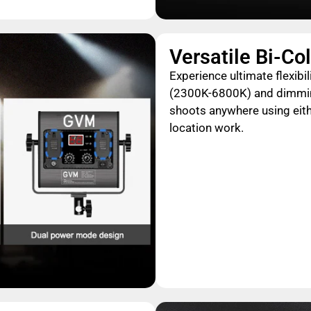
Versatile Bi-Co
Experience ultimate flexibi
(2300K-6800K) and dimming,
shoots anywhere using eith
location work.