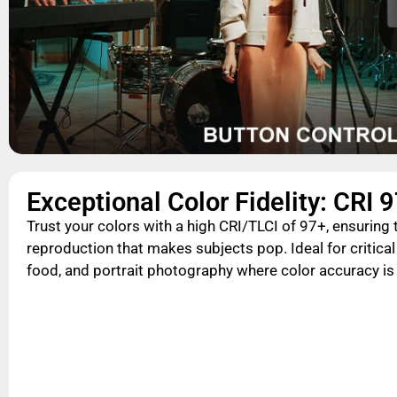
Exceptional Color Fidelity: CRI 
Trust your colors with a high CRI/TLCI of 97+, ensuring t
reproduction that makes subjects pop. Ideal for critical
food, and portrait photography where color accuracy i