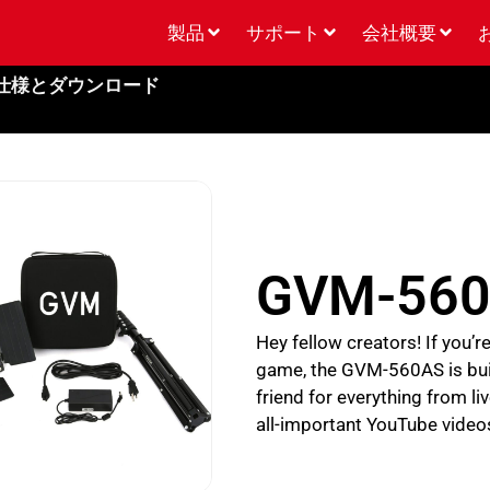
製品
サポート
会社概要
仕様とダウンロード
GVM-56
Hey fellow creators! If you’
game, the GVM-560AS is built 
friend for everything from 
all-important YouTube video