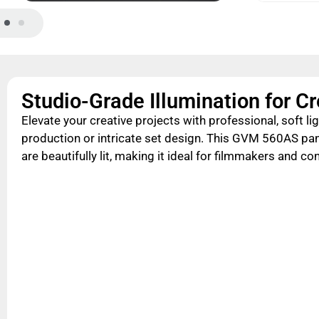
Studio-Grade Illumination for C
Elevate your creative projects with professional, soft lig
production or intricate set design. This GVM 560AS pa
are beautifully lit, making it ideal for filmmakers and co