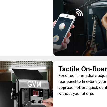
Tactile On-Boar
For direct, immediate adjus
rear panel to fine-tune you
approach offers quick cont
without your phone.