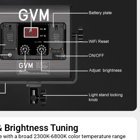
& Brightness Tuning
nce with a broad 2300K-6800K color temperature range