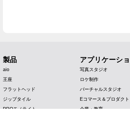
製品
アプリケーシ
aio
写真スタジオ
王座
ロケ制作
フラットヘッド
バーチャルスタジオ
ジップタイル
Eコマース＆プロダクト
PROモノライト
企業・教育
アクセサリー
映画・ビデオ
インタビュー制作