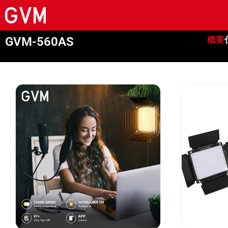
GVM-560AS
概要