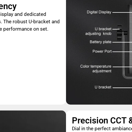
iency
 display and dedicated
. The robust U-bracket and
le performance on set.
Precision CCT 
Dial in the perfect ambia