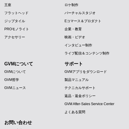
王座
ロケ制作
フラットヘッド
バーチャルスタジオ
ジップタイル
Eコマース＆プロダクト
PROモノライト
企業・教育
アクセサリー
映画・ビデオ
インタビュー制作
ライブ配信＆コンテンツ制作
GVMについて
サポート
GVMについて
GVMアプリをダウンロード
GVM哲学
製品マニュアル
GVMニュース
テクニカルサポート
返品・返金ポリシー
GVM After-Sales Service Center
よくある質問
お問い合わせ