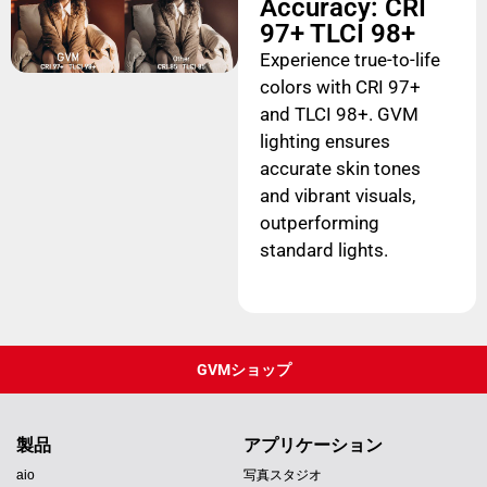
Accuracy: CRI
97+ TLCI 98+
Experience true-to-life
colors with CRI 97+
and TLCI 98+. GVM
lighting ensures
accurate skin tones
and vibrant visuals,
outperforming
standard lights.
GVMショップ
製品
アプリケーション
aio
写真スタジオ