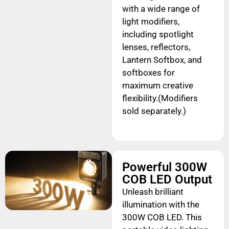
with a wide range of
light modifiers,
including spotlight
lenses, reflectors,
Lantern Softbox, and
softboxes for
maximum creative
flexibility.(Modifiers
sold separately.)
Powerful 300W
COB LED Output
Unleash brilliant
illumination with the
300W COB LED. This