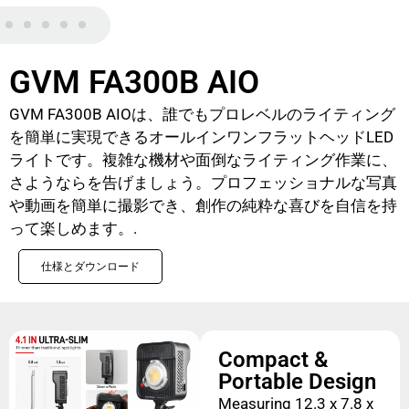
GVM FA300B AIO
GVM FA300B AIOは、誰でもプロレベルのライティング
を簡単に実現できるオールインワンフラットヘッドLED
ライトです。複雑な機材や面倒なライティング作業に、
さようならを告げましょう。プロフェッショナルな写真
や動画を簡単に撮影でき、創作の純粋な喜びを自信を持
って楽しめます。.
仕様とダウンロード
Compact &
Portable Design
Measuring 12.3 x 7.8 x