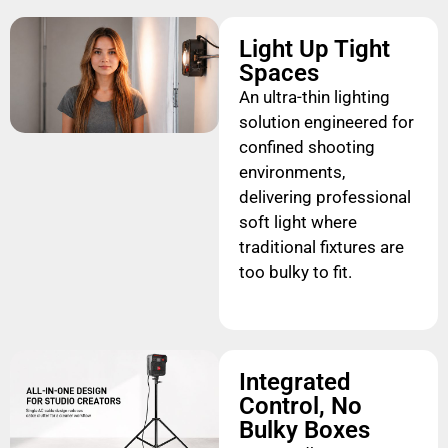
Light Up Tight
Spaces
An ultra-thin lighting
solution engineered for
confined shooting
environments,
delivering professional
soft light where
traditional fixtures are
too bulky to fit.
Integrated
Control, No
Bulky Boxes