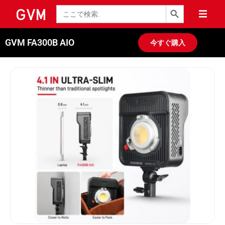
検索ボタン
検
索
GVM FA300B AIO
今すぐ購入