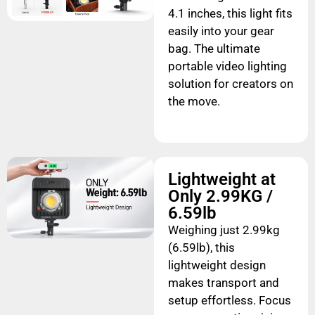
4.1 inches, this light fits
easily into your gear
bag. The ultimate
portable video lighting
solution for creators on
the move.
Lightweight at
Only 2.99KG /
6.59lb
Weighing just 2.99kg
(6.59lb), this
lightweight design
makes transport and
setup effortless. Focus