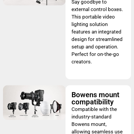
Say goodbye to
external control boxes.
This portable video
lighting solution
features an integrated
design for streamlined
setup and operation.
Perfect for on-the-go
creators.
Bowens mount
compatibility
Compatible with the
industry-standard
Bowens mount,
allowing seamless use