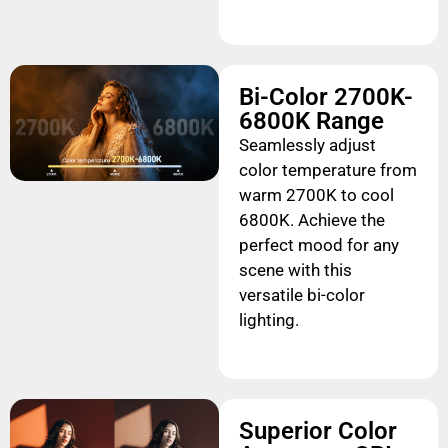
Bi-Color 2700K-
6800K Range
Seamlessly adjust
color temperature from
warm 2700K to cool
6800K. Achieve the
perfect mood for any
scene with this
versatile bi-color
lighting.
Superior Color