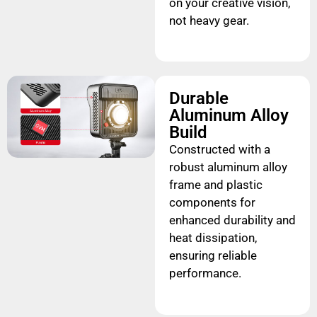
on your creative vision,
not heavy gear.
Durable
Aluminum Alloy
Build
Constructed with a
robust aluminum alloy
frame and plastic
components for
enhanced durability and
heat dissipation,
ensuring reliable
performance.