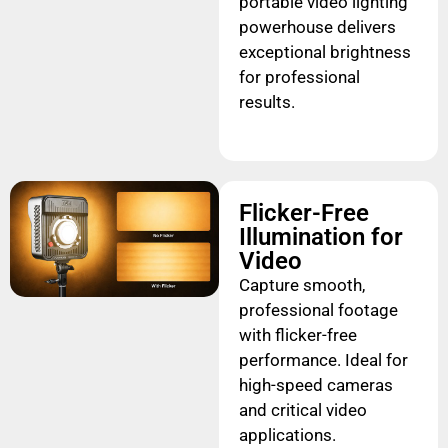
portable video lighting
powerhouse delivers
exceptional brightness
for professional
results.
Flicker-Free
Illumination for
Video
Capture smooth,
professional footage
with flicker-free
performance. Ideal for
high-speed cameras
and critical video
applications.