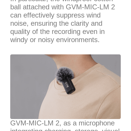
ball attached with GVM-MIC-LM 2
can effectively suppress wind
noise, ensuring the clarity and
quality of the recording even in
windy or noisy environments.
GVM-MIC-LM 2, as a microphone