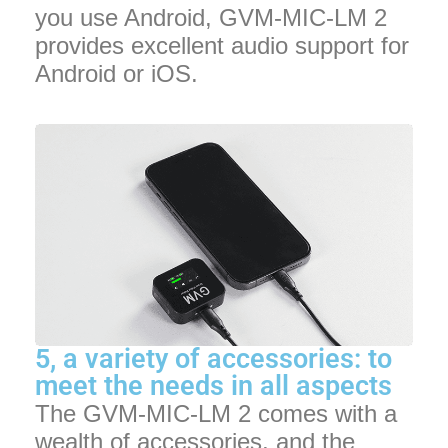
you use Android, GVM-MIC-LM 2
provides excellent audio support for
Android or iOS.
5, a variety of accessories: to
meet the needs in all aspects
The GVM-MIC-LM 2 comes with a
wealth of accessories, and the