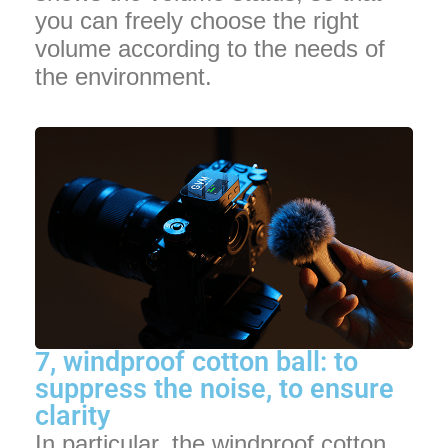
you can freely choose the right
volume according to the needs of
the environment.
7, windproof cotton ball: to
suppress the noise, to ensure
clarity
In particular, the windproof cotton