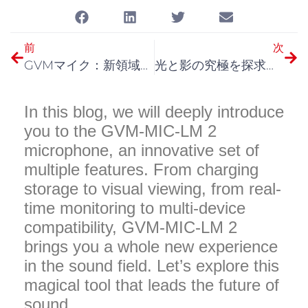
前
次
GVMマイク：新領域のサウンドを聴く
光と影の究極を探求：GVMの新世代モノライト
In this blog, we will deeply introduce
you to the GVM-MIC-LM 2
microphone, an innovative set of
multiple features. From charging
storage to visual viewing, from real-
time monitoring to multi-device
compatibility, GVM-MIC-LM 2
brings you a whole new experience
in the sound field. Let’s explore this
magical tool that leads the future of
sound.