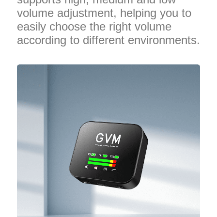
volume adjustment, helping you to
easily choose the right volume
according to different environments.