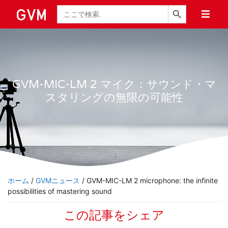
検索ボタン
検
索
GVM-MIC-LM 2 マイク：サウンド・マ
スタリングの無限の可能性
ホーム
/
GVMニュース
/ GVM-MIC-LM 2 microphone: the infinite
possibilities of mastering sound
この記事をシェア