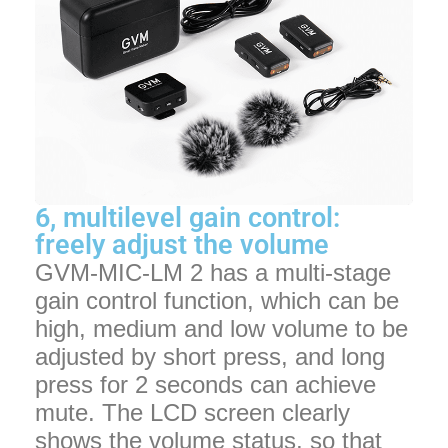
6, multilevel gain control:
freely adjust the volume
GVM-MIC-LM 2 has a multi-stage
gain control function, which can be
high, medium and low volume to be
adjusted by short press, and long
press for 2 seconds can achieve
mute. The LCD screen clearly
shows the volume status, so that