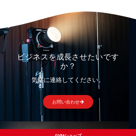
ビジネスを成長させたいです
か？
気軽に連絡してください。
お問い合わせ
GVMショップ