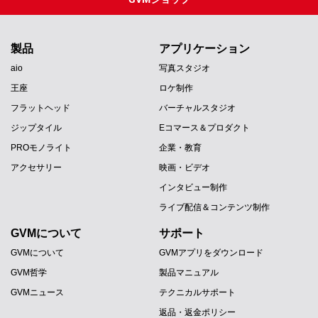
製品
アプリケーション
aio
写真スタジオ
王座
ロケ制作
フラットヘッド
バーチャルスタジオ
ジップタイル
Eコマース＆プロダクト
PROモノライト
企業・教育
アクセサリー
映画・ビデオ
インタビュー制作
ライブ配信＆コンテンツ制作
GVMについて
サポート
GVMについて
GVMアプリをダウンロード
GVM哲学
製品マニュアル
GVMニュース
テクニカルサポート
返品・返金ポリシー