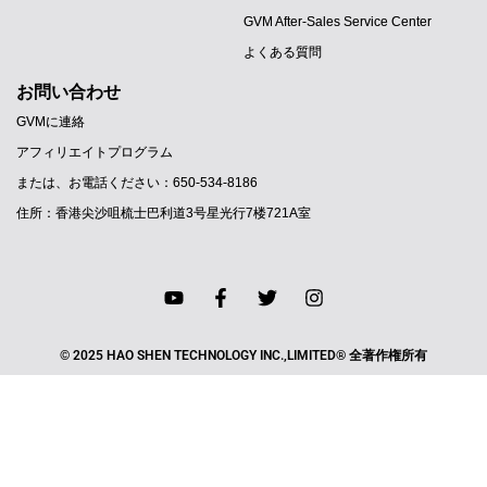
GVM After-Sales Service Center
よくある質問
お問い合わせ
GVMに連絡
アフィリエイトプログラム
または、お電話ください：650-534-8186
住所：香港尖沙咀梳士巴利道3号星光行7楼721A室
© 2025 HAO SHEN TECHNOLOGY INC.,LIMITED® 全著作権所有