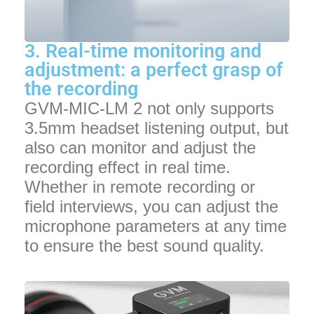
3. Real-time monitoring and
adjustment: a perfect grasp of
the recording
GVM-MIC-LM 2 not only supports
3.5mm headset listening output, but
also can monitor and adjust the
recording effect in real time.
Whether in remote recording or
field interviews, you can adjust the
microphone parameters at any time
to ensure the best sound quality.