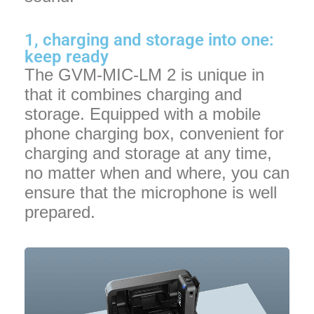
1, charging and storage into one:
keep ready
The GVM-MIC-LM 2 is unique in
that it combines charging and
storage. Equipped with a mobile
phone charging box, convenient for
charging and storage at any time,
no matter when and where, you can
ensure that the microphone is well
prepared.