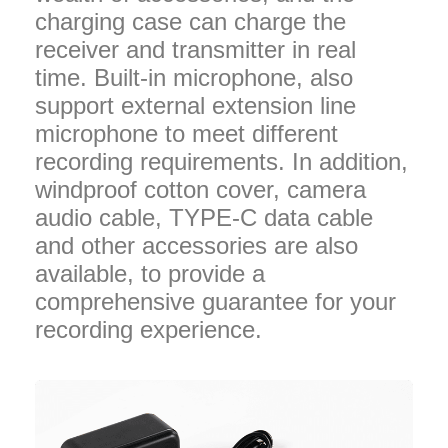
charging case can charge the
receiver and transmitter in real
time. Built-in microphone, also
support external extension line
microphone to meet different
recording requirements. In addition,
windproof cotton cover, camera
audio cable, TYPE-C data cable
and other accessories are also
available, to provide a
comprehensive guarantee for your
recording experience.