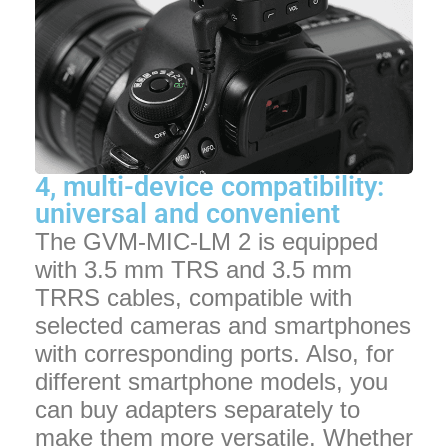
4, multi-device compatibility:
universal and convenient
The GVM-MIC-LM 2 is equipped
with 3.5 mm TRS and 3.5 mm
TRRS cables, compatible with
selected cameras and smartphones
with corresponding ports. Also, for
different smartphone models, you
can buy adapters separately to
make them more versatile. Whether