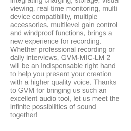
integrating charging, storage, visual
viewing, real-time monitoring, multi-
device compatibility, multiple
accessories, multilevel gain control
and windproof functions, brings a
new experience for recording.
Whether professional recording or
daily interviews, GVM-MIC-LM 2
will be an indispensable right hand
to help you present your creation
with a higher quality voice. Thanks
to GVM for bringing us such an
excellent audio tool, let us meet the
infinite possibilities of sound
together!