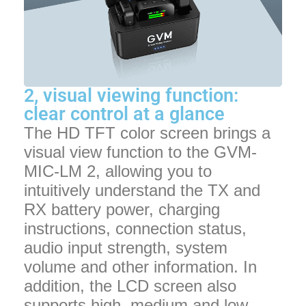
2, visual viewing function:
clear control at a glance
The HD TFT color screen brings a
visual view function to the GVM-
MIC-LM 2, allowing you to
intuitively understand the TX and
RX battery power, charging
instructions, connection status,
audio input strength, system
volume and other information. In
addition, the LCD screen also
supports high, medium and low