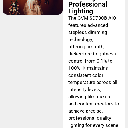
Professional
Lighting
The GVM SD700B AIO
features advanced
stepless dimming
technology,
offering smooth,
flicker-free brightness
control from 0.1% to
100%. It maintains
consistent color
temperature across all
intensity levels,
allowing filmmakers
and content creators to
achieve precise,
professional-quality
lighting for every scene.