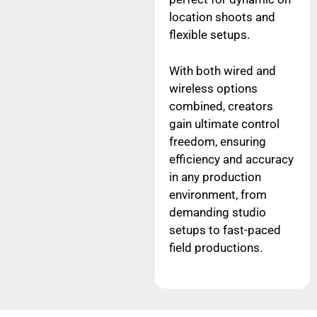
location shoots and
flexible setups.
With both wired and
wireless options
combined, creators
gain ultimate control
freedom, ensuring
efficiency and accuracy
in any production
environment, from
demanding studio
setups to fast-paced
field productions.