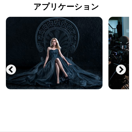
アプリケーション