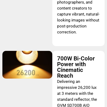
photographers, and
content creators to
capture vibrant, natural-
looking images without
post-production
correction.
700W Bi-Color
Power with
Cinematic
Reach
Delivering an
impressive 26,200 lux
at 3 meters with the
standard reflector, the
GVM SD700B AIO