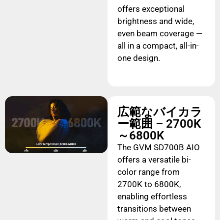
offers exceptional
brightness and wide,
even beam coverage —
all in a compact, all-in-
one design.
広範なバイカラ
ー範囲 – 2700K
～6800K
The GVM SD700B AIO
offers a versatile bi-
color range from
2700K to 6800K,
enabling effortless
transitions between