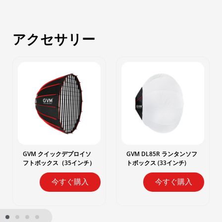
アクセサリー
GVM クイックデプロイソ
GVM DL85R ランタンソフ
フトボックス（35インチ）
トボックス (33インチ)
今すぐ購入
今すぐ購入