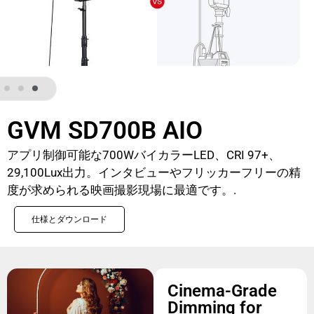
GVM SD700B AIO
アプリ制御可能な700WバイカラーLED、CRI 97+、
29,100Lux出力。インタビューやフリッカーフリーの精
度が求められる映画撮影現場に最適です。.
仕様とダウンロード
Cinema-Grade
Dimming for