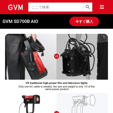
検索ボタン
検
索
GVM SD700B AIO
今すぐ購入