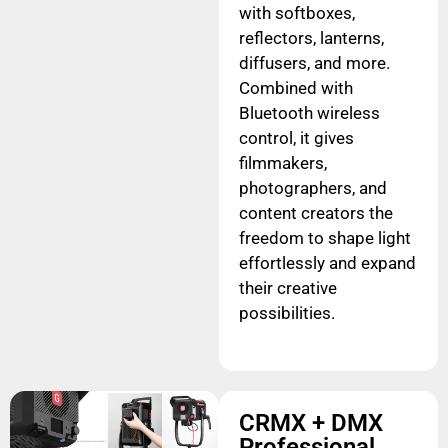
with softboxes,
reflectors, lanterns,
diffusers, and more.
Combined with
Bluetooth wireless
control, it gives
filmmakers,
photographers, and
content creators the
freedom to shape light
effortlessly and expand
their creative
possibilities.
CRMX + DMX
Professional