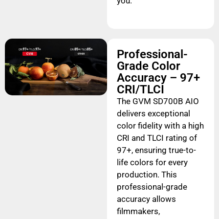
you.
Professional-
Grade Color
Accuracy – 97+
CRI/TLCI
The GVM SD700B AIO
delivers exceptional
color fidelity with a high
CRI and TLCI rating of
97+, ensuring true-to-
life colors for every
production. This
professional-grade
accuracy allows
filmmakers,