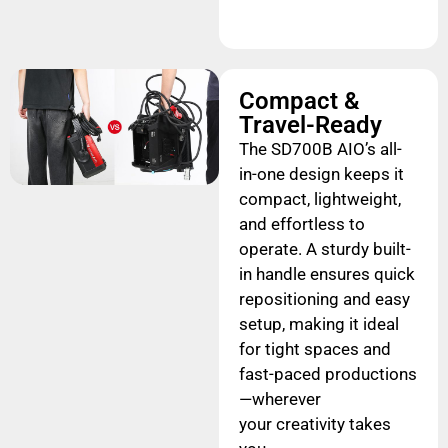
Compact &
Travel-Ready
The SD700B AIO’s all-
in-one design keeps it
compact, lightweight,
and effortless to
operate. A sturdy built-
in handle ensures quick
repositioning and easy
setup, making it ideal
for tight spaces and
fast-paced productions
—wherever
your creativity takes