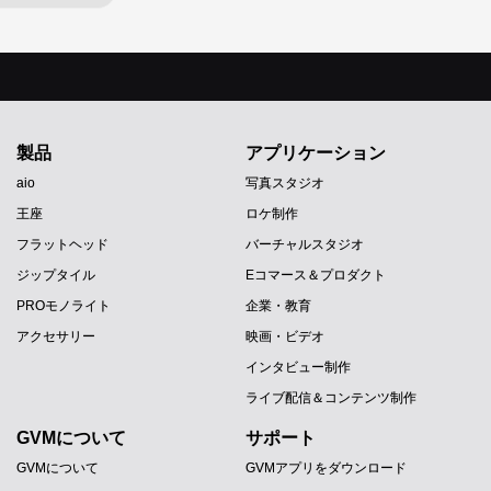
製品
アプリケーション
aio
写真スタジオ
王座
ロケ制作
フラットヘッド
バーチャルスタジオ
ジップタイル
Eコマース＆プロダクト
PROモノライト
企業・教育
アクセサリー
映画・ビデオ
インタビュー制作
ライブ配信＆コンテンツ制作
GVMについて
サポート
GVMについて
GVMアプリをダウンロード