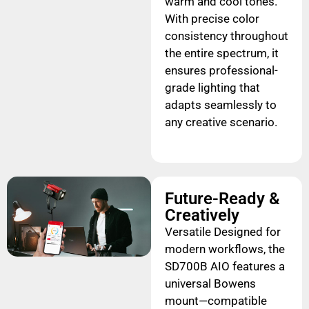
warm and cool tones.
With precise color
consistency throughout
the entire spectrum, it
ensures professional-
grade lighting that
adapts seamlessly to
any creative scenario.
Future-Ready &
Creatively
Versatile Designed for
modern workflows, the
SD700B AIO features a
universal Bowens
mount—compatible