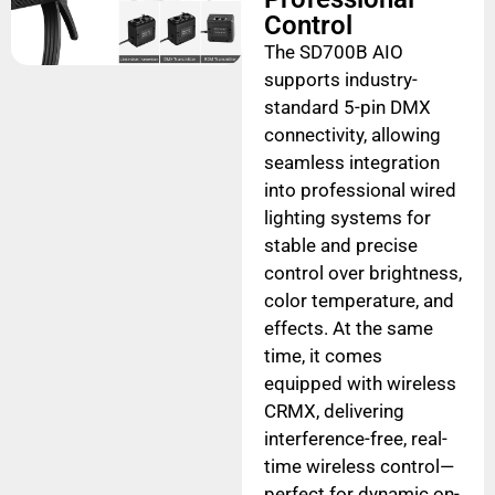
Control
The SD700B AIO
supports industry-
standard 5-pin DMX
connectivity, allowing
seamless integration
into professional wired
lighting systems for
stable and precise
control over brightness,
color temperature, and
effects. At the same
time, it comes
equipped with wireless
CRMX, delivering
interference-free, real-
time wireless control—
perfect for dynamic on-