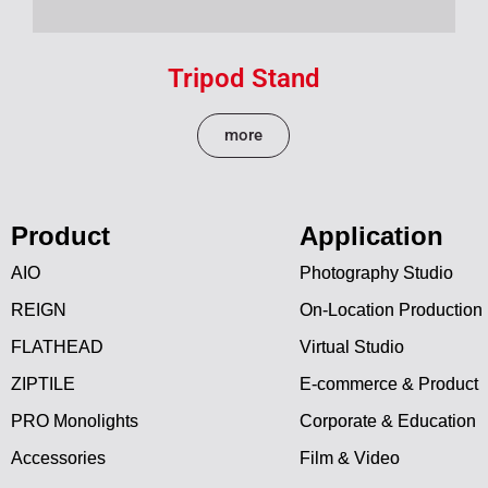
Tripod Stand
more
Product
Application
AIO
Photography Studio
REIGN
On-Location Production
FLATHEAD
Virtual Studio
ZIPTILE
E-commerce & Product
PRO Monolights
Corporate & Education
Accessories
Film & Video