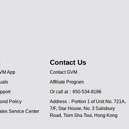
t
Contact Us
VM App
Contact GVM
uals
Affiliate Program
pport
Or call at：650-534-8186
und Policy
Address：Portion 1 of Unit No. 721A,
JA
7/F, Star House, No. 3 Salisbury
les Service Center
Road, Tsim Sha Tsui, Hong Kong
PT
ES