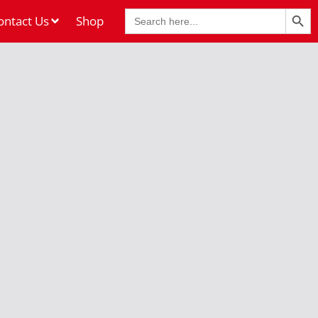
Search Butt
Search
ontact Us
Shop
for: