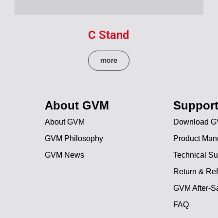
C Stand
more
About GVM
Suppor
About GVM
Download G
GVM Philosophy
Product Man
GVM News
Technical Su
Return & Ref
GVM After-Sa
FAQ