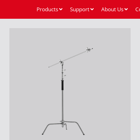
Products
Support
About Us
C