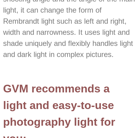
light, it can change the form of
Rembrandt light such as left and right,
width and narrowness. It uses light and
shade uniquely and flexibly handles light
and dark light in complex pictures.
GVM recommends a
light and easy-to-use
photography light for