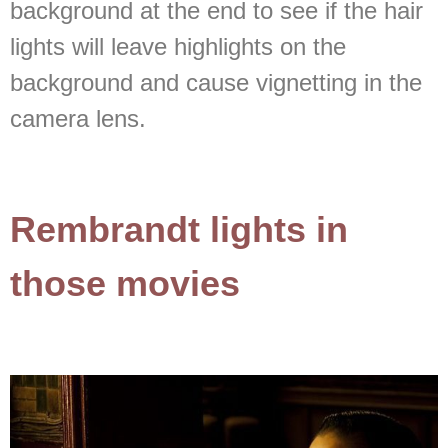
background at the end to see if the hair
lights will leave highlights on the
background and cause vignetting in the
camera lens.
Rembrandt lights in
those movies