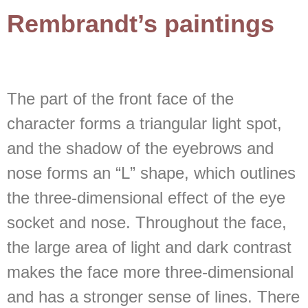
Rembrandt’s paintings
The part of the front face of the
character forms a triangular light spot,
and the shadow of the eyebrows and
nose forms an “L” shape, which outlines
the three-dimensional effect of the eye
socket and nose. Throughout the face,
the large area of light and dark contrast
makes the face more three-dimensional
and has a stronger sense of lines. There