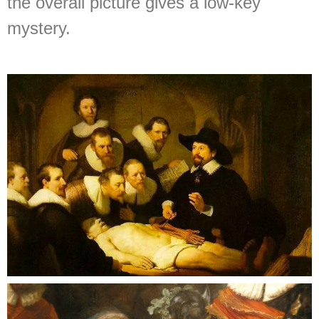
the overall picture gives a low-key
mystery.