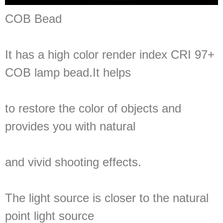
COB Bead
It has a high color render index CRI 97+
COB lamp bead.It helps
to restore the color of objects and
provides you with natural
and vivid shooting effects.
The light source is closer to the natural
point light source