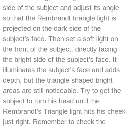
side of the subject and adjust its angle
so that the Rembrandt triangle light is
projected on the dark side of the
subject’s face. Then set a soft light on
the front of the subject, directly facing
the bright side of the subject’s face. It
illuminates the subject’s face and adds
depth, but the triangle-shaped bright
areas are still noticeable. Try to get the
subject to turn his head until the
Rembrandt’s Triangle light hits his cheek
just right. Remember to check the