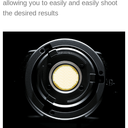
allowing you to easily and easily shoot
the desired results