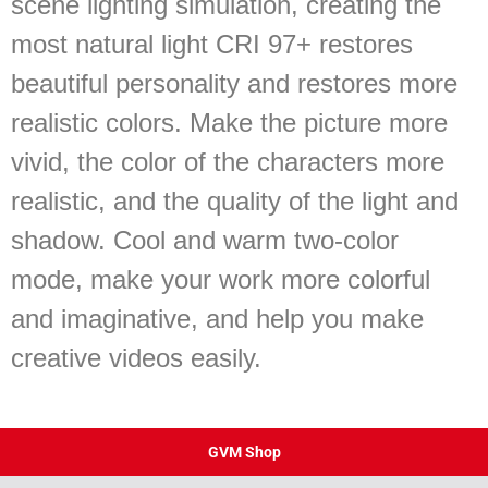
scene lighting simulation, creating the
most natural light CRI 97+ restores
beautiful personality and restores more
realistic colors. Make the picture more
vivid, the color of the characters more
realistic, and the quality of the light and
shadow. Cool and warm two-color
mode, make your work more colorful
and imaginative, and help you make
creative videos easily.
GVM Shop