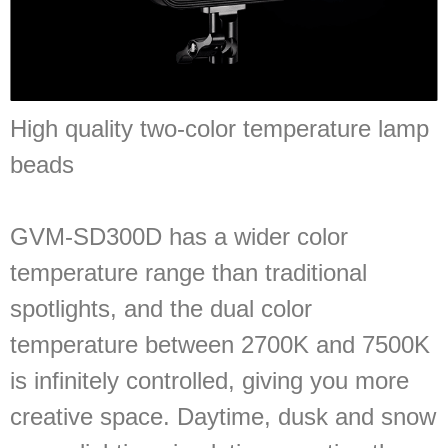
High quality two-color temperature lamp
beads
GVM-SD300D has a wider color
temperature range than traditional
spotlights, and the dual color
temperature between 2700K and 7500K
is infinitely controlled, giving you more
creative space. Daytime, dusk and snow