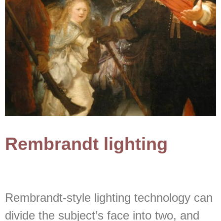
Rembrandt lighting
Rembrandt-style lighting technology can
divide the subject’s face into two, and