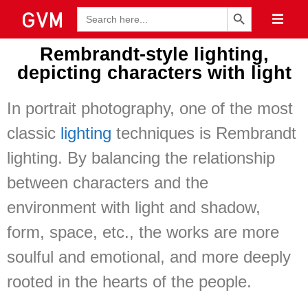
Search Button
Search
for:
Rembrandt-style lighting,
depicting characters with light
In portrait photography, one of the most
classic
lighting
techniques is Rembrandt
lighting. By balancing the relationship
between characters and the
environment with light and shadow,
form, space, etc., the works are more
soulful and emotional, and more deeply
rooted in the hearts of the people.