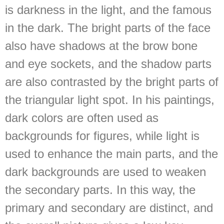
is darkness in the light, and the famous
in the dark. The bright parts of the face
also have shadows at the brow bone
and eye sockets, and the shadow parts
are also contrasted by the bright parts of
the triangular light spot. In his paintings,
dark colors are often used as
backgrounds for figures, while light is
used to enhance the main parts, and the
dark backgrounds are used to weaken
the secondary parts. In this way, the
primary and secondary are distinct, and