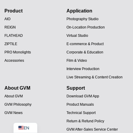
Product
Application
AIO
Photography Studio
REIGN
On-Location Production
FLATHEAD
Virtual Studio
ZIPTILE
E-commerce & Product
PRO Monolights
Corporate & Education
Accessories
Film & Video
JA
Interview Production
Live Streaming & Content Creation
PT
About GVM
Support
ES
About GVM
Download GVM App
IT
GVM Philosophy
Product Manuals
DE
GVM News
Technical Support
FR
Return & Refund Policy
EN
GVM After-Sales Service Center