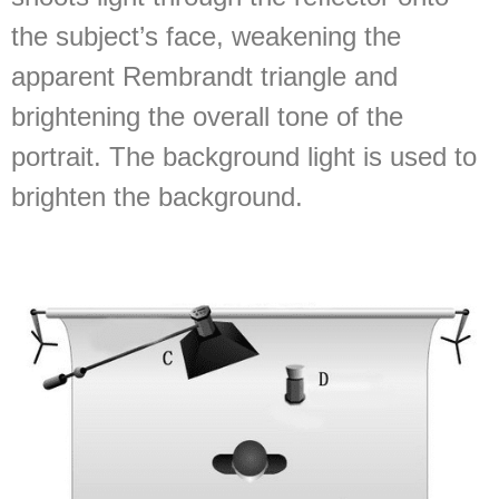
the subject’s face, weakening the
apparent Rembrandt triangle and
brightening the overall tone of the
portrait. The background light is used to
brighten the background.