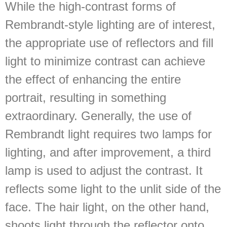
While the high-contrast forms of
Rembrandt-style lighting are of interest,
the appropriate use of reflectors and fill
light to minimize contrast can achieve
the effect of enhancing the entire
portrait, resulting in something
extraordinary. Generally, the use of
Rembrandt light requires two lamps for
lighting, and after improvement, a third
lamp is used to adjust the contrast. It
reflects some light to the unlit side of the
face. The hair light, on the other hand,
shoots light through the reflector onto