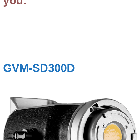
you:
GVM-
SD300D