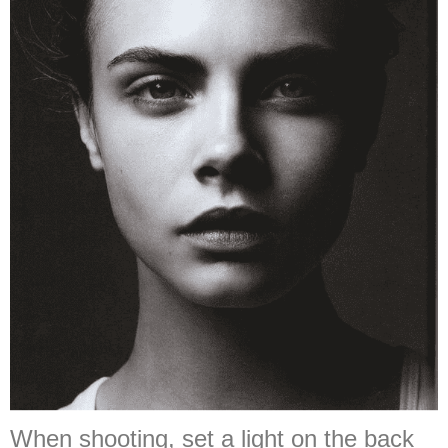
When shooting, set a light on the back