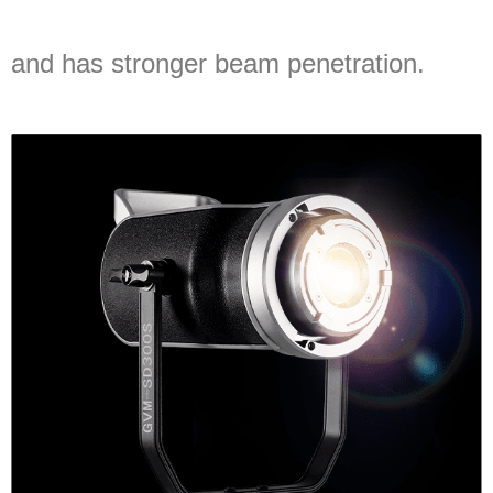
and has stronger beam penetration.