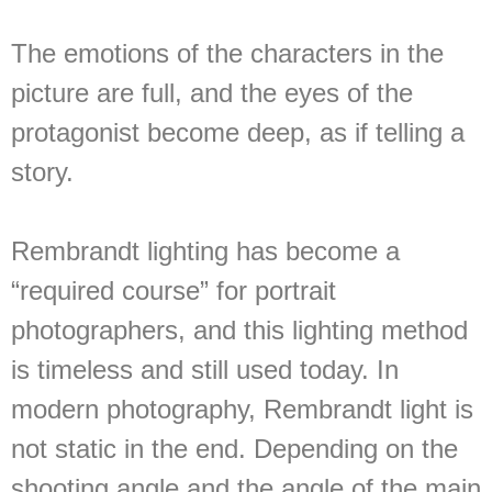
The emotions of the characters in the
picture are full, and the eyes of the
protagonist become deep, as if telling a
story.
Rembrandt lighting has become a
“required course” for portrait
photographers, and this lighting method
is timeless and still used today. In
modern photography, Rembrandt light is
not static in the end. Depending on the
shooting angle and the angle of the main