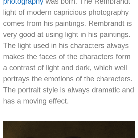
photography
was born. The Rembrandt
light of modern capricious photography
comes from his paintings. Rembrandt is
very good at using light in his paintings.
The light used in his characters always
makes the faces of the characters form
a contrast of light and dark, which well
portrays the emotions of the characters.
The portrait style is always dramatic and
has a moving effect.