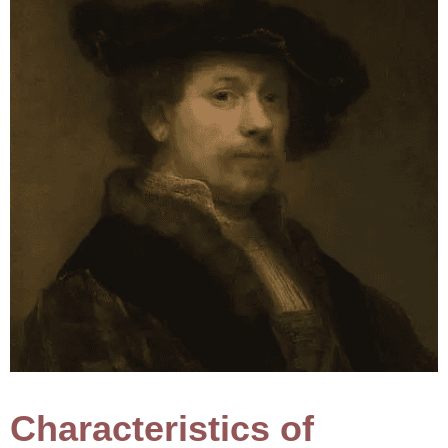
Characteristics of