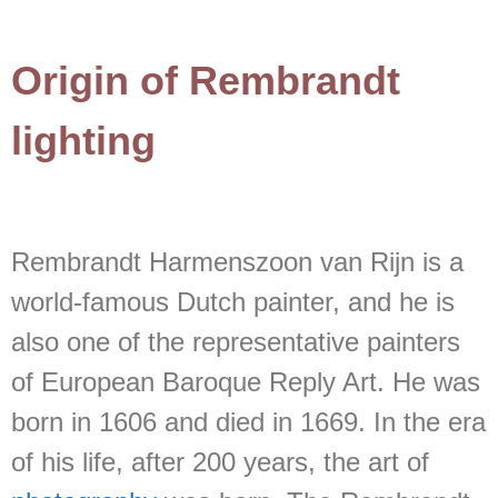
Origin of Rembrandt
lighting
Rembrandt Harmenszoon van Rijn is a
world-famous Dutch painter, and he is
also one of the representative painters
of European Baroque Reply Art. He was
born in 1606 and died in 1669. In the era
of his life, after 200 years, the art of