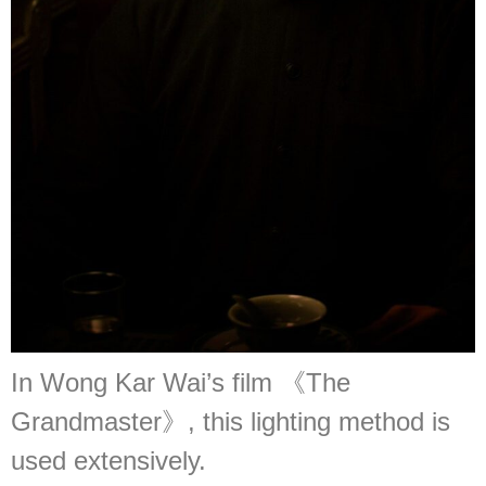
In Wong Kar Wai’s film 《The
Grandmaster》, this lighting method is
used extensively.