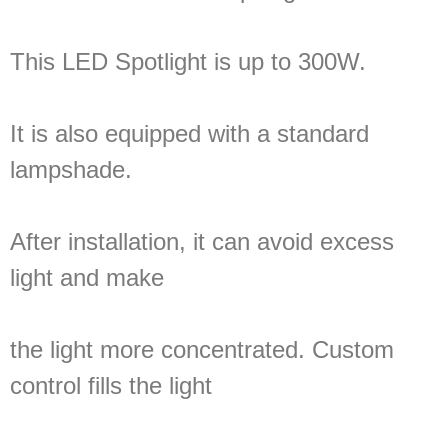
This LED Spotlight is up to 300W.
It is also equipped with a standard
lampshade.
After installation, it can avoid excess
light and make
the light more concentrated. Custom
control fills the light