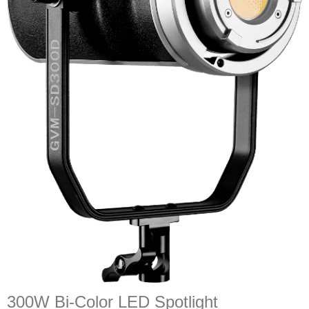
300W Bi-Color LED Spotlight