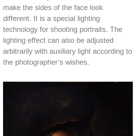
make the sides of the face look
different. It is a special lighting
technology for shooting portraits. The
lighting effect can also be adjusted
arbitrarily with auxiliary light according to
the photographer’s wishes.