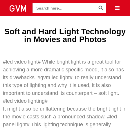
Search Button
Search
for:
Soft and Hard Light Technology
in Movies and Photos
#led video light# While bright light is a great tool for
achieving a more dramatic specific mood, it also has
its drawbacks. #gvm led light# To really understand
this type of lighting and why it is used, it is also
important to understand its counterpart – soft light.
#led video lighting#
It might also be unflattering because the bright light in
the movie casts such a pronounced shadow. #led
panel light# This lighting technique is generally