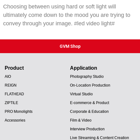
Choosing between using hard or soft light will
ultimately come down to the mood you are trying to
convey through your image. #led video light#
GVM Shop
Product
Application
AIO
Photography Studio
REIGN
On-Location Production
FLATHEAD
Virtual Studio
ZIPTILE
E-commerce & Product
PRO Monolights
Corporate & Education
Accessories
Film & Video
Interview Production
Live Streaming & Content Creation