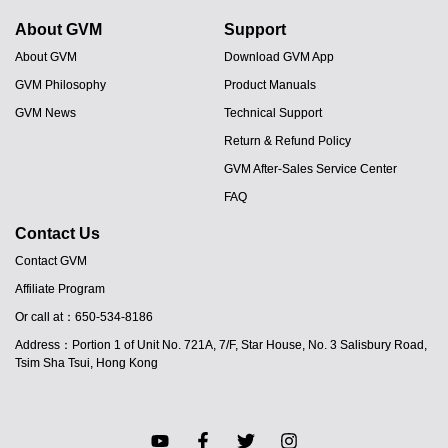
About GVM
Support
About GVM
Download GVM App
GVM Philosophy
Product Manuals
GVM News
Technical Support
Return & Refund Policy
GVM After-Sales Service Center
FAQ
Contact Us
Contact GVM
Affiliate Program
JA
Or call at：650-534-8186
PT
Address：Portion 1 of Unit No. 721A, 7/F, Star House, No. 3 Salisbury Road,
ES
Tsim Sha Tsui, Hong Kong
IT
DE