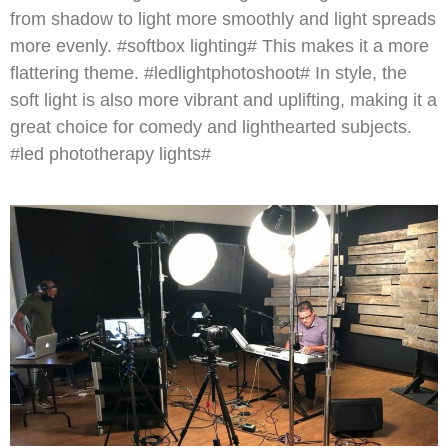
from shadow to light more smoothly and light spreads
more evenly. #softbox lighting# This makes it a more
flattering theme. #ledlightphotoshoot# In style, the
soft light is also more vibrant and uplifting, making it a
great choice for comedy and lighthearted subjects.
#led phototherapy lights#