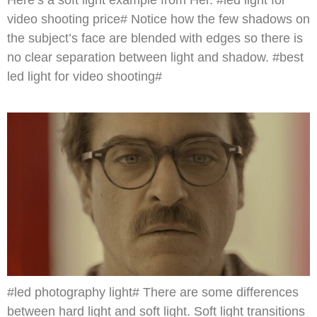
Here’s a soft light example from Her. #led light for
video shooting price# Notice how the few shadows on
the subject’s face are blended with edges so there is
no clear separation between light and shadow. #best
led light for video shooting#
#led photography light# There are some differences
between hard light and soft light. Soft light transitions