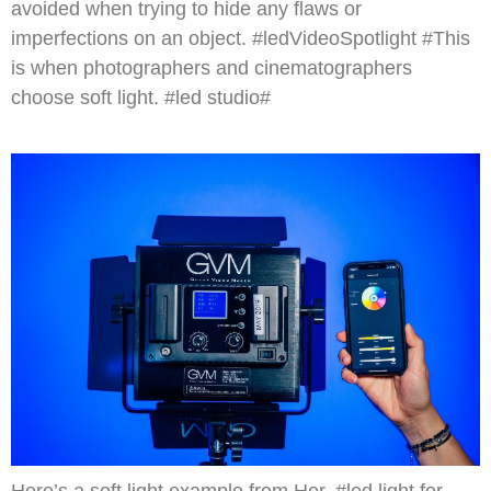
avoided when trying to hide any flaws or
imperfections on an object. #ledVideoSpotlight #This
is when photographers and cinematographers
choose soft light. #led studio#