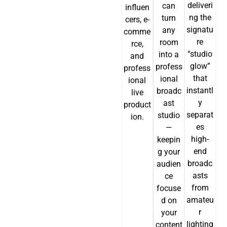
deliveri
can
influen
ng the
turn
cers, e-
signatu
any
comme
re
room
rce,
“studio
into a
and
glow”
profess
profess
that
ional
ional
instantl
broadc
live
y
ast
product
separat
studio
ion.
es
—
high-
keepin
JA
end
g your
broadc
audien
PT
asts
ce
ES
from
focuse
amateu
d on
IT
r
your
DE
lighting
content