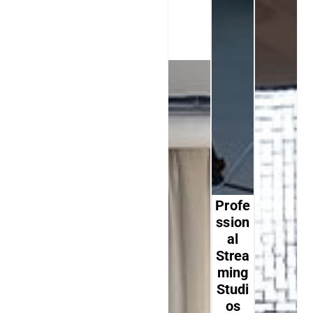
Profe
Ssion
Al
Strea
Ming
Studi
Os