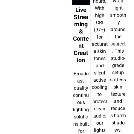
wrap
hours.
light
With
Live
smooth
high
Strea
ly
CRI
Ming
around
(97+)
&
the
for
Conte
subject
accurat
Nt
. This
e skin
Creat
studio-
tones
Ion
grade
and
setup
silent
Broadc
softens
active
ast-
skin
cooling
quality
texture
to
continu
and
protect
ous
reduce
clean
lighting
s harsh
audio,
solutio
shado
our
ns built
ws,
lights
for