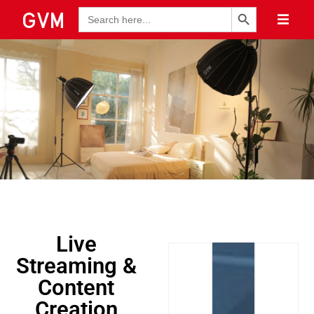
Search Button
Search
for:
Live
Streaming &
Content
Creation