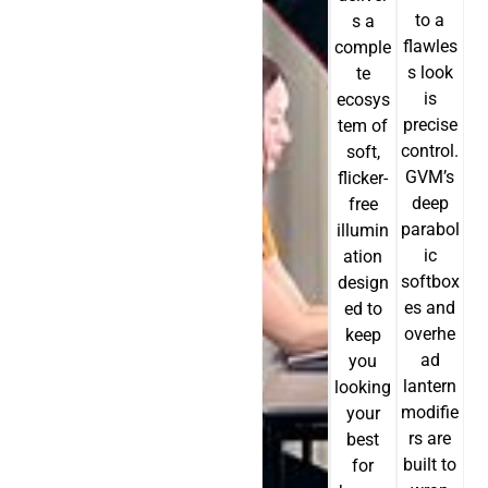
to a
s a
flawles
comple
s look
te
is
ecosys
precise
tem of
control.
soft,
GVM’s
flicker-
deep
free
parabol
illumin
ic
ation
softbox
design
es and
ed to
overhe
keep
ad
you
lantern
looking
modifie
your
rs are
best
built to
for