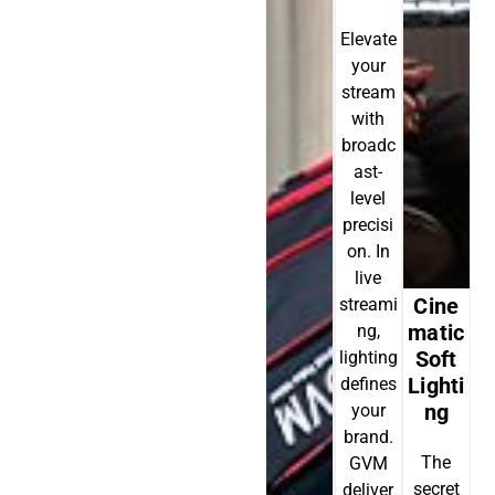
Elevate
your
stream
with
broadc
ast-
level
precisi
on. In
live
Cine
streami
Matic
ng,
Soft
lighting
Lighti
defines
Ng
your
brand.
The
GVM
secret
deliver