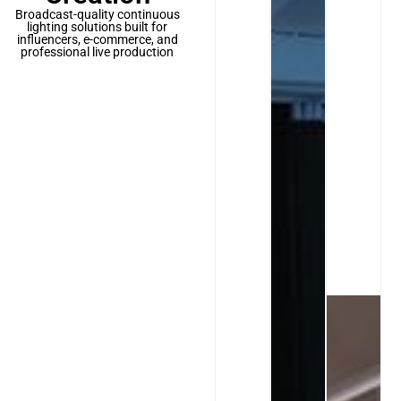
Broadcast-quality continuous
lighting solutions built for
influencers, e-commerce, and
professional live production