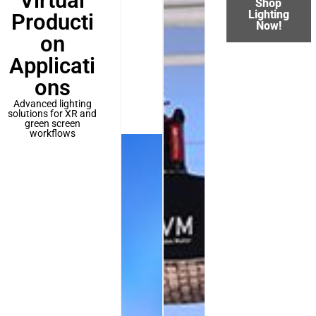
Virtual
Shop
Lighting
Producti
Now!
on
Applicati
ons
Advanced lighting
solutions for XR and
green screen
workflows