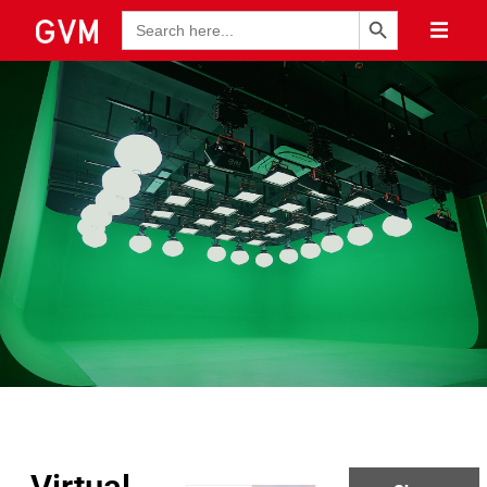
Search Button
Search
for: