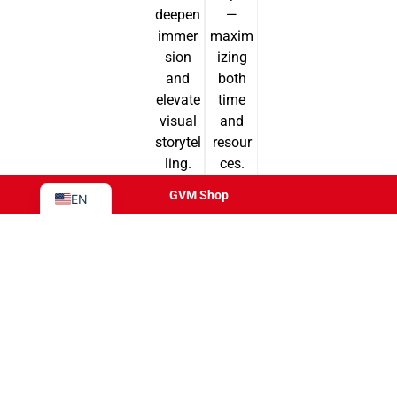
deepen
—
JA
immer
maxim
PT
sion
izing
and
both
ES
elevate
time
IT
visual
and
DE
storytel
resour
ling.
ces.
FR
GVM Shop
EN
Product
Application
AIO
Photography Studio
REIGN
On-Location Production