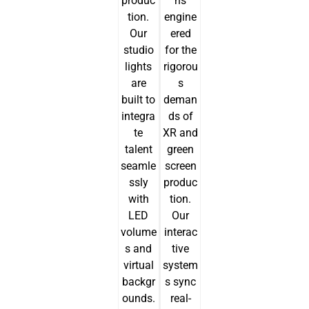
produc
ns
tion.
engine
Our
ered
studio
for the
lights
rigorou
are
s
built to
deman
integra
ds of
te
XR and
talent
green
seamle
screen
ssly
produc
with
tion.
LED
Our
volume
interac
s and
tive
virtual
system
backgr
s sync
ounds.
real-