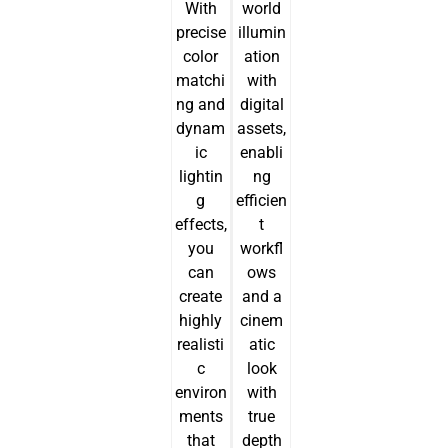
With
world
precise
illumin
color
ation
matchi
with
ng and
digital
dynam
assets,
ic
enabli
lightin
ng
g
efficien
effects,
t
you
workfl
can
ows
create
and a
highly
cinem
realisti
atic
c
look
environ
with
ments
true
that
depth