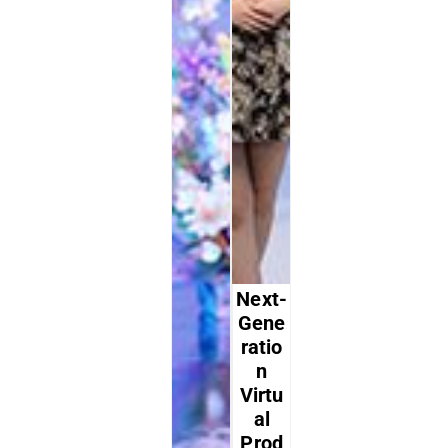
Next-
Gene
Ratio
N
Virtu
Al
Prod