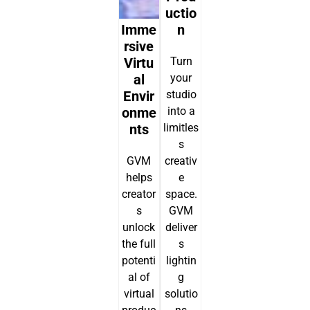
Uctio
Imme
N
Rsive
Virtu
Turn
Al
your
Envir
studio
Onme
into a
Nts
limitles
s
GVM
creativ
helps
e
creator
space.
s
GVM
unlock
deliver
the full
s
potenti
lightin
al of
g
virtual
solutio