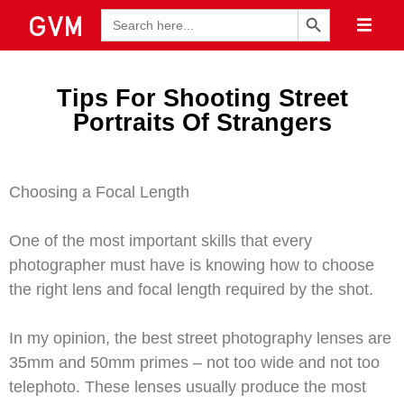
Search Button
Search
for:
Tips For Shooting Street
Portraits Of Strangers
Choosing a Focal Length
One of the most important skills that every
photographer must have is knowing how to choose
the right lens and focal length required by the shot.
In my opinion, the best street photography lenses are
35mm and 50mm primes – not too wide and not too
telephoto. These lenses usually produce the most