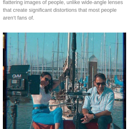
flattering images of people, unlike wide-angle lenses
that create significant distortions that most people
aren’t fans of.