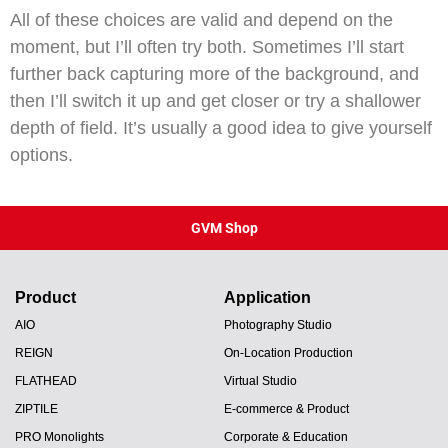
All of these choices are valid and depend on the
moment, but I’ll often try both. Sometimes I’ll start
further back capturing more of the background, and
then I’ll switch it up and get closer or try a shallower
depth of field. It’s usually a good idea to give yourself
options.
GVM Shop
Product
Application
AIO
Photography Studio
REIGN
On-Location Production
FLATHEAD
Virtual Studio
ZIPTILE
E-commerce & Product
PRO Monolights
Corporate & Education