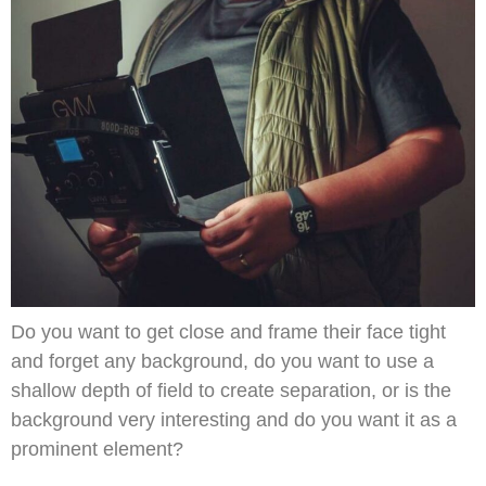
Do you want to get close and frame their face tight
and forget any background, do you want to use a
shallow depth of field to create separation, or is the
background very interesting and do you want it as a
prominent element?