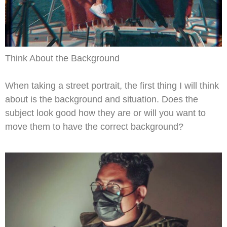
Think About the Background
When taking a street portrait, the first thing I will think
about is the background and situation. Does the
subject look good how they are or will you want to
move them to have the correct background?