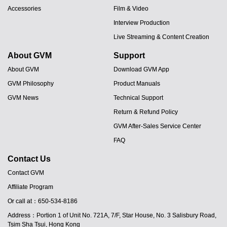
Accessories
Film & Video
Interview Production
Live Streaming & Content Creation
About GVM
Support
About GVM
Download GVM App
GVM Philosophy
Product Manuals
GVM News
Technical Support
Return & Refund Policy
GVM After-Sales Service Center
FAQ
Contact Us
Contact GVM
Affiliate Program
JA
Or call at：650-534-8186
PT
Address：Portion 1 of Unit No. 721A, 7/F, Star House, No. 3 Salisbury Road,
ES
Tsim Sha Tsui, Hong Kong