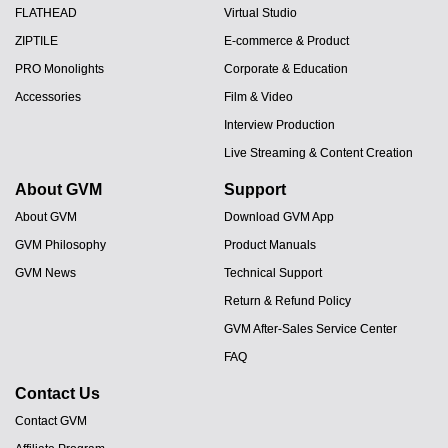
FLATHEAD
Virtual Studio
ZIPTILE
E-commerce & Product
PRO Monolights
Corporate & Education
Accessories
Film & Video
Interview Production
Live Streaming & Content Creation
About GVM
Support
About GVM
Download GVM App
GVM Philosophy
Product Manuals
GVM News
Technical Support
Return & Refund Policy
GVM After-Sales Service Center
FAQ
Contact Us
Contact GVM