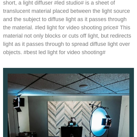
short, a light diffuser #led studio# is a sheet of
translucent material placed between the light source
and the subject to diffuse light as it passes through
the material. #led light for video shooting price# This
material not only blocks or cuts off light, but redirects
light as it passes through to spread diffuse light over
objects. #best led light for video shooting#