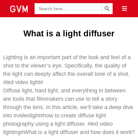
Search Button
Search
for:
What is a light diffuser
Lighting is an important part of the look and feel of a
shot to the viewer’s eye. Specifically, the quality of
the light can deeply affect the overall tone of a shot.
#led video light#
Diffuse light, hard light, and everything in between
are tools that filmmakers can use to tell a story
through the lens. In this article, we’ll take a deep dive
into #videolight#how to create diffuse light
photography using a light diffuser. #led video
lighting#What is a light diffuser and how does it work?