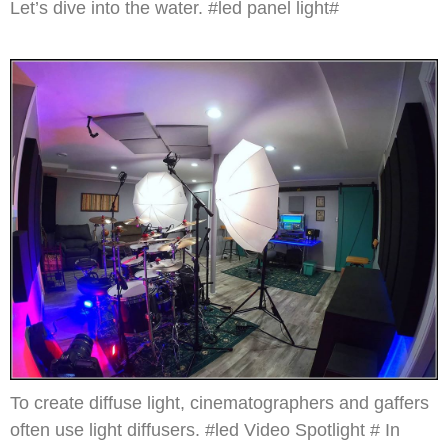
Let’s dive into the water. #led panel light#
To create diffuse light, cinematographers and gaffers
often use light diffusers. #led Video Spotlight # In