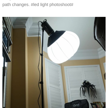
path changes. #led light photoshoot#