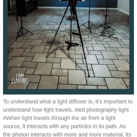
To understand what a light diffuser is, it’s important to
understand how light travels. #led photography light
#When light travels through the air from a light
source, it interacts with any particles in its path. As
the photon interacts with more and more material, its