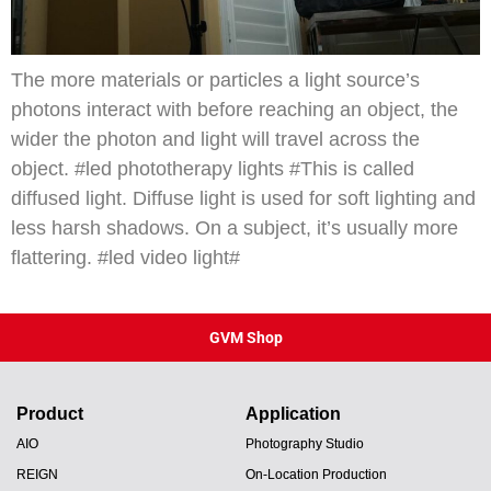
The more materials or particles a light source’s
photons interact with before reaching an object, the
wider the photon and light will travel across the
object. #led phototherapy lights #This is called
diffused light. Diffuse light is used for soft lighting and
less harsh shadows. On a subject, it’s usually more
flattering. #led video light#
GVM Shop
Product
Application
AIO
Photography Studio
REIGN
On-Location Production