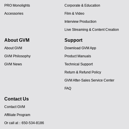
PRO Monolights
Corporate & Education
Accessories
Film & Video
Interview Production
Live Streaming & Content Creation
About GVM
Support
About GVM
Download GVM App
GVM Philosophy
Product Manuals
GVM News
Technical Support
Return & Refund Policy
GVM After-Sales Service Center
FAQ
Contact Us
Contact GVM
Affiliate Program
JA
Or call at：650-534-8186
PT