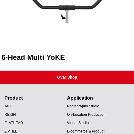
6-Head Multi YoKE
GVM Shop
Product
Application
AIO
Photography Studio
REIGN
On-Location Production
FLATHEAD
Virtual Studio
ZIPTILE
E-commerce & Product