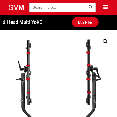
Search Button
Search
for:
6-Head Multi YoKE
Buy Now