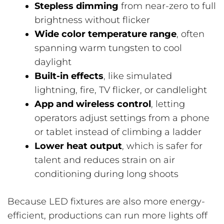
Stepless dimming
from near-zero to full
brightness without flicker
Wide color temperature range
, often
spanning warm tungsten to cool
daylight
Built-in effects
, like simulated
lightning, fire, TV flicker, or candlelight
App and wireless control
, letting
operators adjust settings from a phone
or tablet instead of climbing a ladder
Lower heat output
, which is safer for
talent and reduces strain on air
conditioning during long shoots
Because LED fixtures are also more energy-
efficient, productions can run more lights off