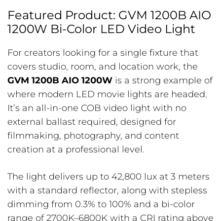
Featured Product: GVM 1200B AIO
1200W Bi-Color LED Video Light
For creators looking for a single fixture that
covers studio, room, and location work, the
GVM 1200B AIO 1200W
is a strong example of
where modern LED movie lights are headed.
It’s an all-in-one COB video light with no
external ballast required, designed for
filmmaking, photography, and content
creation at a professional level.
The light delivers up to 42,800 lux at 3 meters
with a standard reflector, along with stepless
dimming from 0.3% to 100% and a bi-color
range of 2700K–6800K with a CRI rating above