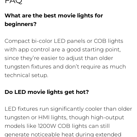
FAQ
What are the best movie lights for
beginners?
Compact bi-color LED panels or COB lights
with app control are a good starting point,
since they’re easier to adjust than older
tungsten fixtures and don’t require as much
technical setup.
Do LED movie lights get hot?
LED fixtures run significantly cooler than older
tungsten or HMI lights, though high-output
models like 1200W COB lights can still
generate noticeable heat during extended