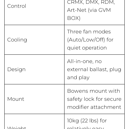
CRMX, DMX, RDM,
Control
Art-Net (via GVM
BOX)
Three fan modes
Cooling
(Auto/Low/Off) for
quiet operation
All-in-one, no
Design
external ballast, plug
and play
Bowens mount with
Mount
safety lock for secure
modifier attachment
10kg (22 lbs) for
Weight
relatively easy