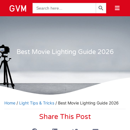
Search Button
Search
for:
Best Movie Lighting Guide 2026
Home
/
Light Tips & Tricks
/ Best Movie Lighting Guide 2026
Share This Post