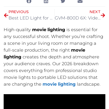
PREVIOUS
NEXT
Best LED Light for Video Shooting: Understanding Light Before Choosing Gear
GVM-800D 6X: Videography Light for Modern Filmmaking
High-quality
movie lighting
is essential for
any successful shoot. Whether you’re crafting
a scene in your living room or managing a
full-scale production, the right
movie
lighting
creates the depth and atmosphere
your audience craves. Our 2026 breakdown
covers everything from professional studio
movie lights to portable LED solutions that
are changing the
movie lighting
landscape.