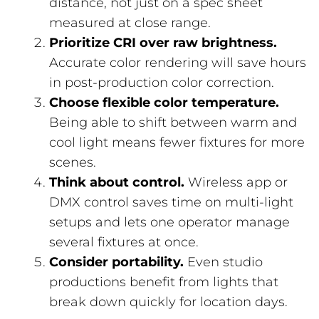
distance, not just on a spec sheet
measured at close range.
Prioritize CRI over raw brightness.
Accurate color rendering will save hours
in post-production color correction.
Choose flexible color temperature.
Being able to shift between warm and
cool light means fewer fixtures for more
scenes.
Think about control.
Wireless app or
DMX control saves time on multi-light
setups and lets one operator manage
several fixtures at once.
Consider portability.
Even studio
productions benefit from lights that
break down quickly for location days.