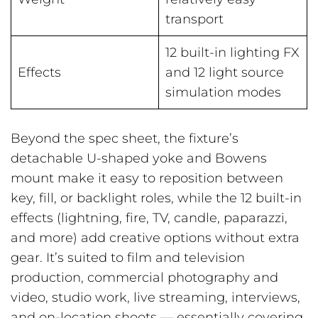
transport
12 built-in lighting FX
Effects
and 12 light source
simulation modes
Beyond the spec sheet, the fixture’s
detachable U-shaped yoke and Bowens
mount make it easy to reposition between
key, fill, or backlight roles, while the 12 built-in
effects (lightning, fire, TV, candle, paparazzi,
and more) add creative options without extra
gear. It’s suited to film and television
production, commercial photography and
video, studio work, live streaming, interviews,
and on-location shoots — essentially covering