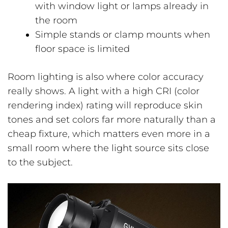
with window light or lamps already in
the room
Simple stands or clamp mounts when
floor space is limited
Room lighting is also where color accuracy
really shows. A light with a high CRI (color
rendering index) rating will reproduce skin
tones and set colors far more naturally than a
cheap fixture, which matters even more in a
small room where the light source sits close
to the subject.