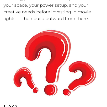
your space, your power setup, and your
creative needs before investing in movie
lights — then build outward from there.