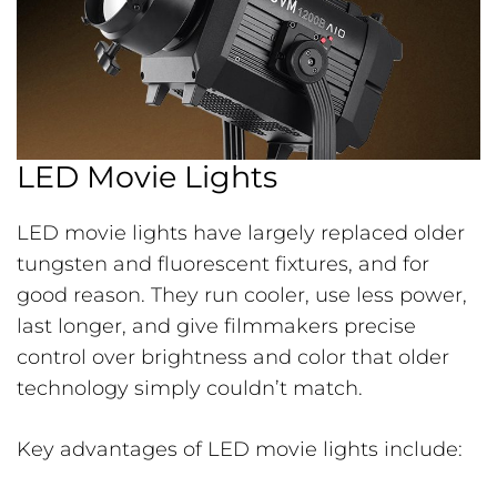
LED Movie Lights
LED movie lights have largely replaced older
tungsten and fluorescent fixtures, and for
good reason. They run cooler, use less power,
last longer, and give filmmakers precise
control over brightness and color that older
technology simply couldn’t match.
Key advantages of LED movie lights include: