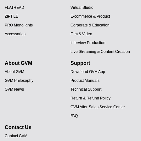
FLATHEAD
Virtual Studio
ZIPTILE
E-commerce & Product
PRO Monolights
Corporate & Education
Accessories
Film & Video
Interview Production
Live Streaming & Content Creation
About GVM
Support
About GVM
Download GVM App
GVM Philosophy
Product Manuals
GVM News
Technical Support
Return & Refund Policy
GVM After-Sales Service Center
FAQ
Contact Us
Contact GVM