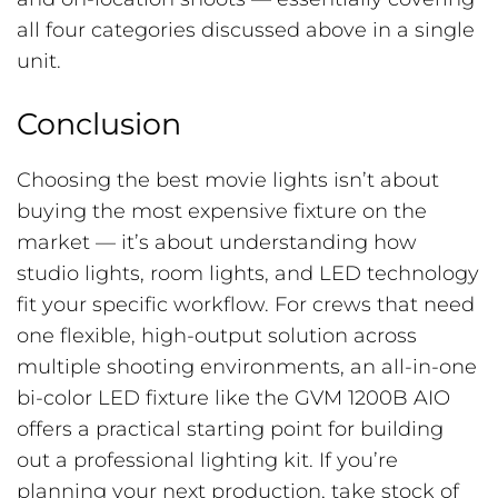
all four categories discussed above in a single
unit.
Conclusion
Choosing the best movie lights isn’t about
buying the most expensive fixture on the
market — it’s about understanding how
studio lights, room lights, and LED technology
fit your specific workflow. For crews that need
one flexible, high-output solution across
multiple shooting environments, an all-in-one
bi-color LED fixture like the GVM 1200B AIO
offers a practical starting point for building
out a professional lighting kit. If you’re
planning your next production, take stock of