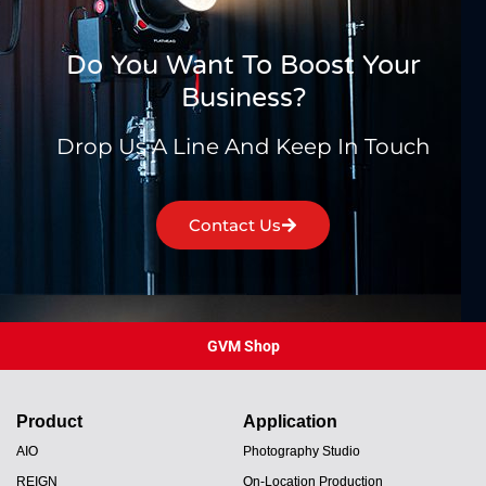
Do You Want To Boost Your
Business?
Drop Us A Line And Keep In Touch
Contact Us
GVM Shop
Product
Application
AIO
Photography Studio
REIGN
On-Location Production