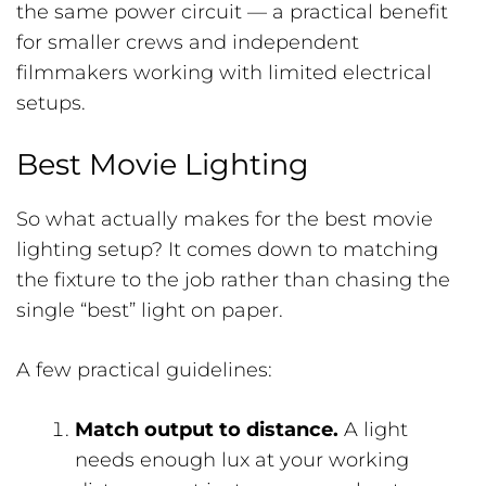
the same power circuit — a practical benefit
for smaller crews and independent
filmmakers working with limited electrical
setups.
Best Movie Lighting
So what actually makes for the best movie
lighting setup? It comes down to matching
the fixture to the job rather than chasing the
single “best” light on paper.
A few practical guidelines:
Match output to distance.
A light
needs enough lux at your working