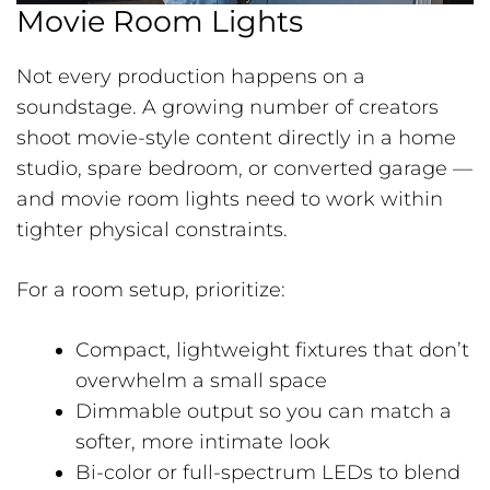
Movie Room Lights
Not every production happens on a
soundstage. A growing number of creators
shoot movie-style content directly in a home
studio, spare bedroom, or converted garage —
and movie room lights need to work within
tighter physical constraints.
For a room setup, prioritize:
Compact, lightweight fixtures that don’t
overwhelm a small space
Dimmable output so you can match a
softer, more intimate look
Bi-color or full-spectrum LEDs to blend