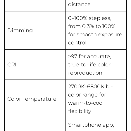
distance
0–100% stepless,
from 0.3% to 100%
Dimming
for smooth exposure
control
>97 for accurate,
CRI
true-to-life color
reproduction
2700K–6800K bi-
color range for
Color Temperature
warm-to-cool
flexibility
Smartphone app,