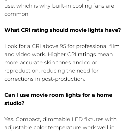
use, which is why built-in cooling fans are
common.
What CRI rating should movie lights have?
Look for a CRI above 95 for professional film
and video work. Higher CRI ratings mean
more accurate skin tones and color
reproduction, reducing the need for
corrections in post-production.
Can I use movie room lights for a home
studio?
Yes. Compact, dimmable LED fixtures with
adjustable color temperature work well in