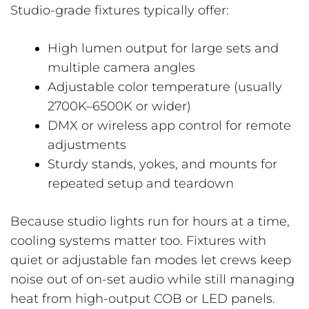
Studio-grade fixtures typically offer:
High lumen output for large sets and
multiple camera angles
Adjustable color temperature (usually
2700K–6500K or wider)
DMX or wireless app control for remote
adjustments
Sturdy stands, yokes, and mounts for
repeated setup and teardown
Because studio lights run for hours at a time,
cooling systems matter too. Fixtures with
quiet or adjustable fan modes let crews keep
noise out of on-set audio while still managing
heat from high-output COB or LED panels.