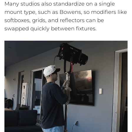
Many studios also standardize on a single
mount type, such as Bowens, so modifiers like
softboxes, grids, and reflectors can be
swapped quickly between fixtures.