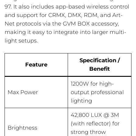
97. It also includes app-based wireless control
and support for CRMX, DMX, RDM, and Art-
Net protocols via the GVM BOX accessory,
making it easy to integrate into larger multi-
light setups.
Specification /
Feature
Benefit
1200W for high-
Max Power
output professional
lighting
42,800 LUX @ 3M
(with reflector) for
Brightness
strong throw