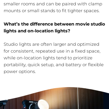
smaller rooms and can be paired with clamp
mounts or small stands to fit tighter spaces.
What’s the difference between movie studio
lights and on-location lights?
Studio lights are often larger and optimized
for consistent, repeated use in a fixed space,
while on-location lights tend to prioritize
portability, quick setup, and battery or flexible
power options.