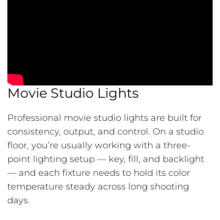
Movie Studio Lights
Professional movie studio lights are built for
consistency, output, and control. On a studio
floor, you’re usually working with a three-
point lighting setup — key, fill, and backlight
— and each fixture needs to hold its color
temperature steady across long shooting
days.