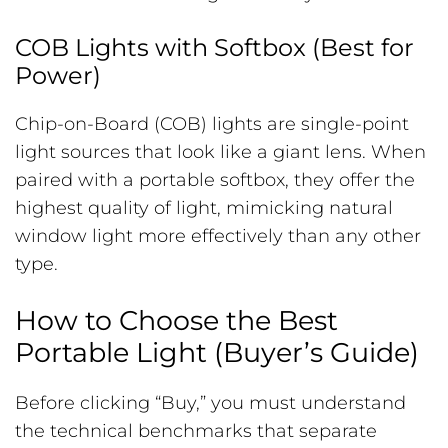
COB Lights with Softbox (Best for
Power)
Chip-on-Board (COB) lights are single-point
light sources that look like a giant lens. When
paired with a portable softbox, they offer the
highest quality of light, mimicking natural
window light more effectively than any other
type.
How to Choose the Best
Portable Light (Buyer’s Guide)
Before clicking “Buy,” you must understand
the technical benchmarks that separate