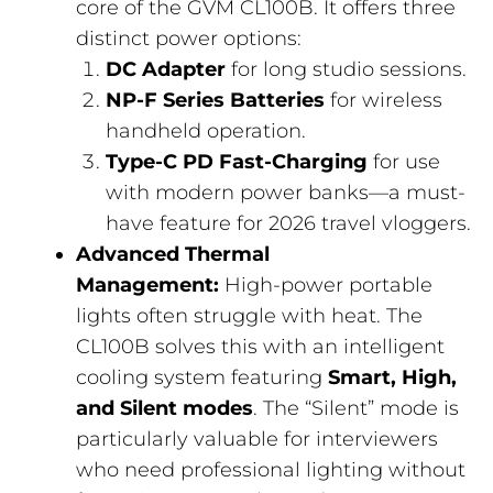
core of the GVM CL100B. It offers three
distinct power options:
DC Adapter
for long studio sessions.
NP-F Series Batteries
for wireless
handheld operation.
Type-C PD Fast-Charging
for use
with modern power banks—a must-
have feature for 2026 travel vloggers.
Advanced Thermal
Management:
High-power portable
lights often struggle with heat. The
CL100B solves this with an intelligent
cooling system featuring
Smart, High,
and Silent modes
. The “Silent” mode is
particularly valuable for interviewers
who need professional lighting without