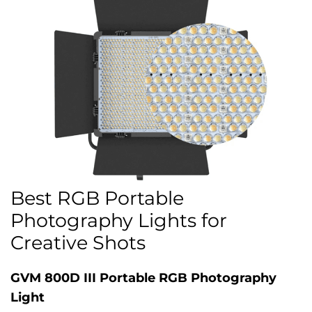
Best RGB Portable
Photography Lights for
Creative Shots
GVM 800D III Portable RGB Photography
Light