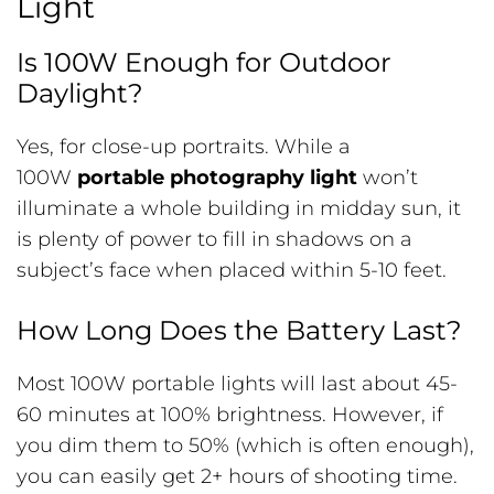
Light
Is 100W Enough for Outdoor
Daylight?
Yes, for close-up portraits. While a
100W
portable photography light
won’t
illuminate a whole building in midday sun, it
is plenty of power to fill in shadows on a
subject’s face when placed within 5-10 feet.
How Long Does the Battery Last?
Most 100W portable lights will last about 45-
60 minutes at 100% brightness. However, if
you dim them to 50% (which is often enough),
you can easily get 2+ hours of shooting time.