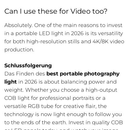
Can I use these for Video too?
Absolutely. One of the main reasons to invest
in a portable LED light in 2026 is its versatility
for both high-resolution stills and 4K/8K video
production.
Schlussfolgerung
Das Finden des
best portable photography
light
in 2026 is about balancing power and
weight. Whether you choose a high-output
COB light for professional portraits or a
versatile RGB tube for creative flair, the
technology is now light enough to follow you
to the ends of the earth. Invest in quality COB