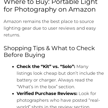
Where to Buy: Portable Light
for Photography on Amazon
Amazon remains the best place to source
lighting gear due to user reviews and easy
returns.
Shopping Tips & What to Check
Before Buying
Check the “Kit” vs. “Solo”:
Many
listings look cheap but don’t include the
battery or charger. Always read the
“What’s in the box” section.
Verified Purchase Reviews:
Look for
photographers who have posted “real-
world” shots in the review section.