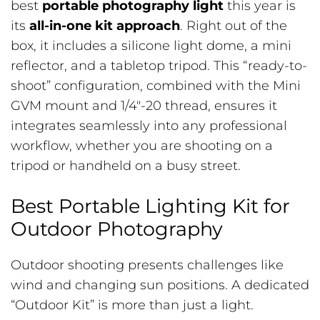
best
portable photography light
this year is
its
all-in-one kit approach
. Right out of the
box, it includes a silicone light dome, a mini
reflector, and a tabletop tripod. This “ready-to-
shoot” configuration, combined with the Mini
GVM mount and 1/4″-20 thread, ensures it
integrates seamlessly into any professional
workflow, whether you are shooting on a
tripod or handheld on a busy street.
Best Portable Lighting Kit for
Outdoor Photography
Outdoor shooting presents challenges like
wind and changing sun positions. A dedicated
“Outdoor Kit” is more than just a light.