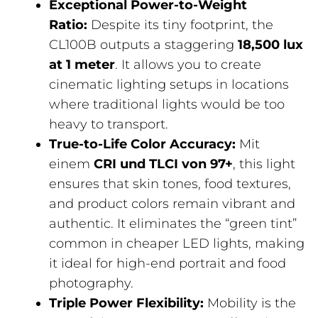
Exceptional Power-to-Weight
Ratio:
Despite its tiny footprint, the
CL100B outputs a staggering
18,500 lux
at 1 meter
. It allows you to create
cinematic lighting setups in locations
where traditional lights would be too
heavy to transport.
True-to-Life Color Accuracy:
Mit
einem
CRI und TLCI von 97+
, this light
ensures that skin tones, food textures,
and product colors remain vibrant and
authentic. It eliminates the “green tint”
common in cheaper LED lights, making
it ideal for high-end portrait and food
photography.
Triple Power Flexibility:
Mobility is the