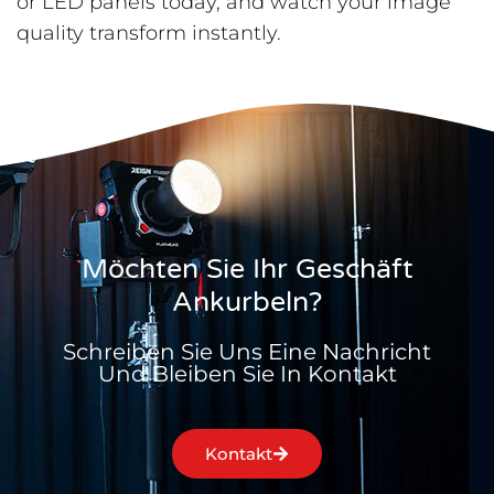
or LED panels today, and watch your image
quality transform instantly.
Möchten Sie Ihr Geschäft
Ankurbeln?
Schreiben Sie Uns Eine Nachricht
Und Bleiben Sie In Kontakt
Kontakt