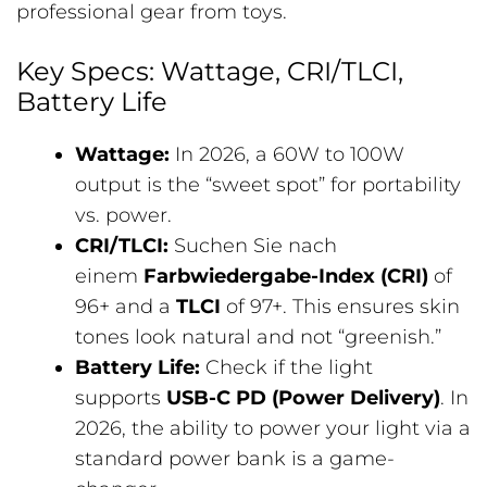
professional gear from toys.
Key Specs: Wattage, CRI/TLCI,
Battery Life
Wattage:
In 2026, a 60W to 100W
output is the “sweet spot” for portability
vs. power.
CRI/TLCI:
Suchen Sie nach
einem
Farbwiedergabe-Index (CRI)
of
96+ and a
TLCI
of 97+. This ensures skin
tones look natural and not “greenish.”
Battery Life:
Check if the light
supports
USB-C PD (Power Delivery)
. In
2026, the ability to power your light via a
standard power bank is a game-