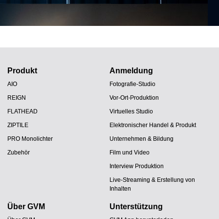
Produkt
Anmeldung
AIO
Fotografie-Studio
REIGN
Vor-Ort-Produktion
FLATHEAD
Virtuelles Studio
ZIPTILE
Elektronischer Handel & Produkt
PRO Monolichter
Unternehmen & Bildung
Zubehör
Film und Video
Interview Produktion
Live-Streaming & Erstellung von
Inhalten
Über GVM
Unterstützung