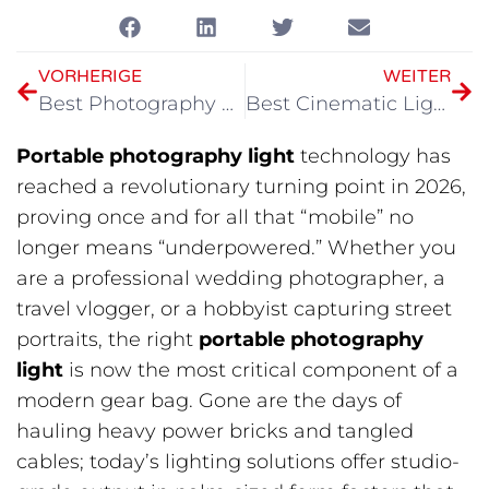
VORHERIGE
WEITER
Best Photography Lighting at Home in 2026
Best Cinematic Lighting Production in 2026
Portable photography light
technology has
reached a revolutionary turning point in 2026,
proving once and for all that “mobile” no
longer means “underpowered.” Whether you
are a professional wedding photographer, a
travel vlogger, or a hobbyist capturing street
portraits, the right
portable photography
light
is now the most critical component of a
modern gear bag. Gone are the days of
hauling heavy power bricks and tangled
cables; today’s lighting solutions offer studio-