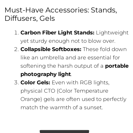
Must-Have Accessories: Stands,
Diffusers, Gels
Carbon Fiber Light Stands:
Lightweight
yet sturdy enough not to blow over.
Collapsible Softboxes:
These fold down
like an umbrella and are essential for
softening the harsh output of a
portable
photography light
.
Color Gels:
Even with RGB lights,
physical CTO (Color Temperature
Orange) gels are often used to perfectly
match the warmth of a sunset.