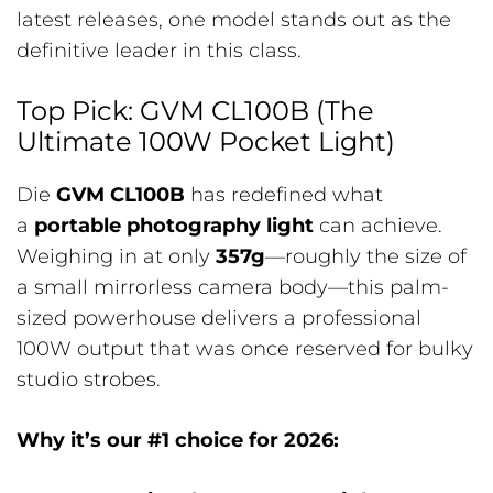
latest releases, one model stands out as the
definitive leader in this class.
Top Pick: GVM CL100B (The
Ultimate 100W Pocket Light)
Die
GVM CL100B
has redefined what
a
portable photography light
can achieve.
Weighing in at only
357g
—roughly the size of
a small mirrorless camera body—this palm-
sized powerhouse delivers a professional
100W output that was once reserved for bulky
studio strobes.
Why it’s our #1 choice for 2026: