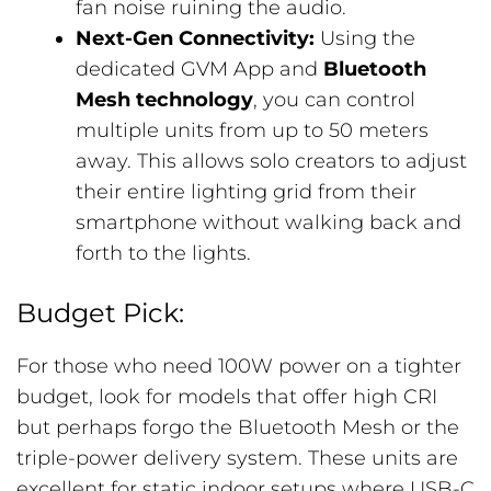
fan noise ruining the audio.
Next-Gen Connectivity:
Using the
dedicated GVM App and
Bluetooth
Mesh technology
, you can control
multiple units from up to 50 meters
away. This allows solo creators to adjust
their entire lighting grid from their
smartphone without walking back and
forth to the lights.
Budget Pick:
For those who need 100W power on a tighter
budget, look for models that offer high CRI
but perhaps forgo the Bluetooth Mesh or the
triple-power delivery system. These units are
excellent for static indoor setups where USB-C