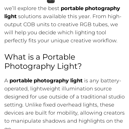
we’ll explore the best
portable photography
light
solutions available this year. From high-
output COB units to creative RGB tubes, we
will help you decide which lighting tool
perfectly fits your unique creative workflow.
What is a Portable
Photography Light?
A
portable photography light
is any battery-
operated, lightweight illumination source
designed for use outside of a traditional studio
setting. Unlike fixed overhead lights, these
devices are built for mobility, allowing creators
to manipulate shadows and highlights on the