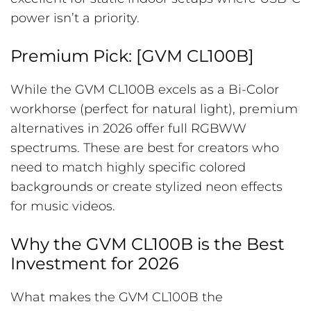
power isn’t a priority.
Premium Pick: [GVM CL100B]
While the GVM CL100B excels as a Bi-Color
workhorse (perfect for natural light), premium
alternatives in 2026 offer full RGBWW
spectrums. These are best for creators who
need to match highly specific colored
backgrounds or create stylized neon effects
for music videos.
Why the GVM CL100B is the Best
Investment for 2026
What makes the GVM CL100B the