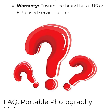
Warranty:
Ensure the brand has a US or
EU-based service center.
FAQ: Portable Photography