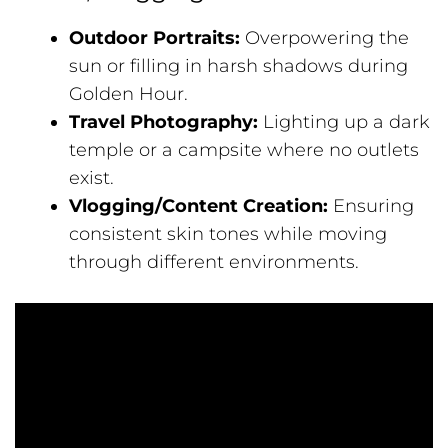
Outdoor Portraits:
Overpowering the
sun or filling in harsh shadows during
Golden Hour.
Travel Photography:
Lighting up a dark
temple or a campsite where no outlets
exist.
Vlogging/Content Creation:
Ensuring
consistent skin tones while moving
through different environments.