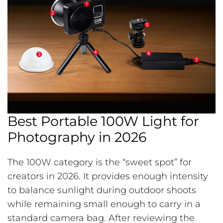
Best Portable 100W Light for
Photography in 2026
The 100W category is the “sweet spot” for
creators in 2026. It provides enough intensity
to balance sunlight during outdoor shoots
while remaining small enough to carry in a
standard camera bag. After reviewing the