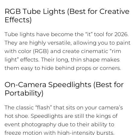
RGB Tube Lights (Best for Creative
Effects)
Tube lights have become the “it” tool for 2026.
They are highly versatile, allowing you to paint
with color (RGB) and create cinematic “rim
light” effects. Their long, thin shape makes
them easy to hide behind props or corners.
On-Camera Speedlights (Best for
Portability)
The classic “flash” that sits on your camera’s
hot shoe. Speedlights are still the kings of
event photography due to their ability to
freeze motion with high-intensity bursts.