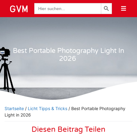
Schaltfläche "Suchen
Suche
nach:
Best Portable Photography Light In
2026
Startseite
/
Licht Tipps & Tricks
/ Best Portable Photography
Light in 2026
Diesen Beitrag Teilen