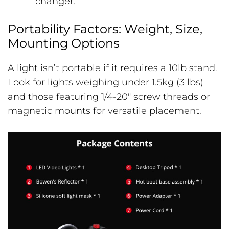
changer.
Portability Factors: Weight, Size,
Mounting Options
A light isn’t portable if it requires a 10lb stand.
Look for lights weighing under 1.5kg (3 lbs)
and those featuring 1/4-20″ screw threads or
magnetic mounts for versatile placement.