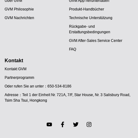
Über GVM
GVM App herunterladen
GVM Philosophie
Produkt-Handbücher
GVM Nachrichten
Technische Unterstützung
Rückgabe- und
Erstattungsbedingungen
GVM After-Sales Service Center
FAQ
Kontakt
Kontakt GVM
Partnerprogramm
Oder rufen Sie an unter：650-534-8186
Adresse：Teil 1 der Einheit Nr. 721A, 7/F, Star House, Nr. 3 Salisbury Road,
Tsim Sha Tsui, Hongkong
JA