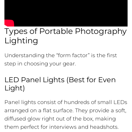
Types of Portable Photography
Lighting
Understanding the “form factor” is the first
step in choosing your gear.
LED Panel Lights (Best for Even
Light)
Panel lights consist of hundreds of small LEDs
arranged on a flat surface. They provide a soft,
diffused glow right out of the box, making
them perfect for interviews and headshots.