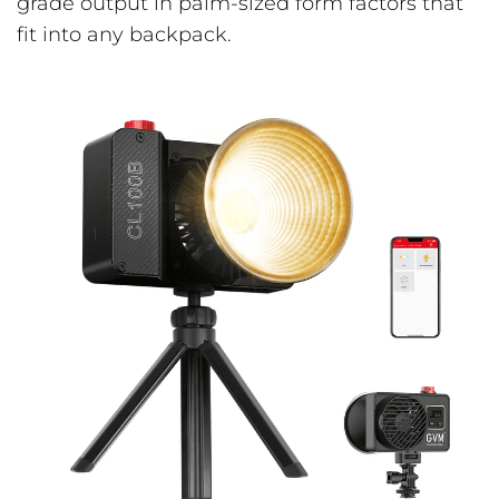
grade output in palm-sized form factors that
fit into any backpack.