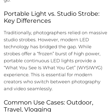
go.
Portable Light vs. Studio Strobe:
Key Differences
Traditionally, photographers relied on massive
studio strobes. However, modern LED
technology has bridged the gap. While
strobes offer a “frozen” burst of high power,
portable continuous LED lights provide a
“What You See Is What You Get” (WYSIWYG)
experience. This is essential for modern
creators who switch between photography
and video seamlessly.
Common Use Cases: Outdoor,
Travel, Vlogging