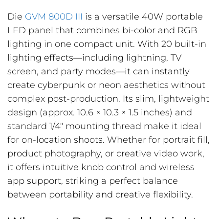
Die
GVM 800D III
is a versatile 40W portable
LED panel that combines bi-color and RGB
lighting in one compact unit. With 20 built-in
lighting effects—including lightning, TV
screen, and party modes—it can instantly
create cyberpunk or neon aesthetics without
complex post-production. Its slim, lightweight
design (approx. 10.6 × 10.3 × 1.5 inches) and
standard 1/4″ mounting thread make it ideal
for on-location shoots. Whether for portrait fill,
product photography, or creative video work,
it offers intuitive knob control and wireless
app support, striking a perfect balance
between portability and creative flexibility.