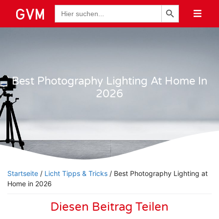
Schaltfläche "Suchen
Suche
nach:
Best Photography Lighting At Home In
2026
Startseite
/
Licht Tipps & Tricks
/ Best Photography Lighting at
Home in 2026
Diesen Beitrag Teilen