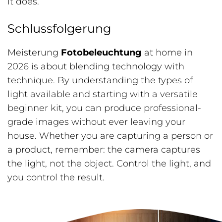
it does.
Schlussfolgerung
Meisterung
Fotobeleuchtung
at home in
2026 is about blending technology with
technique. By understanding the types of
light available and starting with a versatile
beginner kit, you can produce professional-
grade images without ever leaving your
house. Whether you are capturing a person or
a product, remember: the camera captures
the light, not the object. Control the light, and
you control the result.