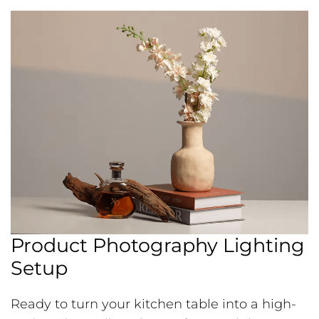
Product Photography Lighting
Setup
Ready to turn your kitchen table into a high-