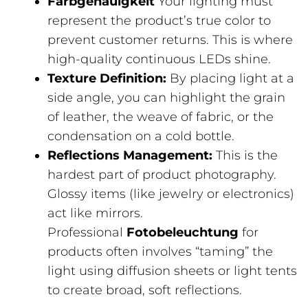
Farbgenauigkeit
Your lighting must
represent the product’s true color to
prevent customer returns. This is where
high-quality continuous LEDs shine.
Texture Definition:
By placing light at a
side angle, you can highlight the grain
of leather, the weave of fabric, or the
condensation on a cold bottle.
Reflections Management:
This is the
hardest part of product photography.
Glossy items (like jewelry or electronics)
act like mirrors.
Professional
Fotobeleuchtung
for
products often involves “taming” the
light using diffusion sheets or light tents
to create broad, soft reflections.