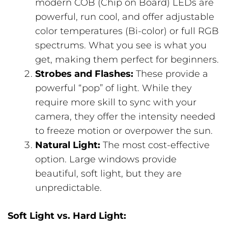
modern COB (Chip on Board) LEDs are
powerful, run cool, and offer adjustable
color temperatures (Bi-color) or full RGB
spectrums. What you see is what you
get, making them perfect for beginners.
Strobes and Flashes:
These provide a
powerful “pop” of light. While they
require more skill to sync with your
camera, they offer the intensity needed
to freeze motion or overpower the sun.
Natural Light:
The most cost-effective
option. Large windows provide
beautiful, soft light, but they are
unpredictable.
Soft Light vs. Hard Light: