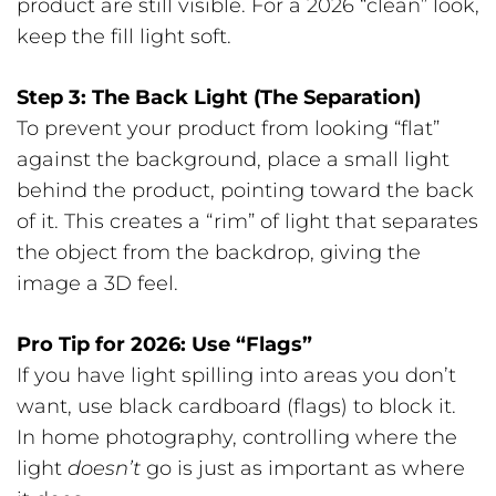
product are still visible. For a 2026 “clean” look,
keep the fill light soft.
Step 3: The Back Light (The Separation)
To prevent your product from looking “flat”
against the background, place a small light
behind the product, pointing toward the back
of it. This creates a “rim” of light that separates
the object from the backdrop, giving the
image a 3D feel.
Pro Tip for 2026: Use “Flags”
If you have light spilling into areas you don’t
want, use black cardboard (flags) to block it.
In home photography, controlling where the
light
doesn’t
go is just as important as where