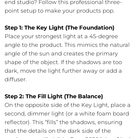
end studio? Follow this professional three-
point setup to make your products pop.
Step 1: The Key Light (The Foundation)
Place your strongest light at a 45-degree
angle to the product. This mimics the natural
angle of the sun and creates the primary
shape of the object. If the shadows are too
dark, move the light further away or add a
diffuser.
Step 2: The Fill Light (The Balance)
On the opposite side of the Key Light, place a
second, dimmer light (or a white foam board
reflector). This “fills” the shadows, ensuring
that the details on the dark side of the