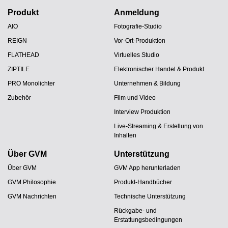
Produkt
Anmeldung
AIO
Fotografie-Studio
REIGN
Vor-Ort-Produktion
FLATHEAD
Virtuelles Studio
ZIPTILE
Elektronischer Handel & Produkt
PRO Monolichter
Unternehmen & Bildung
Zubehör
Film und Video
Interview Produktion
Live-Streaming & Erstellung von
Inhalten
Über GVM
Unterstützung
Über GVM
GVM App herunterladen
GVM Philosophie
Produkt-Handbücher
GVM Nachrichten
Technische Unterstützung
Rückgabe- und
Erstattungsbedingungen