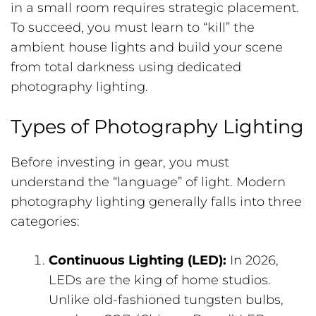
in a small room requires strategic placement.
To succeed, you must learn to “kill” the
ambient house lights and build your scene
from total darkness using dedicated
photography lighting.
Types of Photography Lighting
Before investing in gear, you must
understand the “language” of light. Modern
photography lighting generally falls into three
categories:
Continuous Lighting (LED):
In 2026,
LEDs are the king of home studios.
Unlike old-fashioned tungsten bulbs,