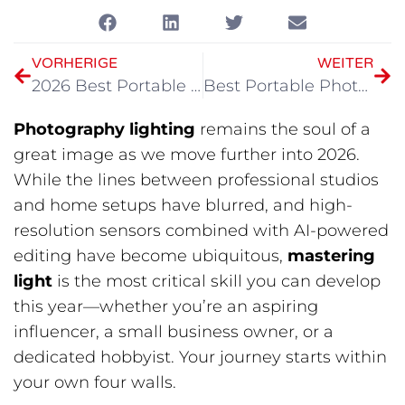
VORHERIGE
WEITER
2026 Best Portable Lighting Kit for Video
Best Portable Photography Light in 2026
Photography lighting
​ remains the soul of a
great image as we move further into 2026.
While the lines between professional studios
and home setups have blurred, and high-
resolution sensors combined with AI-powered
editing have become ubiquitous,
mastering
light
​ is the most critical skill you can develop
this year—whether you’re an aspiring
influencer, a small business owner, or a
dedicated hobbyist. Your journey starts within
your own four walls.