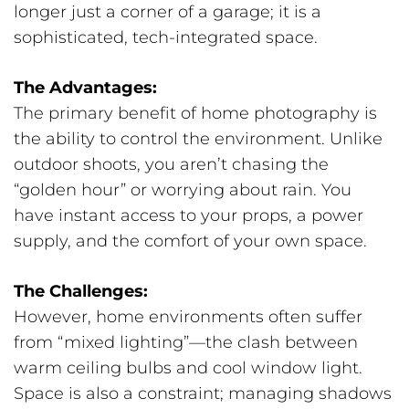
longer just a corner of a garage; it is a
sophisticated, tech-integrated space.
The Advantages:
The primary benefit of home photography is
the ability to control the environment. Unlike
outdoor shoots, you aren’t chasing the
“golden hour” or worrying about rain. You
have instant access to your props, a power
supply, and the comfort of your own space.
The Challenges:
However, home environments often suffer
from “mixed lighting”—the clash between
warm ceiling bulbs and cool window light.
Space is also a constraint; managing shadows