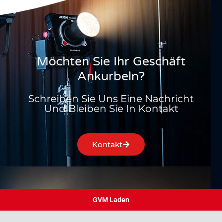
Möchten Sie Ihr Geschäft
Ankurbeln?
Schreiben Sie Uns Eine Nachricht
Und Bleiben Sie In Kontakt
Kontakt
GVM Laden