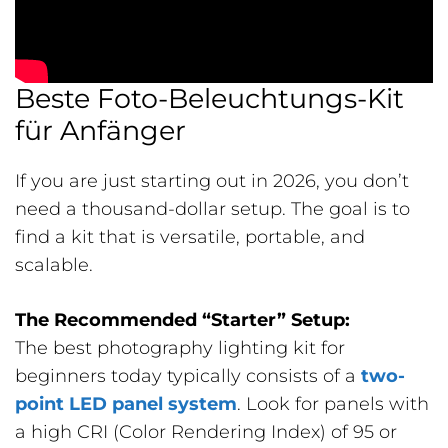
Beste Foto-Beleuchtungs-Kit
für Anfänger
If you are just starting out in 2026, you don’t
need a thousand-dollar setup. The goal is to
find a kit that is versatile, portable, and
scalable.
The Recommended “Starter” Setup:
The best photography lighting kit for
beginners today typically consists of a
two-
point LED panel system
. Look for panels with
a high CRI (Color Rendering Index) of 95 or