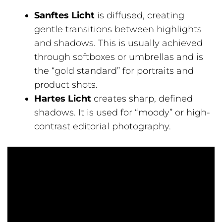
Sanftes Licht
is diffused, creating
gentle transitions between highlights
and shadows. This is usually achieved
through softboxes or umbrellas and is
the “gold standard” for portraits and
product shots.
Hartes Licht
creates sharp, defined
shadows. It is used for “moody” or high-
contrast editorial photography.