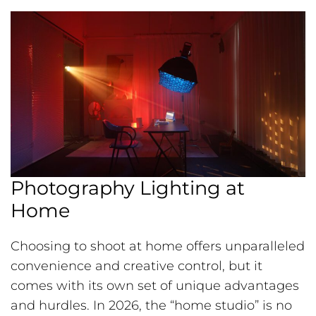
Photography Lighting at
Home
Choosing to shoot at home offers unparalleled
convenience and creative control, but it
comes with its own set of unique advantages
and hurdles. In 2026, the “home studio” is no