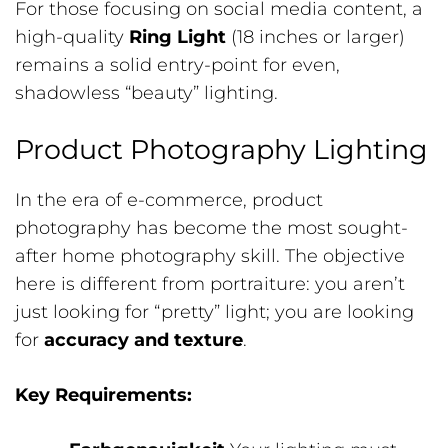
For those focusing on social media content, a
high-quality
Ring Light
(18 inches or larger)
remains a solid entry-point for even,
shadowless “beauty” lighting.
Product Photography Lighting
In the era of e-commerce, product
photography has become the most sought-
after home photography skill. The objective
here is different from portraiture: you aren’t
just looking for “pretty” light; you are looking
for
accuracy and texture
.
Key Requirements: