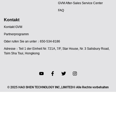
GVM After-Sales Service Center
FAQ
Kontakt
Kontakt GVM
Partnerprogramm
Oder rufen Sie an unter：650-534-8186
Adresse：Teil 1 der Einheit Nr. 721A, 7/F, Star House, Nr. 3 Salisbury Road,
Tsim Sha Tsui, Hongkong
JA
© 2025 HAO SHEN TECHNOLOGY INC.,LIMITED® Alle Rechte vorbehalten
PT
ES
IT