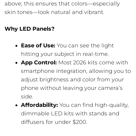
above; this ensures that colors—especially
skin tones—look natural and vibrant.
Why LED Panels?
Ease of Use:
You can see the light
hitting your subject in real-time.
App Control:
Most 2026 kits come with
smartphone integration, allowing you to
adjust brightness and color from your
phone without leaving your camera’s
side.
Affordability:
You can find high-quality,
dimmable LED kits with stands and
diffusers for under $200.