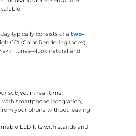
d a thousand-dollar setup. The
scalable.
day typically consists of a
two-
high CRI (Color Rendering Index)
ly skin tones—look natural and
ur subject in real-time.
 with smartphone integration,
r from your phone without leaving
mmable LED kits with stands and