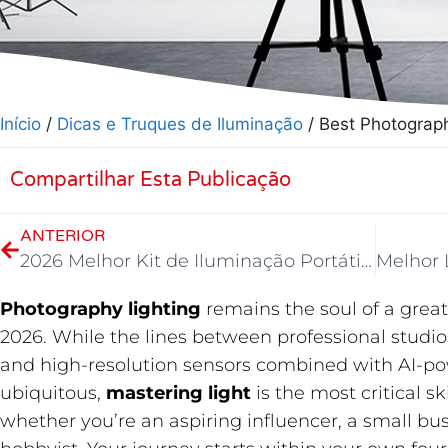
Início
/
Dicas e Truques de Iluminação
/ Best Photograp
Compartilhar Esta Publicação
ANTERIOR
2026 Melhor Kit de Iluminação Portátil para Vídeo
Photography lighting
​ remains the soul of a gre
2026. While the lines between professional studi
and high-resolution sensors combined with AI-p
ubiquitous,
mastering light
​ is the most critical 
whether you’re an aspiring influencer, a small bu