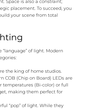
 Space is also a constraint;
egic placement. To succeed, you
build your scene from total
hting
e “language” of light. Modern
egories:
re the king of home studios.
rn COB (Chip on Board) LEDs are
r temperatures (Bi-color) or full
et, making them perfect for
ul “pop” of light. While they