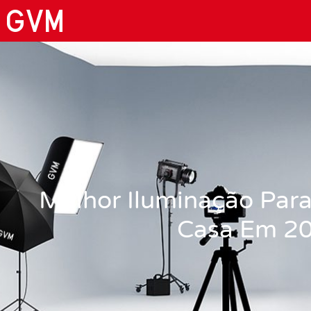
Melhor Iluminação Para
Casa Em 2