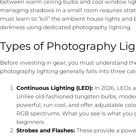
between warm ceiling bulbs and cool window light.
managing shadows in a small room requires strat
must learn to “kill” the ambient house lights and 
darkness using dedicated photography lighting.
Types of Photography Lig
Before investing in gear, you must understand th
photography lighting generally falls into three cat
Continuous Lighting (LED):
In 2026, LEDs a
Unlike old-fashioned tungsten bulbs, mode
powerful, run cool, and offer adjustable colo
RGB spectrums. What you see is what you g
beginners.
Strobes and Flashes:
These provide a powerf