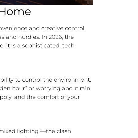
t Home
nvenience and creative control,
s and hurdles. In 2026, the
; it is a sophisticated, tech-
ility to control the environment.
lden hour” or worrying about rain.
pply, and the comfort of your
mixed lighting”—the clash