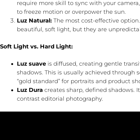
require more skill to sync with your camera,
to freeze motion or overpower the sun.
Luz Natural:
The most cost-effective option
beautiful, soft light, but they are unpredicta
Soft Light vs. Hard Light:
Luz suave
is diffused, creating gentle tran
shadows. This is usually achieved through s
“gold standard” for portraits and product sho
Luz Dura
creates sharp, defined shadows. It
contrast editorial photography.