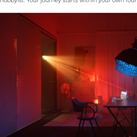
hobbyist. Your journey starts within your own four