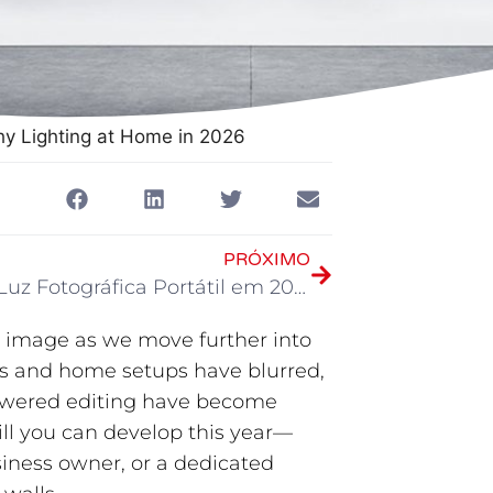
hy Lighting at Home in 2026
PRÓXIMO
Melhor Luz Fotográfica Portátil em 2026
at image as we move further into
os and home setups have blurred,
owered editing have become
skill you can develop this year—
siness owner, or a dedicated