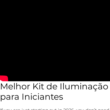
Melhor Kit de Iluminação 
para Iniciantes