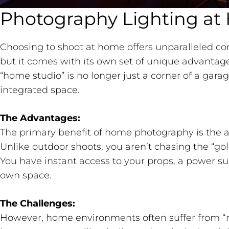
Photography Lighting a
Choosing to shoot at home offers unparalleled co
but it comes with its own set of unique advantage
“home studio” is no longer just a corner of a garage
integrated space.
The Advantages:
The primary benefit of home photography is the ab
Unlike outdoor shoots, you aren’t chasing the “go
You have instant access to your props, a power su
own space.
The Challenges:
However, home environments often suffer from “