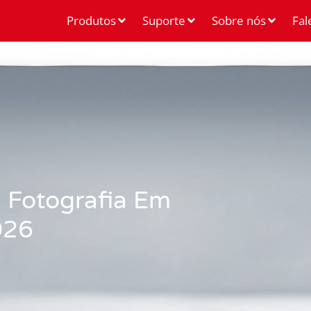
Produtos
Suporte
Sobre nós
Fal
 Fotografia Em
026