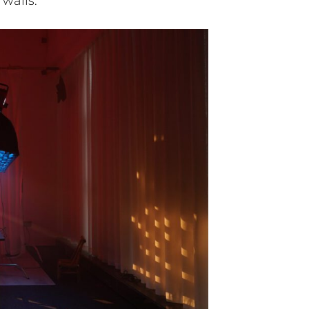
 walls.