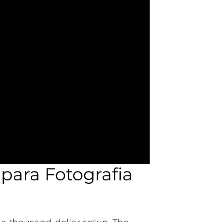
para Fotografia