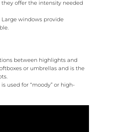
 they offer the intensity needed
. Large windows provide
ble.
sitions between highlights and
oftboxes or umbrellas and is the
ts.
 is used for “moody” or high-