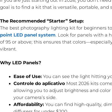
If you are just starting out in 2026, you don’t nee
goal is to find a kit that is versatile, portable, and 
The Recommended “Starter” Setup:
The best photography lighting kit for beginners to
point LED panel system
. Look for panels with a 
of 95 or above; this ensures that colors—especial
vibrant.
Why LED Panels?
Ease of Use:
You can see the light hitting yo
Controle do aplicativo
Most 2026 kits come
allowing you to adjust brightness and colo
your camera’s side.
Affordability:
You can find high-quality, di
diffusers for under $200.