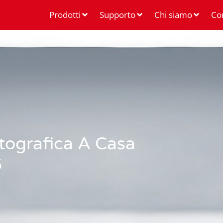
Prodotti
Supporto
Chi siamo
Co
otografica A Casa
6