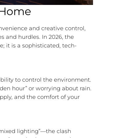
t Home
nvenience and creative control,
s and hurdles. In 2026, the
; it is a sophisticated, tech-
ility to control the environment.
lden hour” or worrying about rain.
pply, and the comfort of your
mixed lighting”—the clash