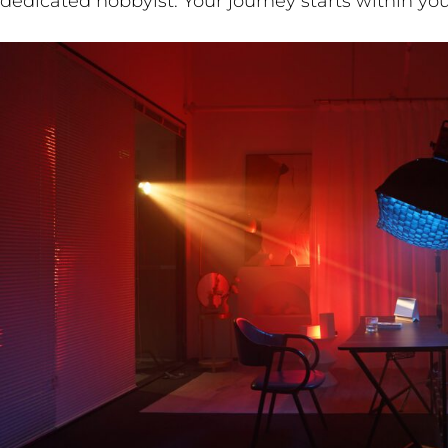
dedicated hobbyist. Your journey starts within you