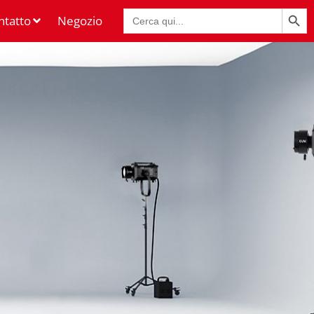
Pulsante di rice
Ricerca
ntatto
Negozio
per: