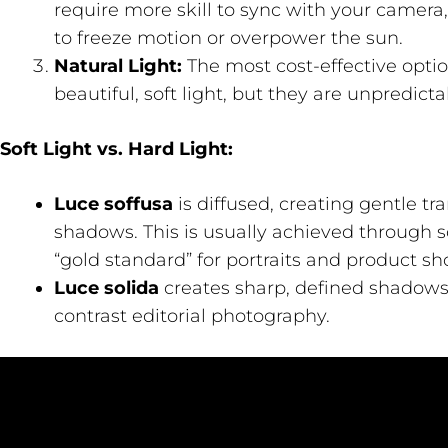
require more skill to sync with your camera,
to freeze motion or overpower the sun.
Natural Light:
The most cost-effective opti
beautiful, soft light, but they are unpredicta
Soft Light vs. Hard Light:
Luce soffusa
is diffused, creating gentle t
shadows. This is usually achieved through s
“gold standard” for portraits and product sho
Luce solida
creates sharp, defined shadows. 
contrast editorial photography.