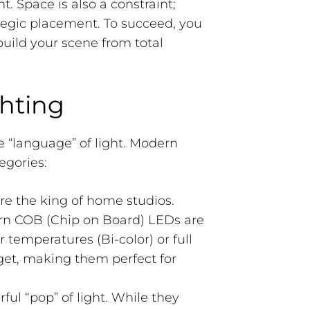
 Space is also a constraint;
egic placement. To succeed, you
build your scene from total
hting
e “language” of light. Modern
egories:
re the king of home studios.
rn COB (Chip on Board) LEDs are
r temperatures (Bi-color) or full
et, making them perfect for
ul “pop” of light. While they