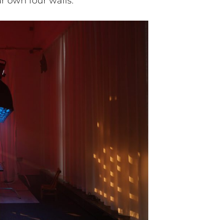
r own four walls.