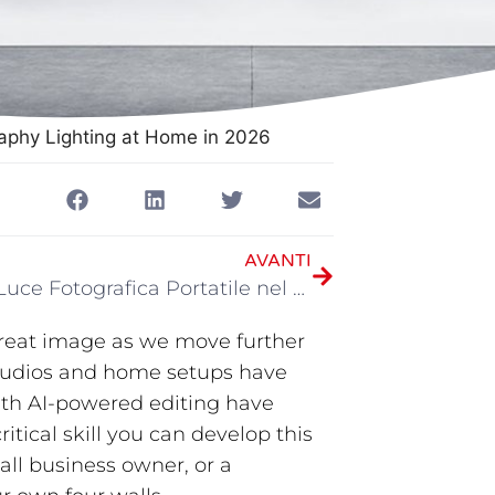
aphy Lighting at Home in 2026
AVANTI
Miglior Luce Fotografica Portatile nel 2026
 great image as we move further
studios and home setups have
ith AI-powered editing have
critical skill you can develop this
ll business owner, or a