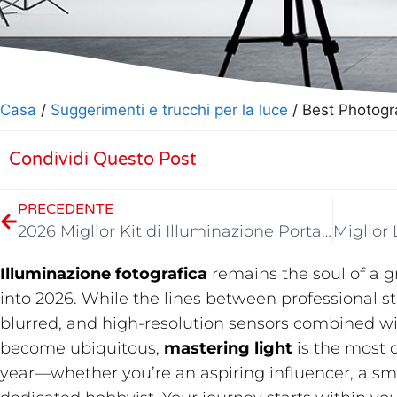
Casa
/
Suggerimenti e trucchi per la luce
/ Best Photogr
Condividi Questo Post
PRECEDENTE
2026 Miglior Kit di Illuminazione Portatile per Video
Illuminazione fotografica
​ remains the soul of a
into 2026. While the lines between professional 
blurred, and high-resolution sensors combined w
become ubiquitous,
mastering light
​ is the most 
year—whether you’re an aspiring influencer, a sma