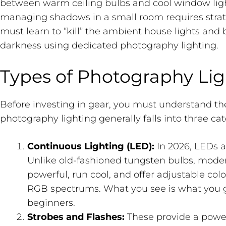
between warm ceiling bulbs and cool window light.
managing shadows in a small room requires strat
must learn to “kill” the ambient house lights and 
darkness using dedicated photography lighting.
Types of Photography Lig
Before investing in gear, you must understand th
photography lighting generally falls into three cat
Continuous Lighting (LED):
In 2026, LEDs a
Unlike old-fashioned tungsten bulbs, mode
powerful, run cool, and offer adjustable colo
RGB spectrums. What you see is what you g
beginners.
Strobes and Flashes:
These provide a powerf