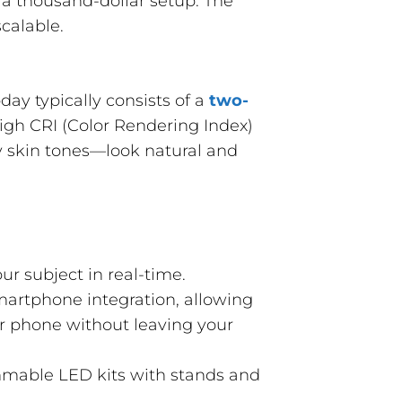
d a thousand-dollar setup. The
scalable.
day typically consists of a
two-
high CRI (Color Rendering Index)
ly skin tones—look natural and
ur subject in real-time.
artphone integration, allowing
ur phone without leaving your
mmable LED kits with stands and