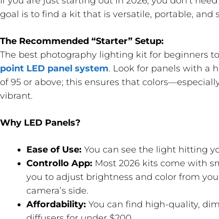
If you are just starting out in 2026, you don’t nee
goal is to find a kit that is versatile, portable, and 
The Recommended “Starter” Setup:
The best photography lighting kit for beginners to
point LED panel system
. Look for panels with a 
of 95 or above; this ensures that colors—especial
vibrant.
Why LED Panels?
Ease of Use:
You can see the light hitting yo
Controllo App:
Most 2026 kits come with sm
you to adjust brightness and color from yo
camera’s side.
Affordability:
You can find high-quality, di
diffusers for under $200.