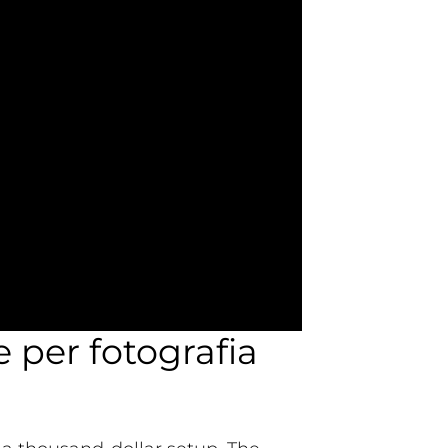
e per fotografia