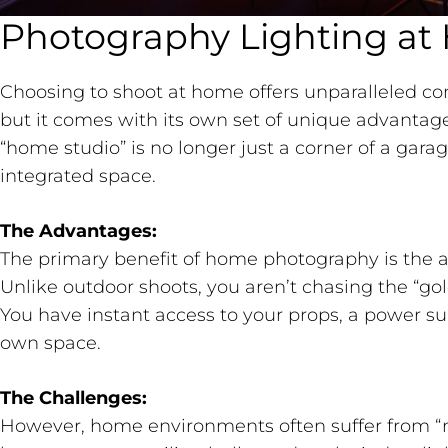
Photography Lighting a
Choosing to shoot at home offers unparalleled co
but it comes with its own set of unique advantage
“home studio” is no longer just a corner of a garage
integrated space.
The Advantages:
The primary benefit of home photography is the ab
Unlike outdoor shoots, you aren’t chasing the “go
You have instant access to your props, a power su
own space.
The Challenges:
However, home environments often suffer from “