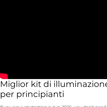
Miglior kit di illuminazion
per principianti