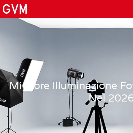
Migliore Illuminazione F
Nel 202