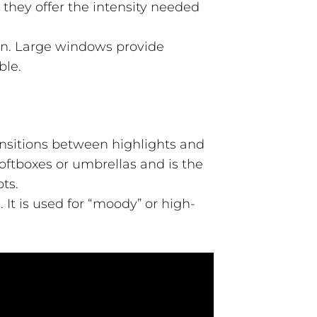
 they offer the intensity needed
on. Large windows provide
ble.
ransitions between highlights and
oftboxes or umbrellas and is the
ts.
It is used for “moody” or high-