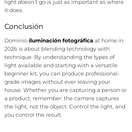
light
doesn’t
go is just as important as where
it does.
Conclusión
Dominio
iluminación fotográfica
at home in
2026 is about blending technology with
technique. By understanding the types of
light available and starting with a versatile
beginner kit, you can produce professional-
grade images without ever leaving your
house. Whether you are capturing a person or
a product, remember: the camera captures
the light, not the object. Control the light, and
you control the result.