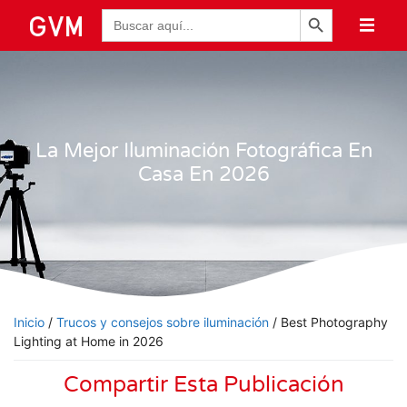
Botón de búsqueda
Buscar:
La Mejor Iluminación Fotográfica En
Casa En 2026
Inicio
/
Trucos y consejos sobre iluminación
/ Best Photography
Lighting at Home in 2026
Compartir Esta Publicación