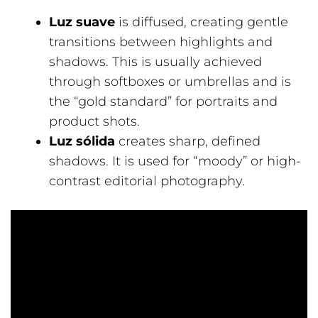
Luz suave
is diffused, creating gentle
transitions between highlights and
shadows. This is usually achieved
through softboxes or umbrellas and is
the “gold standard” for portraits and
product shots.
Luz sólida
creates sharp, defined
shadows. It is used for “moody” or high-
contrast editorial photography.