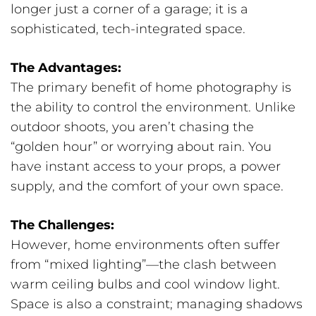
longer just a corner of a garage; it is a
sophisticated, tech-integrated space.
The Advantages:
The primary benefit of home photography is
the ability to control the environment. Unlike
outdoor shoots, you aren’t chasing the
“golden hour” or worrying about rain. You
have instant access to your props, a power
supply, and the comfort of your own space.
The Challenges:
However, home environments often suffer
from “mixed lighting”—the clash between
warm ceiling bulbs and cool window light.
Space is also a constraint; managing shadows