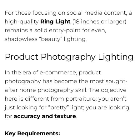
For those focusing on social media content, a
high-quality
Ring Light
(18 inches or larger)
remains a solid entry-point for even,
shadowless “beauty” lighting.
Product Photography Lighting
In the era of e-commerce, product
photography has become the most sought-
after home photography skill. The objective
here is different from portraiture: you aren’t
just looking for “pretty” light; you are looking
for
accuracy and texture
.
Key Requirements: