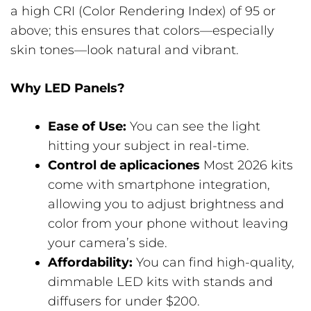
a high CRI (Color Rendering Index) of 95 or
above; this ensures that colors—especially
skin tones—look natural and vibrant.
Why LED Panels?
Ease of Use:
You can see the light
hitting your subject in real-time.
Control de aplicaciones
Most 2026 kits
come with smartphone integration,
allowing you to adjust brightness and
color from your phone without leaving
your camera’s side.
Affordability:
You can find high-quality,
dimmable LED kits with stands and
diffusers for under $200.