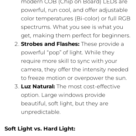
modern COB (Chip on Board) LEDs are
powerful, run cool, and offer adjustable
color temperatures (Bi-color) or full RGB
spectrums. What you see is what you
get, making them perfect for beginners.
Strobes and Flashes:
These provide a
powerful “pop” of light. While they
require more skill to sync with your
camera, they offer the intensity needed
to freeze motion or overpower the sun.
Luz Natural:
The most cost-effective
option. Large windows provide
beautiful, soft light, but they are
unpredictable.
Soft Light vs. Hard Light: