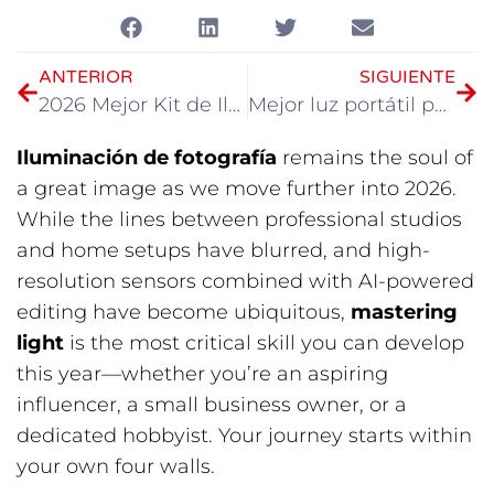
ANTERIOR
SIGUIENTE
2026 Mejor Kit de Iluminación Portátil para Video
Mejor luz portátil para fotografía en 2026
Iluminación de fotografía
​ remains the soul of
a great image as we move further into 2026.
While the lines between professional studios
and home setups have blurred, and high-
resolution sensors combined with AI-powered
editing have become ubiquitous,
mastering
light
​ is the most critical skill you can develop
this year—whether you’re an aspiring
influencer, a small business owner, or a
dedicated hobbyist. Your journey starts within
your own four walls.