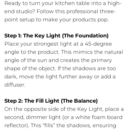
Ready to turn your kitchen table into a high-
end studio? Follow this professional three-
point setup to make your products pop.
Step 1: The Key Light (The Foundation)
Place your strongest light at a 45-degree
angle to the product. This mimics the natural
angle of the sun and creates the primary
shape of the object. If the shadows are too
dark, move the light further away or add a
diffuser.
Step 2: The Fill Light (The Balance)
On the opposite side of the Key Light, place a
second, dimmer light (or a white foam board
reflector). This “fills” the shadows, ensuring