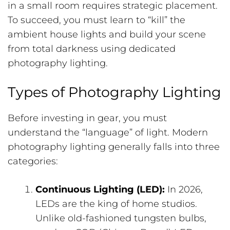
in a small room requires strategic placement.
To succeed, you must learn to “kill” the
ambient house lights and build your scene
from total darkness using dedicated
photography lighting.
Types of Photography Lighting
Before investing in gear, you must
understand the “language” of light. Modern
photography lighting generally falls into three
categories:
Continuous Lighting (LED):
In 2026,
LEDs are the king of home studios.
Unlike old-fashioned tungsten bulbs,