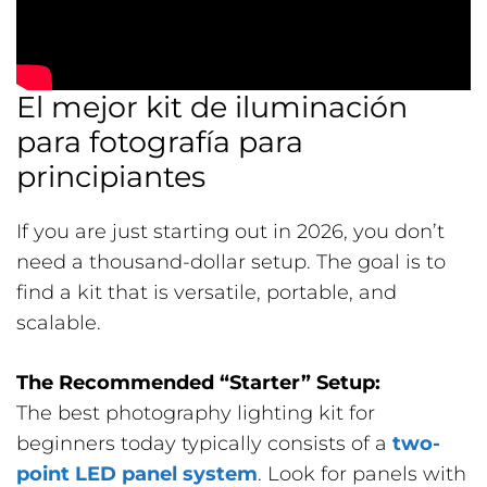
El mejor kit de iluminación
para fotografía para
principiantes
If you are just starting out in 2026, you don’t
need a thousand-dollar setup. The goal is to
find a kit that is versatile, portable, and
scalable.
The Recommended “Starter” Setup:
The best photography lighting kit for
beginners today typically consists of a
two-
point LED panel system
. Look for panels with