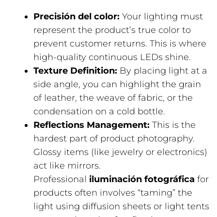
Precisión del color:
Your lighting must
represent the product’s true color to
prevent customer returns. This is where
high-quality continuous LEDs shine.
Texture Definition:
By placing light at a
side angle, you can highlight the grain
of leather, the weave of fabric, or the
condensation on a cold bottle.
Reflections Management:
This is the
hardest part of product photography.
Glossy items (like jewelry or electronics)
act like mirrors.
Professional
iluminación fotográfica
for
products often involves “taming” the
light using diffusion sheets or light tents