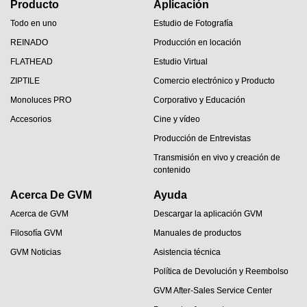
Producto
Aplicación
Todo en uno
Estudio de Fotografía
REINADO
Producción en locación
FLATHEAD
Estudio Virtual
ZIPTILE
Comercio electrónico y Producto
Monoluces PRO
Corporativo y Educación
Accesorios
Cine y vídeo
Producción de Entrevistas
Transmisión en vivo y creación de
contenido
Acerca De GVM
Ayuda
Acerca de GVM
Descargar la aplicación GVM
Filosofía GVM
Manuales de productos
GVM Noticias
Asistencia técnica
Política de Devolución y Reembolso
GVM After-Sales Service Center