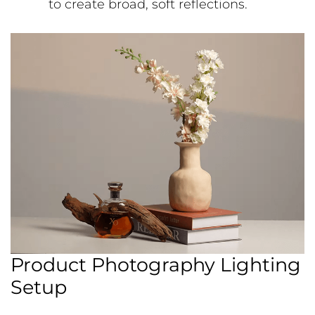
to create broad, soft reflections.
Product Photography Lighting
Setup