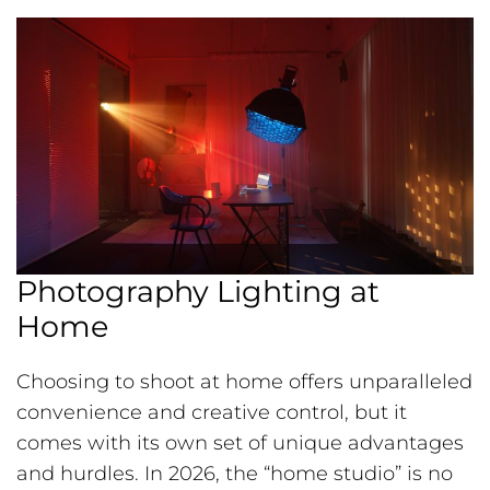
Photography Lighting at
Home
Choosing to shoot at home offers unparalleled
convenience and creative control, but it
comes with its own set of unique advantages
and hurdles. In 2026, the “home studio” is no