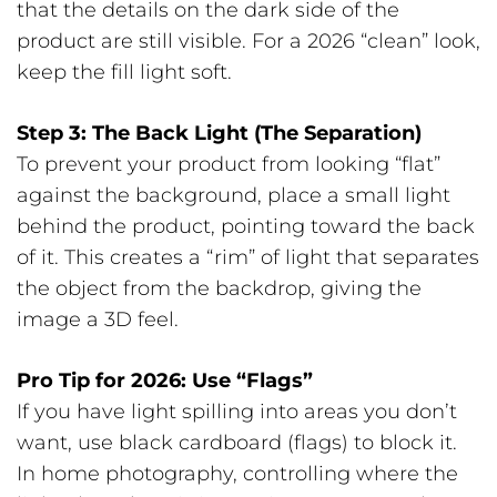
that the details on the dark side of the
product are still visible. For a 2026 “clean” look,
keep the fill light soft.
Step 3: The Back Light (The Separation)
To prevent your product from looking “flat”
against the background, place a small light
behind the product, pointing toward the back
of it. This creates a “rim” of light that separates
the object from the backdrop, giving the
image a 3D feel.
Pro Tip for 2026: Use “Flags”
If you have light spilling into areas you don’t
want, use black cardboard (flags) to block it.
In home photography, controlling where the