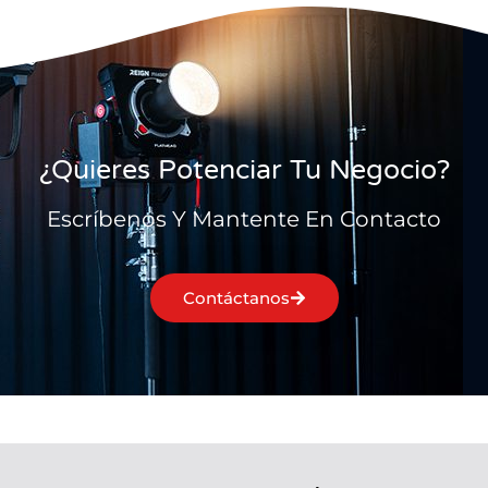
¿Quieres Potenciar Tu Negocio?
Escríbenos Y Mantente En Contacto
Contáctanos