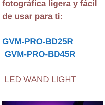
fotográfica ligera y fácil
de usar para ti:
GVM-PRO-BD25R
GVM-PRO-BD45R
LED WAND LIGHT