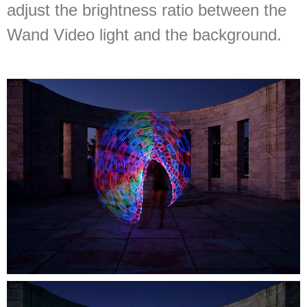
adjust the brightness ratio between the
Wand Video light and the background.