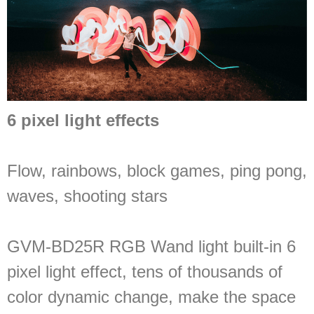
6 pixel light effects
Flow, rainbows, block games, ping pong,
waves, shooting stars
GVM-BD25R RGB Wand light built-in 6
pixel light effect, tens of thousands of
color dynamic change, make the space