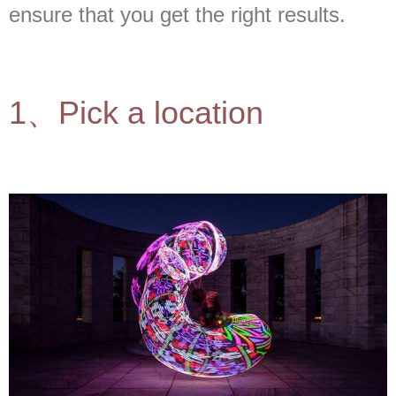
ensure that you get the right results.
1、Pick a location