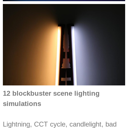
12 blockbuster scene lighting
simulations
Lightning, CCT cycle, candlelight, bad