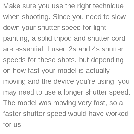
Make sure you use the right technique
when shooting. Since you need to slow
down your shutter speed for light
painting, a solid tripod and shutter cord
are essential. I used 2s and 4s shutter
speeds for these shots, but depending
on how fast your model is actually
moving and the device you’re using, you
may need to use a longer shutter speed.
The model was moving very fast, so a
faster shutter speed would have worked
for us.