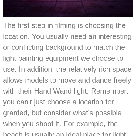
The first step in filming is choosing the
location. You usually need an interesting
or conflicting background to match the
light painting equipment we choose to
use. In addition, the relatively rich space
allows models to move and dance freely
with their Hand Wand light. Remember,
you can’t just choose a location for
granted, but consider what’s possible
when you shoot it. For example, the
beach is usually an ideal place for light