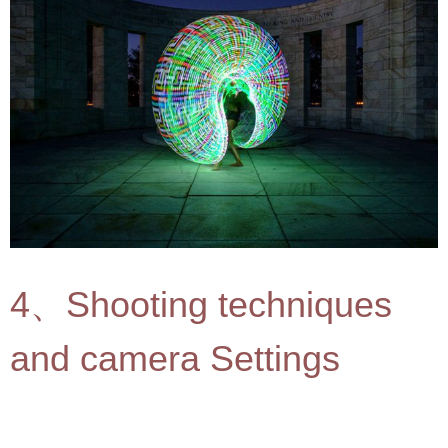
4、Shooting techniques
and camera Settings