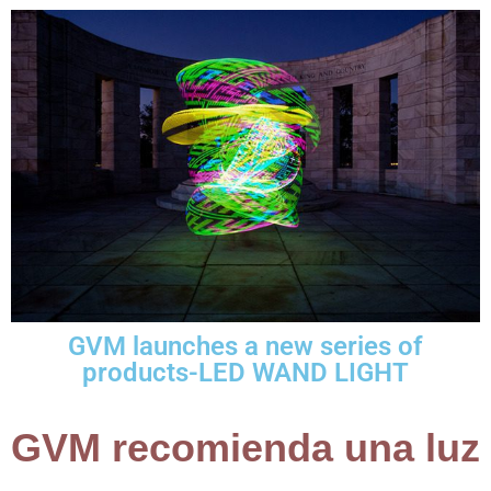
GVM launches a new series of
products-LED WAND LIGHT
GVM recomienda una luz