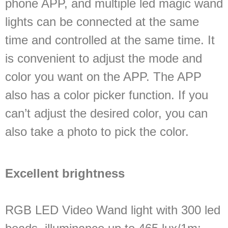
phone APP, and multiple led magic wand
lights can be connected at the same
time and controlled at the same time. It
is convenient to adjust the mode and
color you want on the APP. The APP
also has a color picker function. If you
can’t adjust the desired color, you can
also take a photo to pick the color.
Excellent brightness
RGB LED Video Wand light with 300 led