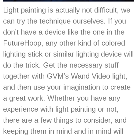
Light painting is actually not difficult, we
can try the technique ourselves. If you
don’t have a device like the one in the
FutureHoop, any other kind of colored
lighting stick or similar lighting device will
do the trick. Get the necessary stuff
together with GVM’s Wand Video light,
and then use your imagination to create
a great work. Whether you have any
experience with light painting or not,
there are a few things to consider, and
keeping them in mind and in mind will