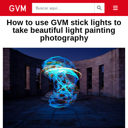
Botón de búsqueda
Buscar:
How to use GVM stick lights to
take beautiful light painting
photography