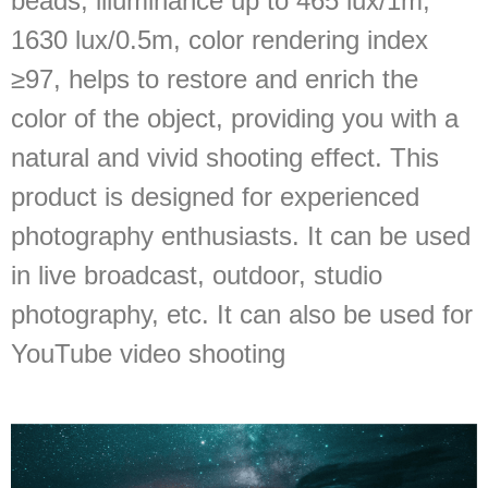
beads, illuminance up to 465 lux/1m;
1630 lux/0.5m, color rendering index
≥97, helps to restore and enrich the
color of the object, providing you with a
natural and vivid shooting effect. This
product is designed for experienced
photography enthusiasts. It can be used
in live broadcast, outdoor, studio
photography, etc. It can also be used for
YouTube video shooting