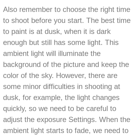
Also remember to choose the right time
to shoot before you start. The best time
to paint is at dusk, when it is dark
enough but still has some light. This
ambient light will illuminate the
background of the picture and keep the
color of the sky. However, there are
some minor difficulties in shooting at
dusk, for example, the light changes
quickly, so we need to be careful to
adjust the exposure Settings. When the
ambient light starts to fade, we need to