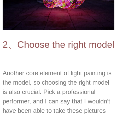
2、Choose the right model
Another core element of light painting is
the model, so choosing the right model
is also crucial. Pick a professional
performer, and I can say that I wouldn’t
have been able to take these pictures