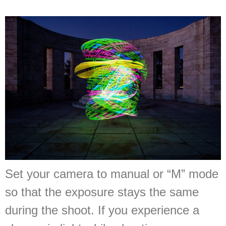
Set your camera to manual or “M” mode
so that the exposure stays the same
during the shoot. If you experience a