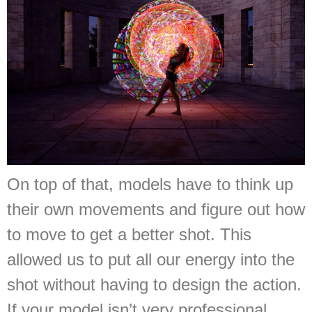
On top of that, models have to think up
their own movements and figure out how
to move to get a better shot. This
allowed us to put all our energy into the
shot without having to design the action.
If your model isn’t very professional,