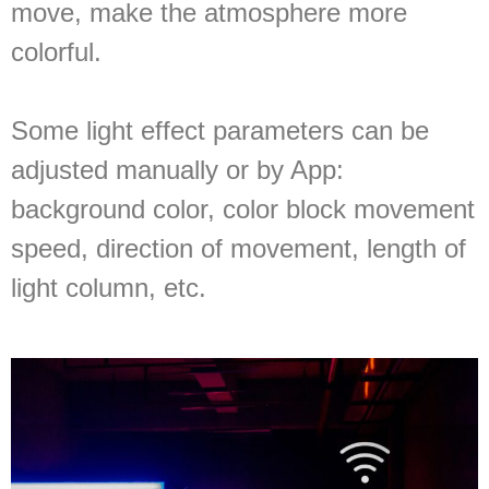
move, make the atmosphere more
colorful.
Some light effect parameters can be
adjusted manually or by App:
background color, color block movement
speed, direction of movement, length of
light column, etc.