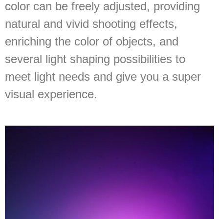
color can be freely adjusted, providing
natural and vivid shooting effects,
enriching the color of objects, and
several light shaping possibilities to
meet light needs and give you a super
visual experience.