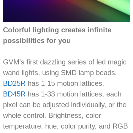
Colorful lighting creates infinite
possibilities for you
GVM’s first dazzling series of led magic
wand lights, using SMD lamp beads,
BD25R
has 1-15 motion lattices,
BD45R
has 1-33 motion lattices, each
pixel can be adjusted individually, or the
whole control. Brightness, color
temperature, hue, color purity, and RGB