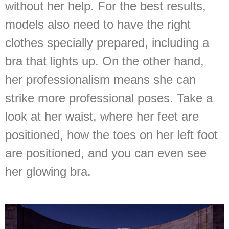
without her help. For the best results,
models also need to have the right
clothes specially prepared, including a
bra that lights up. On the other hand,
her professionalism means she can
strike more professional poses. Take a
look at her waist, where her feet are
positioned, how the toes on her left foot
are positioned, and you can even see
her glowing bra.