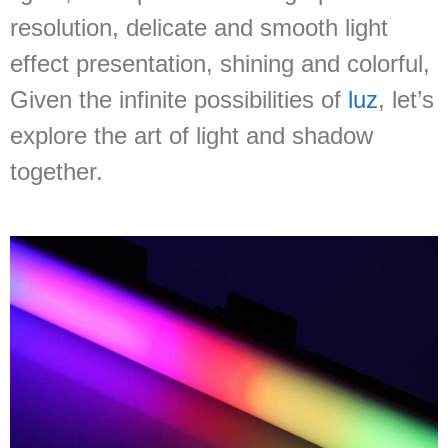
resolution, delicate and smooth light
effect presentation, shining and colorful,
Given the infinite possibilities of
luz
, let’s
explore the art of light and shadow
together.