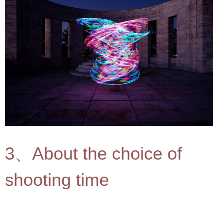
3、About the choice of
shooting time