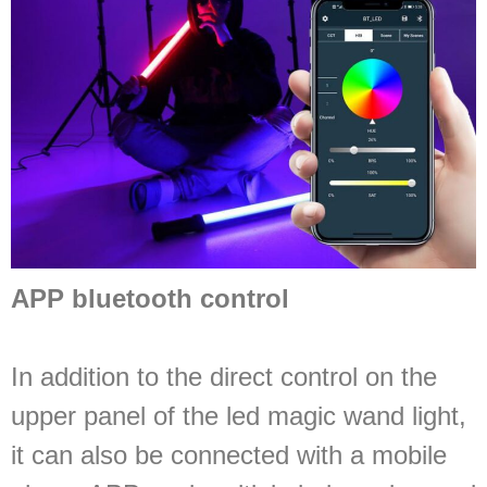
APP bluetooth control
In addition to the direct control on the
upper panel of the led magic wand light,
it can also be connected with a mobile