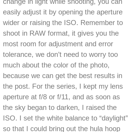
change in light while shooting, you can
easily adjust it by opening the aperture
wider or raising the ISO. Remember to
shoot in RAW format, it gives you the
most room for adjustment and error
tolerance, we don’t need to worry too
much about the color of the photo,
because we can get the best results in
the post. For the series, I kept my lens
aperture at f/8 or f/11, and as soon as
the sky began to darken, I raised the
ISO. I set the white balance to “daylight”
so that I could bring out the hula hoop