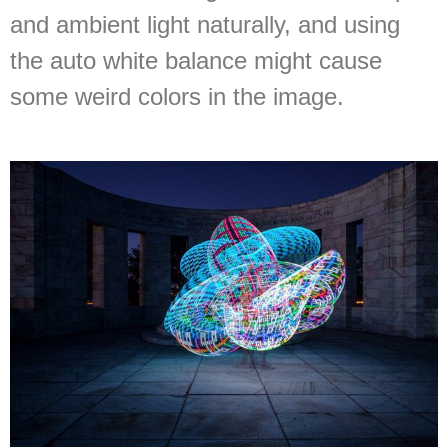
and ambient light naturally, and using
the auto white balance might cause
some weird colors in the image.