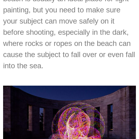
painting, but you need to make sure
your subject can move safely on it
before shooting, especially in the dark,
where rocks or ropes on the beach can
cause the subject to fall over or even fall
into the sea.