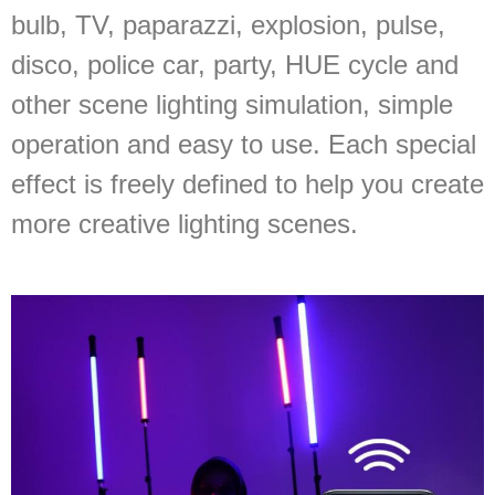
bulb, TV, paparazzi, explosion, pulse,
disco, police car, party, HUE cycle and
other scene lighting simulation, simple
operation and easy to use. Each special
effect is freely defined to help you create
more creative lighting scenes.