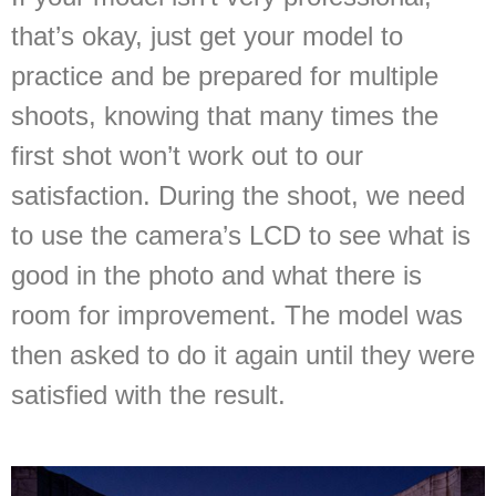
that’s okay, just get your model to
practice and be prepared for multiple
shoots, knowing that many times the
first shot won’t work out to our
satisfaction. During the shoot, we need
to use the camera’s LCD to see what is
good in the photo and what there is
room for improvement. The model was
then asked to do it again until they were
satisfied with the result.