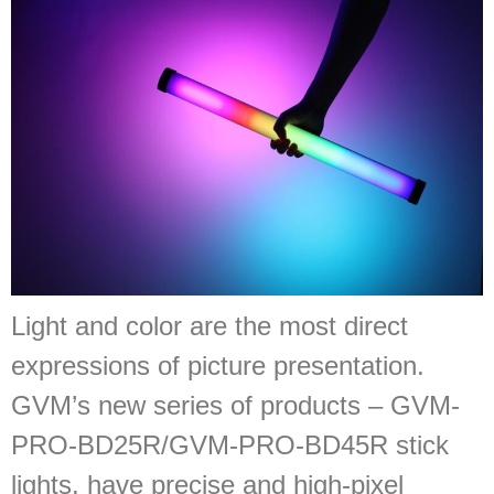
Light and color are the most direct
expressions of picture presentation.
GVM’s new series of products – GVM-
PRO-BD25R/GVM-PRO-BD45R stick
lights, have precise and high-pixel