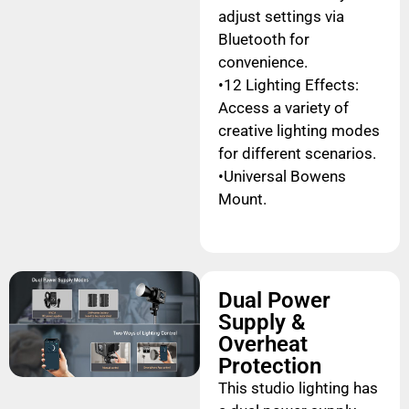
adjust settings via
Bluetooth for
convenience.
•12 Lighting Effects:
Access a variety of
creative lighting modes
for different scenarios.
•Universal Bowens
Mount.
Dual Power
Supply &
Overheat
Protection
This studio lighting has