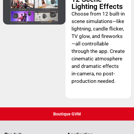
Lighting Effects
Choose from 12 built-in
scene simulations—like
lightning, candle flicker,
TV glow, and fireworks
—all controllable
through the app. Create
cinematic atmosphere
and dramatic effects
in-camera, no post-
production needed.
Boutique GVM