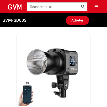
Bouton de recherche
Recherche
de
:
GVM-SD80S
Acheter