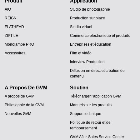
Produit
Application
AIO
Studio de photographie
REIGN
Production sur place
FLATHEAD
Studio virtuel
ZIPTILE
Commerce électronique et produits
Monolampe PRO
Entreprises et éducation
Accessoires
Film et vidéo
Interview Production
Diffusion en direct et création de
contenu
A Propos De GVM
Soutien
A propos de GVM
Télécharger l'application GVM
Philosophie de la GVM
Manuels sur les produits
Nouvelles GVM
Support technique
Politique de retour et de
remboursement
GVM After-Sales Service Center