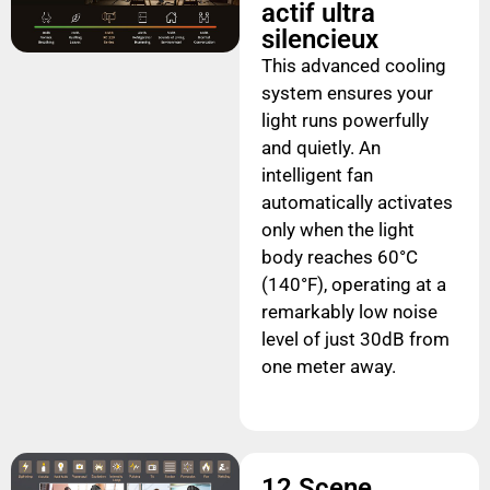
actif ultra
silencieux
This advanced cooling
system ensures your
light runs powerfully
and quietly. An
intelligent fan
automatically activates
only when the light
body reaches 60°C
(140°F), operating at a
remarkably low noise
level of just 30dB from
one meter away.
12 Scene