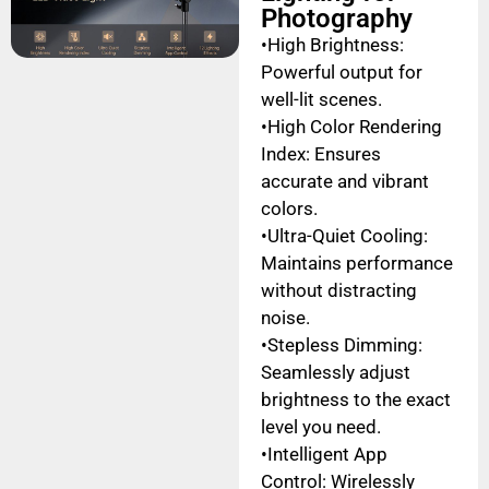
Photography
•High Brightness:
Powerful output for
well-lit scenes.
•High Color Rendering
Index: Ensures
accurate and vibrant
colors.
•Ultra-Quiet Cooling:
Maintains performance
without distracting
noise.
•Stepless Dimming:
Seamlessly adjust
brightness to the exact
level you need.
•Intelligent App
Control: Wirelessly