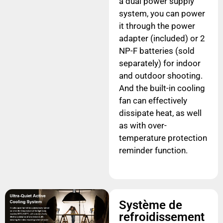
a dual power supply
system, you can power
it through the power
adapter (included) or 2
NP-F batteries (sold
separately) for indoor
and outdoor shooting.
And the built-in cooling
fan can effectively
dissipate heat, as well
as with over-
temperature protection
reminder function.
Système de
refroidissement