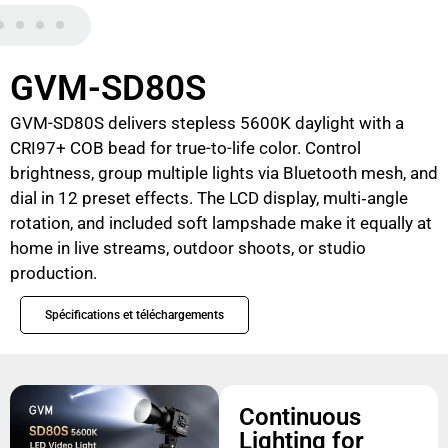
GVM-SD80S
GVM-SD80S delivers stepless 5600K daylight with a
CRI97+ COB bead for true-to-life color. Control
brightness, group multiple lights via Bluetooth mesh, and
dial in 12 preset effects. The LCD display, multi‑angle
rotation, and included soft lampshade make it equally at
home in live streams, outdoor shoots, or studio
production.
Spécifications et téléchargements
Continuous
Lighting for